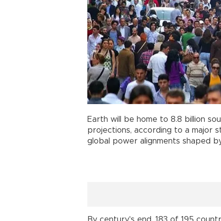
Earth will be home to 8.8 billion so
projections, according to a major 
global power alignments shaped by d
By century's end, 183 of 195 countri