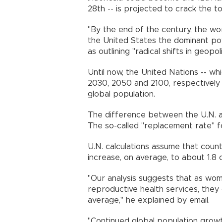
28th -- is projected to crack the
"By the end of the century, the worl
the United States the dominant pow
as outlining "radical shifts in geop
Until now, the United Nations -- whi
2030, 2050 and 2100, respectively -
global population.
The difference between the U.N. and
The so-called "replacement rate" f
U.N. calculations assume that countr
increase, on average, to about 1.
"Our analysis suggests that as w
reproductive health services, they 
average," he explained by email.
"Continued global population growt