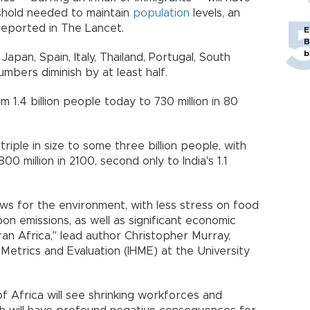
shold needed to maintain
population
levels, an
s reported in The Lancet.
E
B
b
Japan, Spain, Italy, Thailand, Portugal, South
 numbers diminish by at least half.
rom 1.4 billion people today to 730 million in 80
triple in size to some three billion people, with
0 million in 2100, second only to India's 1.1
s for the environment, with less stress on food
n emissions, as well as significant economic
an Africa," lead author Christopher Murray,
 Metrics and Evaluation (IHME) at the University
f Africa will see shrinking workforces and