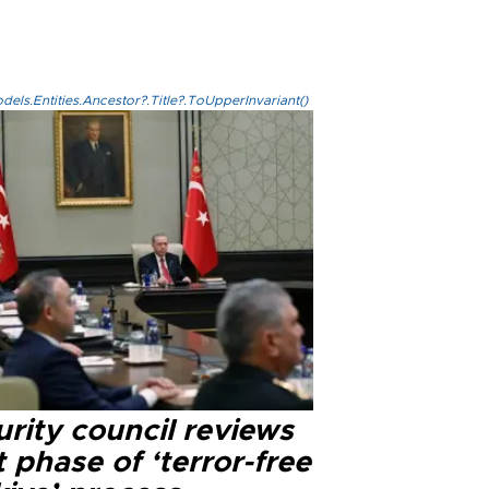
els.Entities.Ancestor?.Title?.ToUpperInvariant()
rity council reviews
 phase of ‘terror-free