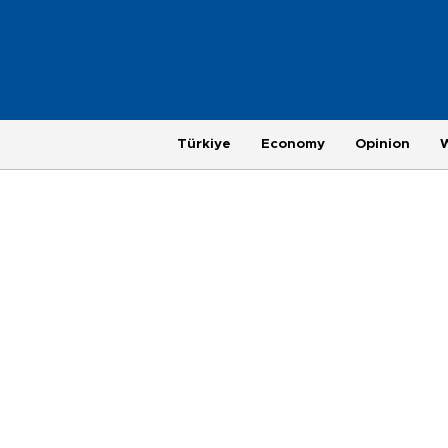
Türkiye
Economy
Opinion