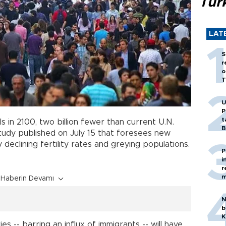
Tür
LAT
S
r
o
T
U
P
t
uls in 2100, two billion fewer than current U.N.
B
study published on July 15 that foresees new
eclining fertility rates and greying populations.
P
i
r
m
Haberin Devamı
N
b
K
es -- barring an influx of immigrants -- will have