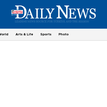
World
Arts & Life
Sports
Photo