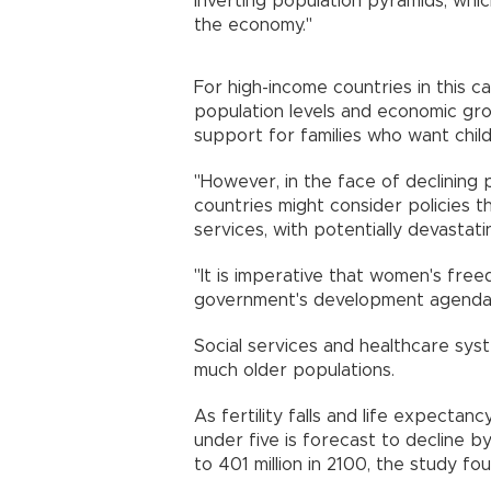
inverting population pyramids, whi
the economy."
For high-income countries in this ca
population levels and economic grow
support for families who want chil
"However, in the face of declining 
countries might consider policies t
services, with potentially devasta
"It is imperative that women's fre
government's development agenda
Social services and healthcare sy
much older populations.
As fertility falls and life expecta
under five is forecast to decline b
to 401 million in 2100, the study 