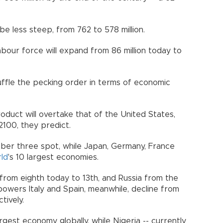
o be less steep, from 762 to 578 million.
labour force will expand from 86 million today to
huffle the pecking order in terms of economic
oduct will overtake that of the United States,
y 2100, they predict.
umber three spot, while Japan, Germany, France
ld
's 10 largest economies.
ng from eighth today to 13th, and Russia from the
powers Italy and Spain, meanwhile, decline from
ectively.
gest economy globally, while Nigeria -- currently