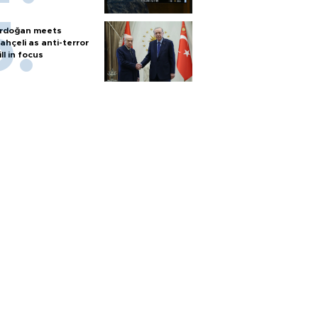
rdoğan meets
ahçeli as anti-terror
ill in focus