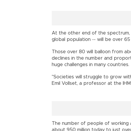
At the other end of the spectrum, 2
global population -- will be over 
Those over 80 will balloon from ab
declines in the number and proport
huge challenges in many countri
"Societies will struggle to grow w
Emil Vollset, a professor at the 
The number of people of working ag
about 950 million today to just ove