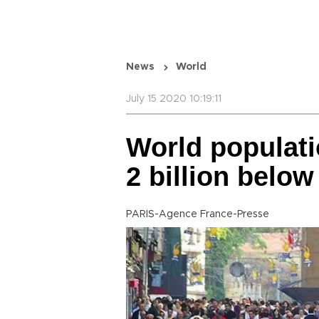
News
World
July 15 2020 10:19:11
World populati
2 billion belo
PARIS-Agence France-Presse