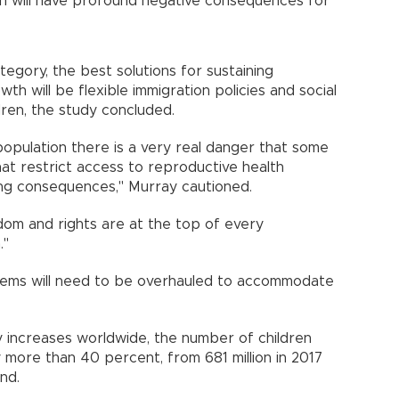
ch will have profound negative consequences for
tegory, the best solutions for sustaining
th will be flexible immigration policies and social
dren, the study concluded.
population there is a very real danger that some
hat restrict access to reproductive health
ting consequences," Murray cautioned.
edom and rights are at the top of every
."
stems will need to be overhauled to accommodate
ncy increases worldwide, the number of children
y more than 40 percent, from 681 million in 2017
found.