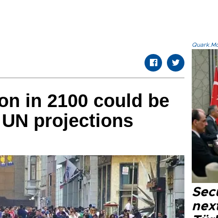
Quark.Mod
on in 2100 could be
w UN projections
Secu
next