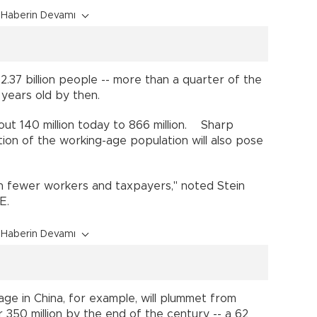
Haberin Devamı
.37 billion people -- more than a quarter of the
65 years old by then.
out 140 million today to 866 million. Sharp
ion of the working-age population will also pose
es.
ith fewer workers and taxpayers," noted Stein
IHME.
Haberin Devamı
e in China, for example, will plummet from
r 350 million by the end of the century -- a 62