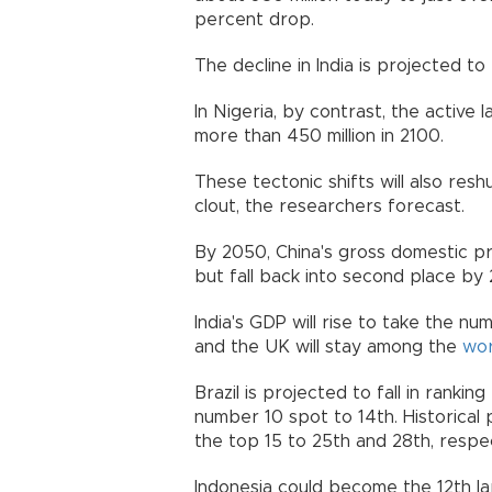
percent drop.
The decline in India is projected t
In Nigeria, by contrast, the active 
more than 450 million in 2100.
These tectonic shifts will also res
clout, the researchers forecast.
By 2050, China's gross domestic pr
but fall back into second place b
India's GDP will rise to take the n
and the UK will stay among the
wor
Brazil is projected to fall in ranki
number 10 spot to 14th. Historical 
the top 15 to 25th and 28th, resp
Indonesia could become the 12th lar