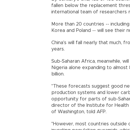
fallen below the replacement thre
international team of researcher
More than 20 countries -- including 
Korea and Poland -- will see their
China's will fall nearly that much, f
years.
Sub-Saharan Africa, meanwhile, will 
Nigeria alone expanding to almost 80
billion.
"These forecasts suggest good new
production systems and lower carbo
opportunity for parts of sub-Sahar
director of the Institute for Health
of Washington, told AFP.
"However, most countries outside o