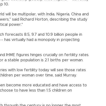
 top 10.
d will be multipolar, with India, Nigeria, China and
ers," said Richard Horton, describing the study
olitical power."
ch forecasts 8.5, 9.7 and 10.9 billion people in
- has virtually had a monopoly in projecting
 IHME figures hinges crucially on fertility rates.
or a stable population is 2.1 births per woman.
ies with low fertility today will see those rates
8 children per woman over time, said Murray.
omen become more educated and have access to
choose to have less than 1.5 children on
h through the century is no longer the most