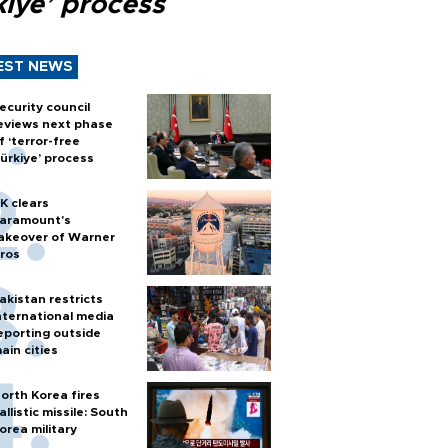
kiye’ process
EST NEWS
ecurity council
eviews next phase
f ‘terror-free
ürkiye’ process
K clears
aramount's
akeover of Warner
ros
akistan restricts
nternational media
eporting outside
ain cities
orth Korea fires
allistic missile: South
orea military