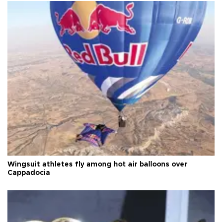
Wingsuit athletes fly among hot air balloons over
Cappadocia