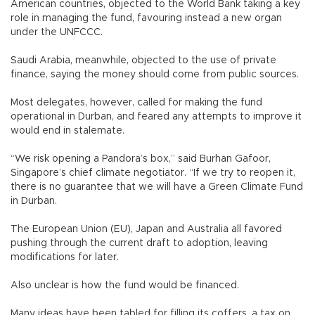
American countries, objected to the World Bank taking a key
role in managing the fund, favouring instead a new organ
under the UNFCCC.
Saudi Arabia, meanwhile, objected to the use of private
finance, saying the money should come from public sources.
Most delegates, however, called for making the fund
operational in Durban, and feared any attempts to improve it
would end in stalemate.
“We risk opening a Pandora’s box,” said Burhan Gafoor,
Singapore’s chief climate negotiator. “If we try to reopen it,
there is no guarantee that we will have a Green Climate Fund
in Durban.
The European Union (EU), Japan and Australia all favored
pushing through the current draft to adoption, leaving
modifications for later.
Also unclear is how the fund would be financed.
Many ideas have been tabled for filling its coffers, a tax on