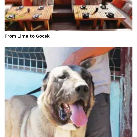
From Lima to Göcek