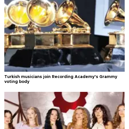
Turkish musicians join Recording Academy’s Grammy
voting body