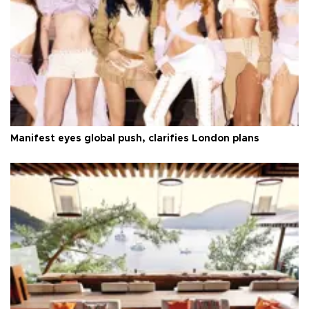
Manifest eyes global push, clarifies London plans