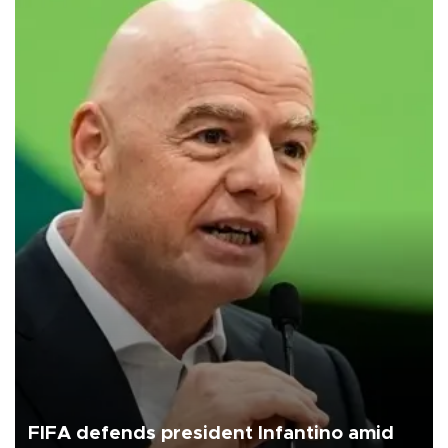
FIFA defends president Infantino amid