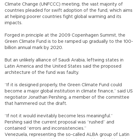
Climate Change (UNFCCC) meeting, the vast majority of
countries pleaded for swift adoption of the fund, which aims
at helping poorer countries fight global warming and its
impacts.
Forged in principle at the 2009 Copenhagen Summit, the
Green Climate Fund is to be ramped up gradually to the 100-
billion annual mark by 2020.
But an unlikely alliance of Saudi Arabia, leftwing states in
Latin America and the United States said the proposed
architecture of the fund was faulty.
“If it is designed properly, the Green Climate Fund could
become a major global institution in climate finance,” said US
negotiator Jonathan Pershing, a member of the committee
that hammered out the draft.
“If not it would inevitably become less meaningful.”
Pershing said the current proposal was “rushed” and
contained “errors and inconsistencies.”
Venezuela, representing the so-called ALBA group of Latin