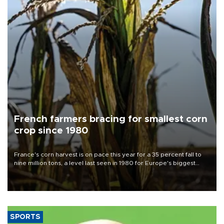
French farmers bracing for smallest corn
crop since 1980
France's corn harvest is on pace this year for a 35 percent fall to
nine million tons, a level last seen in 1980 for Europe's biggest
grains producer, the government said.
SPORTS