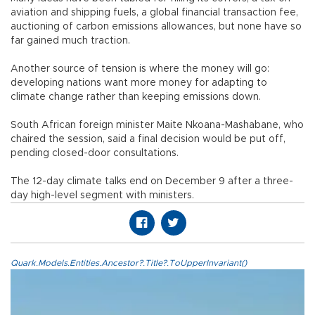
aviation and shipping fuels, a global financial transaction fee,
auctioning of carbon emissions allowances, but none have so
far gained much traction.
Another source of tension is where the money will go:
developing nations want more money for adapting to
climate change rather than keeping emissions down.
South African foreign minister Maite Nkoana-Mashabane, who
chaired the session, said a final decision would be put off,
pending closed-door consultations.
The 12-day climate talks end on December 9 after a three-
day high-level segment with ministers.
Quark.Models.Entities.Ancestor?.Title?.ToUpperInvariant()