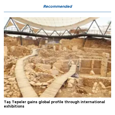
Recommended
Taş Tepeler gains global profile through international
exhibitions