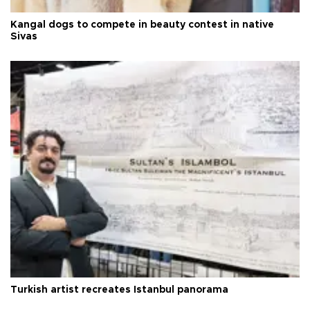
Kangal dogs to compete in beauty contest in native
Sivas
Turkish artist recreates Istanbul panorama