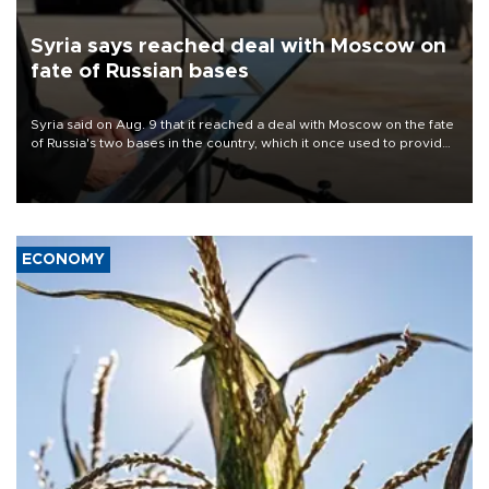
Syria says reached deal with Moscow on
fate of Russian bases
Syria said on Aug. 9 that it reached a deal with Moscow on the fate
of Russia's two bases in the country, which it once used to provide
military support to ousted leader Bashar al-Assad during the Syrian
civil war.
ECONOMY