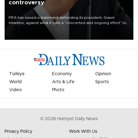
controversy
FIFA has issued a statement defending its president, Gianni
Infantino, against what it calls a “concerted and ongoing effort” to
undermine his leadership of the organization.
Türkiye
Economy
Opinion
World
Arts & Life
Sports
Video
Photo
©
2026
Hürriyet Daily News
Privacy Policy
Work With Us