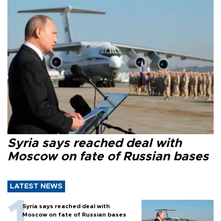
Syria says reached deal with
Moscow on fate of Russian bases
LATEST NEWS
Syria says reached deal with
Moscow on fate of Russian bases