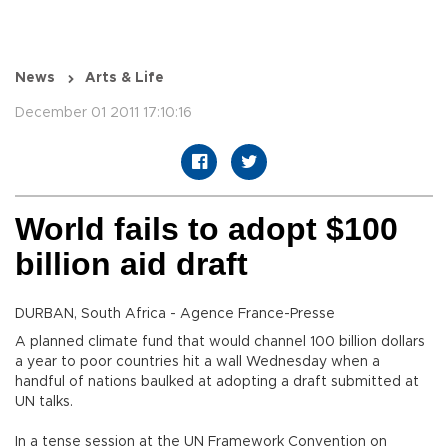
News
Arts & Life
December 01 2011 17:10:16
World fails to adopt $100
billion aid draft
DURBAN, South Africa - Agence France-Presse
A planned climate fund that would channel 100 billion dollars
a year to poor countries hit a wall Wednesday when a
handful of nations baulked at adopting a draft submitted at
UN talks.
In a tense session at the UN Framework Convention on