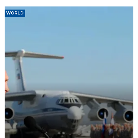
WORLD