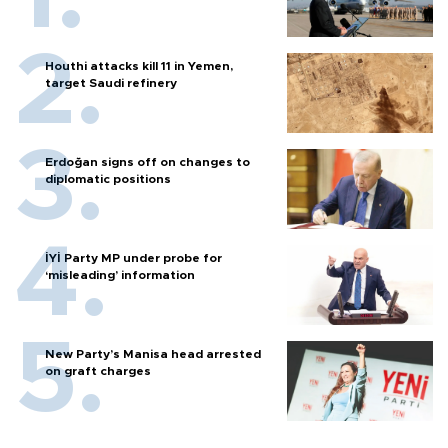
Houthi attacks kill 11 in Yemen,
target Saudi refinery
Erdoğan signs off on changes to
diplomatic positions
İYİ Party MP under probe for
‘misleading’ information
New Party’s Manisa head arrested
on graft charges