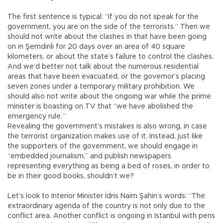
The first sentence is typical: “If you do not speak for the
government, you are on the side of the terrorists.” Then we
should not write about the clashes in that have been going
on in Şemdinli for 20 days over an area of 40 square
kilometers, or about the state’s failure to control the clashes.
And we’d better not talk about the numerous residential
areas that have been evacuated, or the governor’s placing
seven zones under a temporary military prohibition. We
should also not write about the ongoing war while the prime
minister is boasting on TV that “we have abolished the
emergency rule.”
Revealing the government’s mistakes is also wrong, in case
the terrorist organization makes use of it. Instead, just like
the supporters of the government, we should engage in
“embedded journalism,” and publish newspapers
representing everything as being a bed of roses, in order to
be in their good books, shouldn’t we?
Let’s look to Interior Minister İdris Naim Şahin’s words: “The
extraordinary agenda of the country is not only due to the
conflict area. Another conflict is ongoing in Istanbul with pens