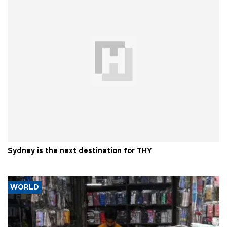
Sydney is the next destination for THY
WORLD