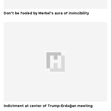
Don’t be fooled by Merkel’s aura of invincibility
Indictment at center of Trump-Erdoğan meeting