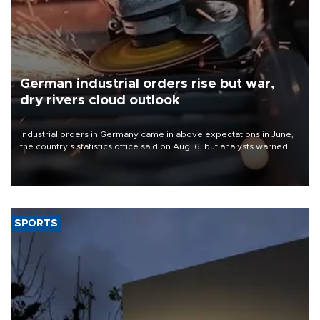
German industrial orders rise but war,
dry rivers cloud outlook
Industrial orders in Germany came in above expectations in June,
the country's statistics office said on Aug. 6, but analysts warned
that rivers running dry and the Mideast war could spell trouble.
SPORTS