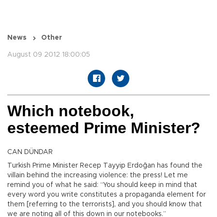
News
Other
August 09 2012 18:00:05
Which notebook,
esteemed Prime Minister?
CAN DÜNDAR
Turkish Prime Minister Recep Tayyip Erdoğan has found the
villain behind the increasing violence: the press! Let me
remind you of what he said: “You should keep in mind that
every word you write constitutes a propaganda element for
them [referring to the terrorists], and you should know that
we are noting all of this down in our notebooks.”