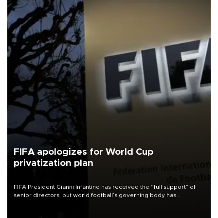
FIFA apologizes for World Cup
privatization plan
FIFA President Gianni Infantino has received the “full support” of
senior directors, but world football’s governing body has
apologized for the controversy surrounding a now-shelved plan to
open the World Cup to private investment.