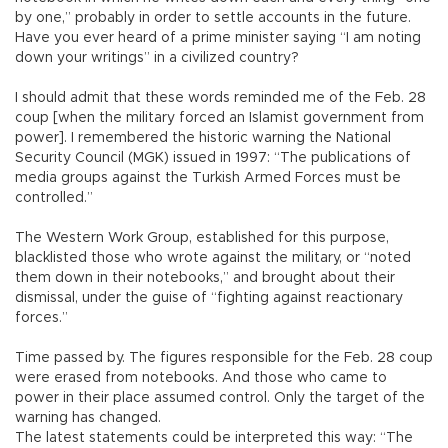
by one,” probably in order to settle accounts in the future.
Have you ever heard of a prime minister saying “I am noting
down your writings” in a civilized country?
I should admit that these words reminded me of the Feb. 28
coup [when the military forced an Islamist government from
power]. I remembered the historic warning the National
Security Council (MGK) issued in 1997: “The publications of
media groups against the Turkish Armed Forces must be
controlled.”
The Western Work Group, established for this purpose,
blacklisted those who wrote against the military, or “noted
them down in their notebooks,” and brought about their
dismissal, under the guise of “fighting against reactionary
forces.”
Time passed by. The figures responsible for the Feb. 28 coup
were erased from notebooks. And those who came to
power in their place assumed control. Only the target of the
warning has changed.
The latest statements could be interpreted this way: “The