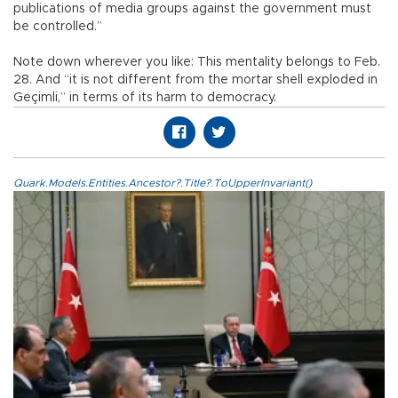
publications of media groups against the government must
be controlled.”
Note down wherever you like: This mentality belongs to Feb.
28. And “it is not different from the mortar shell exploded in
Geçimli,” in terms of its harm to democracy.
Quark.Models.Entities.Ancestor?.Title?.ToUpperInvariant()