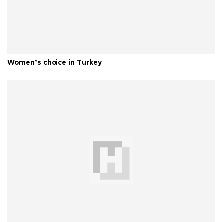
Women’s choice in Turkey