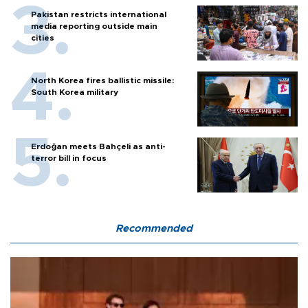
Pakistan restricts international
media reporting outside main
cities
North Korea fires ballistic missile:
South Korea military
Erdoğan meets Bahçeli as anti-
terror bill in focus
Recommended