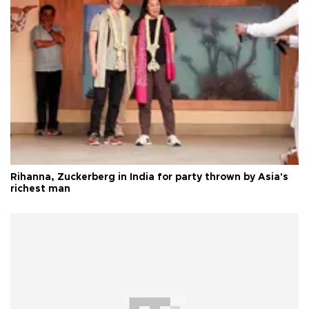
Rihanna, Zuckerberg in India for party thrown by Asia's
richest man