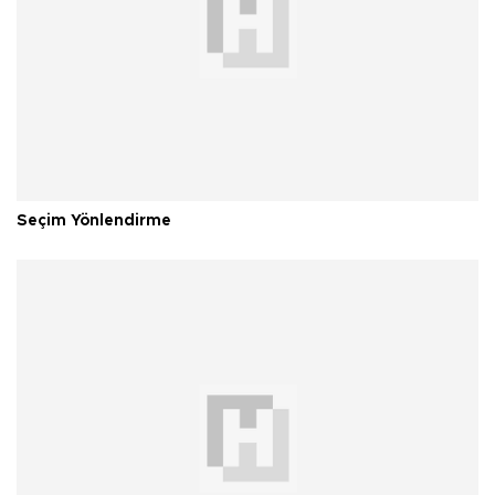
Seçim Yönlendirme