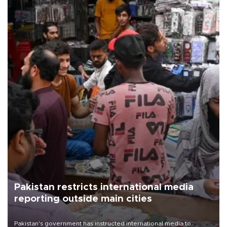
Pakistan restricts international media
reporting outside main cities
Pakistan's government has instructed international media to