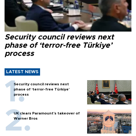
Security council reviews next
phase of ‘terror-free Türkiye’
process
LATEST NEWS
Security council reviews next
phase of ‘terror-free Türkiye’
process
UK clears Paramount's takeover of
Warner Bros