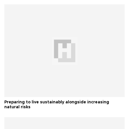
Preparing to live sustainably alongside increasing
natural risks