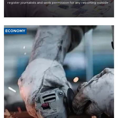
register journalists and seek permission for any reporting outside
the country's three main cities, sparking concern from rights and
media groups over a threat to press freedom.
ECONOMY