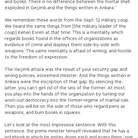
and books. There is no difference between the mortar shell
exploded in Geçimli and the things written in Ankara.”
We remember these words from the Sept. 12 military coup.
We heard the same things from [the military leader of the
coup] Kenan Evren at that time. This is a mentality which
regards books found in the offices of organizations as
evidence of crime and displays them side-by-side with
weapons. The same mentality is afraid of writing, and hostile
to the freedom of expression.
The Geçimli attack was the result of your security gap and
wrong policies, esteemed minister. And the things written in
Ankara were the inscription of that gap. By silencing the
latter, you can’t get rid of the sins of the former. At most,
you play into the hands of the organization by turning our
worn-out democracy into the former regime of martial rule.
Then you will be on the side of those who regard pens as
weapons, and burn books in squares.
Let’s look at the most impressive sentence: With this
sentence, the prime minister himself revealed that he has a
notebook in which he writes down each and every thing “one