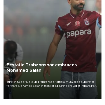
Ecstatic Trabzonspor embraces
Mohamed Salah
Turkish Süper Lig club Trabzonspor officially unveiled superstar
forward Mohamed Salah in front of a roaring crowd at Papara Park
on Aug. 6 night, celebrating what club officials called one of the
most historic transfer accomplishments in Turkish sports history.