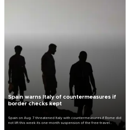
Spain warns Italy of countermeasures if
border checks kept
Spain on Aug. 7 threatened Italy with countermeasures if Rome did
not lift this week its one-month suspension of the free-travel
Schengen agreement, introduced after the mass migrant rush to