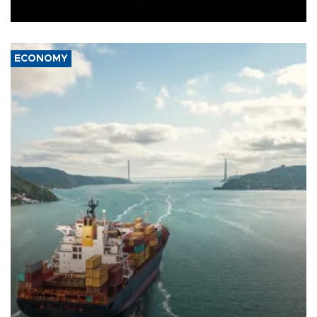
Ceuta.
ECONOMY