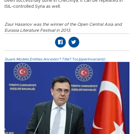
been successfully done in Chechnya, it can be repeated in
ISIL-controlled Syria as well.
Zaur Hasanov was the winner of the Open Central Asia and
Eurasia Literature Festival in 2013.
Quark.Models.Entities.Ancestor?.Title?.ToUpperInvariant()