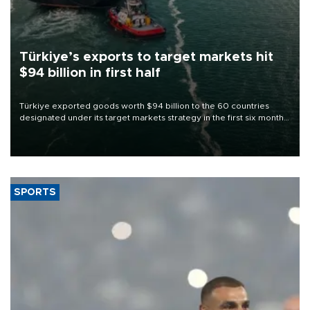
Türkiye’s exports to target markets hit
$94 billion in first half
Türkiye exported goods worth $94 billion to the 60 countries
designated under its target markets strategy in the first six months
of 2026, as part of efforts to diversify export destinations and
expand into new markets.
SPORTS