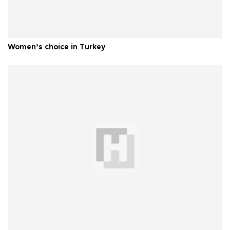
Women’s choice in Turkey