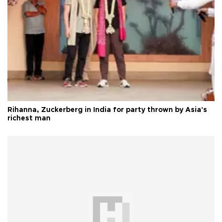
Rihanna, Zuckerberg in India for party thrown by Asia's
richest man