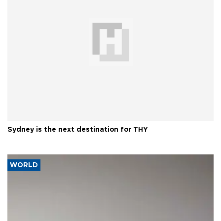
Sydney is the next destination for THY
WORLD