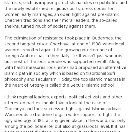
Islamists, such as imposing strict sharia rules on public life and
the newly established religious courts, dress codes for
women, early marriages, an open fight against pre-Islamic
Chechen traditions and their moral leaders, the so-called
sheikhs, turned much of society against them.
The culmination of resistance took place in Qudermes, the
second biggest city in Chechnya, at end of 1998, when local
warlords revolted against the growing interference of
foreign Arab militias in their daily life. It wasn’t just warlords
but most of the local people who supported revolt. Along
with harsh measures, local elites had proposed an alternative
Islamic path in society which is based on traditional Sufi
philosophy and secularism. Today, the top Islamic madrasa in
the heart of Grozny is called the Secular Islamic school.
I think regional leaders, experts, political activists and other
interested parties should take a look at the case of
Chechnya and their success in fight against Islamic radicals.
Work needs to be done to gain wider support to fight the
ugly ideology of ISIL at any given place in the world, not only
among the political elite, but also at grassroots level. If it has