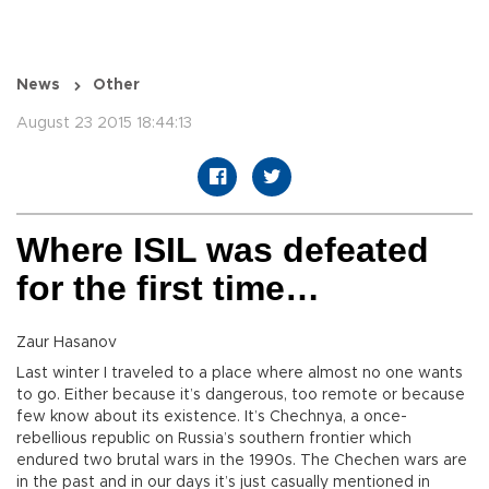
News
Other
August 23 2015 18:44:13
Where ISIL was defeated
for the first time…
Zaur Hasanov
Last winter I traveled to a place where almost no one wants
to go. Either because it’s dangerous, too remote or because
few know about its existence. It’s Chechnya, a once-
rebellious republic on Russia’s southern frontier which
endured two brutal wars in the 1990s. The Chechen wars are
in the past and in our days it’s just casually mentioned in