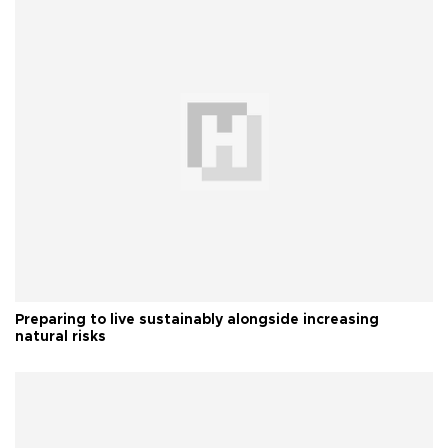
Preparing to live sustainably alongside increasing
natural risks