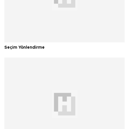
Seçim Yönlendirme