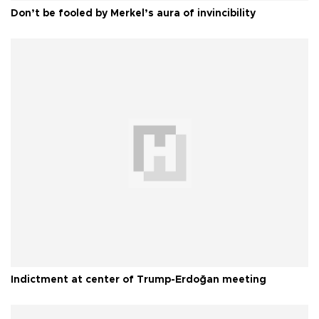
Don’t be fooled by Merkel’s aura of invincibility
Indictment at center of Trump-Erdoğan meeting