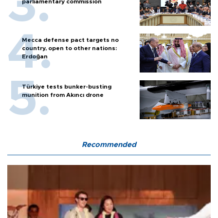
parliamentary commission
Mecca defense pact targets no
country, open to other nations:
Erdoğan
Türkiye tests bunker-busting
munition from Akıncı drone
Recommended