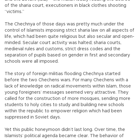
of the sharia court, executioners in black clothes shooting
“victims.”
The Chechnya of those days was pretty much under the
control of Islamists imposing strict sharia law on all aspects of
life, which had been quite religious but also secular and open-
minded. Secular court activity was halted; sharia courts,
medieval rules and customs, strict dress codes and the
separation of pupils based on gender in first and secondary
schools were all imposed.
The story of foreign militias flooding Chechnya started
before the two Chechens wars. For many Chechens with a
lack of knowledge on radical movements within Islam, those
young foreigners’ messages seemed very attractive. They
called for the construction of more mosques, sending more
students to holy cities to study and building new schools
within the republic to empower religion which had been
suppressed in Soviet days.
Yet this public honeymoon didn’t last long. Over time, the
Islamists’ political agenda became clear. The behavior of