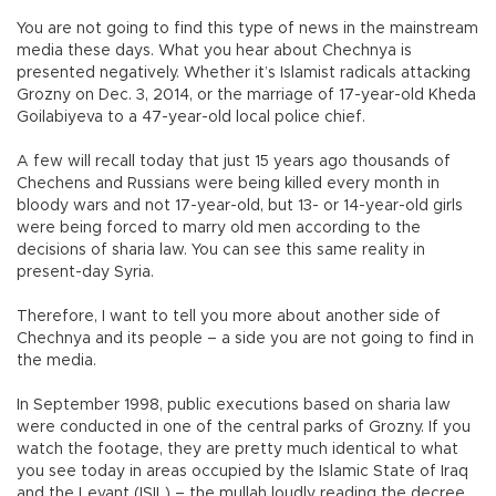
You are not going to find this type of news in the mainstream
media these days. What you hear about Chechnya is
presented negatively. Whether it’s Islamist radicals attacking
Grozny on Dec. 3, 2014, or the marriage of 17-year-old Kheda
Goilabiyeva to a 47-year-old local police chief.
A few will recall today that just 15 years ago thousands of
Chechens and Russians were being killed every month in
bloody wars and not 17-year-old, but 13- or 14-year-old girls
were being forced to marry old men according to the
decisions of sharia law. You can see this same reality in
present-day Syria.
Therefore, I want to tell you more about another side of
Chechnya and its people – a side you are not going to find in
the media.
In September 1998, public executions based on sharia law
were conducted in one of the central parks of Grozny. If you
watch the footage, they are pretty much identical to what
you see today in areas occupied by the Islamic State of Iraq
and the Levant (ISIL) – the mullah loudly reading the decree