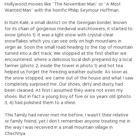
Hollywood movies like “The November Man” or “A Most
Wanted Man” with the horrific Philip Seymour Hoffman.
In Itum Kale, a small district on the Georgian border, known
for its chain of gorgeous medieval watchtowers, it started to
snow (photo 1). It was a light snow with crystal-clear
snowflakes which you can see only on high mountains in
virgin air. Soon the small road heading to the top of mountain
turned into a dirt track. We stopped at the first shelter we
encountered, where a delicious local dish prepared by a local
farmer (photo 2, inside the tower in photo 1) and hot tea
helped us forget the freezing weather outside. As soon as
the snow stopped, we came out of the house and what I saw
completely surprised me. Our shoes, dirty and dusty, had
been cleaned. At first I assumed they were not even my
shoes. But in fact a young boy of five or six years old (photo
3, 4) had polished them to a shine.
This family had never met me before; I wasn’t their relative
or family friend, yet I don’t remember anyone treating me in
the way I was received in a small mountain village in
Chechnya.