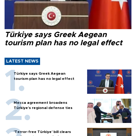
Türkiye says Greek Aegean
tourism plan has no legal effect
LATEST NEWS
Türkiye says Greek Aegean
tourism plan has no legal effect
Mecca agreement broadens
Türkiye’s regional defense ties
'Terror-free Türkiye’ bill clears