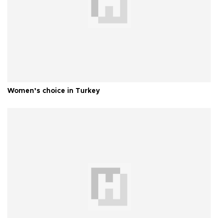
Women’s choice in Turkey