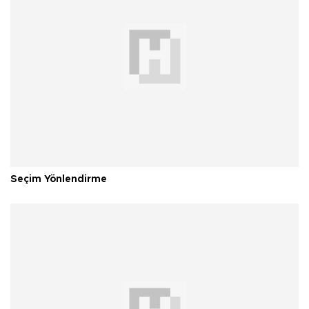
Seçim Yönlendirme