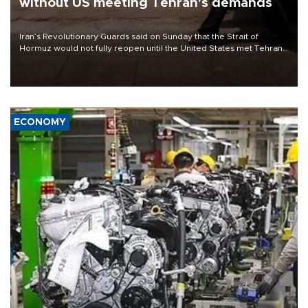
without US meeting Tehran's demands
Iran’s Revolutionary Guards said on Sunday that the Strait of
Hormuz would not fully reopen until the United States met Tehran’s
demands, including lifting sanctions and paying compensation for
war damage.
ECONOMY