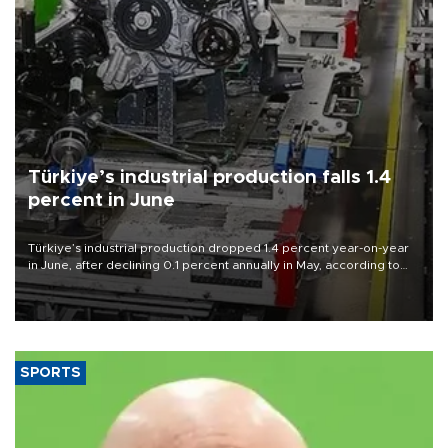
Türkiye’s industrial production falls 1.4
percent in June
Türkiye’s industrial production dropped 1.4 percent year-on-year
in June, after declining 0.1 percent annually in May, according to
official data released on Aug. 10.
SPORTS