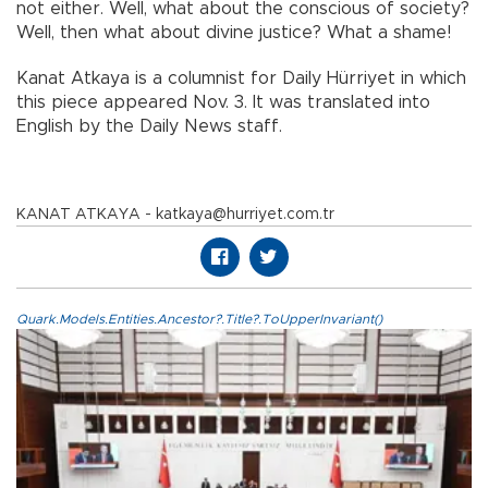
not either. Well, what about the conscious of society?
Well, then what about divine justice? What a shame!
Kanat Atkaya is a columnist for Daily Hürriyet in which
this piece appeared Nov. 3. It was translated into
English by the Daily News staff.
KANAT ATKAYA - katkaya@hurriyet.com.tr
Quark.Models.Entities.Ancestor?.Title?.ToUpperInvariant()