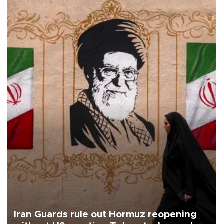
Iran Guards rule out Hormuz reopening