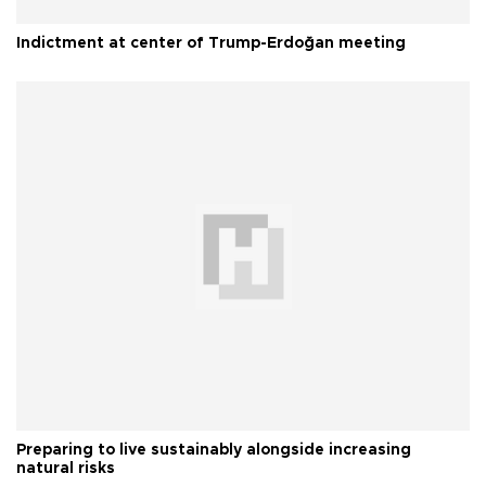
Indictment at center of Trump-Erdoğan meeting
Preparing to live sustainably alongside increasing
natural risks