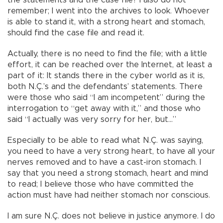
the statements and the case file? I also do not
remember; I went into the archives to look. Whoever
is able to stand it, with a strong heart and stomach,
should find the case file and read it.
Actually, there is no need to find the file; with a little
effort, it can be reached over the Internet, at least a
part of it: It stands there in the cyber world as it is,
both N.Ç.’s and the defendants’ statements. There
were those who said “I am incompetent” during the
interrogation to “get away with it,” and those who
said “I actually was very sorry for her, but…”
Especially to be able to read what N.Ç. was saying,
you need to have a very strong heart, to have all your
nerves removed and to have a cast-iron stomach. I
say that you need a strong stomach, heart and mind
to read; I believe those who have committed the
action must have had neither stomach nor conscious.
I am sure N.Ç. does not believe in justice anymore. I do