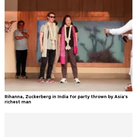
Rihanna, Zuckerberg in India for party thrown by Asia's
richest man