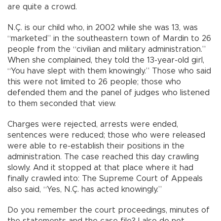
are quite a crowd.
N.Ç. is our child who, in 2002 while she was 13, was
“marketed” in the southeastern town of Mardin to 26
people from the “civilian and military administration.”
When she complained, they told the 13-year-old girl,
“You have slept with them knowingly.” Those who said
this were not limited to 26 people; those who
defended them and the panel of judges who listened
to them seconded that view.
Charges were rejected, arrests were ended,
sentences were reduced; those who were released
were able to re-establish their positions in the
administration. The case reached this day crawling
slowly. And it stopped at that place where it had
finally crawled into: The Supreme Court of Appeals
also said, “Yes, N.Ç. has acted knowingly.”
Do you remember the court proceedings, minutes of