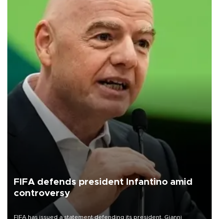
FIFA defends president Infantino amid
controversy
FIFA has issued a statement defending its president, Gianni