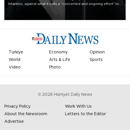
Infantino, against what it calls a “concerted and ongoing effort” to
undermine his leadership of the organization.
Türkiye
Economy
Opinion
World
Arts & Life
Sports
Video
Photo
©
2026
Hürriyet Daily News
Privacy Policy
Work With Us
About the Newsroom
Letters to the Editor
Advertise