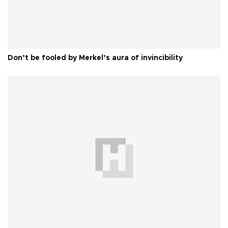
Don’t be fooled by Merkel’s aura of invincibility