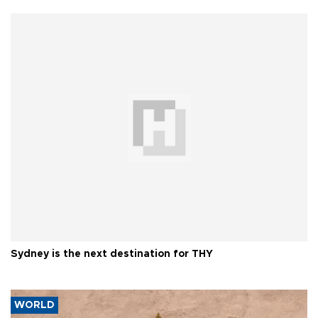
Sydney is the next destination for THY
WORLD