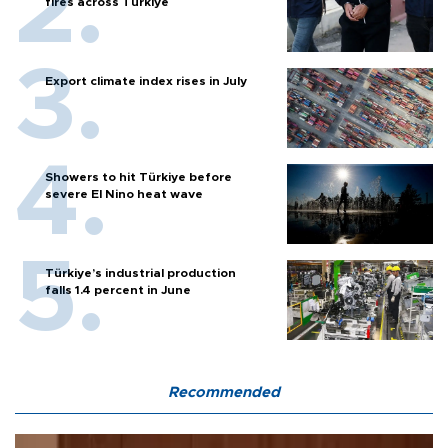
fires across Türkiye
Export climate index rises in July
Showers to hit Türkiye before
severe El Nino heat wave
Türkiye’s industrial production
falls 1.4 percent in June
Recommended