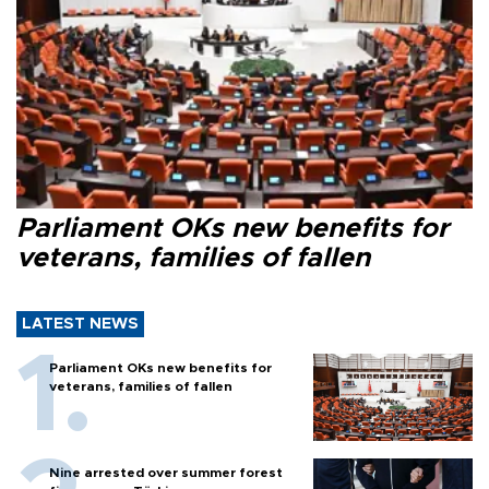
Parliament OKs new benefits for
veterans, families of fallen
LATEST NEWS
Parliament OKs new benefits for
veterans, families of fallen
Nine arrested over summer forest