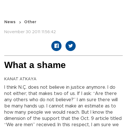
News
Other
November 30 2011 11:56:42
What a shame
KANAT ATKAYA
I think N.Ç. does not believe in justice anymore. I do
not either; that makes two of us. If I ask: “Are there
any others who do not believe?” I am sure there will
be many hands up. I cannot make an estimate as to
how many people we would reach. But I know the
dimension of the support that the Oct. 9 article titled
“We are men” received. In this respect, I am sure we