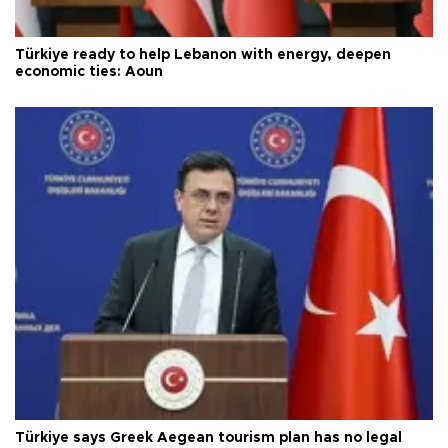
Türkiye ready to help Lebanon with energy, deepen
economic ties: Aoun
Türkiye says Greek Aegean tourism plan has no legal