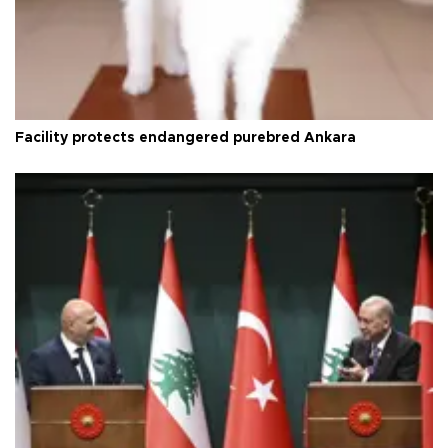
Facility protects endangered purebred Ankara