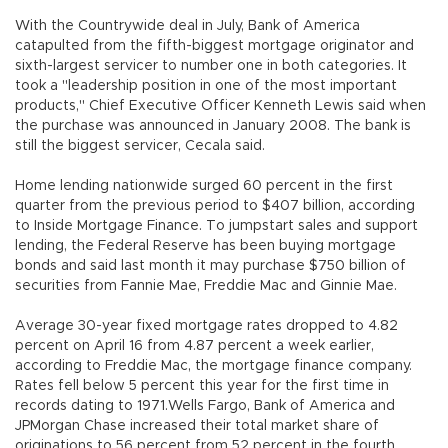
With the Countrywide deal in July, Bank of America
catapulted from the fifth-biggest mortgage originator and
sixth-largest servicer to number one in both categories. It
took a "leadership position in one of the most important
products," Chief Executive Officer Kenneth Lewis said when
the purchase was announced in January 2008. The bank is
still the biggest servicer, Cecala said.
Home lending nationwide surged 60 percent in the first
quarter from the previous period to $407 billion, according
to Inside Mortgage Finance. To jumpstart sales and support
lending, the Federal Reserve has been buying mortgage
bonds and said last month it may purchase $750 billion of
securities from Fannie Mae, Freddie Mac and Ginnie Mae.
Average 30-year fixed mortgage rates dropped to 4.82
percent on April 16 from 4.87 percent a week earlier,
according to Freddie Mac, the mortgage finance company.
Rates fell below 5 percent this year for the first time in
records dating to 1971.Wells Fargo, Bank of America and
JPMorgan Chase increased their total market share of
originations to 56 percent from 52 percent in the fourth