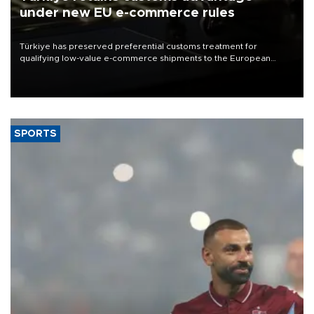
under new EU e-commerce rules
Türkiye has preserved preferential customs treatment for
qualifying low-value e-commerce shipments to the European
Union, giving its online exporters a potential advantage under the
bloc’s new import rules.
SPORTS