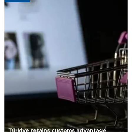
Türkiye retains customs advantage