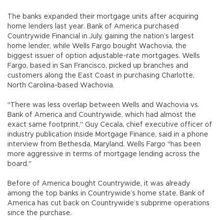
The banks expanded their mortgage units after acquiring
home lenders last year. Bank of America purchased
Countrywide Financial in July, gaining the nation’s largest
home lender, while Wells Fargo bought Wachovia, the
biggest issuer of option adjustable-rate mortgages. Wells
Fargo, based in San Francisco, picked up branches and
customers along the East Coast in purchasing Charlotte,
North Carolina-based Wachovia.
"There was less overlap between Wells and Wachovia vs.
Bank of America and Countrywide, which had almost the
exact same footprint," Guy Cecala, chief executive officer of
industry publication Inside Mortgage Finance, said in a phone
interview from Bethesda, Maryland. Wells Fargo "has been
more aggressive in terms of mortgage lending across the
board."
Before of America bought Countrywide, it was already
among the top banks in Countrywide’s home state. Bank of
America has cut back on Countrywide’s subprime operations
since the purchase.