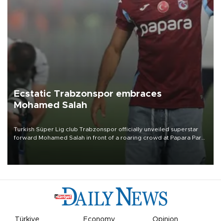
Ecstatic Trabzonspor embraces
Mohamed Salah
Turkish Süper Lig club Trabzonspor officially unveiled superstar
forward Mohamed Salah in front of a roaring crowd at Papara Park
on Aug. 6 night, celebrating what club officials called one of the
most historic transfer accomplishments in Turkish sports history.
Türkiye
Economy
Opinion