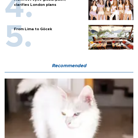
clarifies London plans
From Lima to Göcek
Recommended