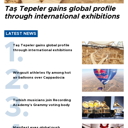
Taş Tepeler gains global profile
through international exhibitions
LATEST NEWS
Taş Tepeler gains global profile
through international exhibitions
Wingsuit athletes fly among hot
air balloons over Cappadocia
Turkish musicians join Recording
Academy’s Grammy voting body
Manifest eyes global push,