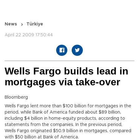
News
Türkiye
April 22 2009 17:50:44
Wells Fargo builds lead in
mortgages via take-over
Bloomberg
Wells Fargo lent more than $100 billion for mortgages in the
period, while Bank of America funded about $89 billion,
including $4 billion in home-equity products, according to
statements from the companies. In the previous period,
Wells Fargo originated $50.9 billion in mortgages, compared
with $50 billion at Bank of America.