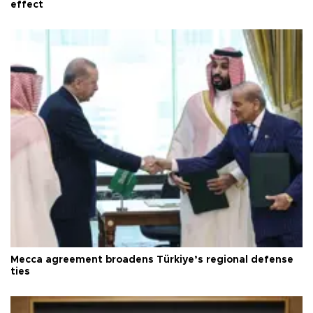
effect
Mecca agreement broadens Türkiye’s regional defense
ties