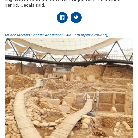
period, Cecala said.
Quark.Models.Entities.Ancestor?.Title?.ToUpperInvariant()