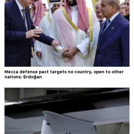
Mecca defense pact targets no country, open to other
nations: Erdoğan