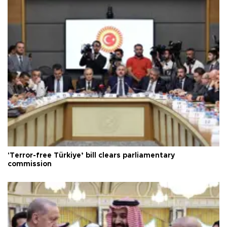
'Terror-free Türkiye’ bill clears parliamentary
commission