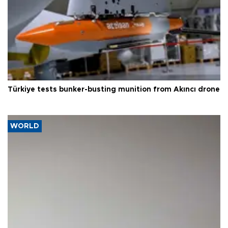
Türkiye tests bunker-busting munition from Akıncı drone
WORLD