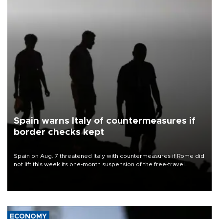
Spain warns Italy of countermeasures if
border checks kept
Spain on Aug. 7 threatened Italy with countermeasures if Rome did
not lift this week its one-month suspension of the free-travel
Schengen agreement, introduced after the mass migrant rush to
Ceuta.
ECONOMY