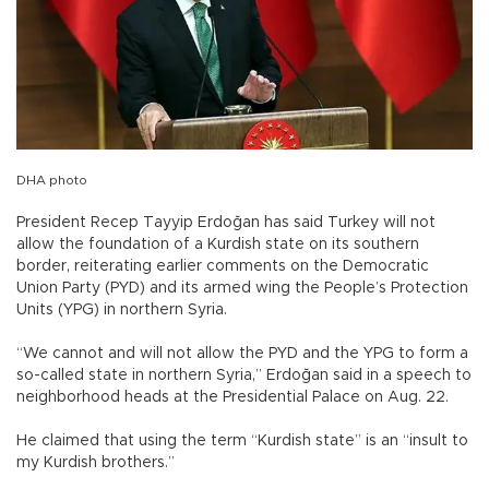
DHA photo
President Recep Tayyip Erdoğan has said Turkey will not
allow the foundation of a Kurdish state on its southern
border, reiterating earlier comments on the Democratic
Union Party (PYD) and its armed wing the People’s Protection
Units (YPG) in northern Syria.
“We cannot and will not allow the PYD and the YPG to form a
so-called state in northern Syria,” Erdoğan said in a speech to
neighborhood heads at the Presidential Palace on Aug. 22.
He claimed that using the term “Kurdish state” is an “insult to
my Kurdish brothers.”