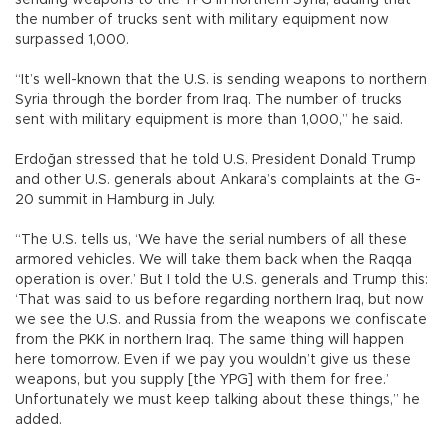
the number of trucks sent with military equipment now
surpassed 1,000.
“It’s well-known that the U.S. is sending weapons to northern
Syria through the border from Iraq. The number of trucks
sent with military equipment is more than 1,000,” he said.
Erdoğan stressed that he told U.S. President Donald Trump
and other U.S. generals about Ankara’s complaints at the G-
20 summit in Hamburg in July.
“The U.S. tells us, ‘We have the serial numbers of all these
armored vehicles. We will take them back when the Raqqa
operation is over.’ But I told the U.S. generals and Trump this:
‘That was said to us before regarding northern Iraq, but now
we see the U.S. and Russia from the weapons we confiscate
from the PKK in northern Iraq. The same thing will happen
here tomorrow. Even if we pay you wouldn’t give us these
weapons, but you supply [the YPG] with them for free.’
Unfortunately we must keep talking about these things,” he
added.