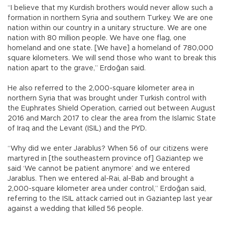
“I believe that my Kurdish brothers would never allow such a
formation in northern Syria and southern Turkey. We are one
nation within our country in a unitary structure. We are one
nation with 80 million people. We have one flag, one
homeland and one state. [We have] a homeland of 780,000
square kilometers. We will send those who want to break this
nation apart to the grave,” Erdoğan said.
He also referred to the 2,000-square kilometer area in
northern Syria that was brought under Turkish control with
the Euphrates Shield Operation, carried out between August
2016 and March 2017 to clear the area from the Islamic State
of Iraq and the Levant (ISIL) and the PYD.
“Why did we enter Jarablus? When 56 of our citizens were
martyred in [the southeastern province of] Gaziantep we
said ‘We cannot be patient anymore’ and we entered
Jarablus. Then we entered al-Rai, al-Bab and brought a
2,000-square kilometer area under control,” Erdoğan said,
referring to the ISIL attack carried out in Gaziantep last year
against a wedding that killed 56 people.