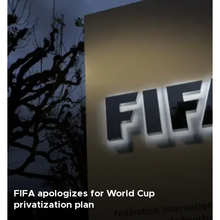
FIFA apologizes for World Cup
privatization plan