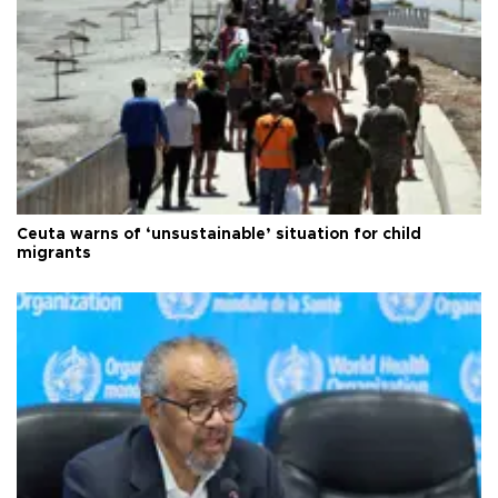
Ceuta warns of ‘unsustainable’ situation for child
migrants