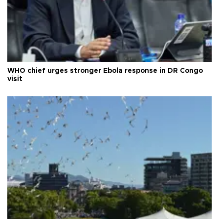
WHO chief urges stronger Ebola response in DR Congo
visit