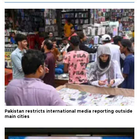
Pakistan restricts international media reporting outside
main cities