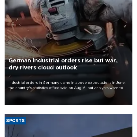
German industrial orders rise but war,
dry rivers cloud outlook
Industrial orders in Germany came in above expectations in June,
the country's statistics office said on Aug. 6, but analysts warned
that rivers running dry and the Mideast war could spell trouble.
SPORTS