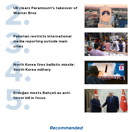
UK clears Paramount's takeover of
Warner Bros
Pakistan restricts international
media reporting outside main
cities
North Korea fires ballistic missile:
South Korea military
Erdoğan meets Bahçeli as anti-
terror bill in focus
Recommended