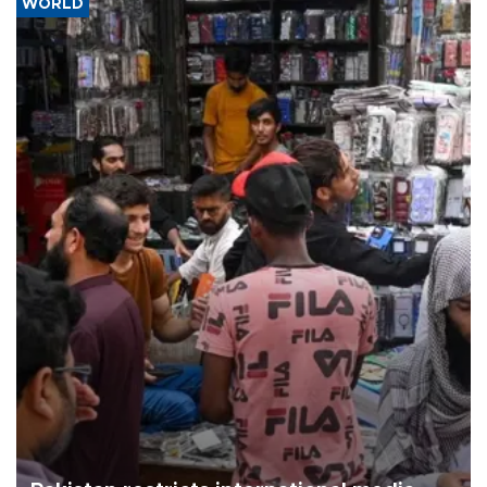
WORLD