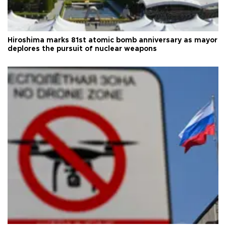
Hiroshima marks 81st atomic bomb anniversary as mayor
deplores the pursuit of nuclear weapons