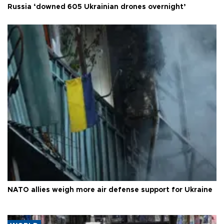
Russia ‘downed 605 Ukrainian drones overnight’
NATO allies weigh more air defense support for Ukraine