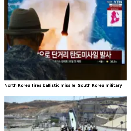
North Korea fires ballistic missile: South Korea military