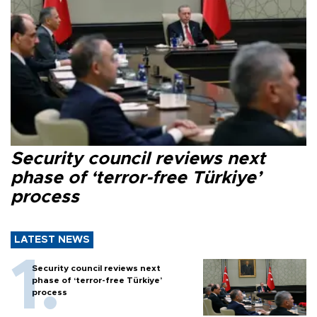
Security council reviews next
phase of ‘terror-free Türkiye’
process
LATEST NEWS
Security council reviews next
phase of ‘terror-free Türkiye’
process