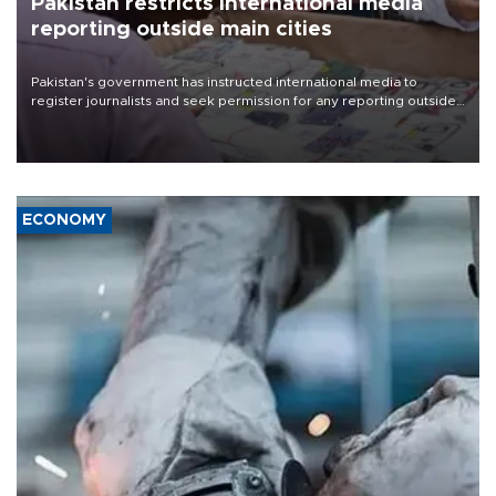
Pakistan restricts international media
reporting outside main cities
Pakistan's government has instructed international media to
register journalists and seek permission for any reporting outside
the country's three main cities, sparking concern from rights and
media groups over a threat to press freedom.
ECONOMY