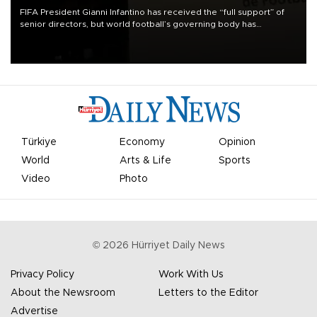
FIFA President Gianni Infantino has received the “full support” of
senior directors, but world football’s governing body has
apologized for the controversy surrounding a now-shelved plan to
open the World Cup to private investment.
Türkiye
Economy
Opinion
World
Arts & Life
Sports
Video
Photo
©
2026
Hürriyet Daily News
Privacy Policy
Work With Us
About the Newsroom
Letters to the Editor
Advertise