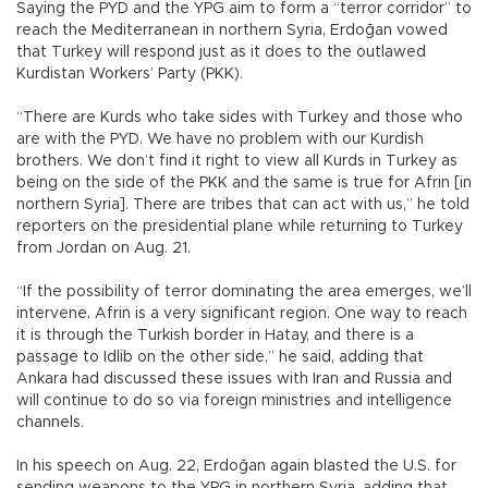
Saying the PYD and the YPG aim to form a “terror corridor” to
reach the Mediterranean in northern Syria, Erdoğan vowed
that Turkey will respond just as it does to the outlawed
Kurdistan Workers’ Party (PKK).
“There are Kurds who take sides with Turkey and those who
are with the PYD. We have no problem with our Kurdish
brothers. We don’t find it right to view all Kurds in Turkey as
being on the side of the PKK and the same is true for Afrin [in
northern Syria]. There are tribes that can act with us,” he told
reporters on the presidential plane while returning to Turkey
from Jordan on Aug. 21.
“If the possibility of terror dominating the area emerges, we’ll
intervene. Afrin is a very significant region. One way to reach
it is through the Turkish border in Hatay, and there is a
passage to Idlib on the other side,” he said, adding that
Ankara had discussed these issues with Iran and Russia and
will continue to do so via foreign ministries and intelligence
channels.
In his speech on Aug. 22, Erdoğan again blasted the U.S. for
sending weapons to the YPG in northern Syria, adding that