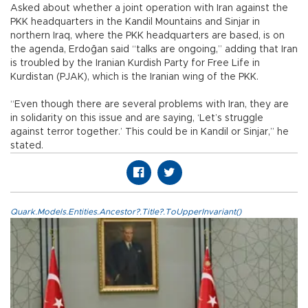
Asked about whether a joint operation with Iran against the
PKK headquarters in the Kandil Mountains and Sinjar in
northern Iraq, where the PKK headquarters are based, is on
the agenda, Erdoğan said “talks are ongoing,” adding that Iran
is troubled by the Iranian Kurdish Party for Free Life in
Kurdistan (PJAK), which is the Iranian wing of the PKK.
“Even though there are several problems with Iran, they are
in solidarity on this issue and are saying, ‘Let’s struggle
against terror together.’ This could be in Kandil or Sinjar,” he
stated.
Quark.Models.Entities.Ancestor?.Title?.ToUpperInvariant()