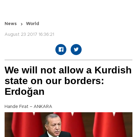
News
World
August 23 2017 16:36:21
We will not allow a Kurdish
state on our borders:
Erdoğan
Hande Fırat – ANKARA