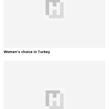
Women’s choice in Turkey