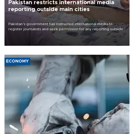
Pakistan restricts international media
reporting outside main cities
Pakistan's government has instructed international media to
register journalists and seek permission for any reporting outside
the country's three main cities, sparking concern from rights and
media groups over a threat to press freedom.
ECONOMY