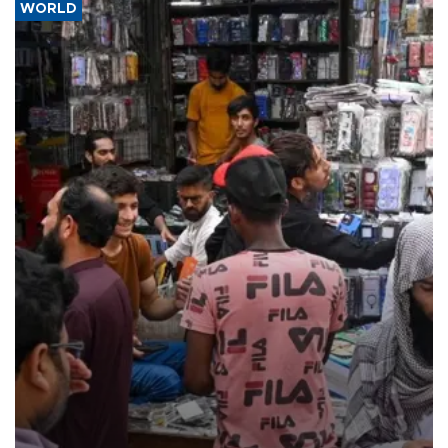
WORLD