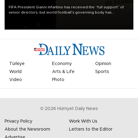
FIFA President Gianni Infantino has received the “full support” of
senior directors, but world football’s governing body has
apologized for the controversy surrounding a now-shelved plan to
open the World Cup to private investment.
Türkiye
Economy
Opinion
World
Arts & Life
Sports
Video
Photo
©
2026
Hürriyet Daily News
Privacy Policy
Work With Us
About the Newsroom
Letters to the Editor
Advertise