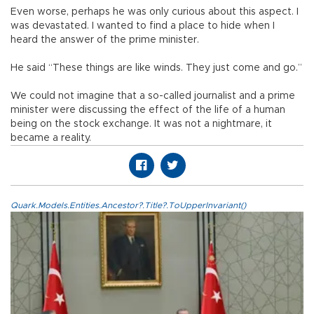
Even worse, perhaps he was only curious about this aspect. I
was devastated. I wanted to find a place to hide when I
heard the answer of the prime minister.
He said “These things are like winds. They just come and go.”
We could not imagine that a so-called journalist and a prime
minister were discussing the effect of the life of a human
being on the stock exchange. It was not a nightmare, it
became a reality.
Quark.Models.Entities.Ancestor?.Title?.ToUpperInvariant()