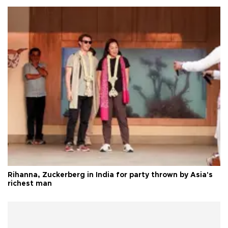
Rihanna, Zuckerberg in India for party thrown by Asia's
richest man