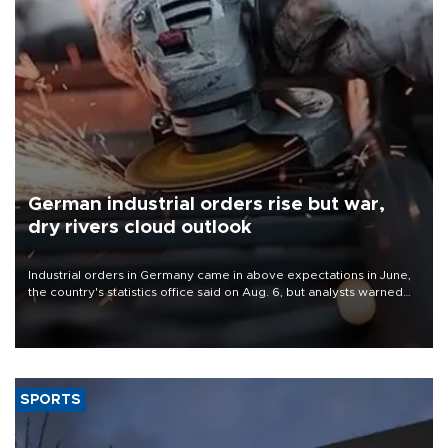
German industrial orders rise but war,
dry rivers cloud outlook
Industrial orders in Germany came in above expectations in June,
the country's statistics office said on Aug. 6, but analysts warned
that rivers running dry and the Mideast war could spell trouble.
SPORTS