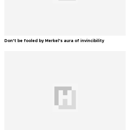
Don’t be fooled by Merkel’s aura of invincibility