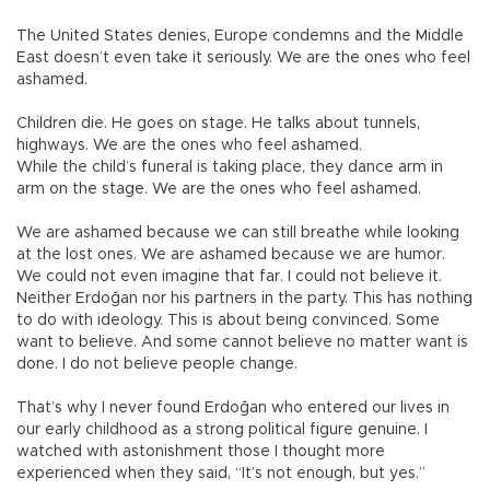
The United States denies, Europe condemns and the Middle
East doesn’t even take it seriously. We are the ones who feel
ashamed.
Children die. He goes on stage. He talks about tunnels,
highways. We are the ones who feel ashamed.
While the child’s funeral is taking place, they dance arm in
arm on the stage. We are the ones who feel ashamed.
We are ashamed because we can still breathe while looking
at the lost ones. We are ashamed because we are humor.
We could not even imagine that far. I could not believe it.
Neither Erdoğan nor his partners in the party. This has nothing
to do with ideology. This is about being convinced. Some
want to believe. And some cannot believe no matter want is
done. I do not believe people change.
That’s why I never found Erdoğan who entered our lives in
our early childhood as a strong political figure genuine. I
watched with astonishment those I thought more
experienced when they said, “It’s not enough, but yes.”