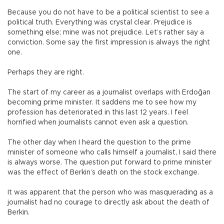
Because you do not have to be a political scientist to see a
political truth. Everything was crystal clear. Prejudice is
something else; mine was not prejudice. Let’s rather say a
conviction. Some say the first impression is always the right
one.
Perhaps they are right.
The start of my career as a journalist overlaps with Erdoğan
becoming prime minister. It saddens me to see how my
profession has deteriorated in this last 12 years. I feel
horrified when journalists cannot even ask a question.
The other day when I heard the question to the prime
minister of someone who calls himself a journalist, I said there
is always worse. The question put forward to prime minister
was the effect of Berkin’s death on the stock exchange.
It was apparent that the person who was masquerading as a
journalist had no courage to directly ask about the death of
Berkin.