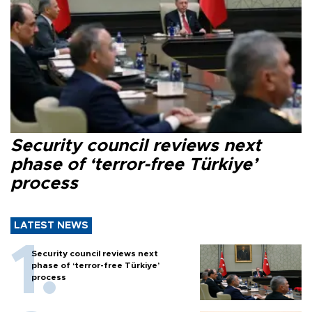
Security council reviews next
phase of ‘terror-free Türkiye’
process
LATEST NEWS
Security council reviews next
phase of ‘terror-free Türkiye’
process