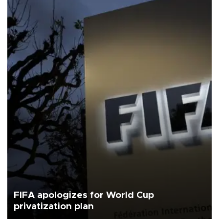
FIFA apologizes for World Cup
privatization plan