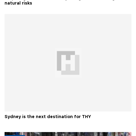
natural risks
Sydney is the next destination for THY