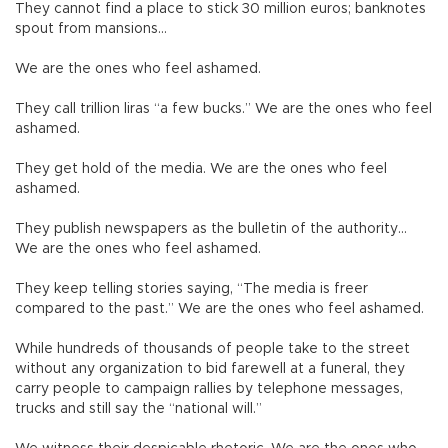
They cannot find a place to stick 30 million euros; banknotes
spout from mansions…
We are the ones who feel ashamed.
They call trillion liras “a few bucks.” We are the ones who feel
ashamed.
They get hold of the media. We are the ones who feel
ashamed.
They publish newspapers as the bulletin of the authority…
We are the ones who feel ashamed.
They keep telling stories saying, “The media is freer
compared to the past.” We are the ones who feel ashamed.
While hundreds of thousands of people take to the street
without any organization to bid farewell at a funeral, they
carry people to campaign rallies by telephone messages,
trucks and still say the “national will.”