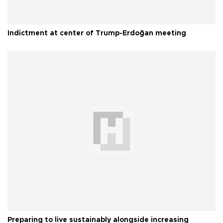
Indictment at center of Trump-Erdoğan meeting
Preparing to live sustainably alongside increasing