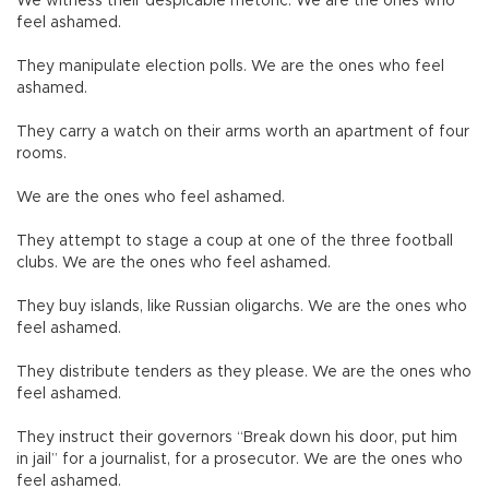
We witness their despicable rhetoric. We are the ones who
feel ashamed.
They manipulate election polls. We are the ones who feel
ashamed.
They carry a watch on their arms worth an apartment of four
rooms.
We are the ones who feel ashamed.
They attempt to stage a coup at one of the three football
clubs. We are the ones who feel ashamed.
They buy islands, like Russian oligarchs. We are the ones who
feel ashamed.
They distribute tenders as they please. We are the ones who
feel ashamed.
They instruct their governors “Break down his door, put him
in jail” for a journalist, for a prosecutor. We are the ones who
feel ashamed.