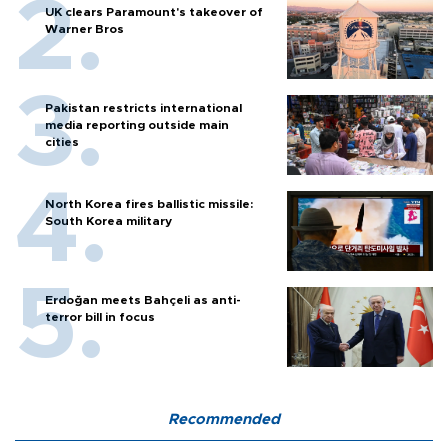
UK clears Paramount's takeover of
Warner Bros
Pakistan restricts international
media reporting outside main
cities
North Korea fires ballistic missile:
South Korea military
Erdoğan meets Bahçeli as anti-
terror bill in focus
Recommended