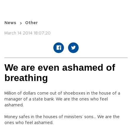
News
Other
March 14 2014 18:07:20
We are even ashamed of
breathing
Million of dollars come out of shoeboxes in the house of a
manager of a state bank. We are the ones who feel
ashamed.
Money safes in the houses of ministers’ sons… We are the
ones who feel ashamed.