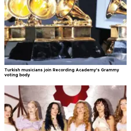
Turkish musicians join Recording Academy’s Grammy
voting body