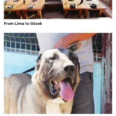
From Lima to Göcek