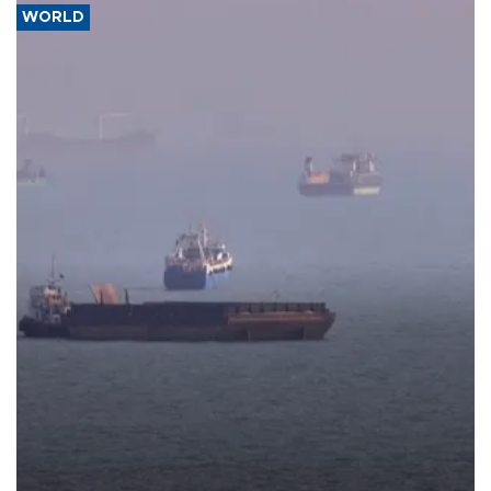
WORLD