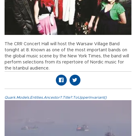
The CRR Concert Hall will host the Warsaw Village Band
tonight at 8. Known as one of the most important bands on
the global music scene by the New York Times, the band will
perform selections from its repertoire of Nordic music for
the Istanbul audience.
Quark.Models.Entities.Ancestor?.Title?.ToUpperInvariant()