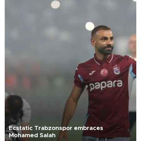
Ecstatic Trabzonspor embraces
Mohamed Salah