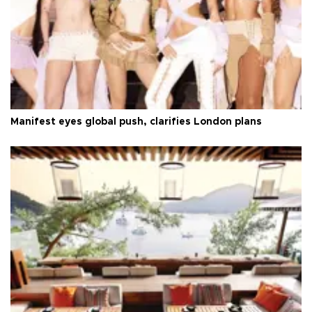
Manifest eyes global push, clarifies London plans