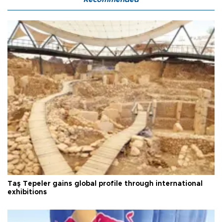
Taş Tepeler gains global profile through international
exhibitions