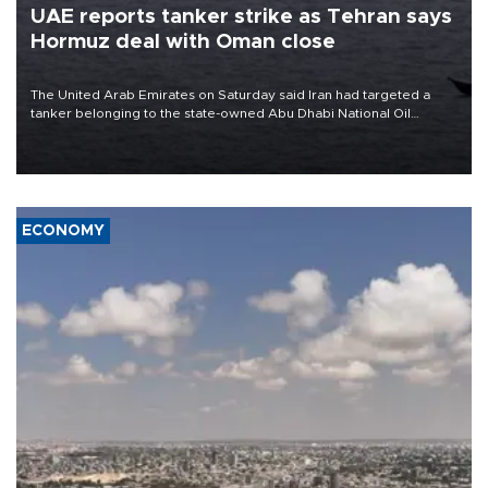
UAE reports tanker strike as Tehran says
Hormuz deal with Oman close
The United Arab Emirates on Saturday said Iran had targeted a
tanker belonging to the state-owned Abu Dhabi National Oil
Company (ADNOC) while it was transiting the Strait of Hormuz.
ECONOMY