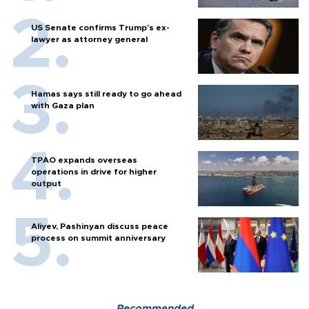
US Senate confirms Trump's ex-
lawyer as attorney general
Hamas says still ready to go ahead
with Gaza plan
TPAO expands overseas
operations in drive for higher
output
Aliyev, Pashinyan discuss peace
process on summit anniversary
Recommended