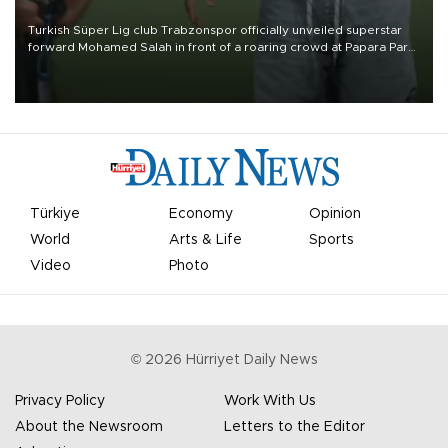
Turkish Süper Lig club Trabzonspor officially unveiled superstar
forward Mohamed Salah in front of a roaring crowd at Papara Park
on Aug. 6 night, celebrating what club officials called one of the
most historic transfer accomplishments in Turkish sports history.
Türkiye
Economy
Opinion
World
Arts & Life
Sports
Video
Photo
©
2026
Hürriyet Daily News
Privacy Policy
Work With Us
About the Newsroom
Letters to the Editor