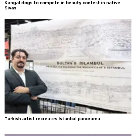
Kangal dogs to compete in beauty contest in native
Sivas
Turkish artist recreates Istanbul panorama