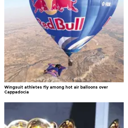
Wingsuit athletes fly among hot air balloons over
Cappadocia