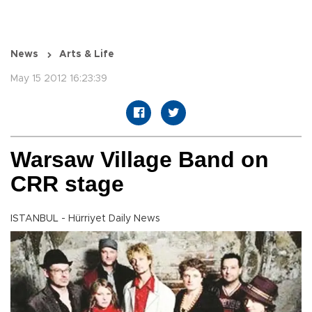
News
Arts & Life
May 15 2012 16:23:39
Warsaw Village Band on
CRR stage
ISTANBUL - Hürriyet Daily News