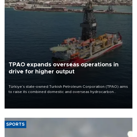
TPAO expands overseas operations in
drive for higher output
Türkiye’s state-owned Turkish Petroleum Corporation (TPAO) aims
to raise its combined domestic and overseas hydrocarbon
production from around 330,000 barrels of oil equivalent a day to
nearly 600,000 by 2028, with a longer-term target of 1 million,
Energy and Natural Resources Minister Alparslan Bayraktar has
said.
SPORTS