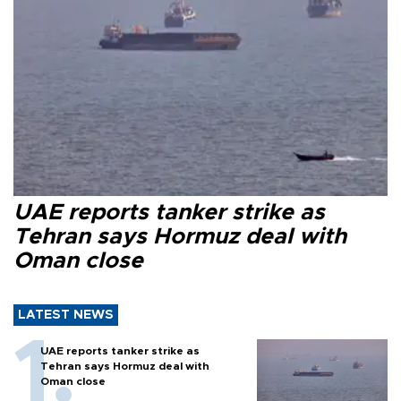
UAE reports tanker strike as
Tehran says Hormuz deal with
Oman close
LATEST NEWS
UAE reports tanker strike as
Tehran says Hormuz deal with
Oman close