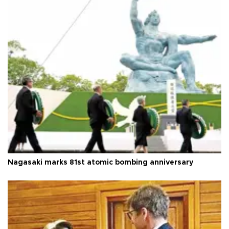
Nagasaki marks 81st atomic bombing anniversary