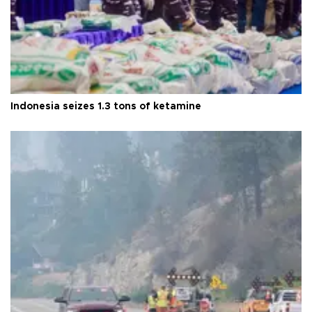
Indonesia seizes 1.3 tons of ketamine