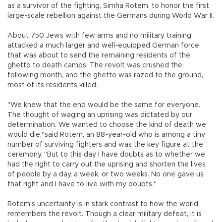
as a survivor of the fighting, Simha Rotem, to honor the first
large-scale rebellion against the Germans during World War II.
About 750 Jews with few arms and no military training
attacked a much larger and well-equipped German force
that was about to send the remaining residents of the
ghetto to death camps. The revolt was crushed the
following month, and the ghetto was razed to the ground,
most of its residents killed.
"We knew that the end would be the same for everyone.
The thought of waging an uprising was dictated by our
determination. We wanted to choose the kind of death we
would die,"said Rotem, an 88-year-old who is among a tiny
number of surviving fighters and was the key figure at the
ceremony. "But to this day I have doubts as to whether we
had the right to carry out the uprising and shorten the lives
of people by a day, a week, or two weeks. No one gave us
that right and I have to live with my doubts."
Rotem's uncertainty is in stark contrast to how the world
remembers the revolt. Though a clear military defeat, it is