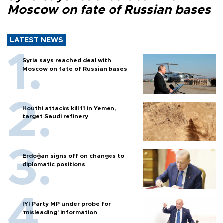
Moscow on fate of Russian bases
LATEST NEWS
Syria says reached deal with
Moscow on fate of Russian bases
Houthi attacks kill 11 in Yemen,
target Saudi refinery
Erdoğan signs off on changes to
diplomatic positions
İYİ Party MP under probe for
‘misleading’ information