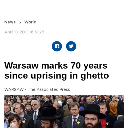
News
World
April 19 2013 16:51:28
Warsaw marks 70 years
since uprising in ghetto
WARSAW - The Associated Press