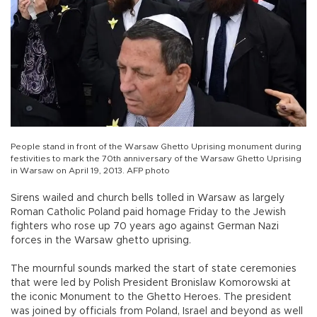
People stand in front of the Warsaw Ghetto Uprising monument during
festivities to mark the 70th anniversary of the Warsaw Ghetto Uprising
in Warsaw on April 19, 2013. AFP photo
Sirens wailed and church bells tolled in Warsaw as largely
Roman Catholic Poland paid homage Friday to the Jewish
fighters who rose up 70 years ago against German Nazi
forces in the Warsaw ghetto uprising.
The mournful sounds marked the start of state ceremonies
that were led by Polish President Bronislaw Komorowski at
the iconic Monument to the Ghetto Heroes. The president
was joined by officials from Poland, Israel and beyond as well