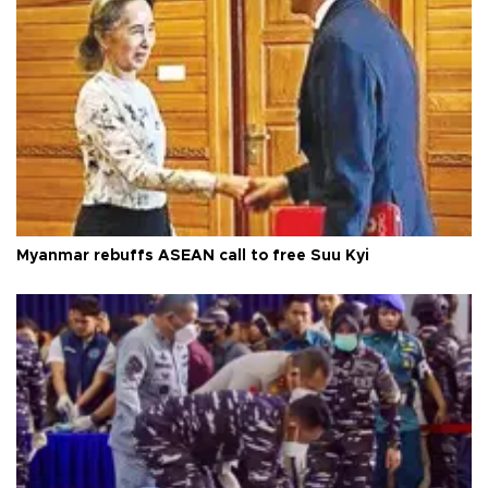
Myanmar rebuffs ASEAN call to free Suu Kyi