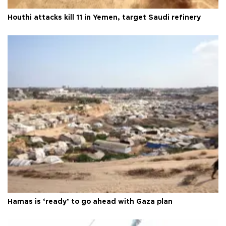
Houthi attacks kill 11 in Yemen, target Saudi refinery
Hamas is ‘ready’ to go ahead with Gaza plan