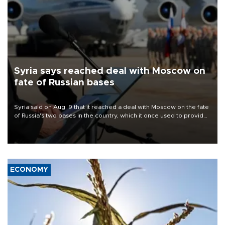
Syria says reached deal with Moscow on
fate of Russian bases
Syria said on Aug. 9 that it reached a deal with Moscow on the fate
of Russia's two bases in the country, which it once used to provide
military support to ousted leader Bashar al-Assad during the Syrian
civil war.
ECONOMY