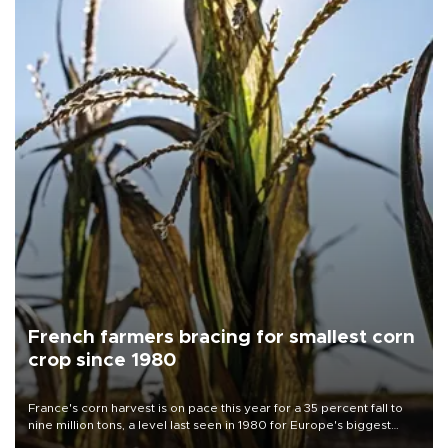
French farmers bracing for smallest corn
crop since 1980
France's corn harvest is on pace this year for a 35 percent fall to
nine million tons, a level last seen in 1980 for Europe's biggest
grains producer, the government said.