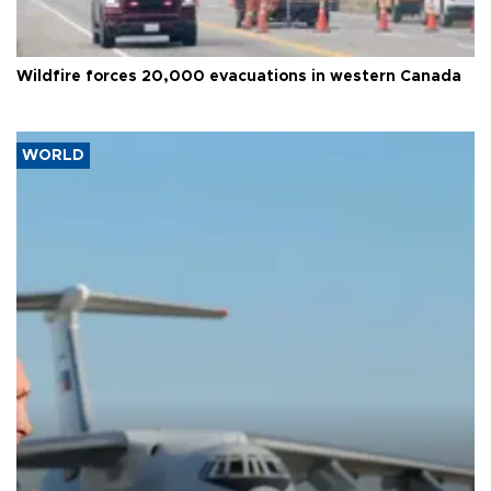
Wildfire forces 20,000 evacuations in western Canada
WORLD