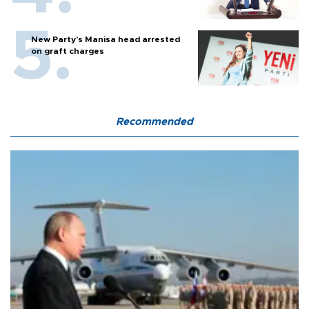
New Party’s Manisa head arrested
on graft charges
Recommended