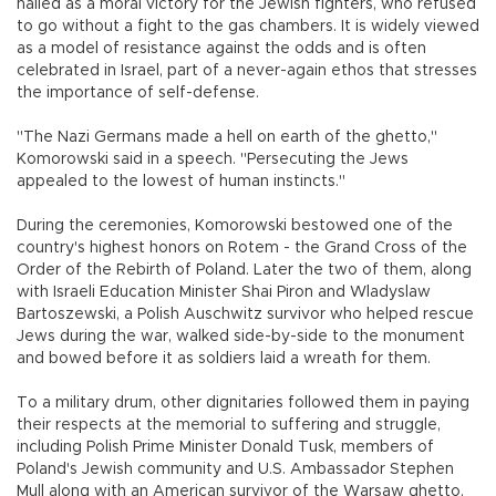
hailed as a moral victory for the Jewish fighters, who refused
to go without a fight to the gas chambers. It is widely viewed
as a model of resistance against the odds and is often
celebrated in Israel, part of a never-again ethos that stresses
the importance of self-defense.
"The Nazi Germans made a hell on earth of the ghetto,"
Komorowski said in a speech. "Persecuting the Jews
appealed to the lowest of human instincts."
During the ceremonies, Komorowski bestowed one of the
country's highest honors on Rotem - the Grand Cross of the
Order of the Rebirth of Poland. Later the two of them, along
with Israeli Education Minister Shai Piron and Wladyslaw
Bartoszewski, a Polish Auschwitz survivor who helped rescue
Jews during the war, walked side-by-side to the monument
and bowed before it as soldiers laid a wreath for them.
To a military drum, other dignitaries followed them in paying
their respects at the memorial to suffering and struggle,
including Polish Prime Minister Donald Tusk, members of
Poland's Jewish community and U.S. Ambassador Stephen
Mull along with an American survivor of the Warsaw ghetto,