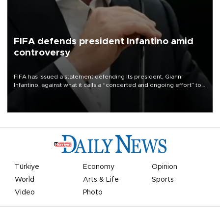
FIFA defends president Infantino amid
controversy
FIFA has issued a statement defending its president, Gianni
Infantino, against what it calls a “concerted and ongoing effort” to
undermine his leadership of the organization.
Türkiye
Economy
Opinion
World
Arts & Life
Sports
Video
Photo