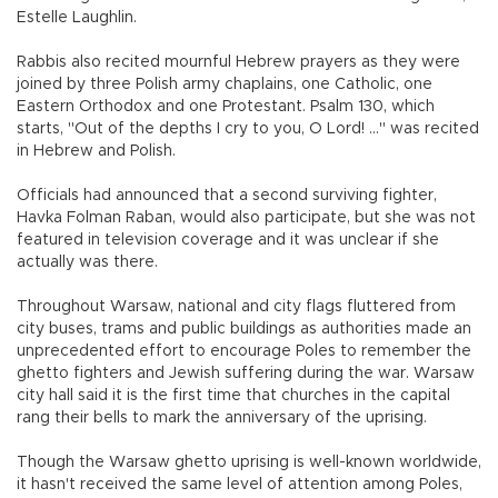
Estelle Laughlin.
Rabbis also recited mournful Hebrew prayers as they were
joined by three Polish army chaplains, one Catholic, one
Eastern Orthodox and one Protestant. Psalm 130, which
starts, "Out of the depths I cry to you, O Lord! ..." was recited
in Hebrew and Polish.
Officials had announced that a second surviving fighter,
Havka Folman Raban, would also participate, but she was not
featured in television coverage and it was unclear if she
actually was there.
Throughout Warsaw, national and city flags fluttered from
city buses, trams and public buildings as authorities made an
unprecedented effort to encourage Poles to remember the
ghetto fighters and Jewish suffering during the war. Warsaw
city hall said it is the first time that churches in the capital
rang their bells to mark the anniversary of the uprising.
Though the Warsaw ghetto uprising is well-known worldwide,
it hasn't received the same level of attention among Poles,