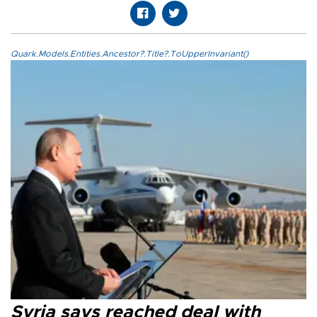
Quark.Models.Entities.Ancestor?.Title?.ToUpperInvariant()
Syria says reached deal with