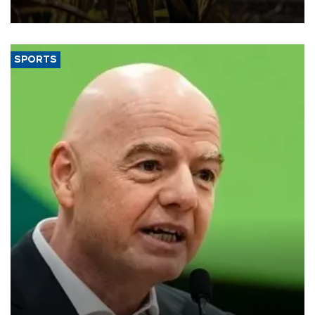
SPORTS