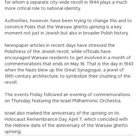
for whom a separate city-wide revolt in 1944 plays a much
more critical role to national identity.
Authorities, however, have been trying to change this and to
convince Poles that the Warsaw ghetto uprising is a key
moment not just in Jewish but also in broader Polish history.
Newspaper articles in recent days have stressed the
Polishness of the Jewish revolt, while officials have
encouraged Warsaw residents to get involved in a month of
commemorations that ends on May 16. That is the day in 1943
when the Nazis blew up the Great Synagogue, a jewel of
19th-century architecture, to symbolize their crushing of the
revolt.
The events Friday followed an evening of commemorations
on Thursday featuring the Israel Philharmonic Orchestra.
Israel also marked the anniversary of the uprising on its
Holocaust Remembrance Day, April 7, which coincided with
the Hebrew date of the anniversary of the Warsaw ghetto
uprising.