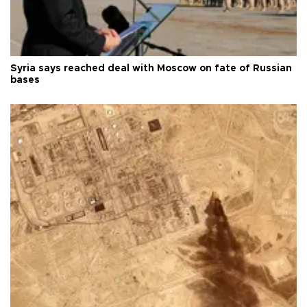
Syria says reached deal with Moscow on fate of Russian
bases