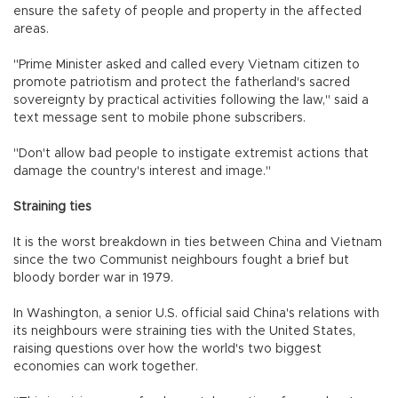
ensure the safety of people and property in the affected
areas.
"Prime Minister asked and called every Vietnam citizen to
promote patriotism and protect the fatherland's sacred
sovereignty by practical activities following the law," said a
text message sent to mobile phone subscribers.
"Don't allow bad people to instigate extremist actions that
damage the country's interest and image."
Straining ties
It is the worst breakdown in ties between China and Vietnam
since the two Communist neighbours fought a brief but
bloody border war in 1979.
In Washington, a senior U.S. official said China's relations with
its neighbours were straining ties with the United States,
raising questions over how the world's two biggest
economies can work together.