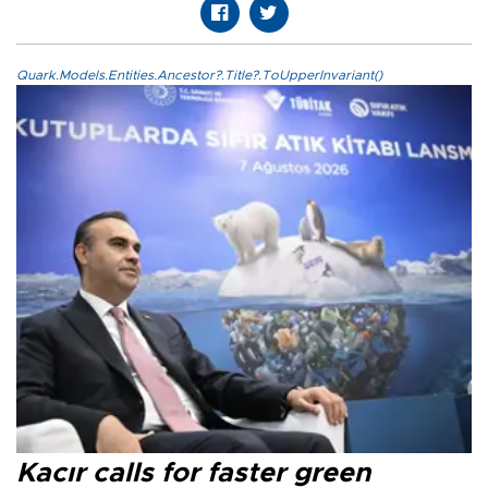
Quark.Models.Entities.Ancestor?.Title?.ToUpperInvariant()
Kacır calls for faster green