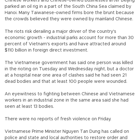
Chinese workers and Chinese-owned businesses after Beijing
parked an oil rig in a part of the South China Sea claimed by
Hanoi. Many Taiwanese-owned firms bore the brunt because
the crowds believed they were owned by mainland Chinese.
The riots risk derailing a major driver of the country's
economic growth - industrial parks account for more than 30
percent of Vietnam's exports and have attracted around
$110 billion in foreign direct investment.
The Vietnamese government has said one person was killed
in the rioting on Tuesday and Wednesday night, but a doctor
at a hospital near one area of clashes said he had seen 21
dead bodies and that at least 100 people were wounded.
An eyewitness to fighting between Chinese and Vietnamese
workers in an industrial zone in the same area said she had
seen at least 13 bodies.
There were no reports of fresh violence on Friday.
Vietnamese Prime Minister Nguyen Tan Dung has called on
police and state and local authorities to restore order and