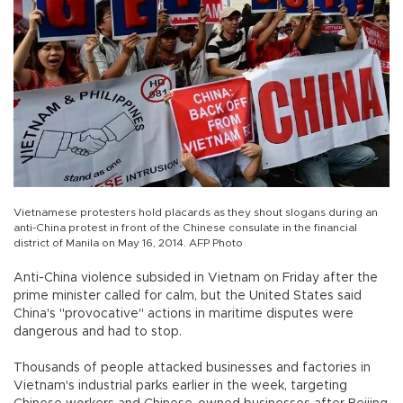
Vietnamese protesters hold placards as they shout slogans during an
anti-China protest in front of the Chinese consulate in the financial
district of Manila on May 16, 2014. AFP Photo
Anti-China violence subsided in Vietnam on Friday after the
prime minister called for calm, but the United States said
China's "provocative" actions in maritime disputes were
dangerous and had to stop.
Thousands of people attacked businesses and factories in
Vietnam's industrial parks earlier in the week, targeting