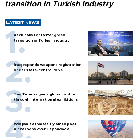
transition in Turkish industry
LATEST NEWS
Kacır calls for faster green
transition in Turkish industry
Iraq expands weapons registration
under state-control drive
Taş Tepeler gains global profile
through international exhibitions
Wingsuit athletes fly among hot
air balloons over Cappadocia