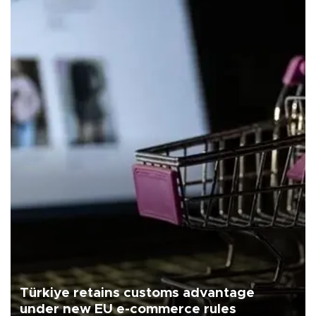
Türkiye retains customs advantage
under new EU e-commerce rules