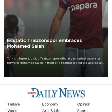
Ecstatic Trabzonspor embraces
Mohamed Salah
Turkish Süper Lig club Trabzonspor officially unveiled superstar
forward Mohamed Salah in front of a roaring crowd at Papara Park
on Aug. 6 night, celebrating what club officials called one of the
most historic transfer accomplishments in Turkish sports history.
Türkiye
Economy
Opinion
World
Arts & Life
Sports