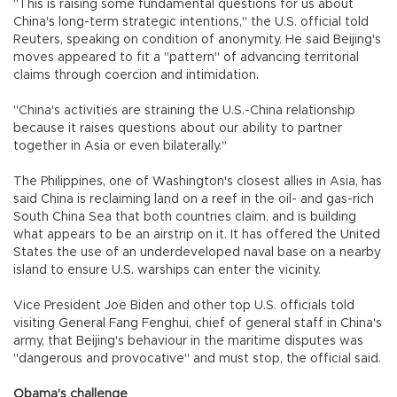
"This is raising some fundamental questions for us about
China's long-term strategic intentions," the U.S. official told
Reuters, speaking on condition of anonymity. He said Beijing's
moves appeared to fit a "pattern" of advancing territorial
claims through coercion and intimidation.
"China's activities are straining the U.S.-China relationship
because it raises questions about our ability to partner
together in Asia or even bilaterally."
The Philippines, one of Washington's closest allies in Asia, has
said China is reclaiming land on a reef in the oil- and gas-rich
South China Sea that both countries claim, and is building
what appears to be an airstrip on it. It has offered the United
States the use of an underdeveloped naval base on a nearby
island to ensure U.S. warships can enter the vicinity.
Vice President Joe Biden and other top U.S. officials told
visiting General Fang Fenghui, chief of general staff in China's
army, that Beijing's behaviour in the maritime disputes was
"dangerous and provocative" and must stop, the official said.
Obama's challenge