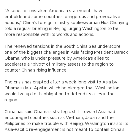
"A series of mistaken American statements have
emboldened some countries' dangerous and provocative
actions," China's foreign ministry spokeswoman Hua Chunying
told a regular briefing in Beijing, urging Washington to be
more responsible with its words and actions.
The renewed tensions in the South China Sea underscore
one of the biggest challenges in Asia facing President Barack
Obama, who is under pressure by America's allies to
accelerate a "pivot" of military assets to the region to
counter China's rising influence.
The crisis has erupted after a week-long visit to Asia by
Obama in late April in which he pledged that Washington
would live up to its obligation to defend its allies in the
region.
China has said Obama's strategic shift toward Asia had
encouraged countries such as Vietnam, Japan and the
Philippines to make trouble with Beijing. Washington insists its
Asia-Pacific re-engagement is not meant to contain China's