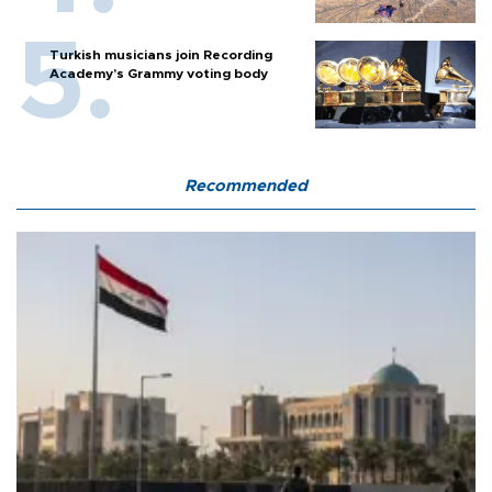
Turkish musicians join Recording
Academy’s Grammy voting body
Recommended