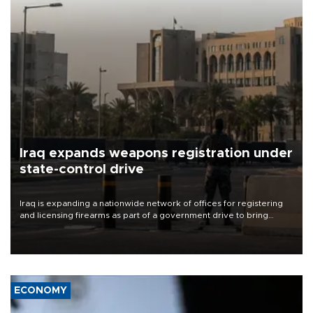
Iraq expands weapons registration under
state-control drive
Iraq is expanding a nationwide network of offices for registering
and licensing firearms as part of a government drive to bring
weapons under state control, a senior security official has said.
ECONOMY