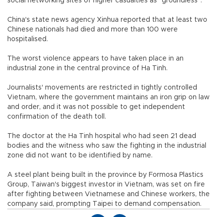
social networking sites of higher casualties as "groundless".
China's state news agency Xinhua reported that at least two
Chinese nationals had died and more than 100 were
hospitalised.
The worst violence appears to have taken place in an
industrial zone in the central province of Ha Tinh.
Journalists' movements are restricted in tightly controlled
Vietnam, where the government maintains an iron grip on law
and order, and it was not possible to get independent
confirmation of the death toll.
The doctor at the Ha Tinh hospital who had seen 21 dead
bodies and the witness who saw the fighting in the industrial
zone did not want to be identified by name.
A steel plant being built in the province by Formosa Plastics
Group, Taiwan's biggest investor in Vietnam, was set on fire
after fighting between Vietnamese and Chinese workers, the
company said, prompting Taipei to demand compensation.