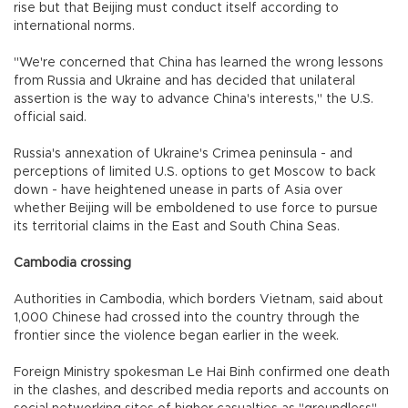
rise but that Beijing must conduct itself according to
international norms.
"We're concerned that China has learned the wrong lessons
from Russia and Ukraine and has decided that unilateral
assertion is the way to advance China's interests," the U.S.
official said.
Russia's annexation of Ukraine's Crimea peninsula - and
perceptions of limited U.S. options to get Moscow to back
down - have heightened unease in parts of Asia over
whether Beijing will be emboldened to use force to pursue
its territorial claims in the East and South China Seas.
Cambodia crossing
Authorities in Cambodia, which borders Vietnam, said about
1,000 Chinese had crossed into the country through the
frontier since the violence began earlier in the week.
Foreign Ministry spokesman Le Hai Binh confirmed one death
in the clashes, and described media reports and accounts on