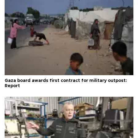
Gaza board awards first contract for military outpost:
Report