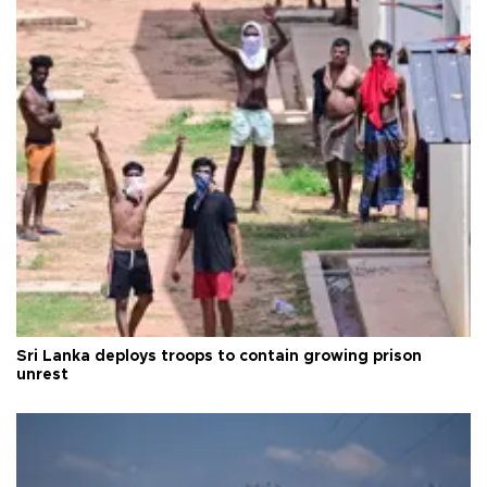
Sri Lanka deploys troops to contain growing prison
unrest