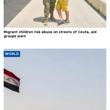
Migrant children risk abuse on streets of Ceuta, aid
groups warn
WORLD