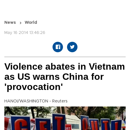
News
World
May 16 2014 13:46:26
Violence abates in Vietnam
as US warns China for
'provocation'
HANOI/WASHINGTON - Reuters