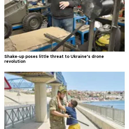
Shake-up poses little threat to Ukraine’s drone
revolution