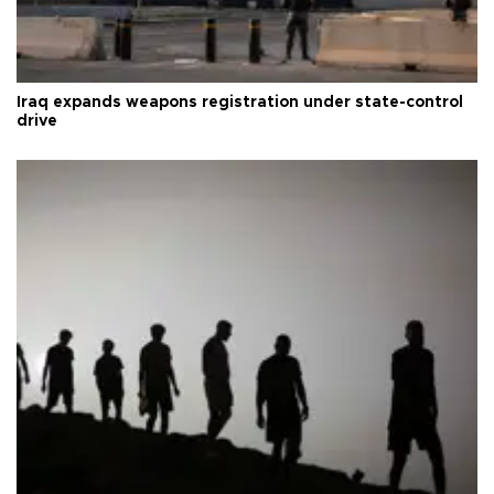
Iraq expands weapons registration under state-control
drive