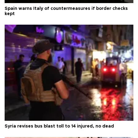
Spain warns Italy of countermeasures if border checks
kept
Syria revises bus blast toll to 14 injured, no dead