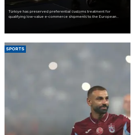
Türkiye has preserved preferential customs treatment for
qualifying low-value e-commerce shipments to the European
Union, giving its online exporters a potential advantage under the
bloc’s new import rules.
SPORTS