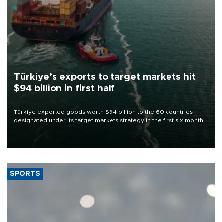
Türkiye’s exports to target markets hit
$94 billion in first half
Türkiye exported goods worth $94 billion to the 60 countries
designated under its target markets strategy in the first six months
of 2026, as part of efforts to diversify export destinations and
expand into new markets.
SPORTS