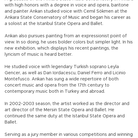
with high honors with a degree in voice and opera, baritone
and painter Arıkan studied voice with Cemil Sökmen at the
Ankara State Conservatory of Music and began his career as
a soloist at the Istanbul State Opera and Ballet.
Arıkan also pursues painting from an expressionist point of
view. In so doing, he uses bolder colors but simpler light. In his
new exhibition, which displays his recent paintings, the
lyricism of music is heard better.
He studied voice with legendary Turkish soprano Leyla
Gencer, as well as Dan Iordacescu, Daniel Ferro and Licinio
Montefusco. Arıkan has sung a wide repertoire of both
concert music and opera from the 17th century to
contemporary music both in Turkey and abroad.
In 2002-2003 season, the artist worked as the director and
art director of the Mersin State Opera and Ballet. He
continued the same duty at the Istanbul State Opera and
Ballet.
Serving as a jury member in various competitions and winning