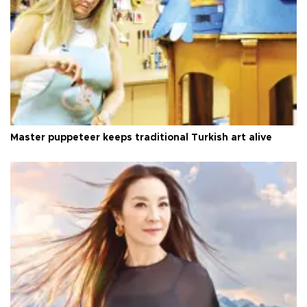
Master puppeteer keeps traditional Turkish art alive