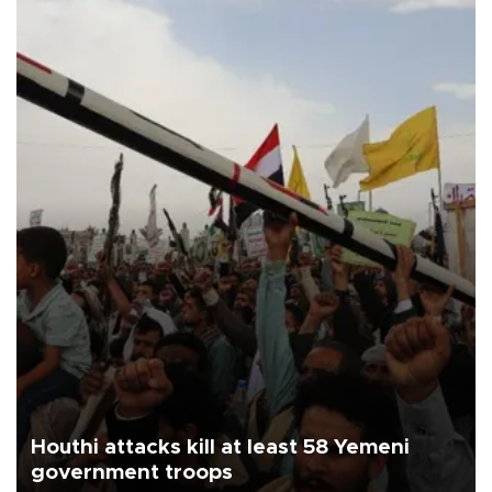
Houthi attacks kill at least 58 Yemeni
government troops