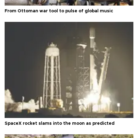
From Ottoman war tool to pulse of global music
SpaceX rocket slams into the moon as predicted