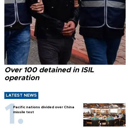
Over 100 detained in ISIL
operation
LATEST NEWS
Pacific nations divided over China
missile test