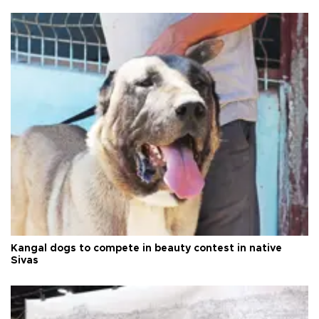
Kangal dogs to compete in beauty contest in native
Sivas