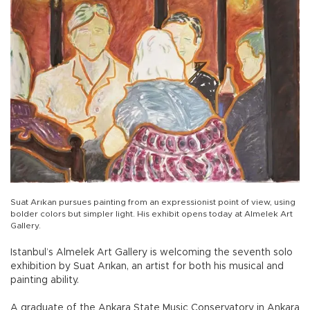
Suat Arıkan pursues painting from an expressionist point of view, using
bolder colors but simpler light. His exhibit opens today at Almelek Art
Gallery.
Istanbul’s Almelek Art Gallery is welcoming the seventh solo
exhibition by Suat Arıkan, an artist for both his musical and
painting ability.
A graduate of the Ankara State Music Conservatory in Ankara