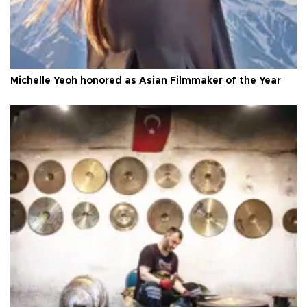
Michelle Yeoh honored as Asian Filmmaker of the Year