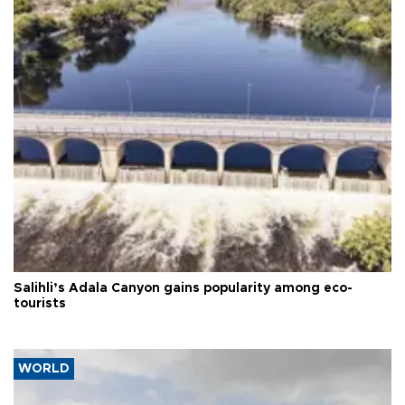
Salihli’s Adala Canyon gains popularity among eco-
tourists
WORLD