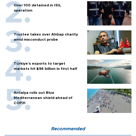
Over 100 detained in ISIL
operation
Trustee takes over Ahbap charity
amid misconduct probe
Türkiye’s exports to target
markets hit $94 billion in first half
Antalya rolls out Blue
Mediterranean shield ahead of
COP31
Recommended