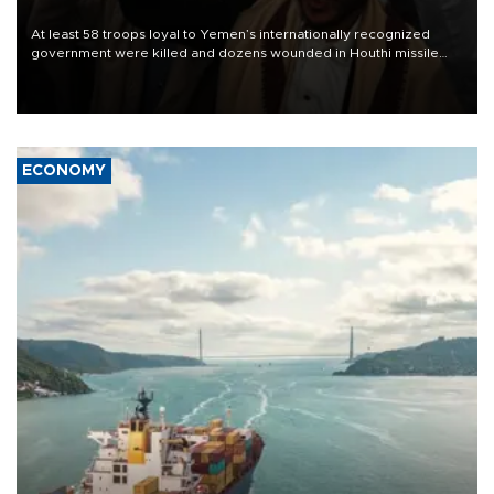
At least 58 troops loyal to Yemen’s internationally recognized
government were killed and dozens wounded in Houthi missile
and drone attacks on several military camps on Aug. 6, a military
source told AFP.
ECONOMY