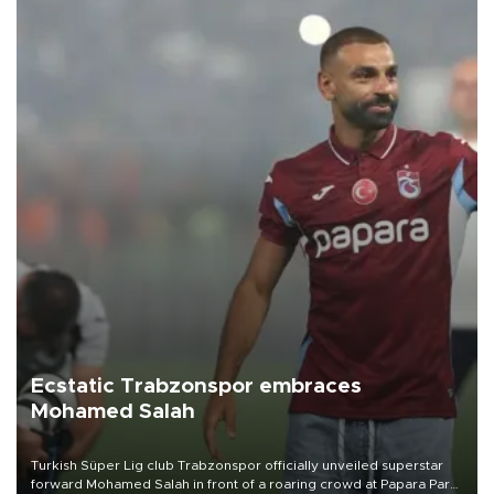
Ecstatic Trabzonspor embraces
Mohamed Salah
Turkish Süper Lig club Trabzonspor officially unveiled superstar
forward Mohamed Salah in front of a roaring crowd at Papara Park