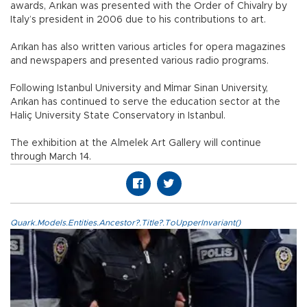
awards, Arıkan was presented with the Order of Chivalry by
Italy’s president in 2006 due to his contributions to art.
Arıkan has also written various articles for opera magazines
and newspapers and presented various radio programs.
Following Istanbul University and Mİmar Sinan University,
Arıkan has continued to serve the education sector at the
Haliç University State Conservatory in Istanbul.
The exhibition at the Almelek Art Gallery will continue
through March 14.
Quark.Models.Entities.Ancestor?.Title?.ToUpperInvariant()