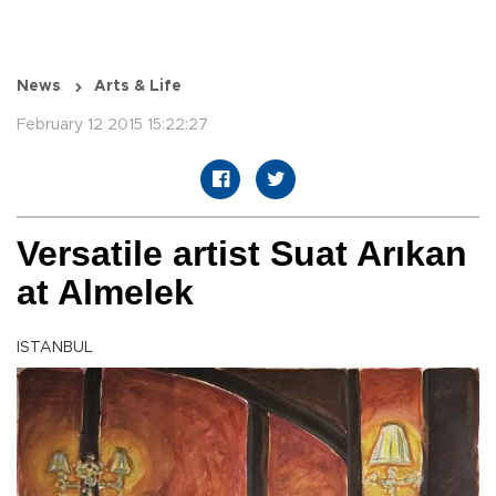
News
Arts & Life
February 12 2015 15:22:27
Versatile artist Suat Arıkan
at Almelek
ISTANBUL