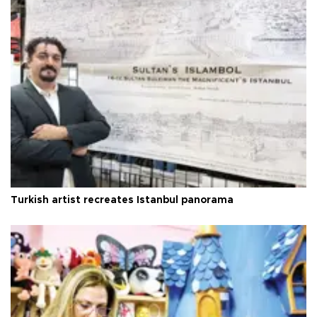
Turkish artist recreates Istanbul panorama