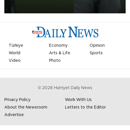
on Aug. 6 night, celebrating what club officials called one of the
most historic transfer accomplishments in Turkish sports history.
Türkiye
Economy
Opinion
World
Arts & Life
Sports
Video
Photo
©
2026
Hürriyet Daily News
Privacy Policy
Work With Us
About the Newsroom
Letters to the Editor
Advertise