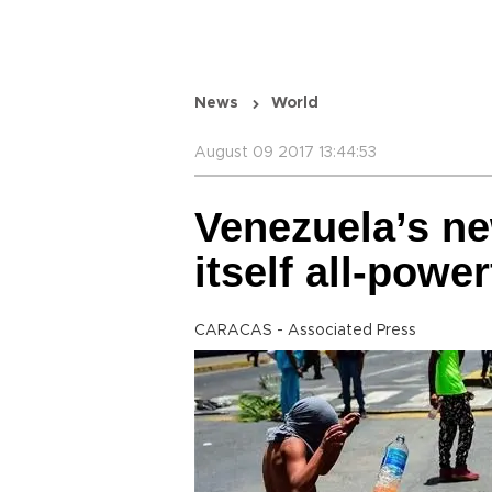
News
World
August 09 2017 13:44:53
Venezuela’s n
itself all-power
CARACAS - Associated Press