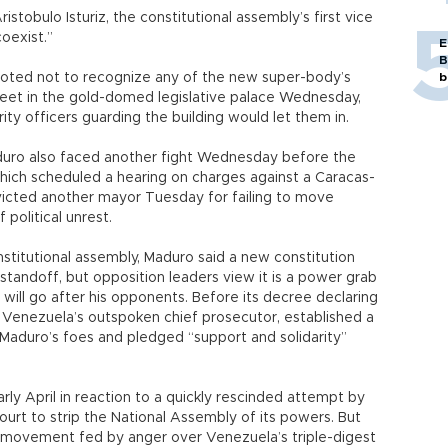
stobulo Isturiz, the constitutional assembly’s first vice
oexist.”
E
B
voted not to recognize any of the new super-body’s
b
eet in the gold-domed legislative palace Wednesday,
ty officers guarding the building would let them in.
duro also faced another fight Wednesday before the
ch scheduled a hearing on charges against a Caracas-
icted another mayor Tuesday for failing to move
political unrest.
onstitutional assembly, Maduro said a new constitution
l standoff, but opposition leaders view it is a power grab
y will go after his opponents. Before its decree declaring
d Venezuela’s outspoken chief prosecutor, established a
Maduro’s foes and pledged “support and solidarity”
rly April in reaction to a quickly rescinded attempt by
t to strip the National Assembly of its powers. But
 movement fed by anger over Venezuela’s triple-digest