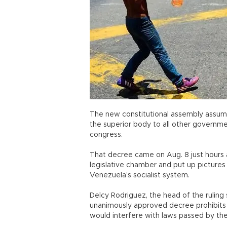
The new constitutional assembly assum
the superior body to all other governmen
congress.
That decree came on Aug. 8 just hours 
legislative chamber and put up pictures
Venezuela’s socialist system.
Delcy Rodriguez, the head of the ruling 
unanimously approved decree prohibits 
would interfere with laws passed by the 