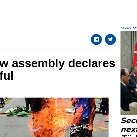
Quark.Mod
ew assembly declares
ful
Secu
next