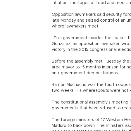
inflation, shortages of food and medicin
Opposition lawmakers said security forc
late Monday and seized control of an u
where lawmakers meet.
“This government invades the spaces that
Gonzalez, an opposition lawmaker, wrote
victory in the 2015 congressional electi
Before the assembly met Tuesday, the
area mayor to 15 months in prison for n
anti-government demonstrations.
Ramon Muchacho was the fourth opposit
two weeks. His whereabouts were not k
The constitutional assembly’s meeting
governments that have refused to reco
The foreign ministers of 17 Western He
Maduro to back down. The ministers is