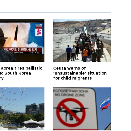
Korea fires ballistic
Ceuta warns of
le: South Korea
‘unsustainable’ situation
ry
for child migrants