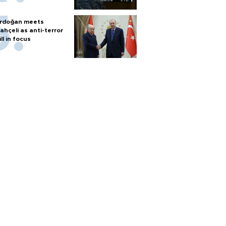
rdoğan meets
ahçeli as anti-terror
ill in focus