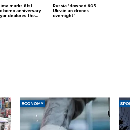
hima marks 81st
Russia ‘downed 605
c bomb anniversary
Ukrainian drones
yor deplores the
overnight’
t of nuclear
ons
ECONOMY
SPO