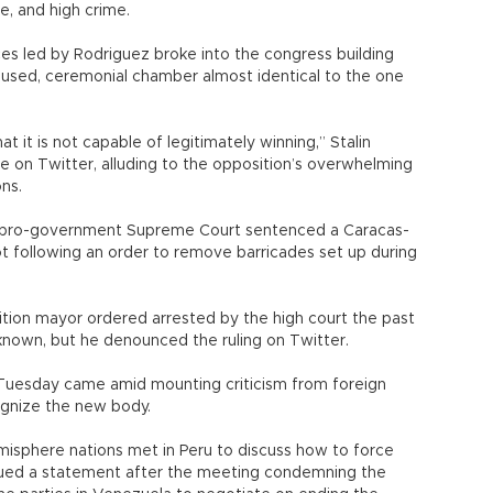
e, and high crime.
es led by Rodriguez broke into the congress building
nused, ceremonial chamber almost identical to the one
 it is not capable of legitimately winning,” Stalin
 on Twitter, alluding to the opposition’s overwhelming
ons.
 pro-government Supreme Court sentenced a Caracas-
ot following an order to remove barricades set up during
ion mayor ordered arrested by the high court the past
nown, but he denounced the ruling on Twitter.
 Tuesday came amid mounting criticism from foreign
gnize the new body.
misphere nations met in Peru to discuss how to force
sued a statement after the meeting condemning the