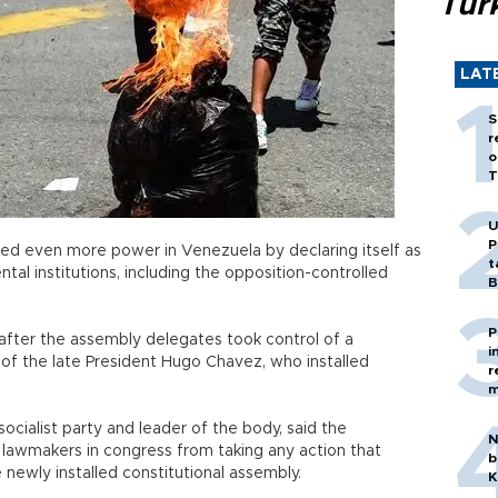
Tür
LAT
S
r
o
T
U
P
ed even more power in Venezuela by declaring itself as
t
tal institutions, including the opposition-controlled
B
P
after the assembly delegates took control of a
i
 of the late President Hugo Chavez, who installed
r
m
socialist party and leader of the body, said the
N
lawmakers in congress from taking any action that
b
newly installed constitutional assembly.
K