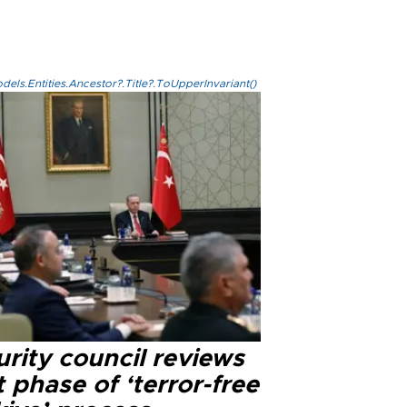
els.Entities.Ancestor?.Title?.ToUpperInvariant()
rity council reviews
 phase of ‘terror-free