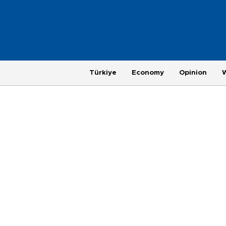
Türkiye
Economy
Opinion