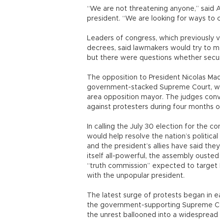
“We are not threatening anyone,” said Ari
president. “We are looking for ways to c
Leaders of congress, which previously 
decrees, said lawmakers would try to m
but there were questions whether securi
The opposition to President Nicolas Ma
government-stacked Supreme Court, whi
area opposition mayor. The judges conv
against protesters during four months of 
In calling the July 30 election for the c
would help resolve the nation’s politica
and the president’s allies have said the
itself all-powerful, the assembly ouste
“truth commission” expected to target 
with the unpopular president.
The latest surge of protests began in ea
the government-supporting Supreme Cour
the unrest ballooned into a widespread