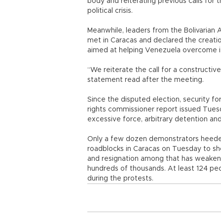
body and reiterating previous calls for 
political crisis.
Meanwhile, leaders from the Bolivarian All
met in Caracas and declared the creatio
aimed at helping Venezuela overcome its
“We reiterate the call for a constructive
statement read after the meeting.
Since the disputed election, security f
rights commissioner report issued Tue
excessive force, arbitrary detention and
Only a few dozen demonstrators heeded t
roadblocks in Caracas on Tuesday to sh
and resignation among that has weakene
hundreds of thousands. At least 124 peo
during the protests.