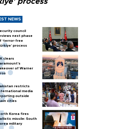
kiye’ process
EST NEWS
ecurity council
eviews next phase
f ‘terror-free
ürkiye’ process
K clears
aramount's
akeover of Warner
ros
akistan restricts
nternational media
eporting outside
ain cities
orth Korea fires
allistic missile: South
orea military