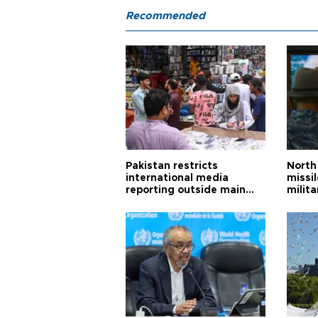
Recommended
Pakistan restricts
North 
international media
missi
reporting outside main
milita
cities