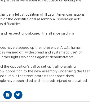
the parties in Venezuela to negotiate on ending the
iance, a leftist coalition of 11 Latin American nations,
n of the constitutional assembly a “sovereign act”
 difficulties.
 and respectful dialogue,” the alliance said in a
orces have stepped up their presence. A U.N. human
sday warned of “widespread and systematic use” of
 other rights violations against demonstrators.
he opposition’s call to set up traffic-snarling
ow opposition to the new assembly, underlining the fear
d turnout for street protests that once drew
ple have been killed and hundreds injured or detained