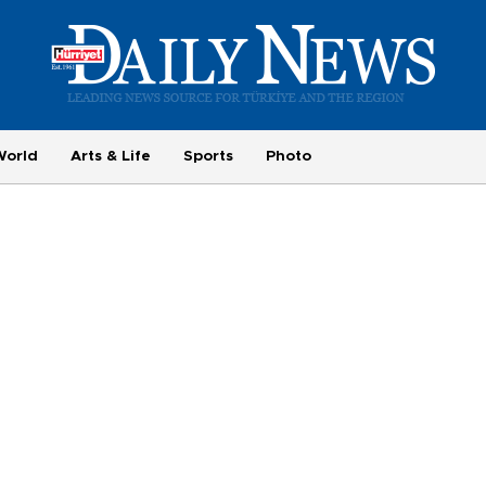
World
Arts & Life
Sports
Photo