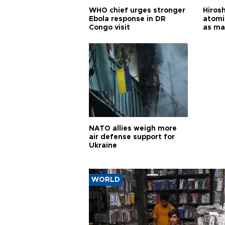
WHO chief urges stronger
Hiros
Ebola response in DR
atomi
Congo visit
as ma
pursui
weap
NATO allies weigh more
air defense support for
Ukraine
WORLD