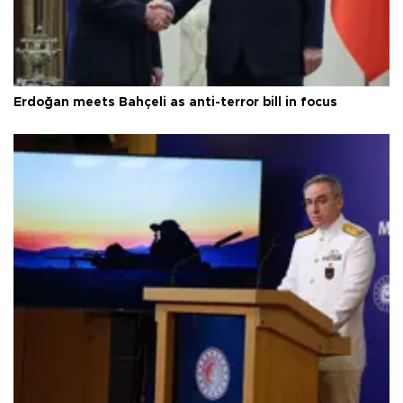
Erdoğan meets Bahçeli as anti-terror bill in focus