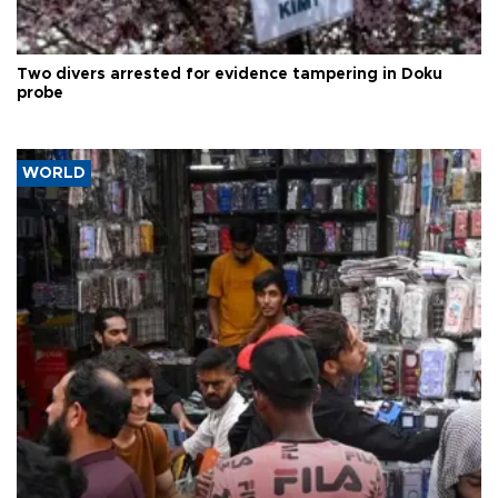
Two divers arrested for evidence tampering in Doku
probe
WORLD