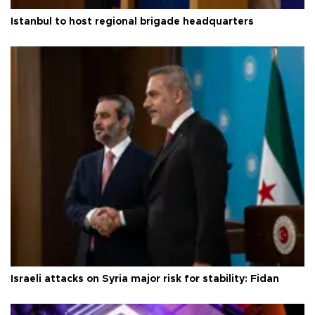
Istanbul to host regional brigade headquarters
Israeli attacks on Syria major risk for stability: Fidan