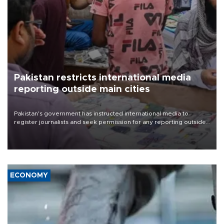
Pakistan restricts international media
reporting outside main cities
Pakistan's government has instructed international media to
register journalists and seek permission for any reporting outside
the country's three main cities, sparking concern from rights and
media groups over a threat to press freedom.
ECONOMY