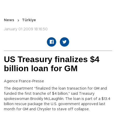
News
Türkiye
January 01 2009 18:16:50
US Treasury finalizes $4
billion loan for GM
Agence France-Presse
The department "finalized the loan transaction for GM and
funded the first tranche of $4 billion," said Treasury
spokeswoman Brookly McLaughlin. The loan is part of a $13.4
billion rescue package the U.S. government approved last
month for GM and Chrysler to stave off collapse.