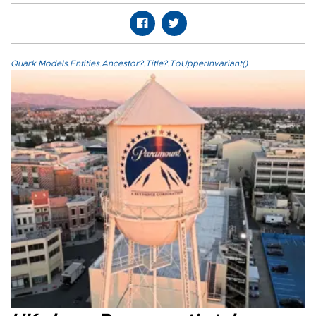
Quark.Models.Entities.Ancestor?.Title?.ToUpperInvariant()