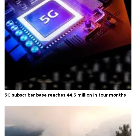
5G subscriber base reaches 44.5 million in four months