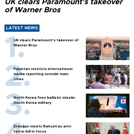
UK clears Paramount's takeover
of Warner Bros
LATEST NEWS
UK clears Paramount's takeover of
Warner Bros
Pakistan restricts international
media reporting outside main
cities
North Korea fires ballistic missile:
South Korea military
Erdoğan meets Bahçeli as anti-
terror bill in focus