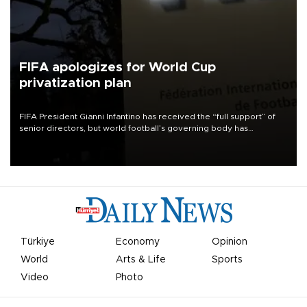
FIFA apologizes for World Cup
privatization plan
FIFA President Gianni Infantino has received the “full support” of
senior directors, but world football’s governing body has
apologized for the controversy surrounding a now-shelved plan to
open the World Cup to private investment.
Türkiye
Economy
Opinion
World
Arts & Life
Sports
Video
Photo