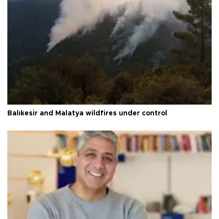
Balıkesir and Malatya wildfires under control