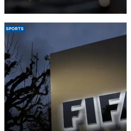
that rivers running dry and the Mideast war could spell trouble.
SPORTS