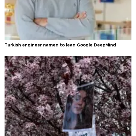
Turkish engineer named to lead Google DeepMind