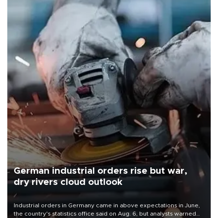
German industrial orders rise but war,
dry rivers cloud outlook
Industrial orders in Germany came in above expectations in June,
the country's statistics office said on Aug. 6, but analysts warned