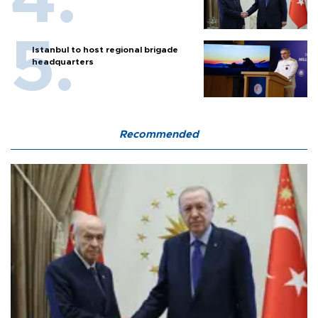
Istanbul to host regional brigade
headquarters
Recommended