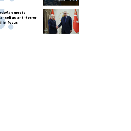
rdoğan meets
ahçeli as anti-terror
ill in focus