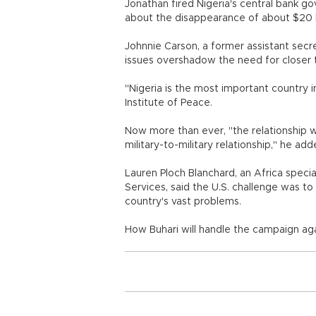
Jonathan fired Nigeria's central bank go
about the disappearance of about $20 bi
Johnnie Carson, a former assistant secre
issues overshadow the need for closer 
"Nigeria is the most important country in
Institute of Peace.
Now more than ever, "the relationship wi
military-to-military relationship," he ad
Lauren Ploch Blanchard, an Africa speci
Services, said the U.S. challenge was to
country's vast problems.
How Buhari will handle the campaign aga