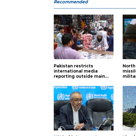
Recommended
Pakistan restricts
North 
international media
missi
reporting outside main
milita
cities