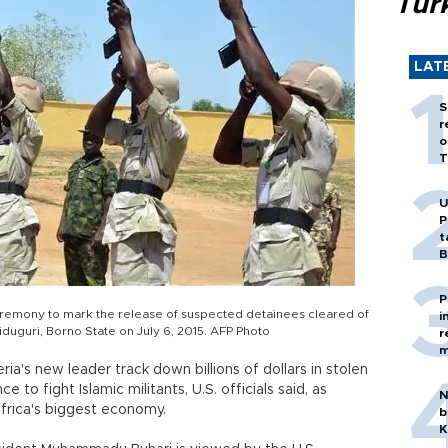
Tür
LAT
S
r
o
T
U
P
t
B
P
 ceremony to mark the release of suspected detainees cleared of
i
uguri, Borno State on July 6, 2015. AFP Photo
r
m
ria's new leader track down billions of dollars in stolen
e to fight Islamic militants, U.S. officials said, as
N
Africa's biggest economy.
b
K