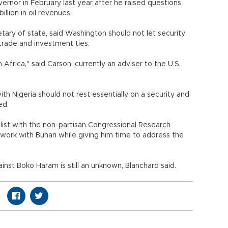
vernor in February last year after he raised questions
llion in oil revenues.
tary of state, said Washington should not let security
trade and investment ties.
 Africa," said Carson, currently an adviser to the U.S.
th Nigeria should not rest essentially on a security and
ded.
alist with the non-partisan Congressional Research
 work with Buhari while giving him time to address the
inst Boko Haram is still an unknown, Blanchard said.