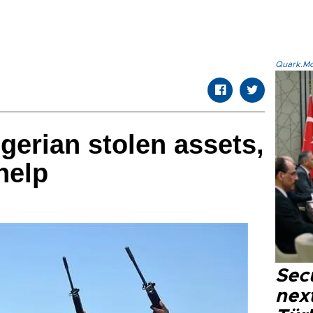
Quark.Mod
igerian stolen assets,
help
Secu
next