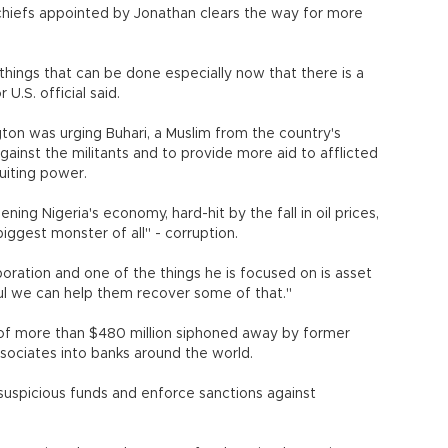
y chiefs appointed by Jonathan clears the way for more
things that can be done especially now that there is a
 U.S. official said.
gton was urging Buhari, a Muslim from the country's
gainst the militants and to provide more aid to afflicted
uiting power.
hening Nigeria's economy, hard-hit by the fall in oil prices,
iggest monster of all" - corruption.
oration and one of the things he is focused on is asset
eful we can help them recover some of that."
l of more than $480 million siphoned away by former
ssociates into banks around the world.
uspicious funds and enforce sanctions against