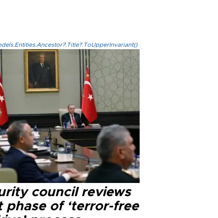
els.Entities.Ancestor?.Title?.ToUpperInvariant()
rity council reviews
 phase of ‘terror-free