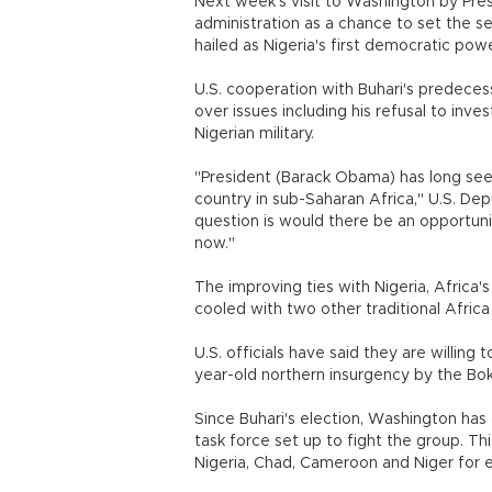
Next week's visit to Washington by Pre
administration as a chance to set the s
hailed as Nigeria's first democratic pow
U.S. cooperation with Buhari's predecess
over issues including his refusal to inv
Nigerian military.
"President (Barack Obama) has long see
country in sub-Saharan Africa," U.S. De
question is would there be an opportun
now."
The improving ties with Nigeria, Africa'
cooled with two other traditional Afric
U.S. officials have said they are willing 
year-old northern insurgency by the B
Since Buhari's election, Washington has 
task force set up to fight the group. This 
Nigeria, Chad, Cameroon and Niger for 