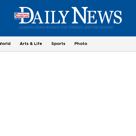
World
Arts & Life
Sports
Photo