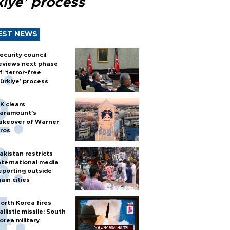
kiye’ process
EST NEWS
ecurity council
eviews next phase
f ‘terror-free
ürkiye’ process
K clears
aramount's
akeover of Warner
ros
akistan restricts
nternational media
eporting outside
ain cities
orth Korea fires
allistic missile: South
orea military