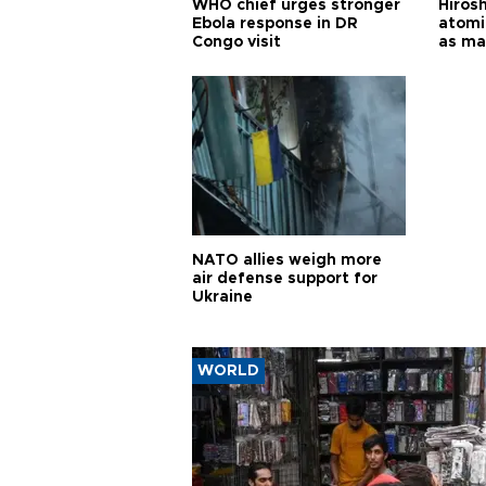
WHO chief urges stronger
Hiros
Ebola response in DR
atomi
Congo visit
as ma
pursui
weap
NATO allies weigh more
air defense support for
Ukraine
WORLD