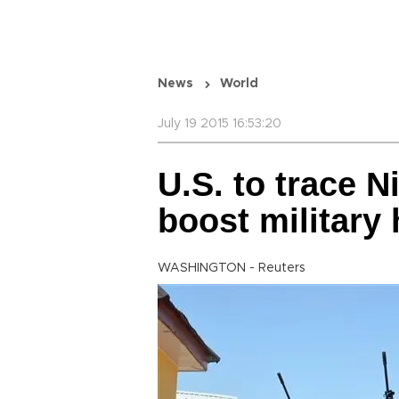
News
World
July 19 2015 16:53:20
U.S. to trace N
boost military 
WASHINGTON - Reuters