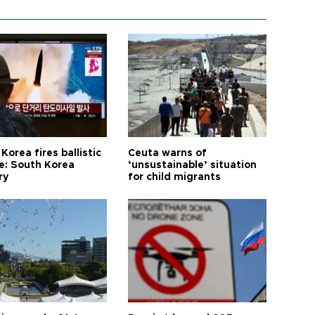
Korea fires ballistic
Ceuta warns of
le: South Korea
‘unsustainable’ situation
ry
for child migrants