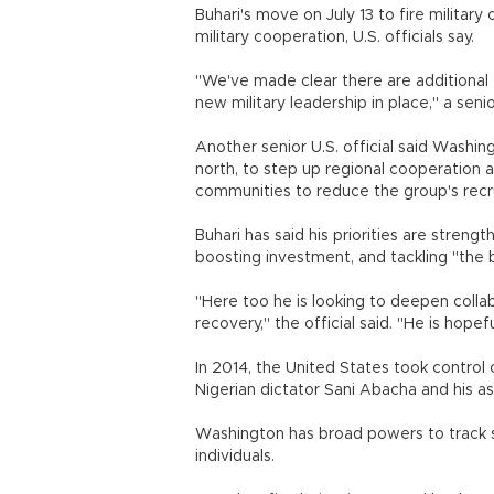
Buhari's move on July 13 to fire militar
military cooperation, U.S. officials say.
"We've made clear there are additional 
new military leadership in place," a senior
Another senior U.S. official said Washin
north, to step up regional cooperation a
communities to reduce the group's recr
Buhari has said his priorities are strengt
boosting investment, and tackling "the b
"Here too he is looking to deepen collab
recovery," the official said. "He is hop
In 2014, the United States took contro
Nigerian dictator Sani Abacha and his a
Washington has broad powers to track s
individuals.