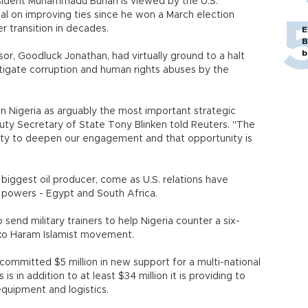
sident Muhammadu Buhari is viewed by the U.S.
eal on improving ties since he won a March election
er transition in decades.
E
B
b
or, Goodluck Jonathan, had virtually ground to a halt
estigate corruption and human rights abuses by the
n Nigeria as arguably the most important strategic
puty Secretary of State Tony Blinken told Reuters. "The
ity to deepen our engagement and that opportunity is
s biggest oil producer, come as U.S. relations have
a powers - Egypt and South Africa.
to send military trainers to help Nigeria counter a six-
oko Haram Islamist movement.
committed $5 million in new support for a multi-national
is in addition to at least $34 million it is providing to
equipment and logistics.