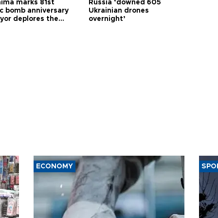
hima marks 81st
Russia ‘downed 605
c bomb anniversary
Ukrainian drones
yor deplores the
overnight’
t of nuclear
ons
ECONOMY
SPO