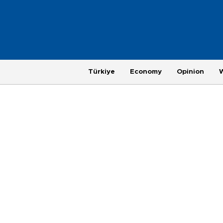
Türkiye
Economy
Opinion