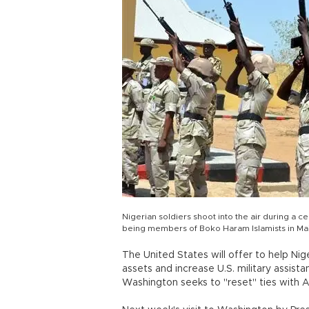
Nigerian soldiers shoot into the air during a
being members of Boko Haram Islamists in Maid
The United States will offer to help Nige
assets and increase U.S. military assistanc
Washington seeks to "reset" ties with 