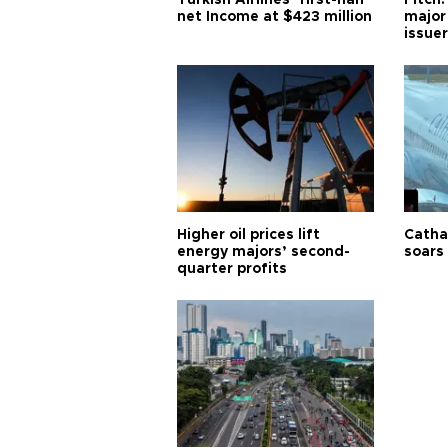
Turkish Airlines’ first-half
Fitch:
net Income at $423 million
major
issuer
Higher oil prices lift
Cathay
energy majors’ second-
soars 
quarter profits