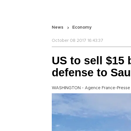
News
Economy
October 08 2017 16:43:37
US to sell $15
defense to Sau
WASHINGTON - Agence France-Presse