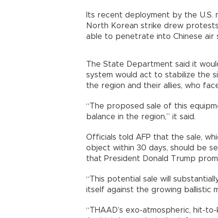
Its recent deployment by the U.S. m
North Korean strike drew protests
able to penetrate into Chinese ai
The State Department said it would
system would act to stabilize the si
the region and their allies, who fa
“The proposed sale of this equipmen
balance in the region,” it said.
Officials told AFP that the sale, 
object within 30 days, should be se
that President Donald Trump promis
“This potential sale will substantia
itself against the growing ballistic 
“THAAD’s exo-atmospheric, hit-to-kil