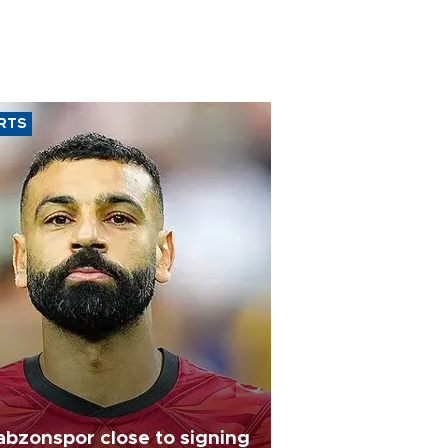
RTS
abzonspor close to signing