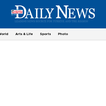
World
Arts & Life
Sports
Photo