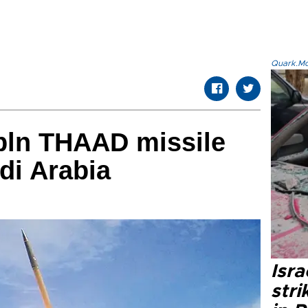
Quark.Mod
 bln THAAD missile
di Arabia
Isr
stri