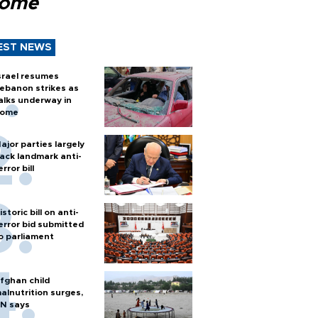
Rome
EST NEWS
srael resumes
ebanon strikes as
alks underway in
ome
ajor parties largely
ack landmark anti-
error bill
istoric bill on anti-
error bid submitted
o parliament
fghan child
alnutrition surges,
N says