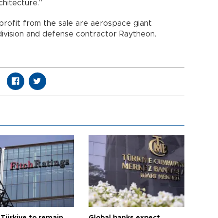
architecture.”
 profit from the sale are aerospace giant
ivision and defense contractor Raytheon.