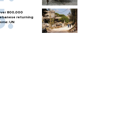
ver 800,000
ebanese returning
ome: UN