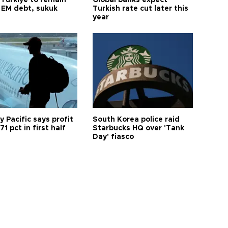
 Türkiye to remain
Global banks expect
 EM debt, sukuk
Turkish rate cut later this
year
 Pacific says profit
South Korea police raid
71 pct in first half
Starbucks HQ over 'Tank
Day' fiasco