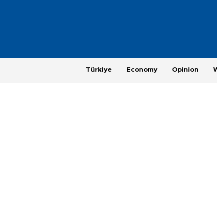
Türkiye
Economy
Opinion