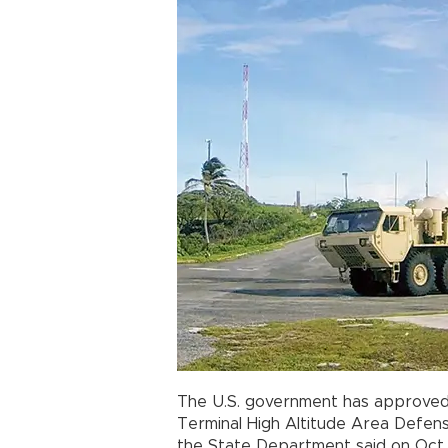
The U.S. government has approved
Terminal High Altitude Area Defens
the State Department said on Oct.