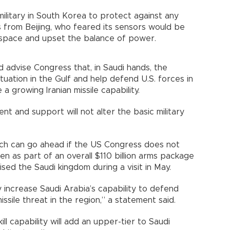
ilitary in South Korea to protect against any
 from Beijing, who feared its sensors would be
r space and upset the balance of power.
 advise Congress that, in Saudi hands, the
tuation in the Gulf and help defend U.S. forces in
ce a growing Iranian missile capability.
t and support will not alter the basic military
which can go ahead if the US Congress does not
en as part of an overall $110 billion arms package
ed the Saudi kingdom during a visit in May.
lly increase Saudi Arabia’s capability to defend
missile threat in the region,” a statement said.
l capability will add an upper-tier to Saudi