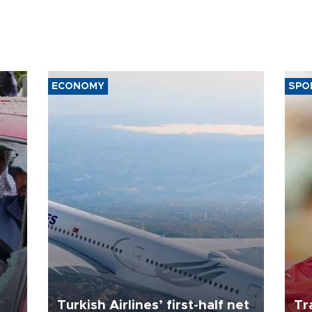
ECONOMY
SPO
Turkish Airlines’ first-half net
Tr