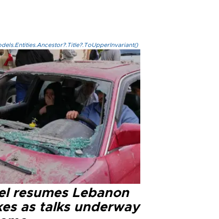
els.Entities.Ancestor?.Title?.ToUpperInvariant()
ael resumes Lebanon
kes as talks underway