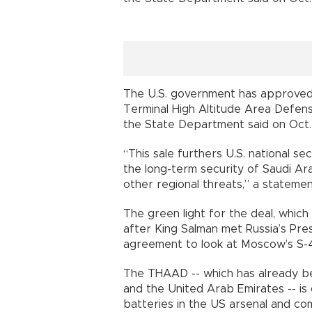
The U.S. government has approved 
Terminal High Altitude Area Defens
the State Department said on Oct.
“This sale furthers U.S. national se
the long-term security of Saudi Ara
other regional threats,” a statemen
The green light for the deal, whic
after King Salman met Russia’s Pres
agreement to look at Moscow’s S-
The THAAD -- which has already be
and the United Arab Emirates -- is
batteries in the US arsenal and c