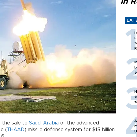
in 
LAT
I
L
t
R
M
b
t
H
t
t
A
 the sale to
Saudi Arabia
of the advanced
m
e (
THAAD
) missile defense system for $15 billion,
U
 6.