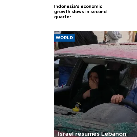
Indonesia's economic
growth slows in second
quarter
WORLD
Israel resumes Lebanon