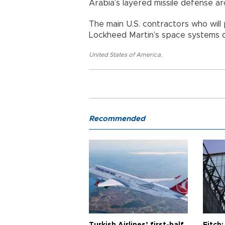
Arabia’s layered missile defense 
The main U.S. contractors who will
Lockheed Martin’s space systems d
United States of America
,
Recommended