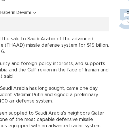
Haberin Devamı
O
L
h
the sale to Saudi Arabia of the advanced
e (THAAD) missile defense system for $15 billion,
 6.
curity and foreign policy interests, and supports
bia and the Gulf region in the face of Iranian and
t said.
h Saudi Arabia has long sought, came one day
ident Vladimir Putin and signed a preliminary
400 air defense system.
en supplied to Saudi Arabia’s neighbors Qatar
 one of the most capable defensive missile
omes equipped with an advanced radar system.