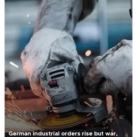
German industrial orders rise but war,