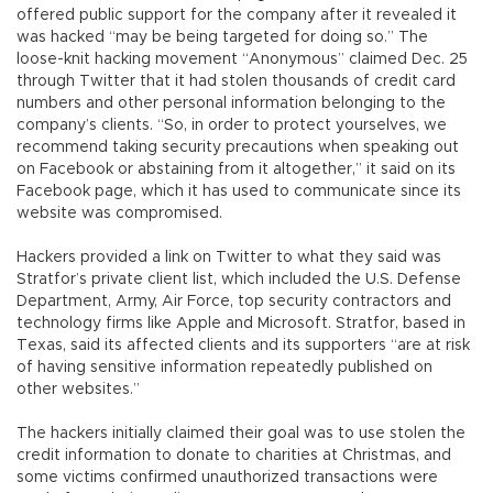
offered public support for the company after it revealed it
was hacked “may be being targeted for doing so.” The
loose-knit hacking movement “Anonymous” claimed Dec. 25
through Twitter that it had stolen thousands of credit card
numbers and other personal information belonging to the
company’s clients. “So, in order to protect yourselves, we
recommend taking security precautions when speaking out
on Facebook or abstaining from it altogether,” it said on its
Facebook page, which it has used to communicate since its
website was compromised.
Hackers provided a link on Twitter to what they said was
Stratfor’s private client list, which included the U.S. Defense
Department, Army, Air Force, top security contractors and
technology firms like Apple and Microsoft. Stratfor, based in
Texas, said its affected clients and its supporters “are at risk
of having sensitive information repeatedly published on
other websites.”
The hackers initially claimed their goal was to use stolen the
credit information to donate to charities at Christmas, and
some victims confirmed unauthorized transactions were