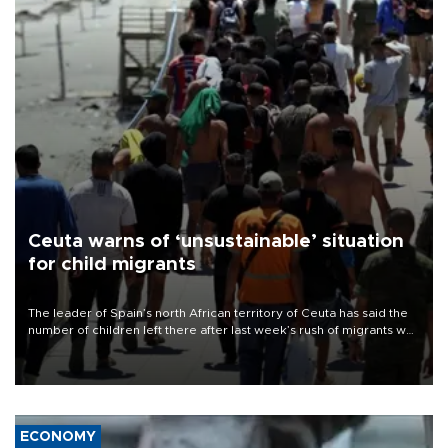
Ceuta warns of ‘unsustainable’ situation
for child migrants
The leader of Spain’s north African territory of Ceuta has said the
number of children left there after last week’s rush of migrants was
“unsustainable,” pleading for government aid.
ECONOMY