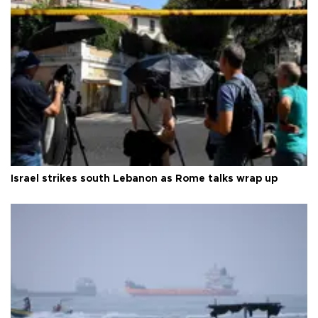
Israel strikes south Lebanon as Rome talks wrap up