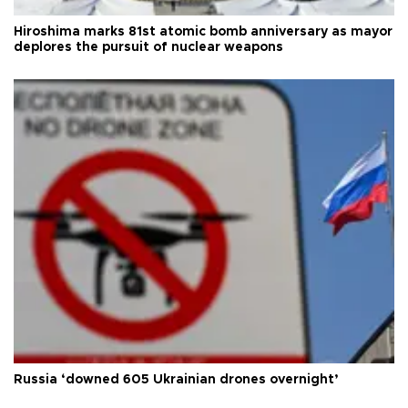
Hiroshima marks 81st atomic bomb anniversary as mayor
deplores the pursuit of nuclear weapons
Russia ‘downed 605 Ukrainian drones overnight’