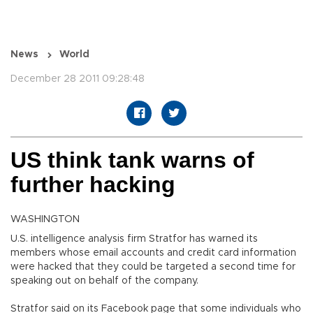
News
World
December 28 2011 09:28:48
US think tank warns of
further hacking
WASHINGTON
U.S. intelligence analysis firm Stratfor has warned its
members whose email accounts and credit card information
were hacked that they could be targeted a second time for
speaking out on behalf of the company.
Stratfor said on its Facebook page that some individuals who