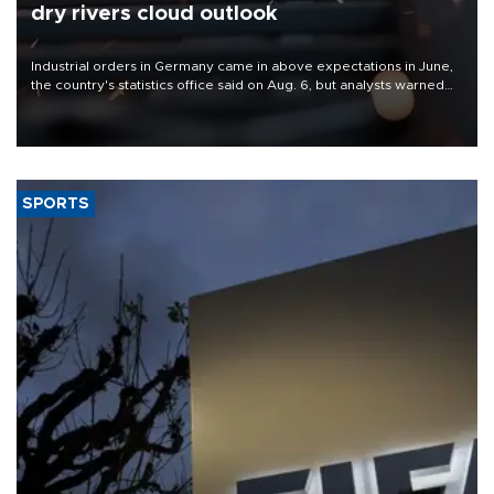
dry rivers cloud outlook
Industrial orders in Germany came in above expectations in June,
the country's statistics office said on Aug. 6, but analysts warned
that rivers running dry and the Mideast war could spell trouble.
SPORTS