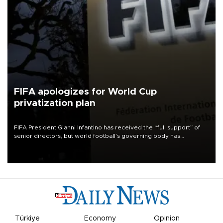
FIFA apologizes for World Cup
privatization plan
FIFA President Gianni Infantino has received the “full support” of
senior directors, but world football’s governing body has
apologized for the controversy surrounding a now-shelved plan to
open the World Cup to private investment.
Türkiye
Economy
Opinion