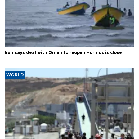
Iran says deal with Oman to reopen Hormuz is close
WORLD