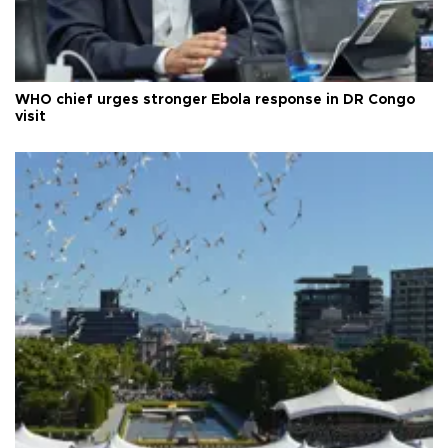
WHO chief urges stronger Ebola response in DR Congo
visit