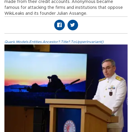
made from their credit accounts. Anonymous became
famous for attacking the firms and institutions that oppose
WikiLeaks and its founder Julian Assange.
Quark.Models.Entities.Ancestor?.Title?.ToUpperInvariant()