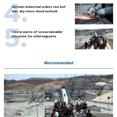
German industrial orders rise but
war, dry rivers cloud outlook
Ceuta warns of ‘unsustainable’
situation for child migrants
Recommended