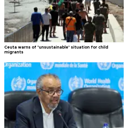
Ceuta warns of ‘unsustainable’ situation for child
migrants