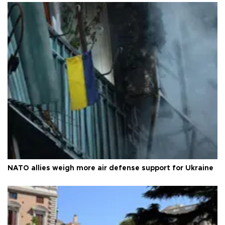
NATO allies weigh more air defense support for Ukraine