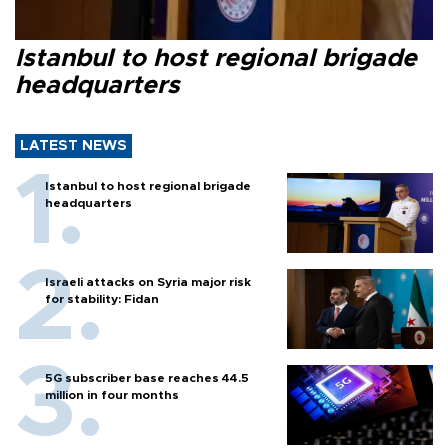
Istanbul to host regional brigade
headquarters
LATEST NEWS
Istanbul to host regional brigade
headquarters
Israeli attacks on Syria major risk
for stability: Fidan
5G subscriber base reaches 44.5
million in four months