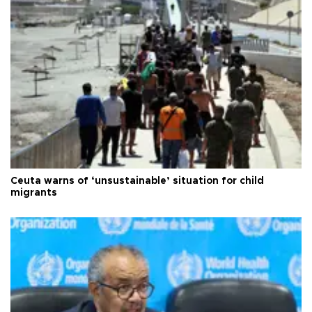
Ceuta warns of ‘unsustainable’ situation for child
migrants