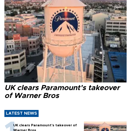
UK clears Paramount's takeover
of Warner Bros
LATEST NEWS
UK clears Paramount's takeover of
Warner Bros