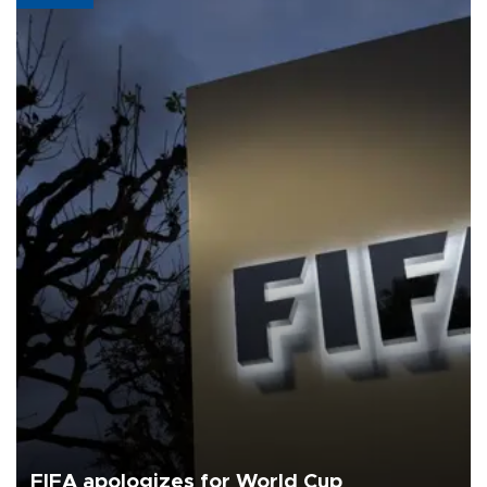
FIFA apologizes for World Cup