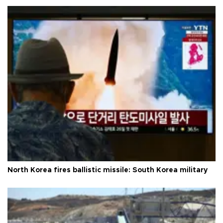
North Korea fires ballistic missile: South Korea military