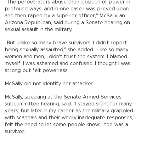
"The perpetrators abuse their position of power in
profound ways, and in one case I was preyed upon
and then raped by a superior officer," McSally, an
Arizona Republican, said during a Senate hearing on
sexual assault in the military.
"But unlike so many brave survivors, I didn't report
being sexually assaulted," she added. "Like so many
women and men, I didn't trust the system. I blamed
myself. I was ashamed and confused. I thought I was
strong but felt powerless."
McSally did not identify her attacker.
McSally, speaking at the Senate Armed Services
subcommittee hearing, said: "I stayed silent for many
years, but later in my career as the military grappled
with scandals and their wholly inadequate responses, I
felt the need to let some people know: I too was a
survivor.