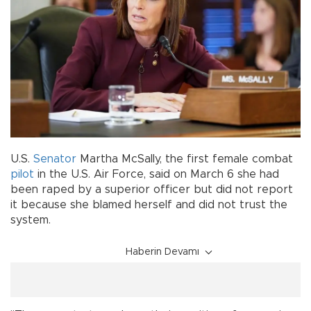
U.S.
Senator
Martha McSally, the first female combat
pilot
in the U.S. Air Force, said on March 6 she had
been raped by a superior officer but did not report
it because she blamed herself and did not trust the
system.
Haberin Devamı