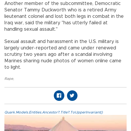
Another member of the subcommittee, Democratic
Senator Tammy Duckworth who is a retired Army
lieutenant colonel and lost both legs in combat in the
Iraq war, said the military "has utterly failed at
handling sexual assault."
Sexual assault and harassment in the U.S. military is
largely under-reported and came under renewed
scrutiny two years ago after a scandal involving
Marines sharing nude photos of women online came
to light.
Rape
,
Quark.Models.Entities.Ancestor?.Title?.ToUpperInvariant()