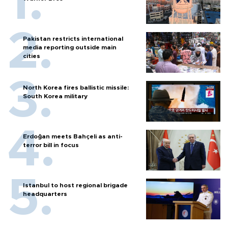
Pakistan restricts international
media reporting outside main
cities
North Korea fires ballistic missile:
South Korea military
Erdoğan meets Bahçeli as anti-
terror bill in focus
Istanbul to host regional brigade
headquarters