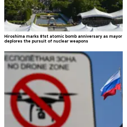
Hiroshima marks 81st atomic bomb anniversary as mayor
deplores the pursuit of nuclear weapons