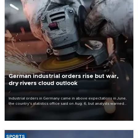
German industrial orders rise but war,
dry rivers cloud outlook
Industrial orders in Germany came in above expectations in June,
the country's statistics office said on Aug. 6, but analysts warned
that rivers running dry and the Mideast war could spell trouble.
SPORTS