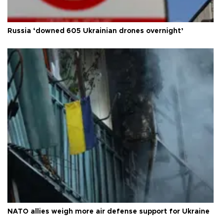
Russia ‘downed 605 Ukrainian drones overnight’
NATO allies weigh more air defense support for Ukraine