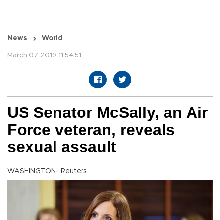
News
World
March 07 2019 11:54:51
US Senator McSally, an Air
Force veteran, reveals
sexual assault
WASHINGTON- Reuters