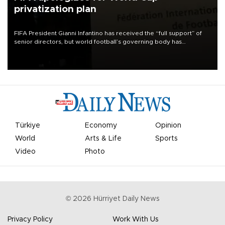
privatization plan
FIFA President Gianni Infantino has received the “full support” of
senior directors, but world football’s governing body has
apologized for the controversy surrounding a now-shelved plan to
open the World Cup to private investment.
Türkiye
Economy
Opinion
World
Arts & Life
Sports
Video
Photo
©
2026
Hürriyet Daily News
Privacy Policy
Work With Us