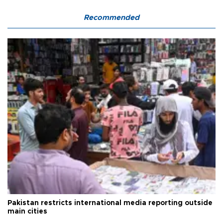
Recommended
Pakistan restricts international media reporting outside
main cities