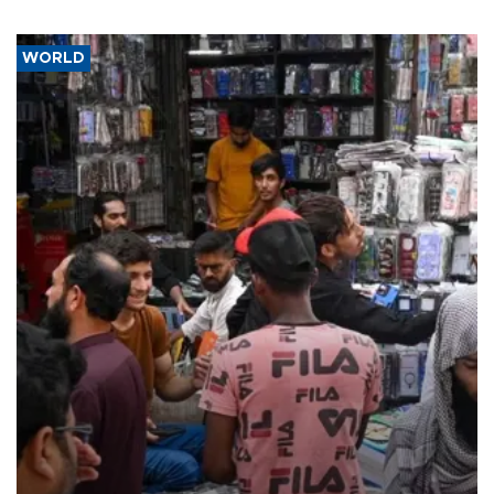
WORLD