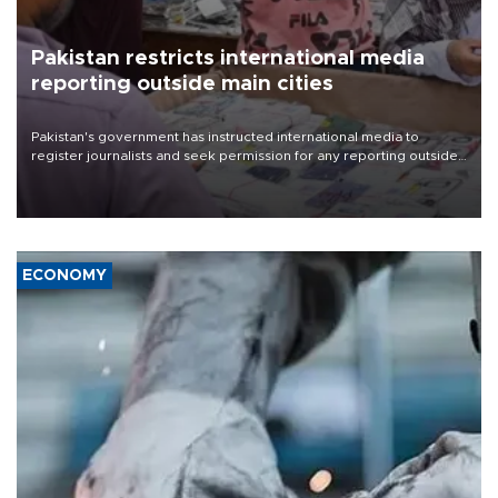
Pakistan restricts international media
reporting outside main cities
Pakistan's government has instructed international media to
register journalists and seek permission for any reporting outside
the country's three main cities, sparking concern from rights and
media groups over a threat to press freedom.
ECONOMY