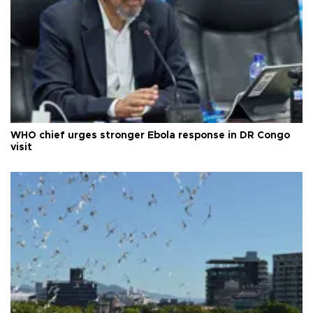
WHO chief urges stronger Ebola response in DR Congo
visit