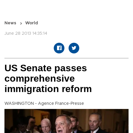
News
World
June 28 2013 14:35:14
US Senate passes
comprehensive
immigration reform
WASHINGTON - Agence France-Presse