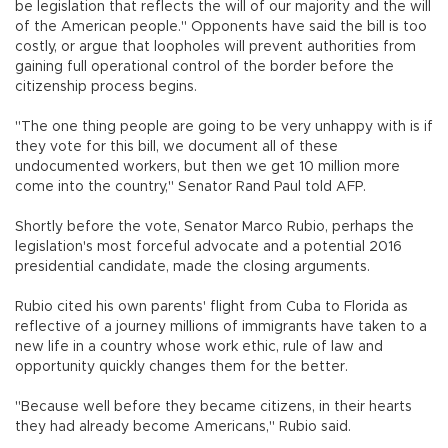
be legislation that reflects the will of our majority and the will
of the American people." Opponents have said the bill is too
costly, or argue that loopholes will prevent authorities from
gaining full operational control of the border before the
citizenship process begins.
"The one thing people are going to be very unhappy with is if
they vote for this bill, we document all of these
undocumented workers, but then we get 10 million more
come into the country," Senator Rand Paul told AFP.
Shortly before the vote, Senator Marco Rubio, perhaps the
legislation's most forceful advocate and a potential 2016
presidential candidate, made the closing arguments.
Rubio cited his own parents' flight from Cuba to Florida as
reflective of a journey millions of immigrants have taken to a
new life in a country whose work ethic, rule of law and
opportunity quickly changes them for the better.
"Because well before they became citizens, in their hearts
they had already become Americans," Rubio said.