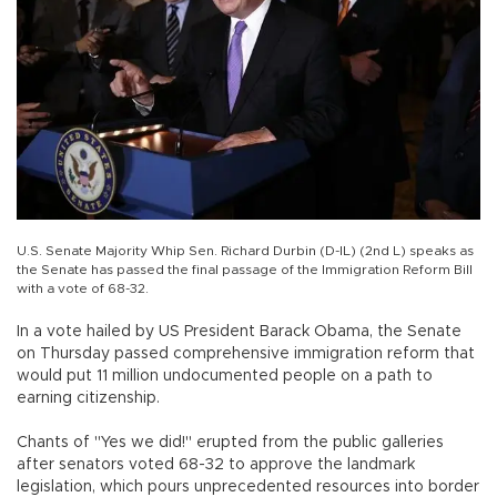
U.S. Senate Majority Whip Sen. Richard Durbin (D-IL) (2nd L) speaks as
the Senate has passed the final passage of the Immigration Reform Bill
with a vote of 68-32.
In a vote hailed by US President Barack Obama, the Senate
on Thursday passed comprehensive immigration reform that
would put 11 million undocumented people on a path to
earning citizenship.
Chants of "Yes we did!" erupted from the public galleries
after senators voted 68-32 to approve the landmark
legislation, which pours unprecedented resources into border