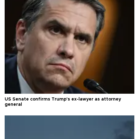
US Senate confirms Trump's ex-lawyer as attorney
general