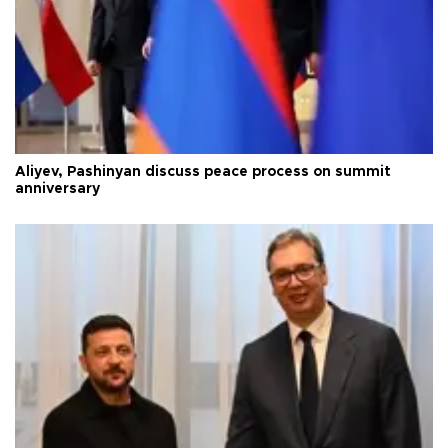
Aliyev, Pashinyan discuss peace process on summit
anniversary