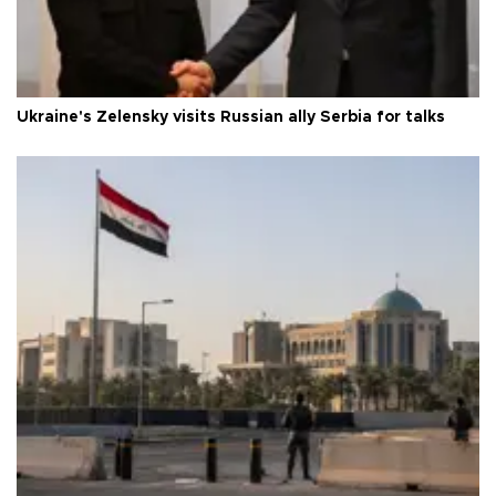
Ukraine's Zelensky visits Russian ally Serbia for talks