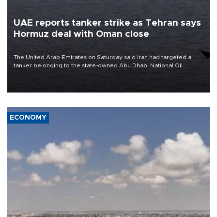
UAE reports tanker strike as Tehran says
Hormuz deal with Oman close
The United Arab Emirates on Saturday said Iran had targeted a
tanker belonging to the state-owned Abu Dhabi National Oil
Company (ADNOC) while it was transiting the Strait of Hormuz.
ECONOMY