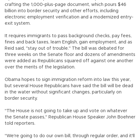
crafting the 1,000-plus-page document, which pours $46
billion into border security and other efforts, including
electronic employment verification and a modernized entry-
exit system.
It requires immigrants to pass background checks, pay fees,
fines and back taxes, learn English, gain employment, and as
Reid said, "stay out of trouble." The bill was debated for
three weeks on the Senate floor and dozens of amendments
were added as Republicans squared off against one another
over the merits of the legislation.
Obama hopes to sign immigration reform into law this year,
but several House Republicans have said the bill will be dead
in the water without significant changes, particularly on
border security.
"The House is not going to take up and vote on whatever
the Senate passes," Republican House Speaker John Boehner
told reporters.
"We're going to do our own bill, through regular order, and it'll