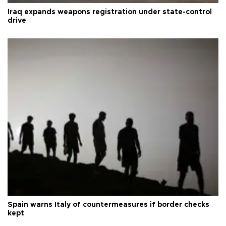
Iraq expands weapons registration under state-control
drive
Spain warns Italy of countermeasures if border checks
kept