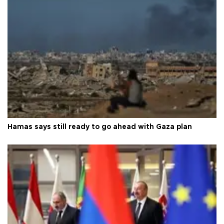
Hamas says still ready to go ahead with Gaza plan