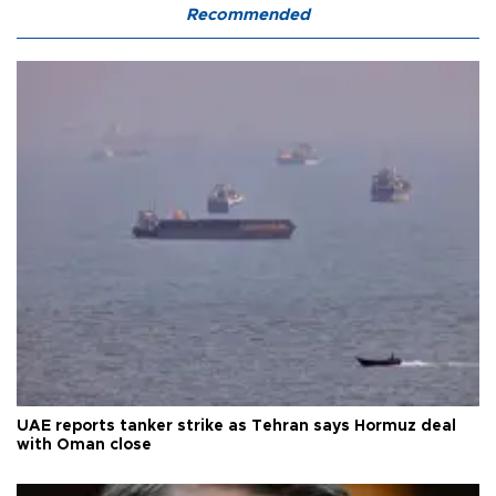
Recommended
UAE reports tanker strike as Tehran says Hormuz deal
with Oman close