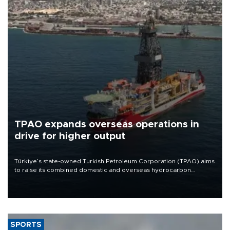
TPAO expands overseas operations in
drive for higher output
Türkiye’s state-owned Turkish Petroleum Corporation (TPAO) aims
to raise its combined domestic and overseas hydrocarbon
production from around 330,000 barrels of oil equivalent a day to
nearly 600,000 by 2028, with a longer-term target of 1 million,
Energy and Natural Resources Minister Alparslan Bayraktar has
said.
SPORTS