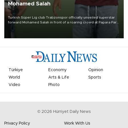
Mohamed Salah
Turkish Süper Lig club Trabzonspor officially unveiled superstar
forward Mohamed Salah in front of a roaring crowd at Papara Park
on Aug. 6 night, celebrating what club officials called one of the
most historic transfer accomplishments in Turkish sports history.
Türkiye
Economy
Opinion
World
Arts & Life
Sports
Video
Photo
©
2026
Hürriyet Daily News
Privacy Policy
Work With Us