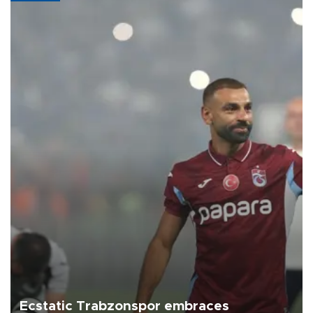
Ecstatic Trabzonspor embraces