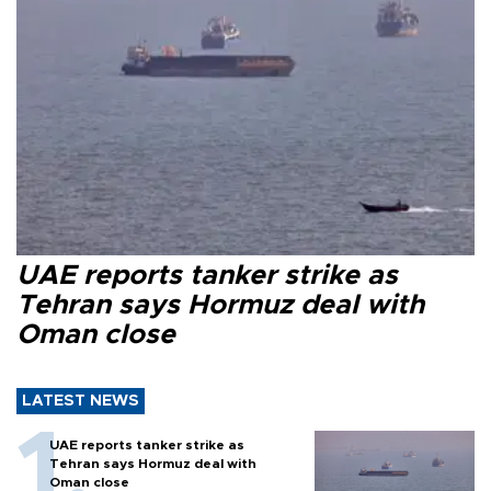
UAE reports tanker strike as
Tehran says Hormuz deal with
Oman close
LATEST NEWS
UAE reports tanker strike as
Tehran says Hormuz deal with
Oman close