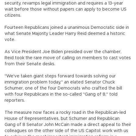
security, revamps legal immigration and requires a 13-year
wait before those without papers can apply to become US
citizens.
Fourteen Republicans joined a unanimous Democratic side in
what Senate Majority Leader Harry Reid deemed a historic
vote.
As Vice President Joe Biden presided over the chamber,
Reid took the rare move of calling on members to cast votes
from their Senate desks.
"We've taken giant steps forward towards solving our
immigration problem today," an elated Senator Chuck
Schumer, one of the four Democrats who crafted the bill
with four Republicans in the so-called "Gang of 8," told
reporters.
The measure now faces a rocky road in the Republican-led
House of Representatives, but Schumer and Republican
Gang of 8 Senator John McCain made a direct appeal to their
colleagues on the other side of the US Capitol: work with us