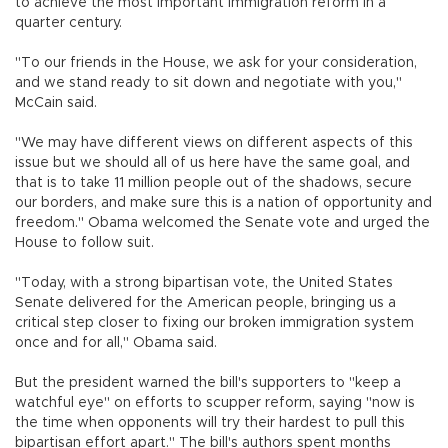
to achieve the most important immigration reform in a
quarter century.
"To our friends in the House, we ask for your consideration,
and we stand ready to sit down and negotiate with you,"
McCain said.
"We may have different views on different aspects of this
issue but we should all of us here have the same goal, and
that is to take 11 million people out of the shadows, secure
our borders, and make sure this is a nation of opportunity and
freedom." Obama welcomed the Senate vote and urged the
House to follow suit.
"Today, with a strong bipartisan vote, the United States
Senate delivered for the American people, bringing us a
critical step closer to fixing our broken immigration system
once and for all," Obama said.
But the president warned the bill's supporters to "keep a
watchful eye" on efforts to scupper reform, saying "now is
the time when opponents will try their hardest to pull this
bipartisan effort apart." The bill's authors spent months