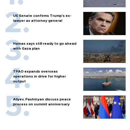
US Senate confirms Trump's ex-
lawyer as attorney general
Hamas says still ready to go ahead
with Gaza plan
TPAO expands overseas
operations in drive for higher
output
Aliyev, Pashinyan discuss peace
process on summit anniversary