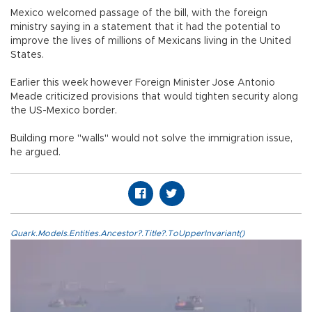
Mexico welcomed passage of the bill, with the foreign
ministry saying in a statement that it had the potential to
improve the lives of millions of Mexicans living in the United
States.
Earlier this week however Foreign Minister Jose Antonio
Meade criticized provisions that would tighten security along
the US-Mexico border.
Building more "walls" would not solve the immigration issue,
he argued.
Quark.Models.Entities.Ancestor?.Title?.ToUpperInvariant()