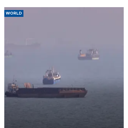
WORLD