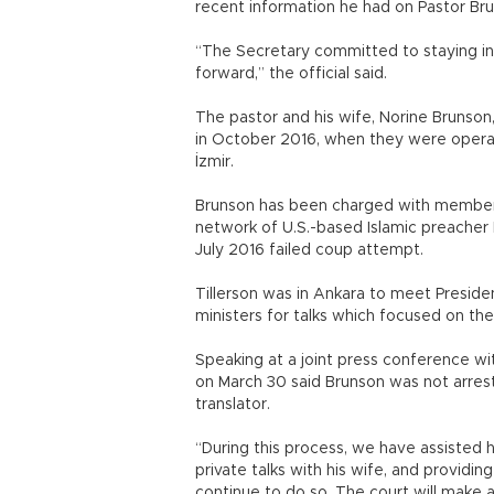
recent information he had on Pastor Bruns
“The Secretary committed to staying in
forward,” the official said.
The pastor and his wife, Norine Brunson,
in October 2016, when they were operati
İzmir.
Brunson has been charged with membersh
network of U.S.-based Islamic preacher
July 2016 failed coup attempt.
Tillerson was in Ankara to meet Presi
ministers for talks which focused on the 
Speaking at a joint press conference wit
on March 30 said Brunson was not arrest
translator.
“During this process, we have assisted h
private talks with his wife, and providin
continue to do so. The court will make 