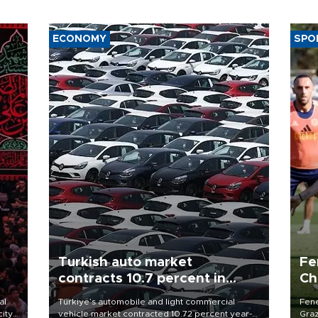
ECONOMY
SPO
Turkish auto market
Fe
contracts 10.7 percent in
Ch
January-July
sp
al
Türkiye’s automobile and light commercial
Fene
city
vehicle market contracted 10.72 percent year-
Graz