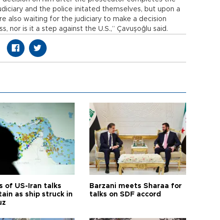
judiciary and the police initated themselves, but upon a
e also waiting for the judiciary to make a decision
ss, nor is it a step against the U.S.,” Çavuşoğlu said.
 of US-Iran talks
Barzani meets Sharaa for
ain as ship struck in
talks on SDF accord
uz