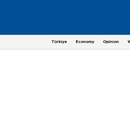
Türkiye
Economy
Opinion