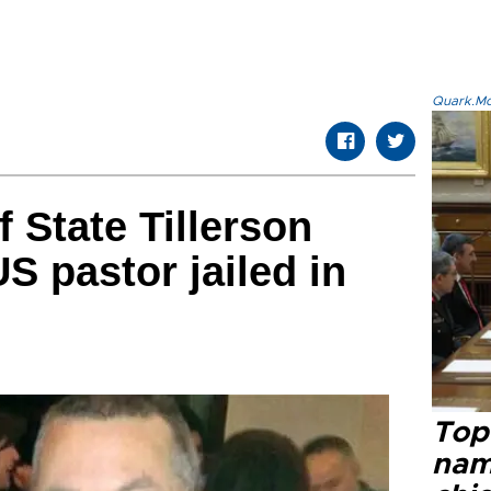
Quark.Mod
 State Tillerson
S pastor jailed in
Top 
name