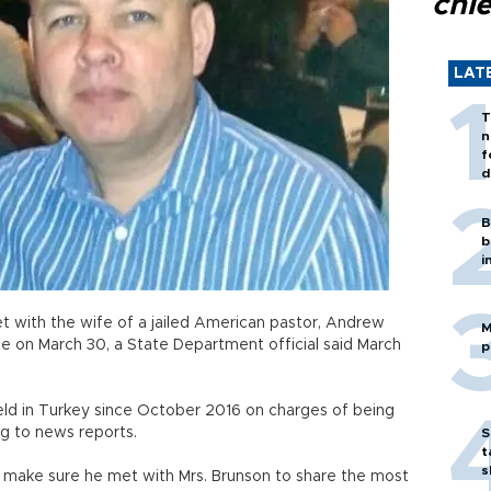
chi
LAT
T
n
f
d
B
b
i
et with the wife of a jailed American pastor, Andrew
M
ate on March 30, a State Department official said March
p
eld in Turkey since October 2016 on charges of being
ng to news reports.
S
t
s
o make sure he met with Mrs. Brunson to share the most