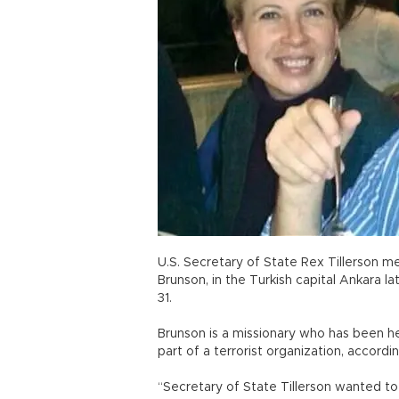
U.S. Secretary of State Rex Tillerson m
Brunson, in the Turkish capital Ankara l
31.
Brunson is a missionary who has been h
part of a terrorist organization, accordi
“Secretary of State Tillerson wanted t