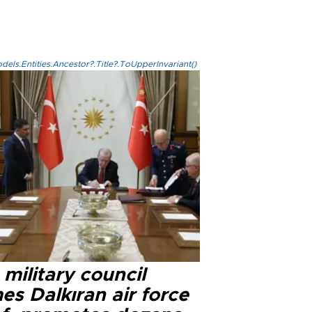
els.Entities.Ancestor?.Title?.ToUpperInvariant()
military council
s Dalkıran air force