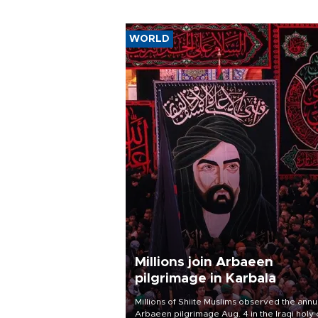
WORLD
Millions join Arbaeen
pilgrimage in Karbala
Millions of Shiite Muslims observed the annu
Arbaeen pilgrimage Aug. 4 in the Iraqi holy 