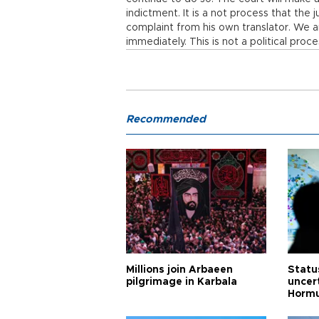
indictment. It is a not process that the 
complaint from his own translator. We ar
immediately. This is not a political proce
Recommended
Millions join Arbaeen
Status
pilgrimage in Karbala
uncert
Horm