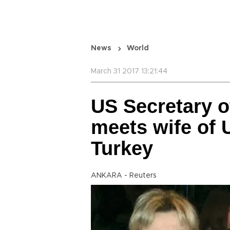
News
World
March 31 2017 13:21:44
US Secretary of
meets wife of U
Turkey
ANKARA - Reuters