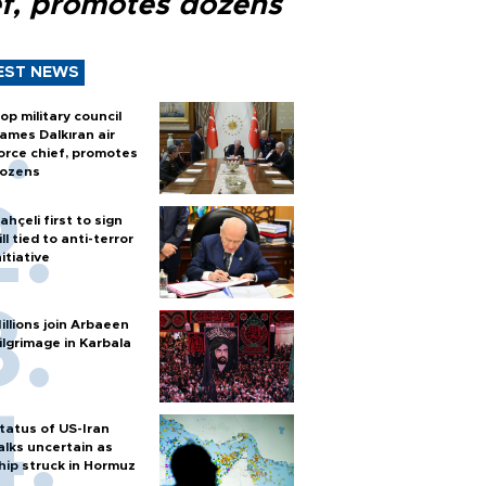
ef, promotes dozens
EST NEWS
op military council
ames Dalkıran air
orce chief, promotes
ozens
ahçeli first to sign
ill tied to anti-terror
nitiative
illions join Arbaeen
ilgrimage in Karbala
tatus of US-Iran
alks uncertain as
hip struck in Hormuz