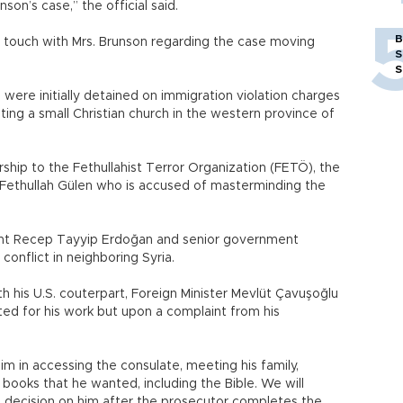
on’s case,” the official said.
B
 touch with Mrs. Brunson regarding the case moving
S
S
 were initially detained on immigration violation charges
ng a small Christian church in the western province of
ip to the Fethullahist Terror Organization (FETÖ), the
 Fethullah Gülen who is accused of masterminding the
dent Recep Tayyip Erdoğan and senior government
conflict in neighboring Syria.
h his U.S. couterpart, Foreign Minister Mevlüt Çavuşoğlu
ed for his work but upon a complaint from his
im in accessing the consulate, meeting his family,
g books that he wanted, including the Bible. We will
a decision on him after the prosecutor completes the