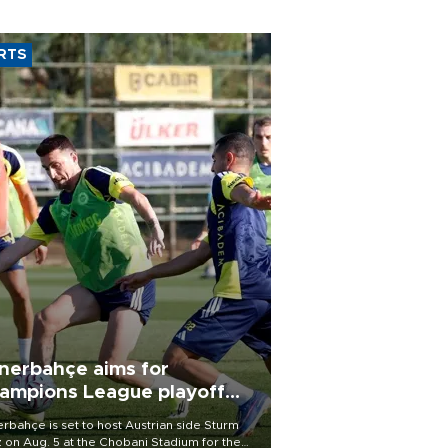
RTS
nerbahçe aims for
ampions League playoff
ot
rbahçe is set to host Austrian side Sturm
 on Aug. 5 at the Chobani Stadium for the