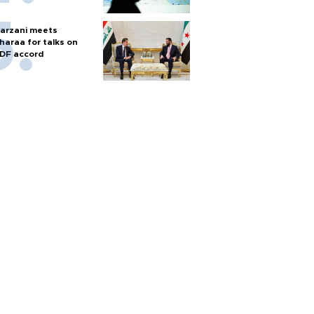
arzani meets
haraa for talks on
DF accord