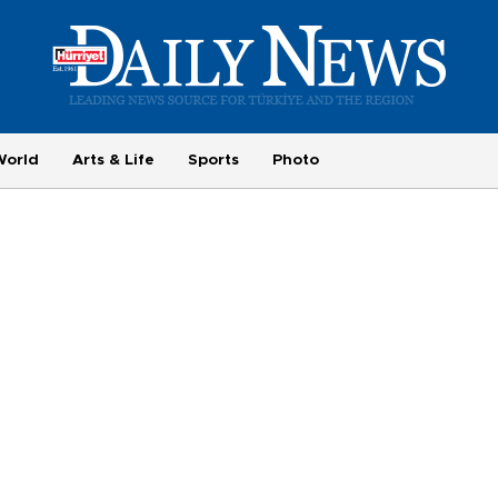
World
Arts & Life
Sports
Photo