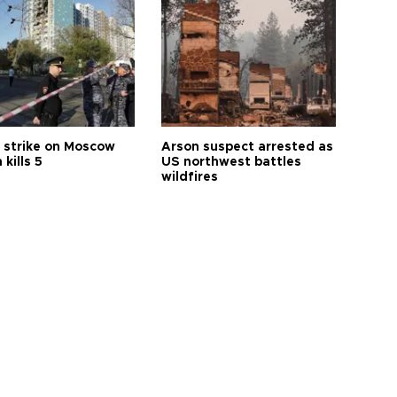
 strike on Moscow
Arson suspect arrested as
 kills 5
US northwest battles
wildfires