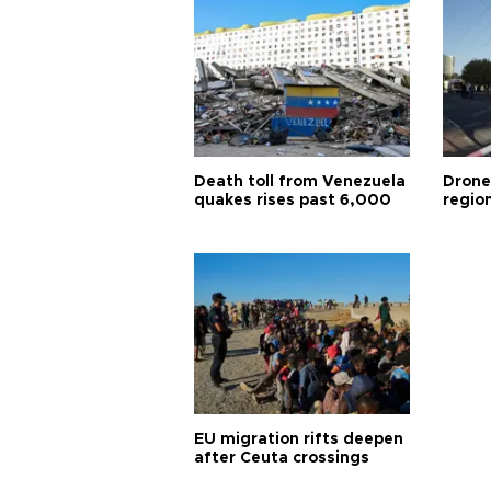
Death toll from Venezuela
Drone
quakes rises past 6,000
region
EU migration rifts deepen
after Ceuta crossings