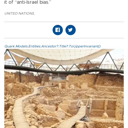
it of “anti-Israel bias.”
UNITED NATIONS
,
Quark.Models.Entities.Ancestor?.Title?.ToUpperInvariant()