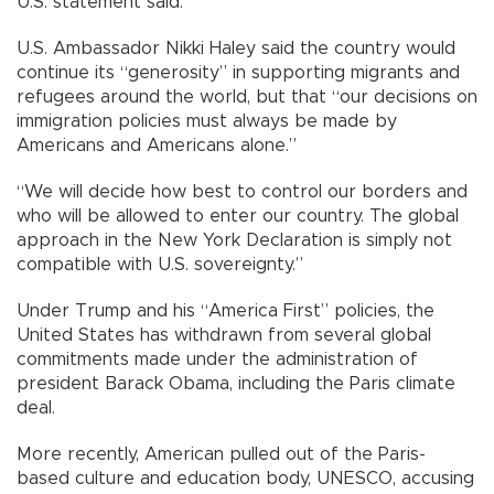
U.S. statement said.
U.S. Ambassador Nikki Haley said the country would
continue its “generosity” in supporting migrants and
refugees around the world, but that “our decisions on
immigration policies must always be made by
Americans and Americans alone.”
“We will decide how best to control our borders and
who will be allowed to enter our country. The global
approach in the New York Declaration is simply not
compatible with U.S. sovereignty.”
Under Trump and his “America First” policies, the
United States has withdrawn from several global
commitments made under the administration of
president Barack Obama, including the Paris climate
deal.
More recently, American pulled out of the Paris-
based culture and education body, UNESCO, accusing