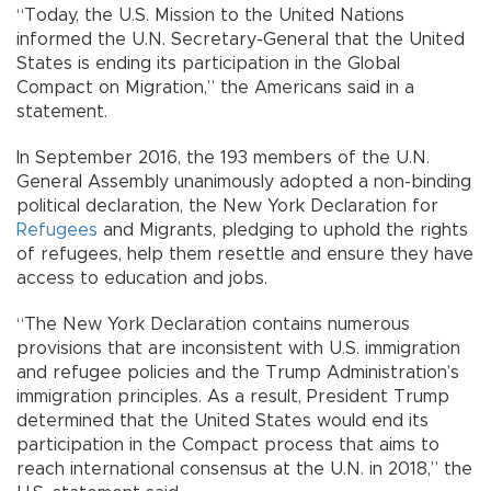
“Today, the U.S. Mission to the United Nations
informed the U.N. Secretary-General that the United
States is ending its participation in the Global
Compact on Migration,” the Americans said in a
statement.
In September 2016, the 193 members of the U.N.
General Assembly unanimously adopted a non-binding
political declaration, the New York Declaration for
Refugees
and Migrants, pledging to uphold the rights
of refugees, help them resettle and ensure they have
access to education and jobs.
“The New York Declaration contains numerous
provisions that are inconsistent with U.S. immigration
and refugee policies and the Trump Administration’s
immigration principles. As a result, President Trump
determined that the United States would end its
participation in the Compact process that aims to
reach international consensus at the U.N. in 2018,” the