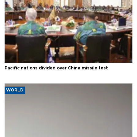
Pacific nations divided over China missile test
WORLD