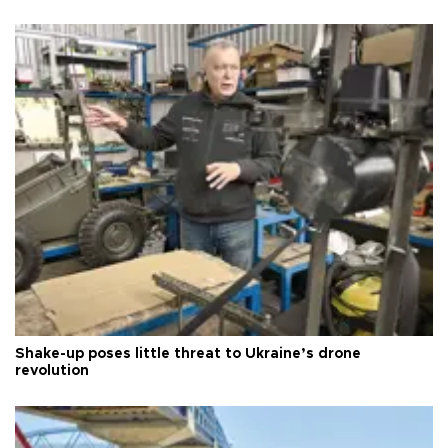
Shake-up poses little threat to Ukraine’s drone
revolution