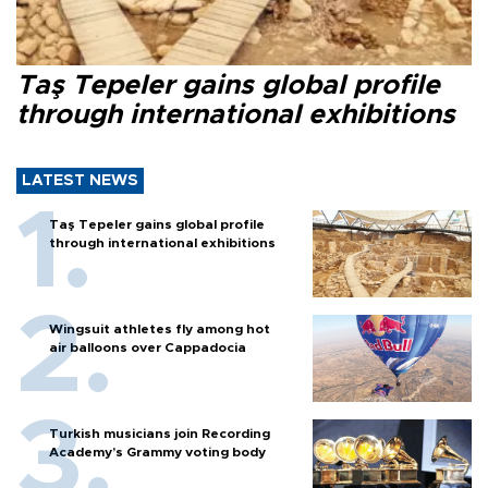
Taş Tepeler gains global profile
through international exhibitions
LATEST NEWS
Taş Tepeler gains global profile
through international exhibitions
Wingsuit athletes fly among hot
air balloons over Cappadocia
Turkish musicians join Recording
Academy’s Grammy voting body