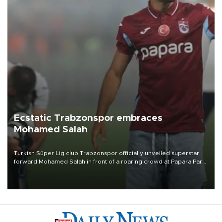
Ecstatic Trabzonspor embraces
Mohamed Salah
Turkish Süper Lig club Trabzonspor officially unveiled superstar
forward Mohamed Salah in front of a roaring crowd at Papara Park
on Aug. 6 night, celebrating what club officials called one of the
most historic transfer accomplishments in Turkish sports history.