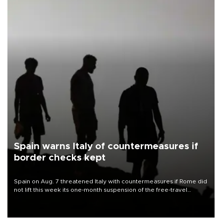
Spain warns Italy of countermeasures if
border checks kept
Spain on Aug. 7 threatened Italy with countermeasures if Rome did
not lift this week its one-month suspension of the free-travel
Schengen agreement, introduced after the mass migrant rush to
Ceuta.