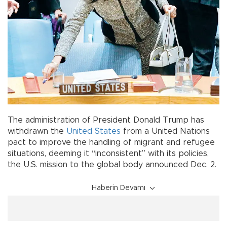
The administration of President Donald Trump has
withdrawn the
United States
from a United Nations
pact to improve the handling of migrant and refugee
situations, deeming it “inconsistent” with its policies,
the U.S. mission to the global body announced Dec. 2.
Haberin Devamı