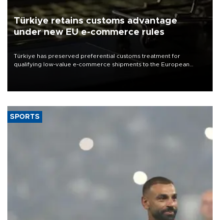
Türkiye retains customs advantage
under new EU e-commerce rules
Türkiye has preserved preferential customs treatment for
qualifying low-value e-commerce shipments to the European
Union, giving its online exporters a potential advantage under the
bloc’s new import rules.
SPORTS