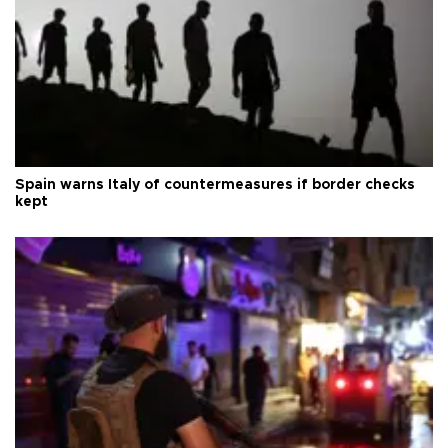
Spain warns Italy of countermeasures if border checks
kept