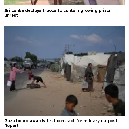
Sri Lanka deploys troops to contain growing prison
unrest
Gaza board awards first contract for military outpost:
Report