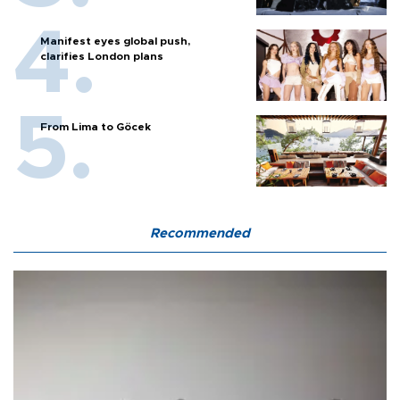
Manifest eyes global push,
clarifies London plans
From Lima to Göcek
Recommended