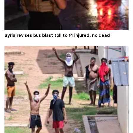
Syria revises bus blast toll to 14 injured, no dead