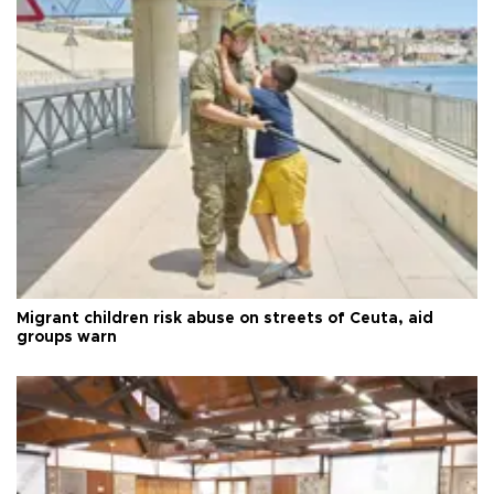
Migrant children risk abuse on streets of Ceuta, aid
groups warn