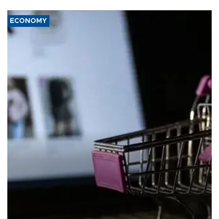
ECONOMY