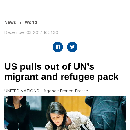
News
World
December 03 2017 16:51:30
US pulls out of UN’s
migrant and refugee pack
UNITED NATIONS - Agence France-Presse