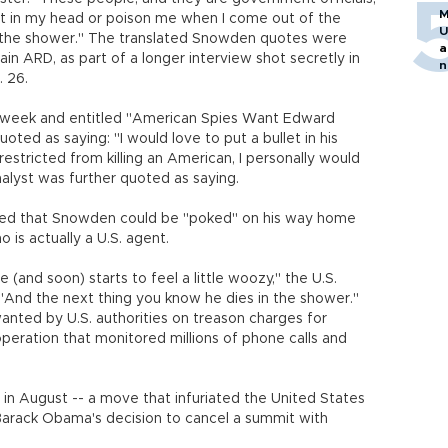
M
let in my head or poison me when I come out of the
U
n the shower." The translated Snowden quotes were
a
in ARD, as part of a longer interview shot secretly in
n
. 26.
h
st week and entitled "American Spies Want Edward
oted as saying: "I would love to put a bullet in his
restricted from killing an American, I personally would
nalyst was further quoted as saying.
ed that Snowden could be "poked" on his way home
is actually a U.S. agent.
 (and soon) starts to feel a little woozy," the U.S.
. "And the next thing you know he dies in the shower."
anted by U.S. authorities on treason charges for
 operation that monitored millions of phone calls and
in August -- a move that infuriated the United States
Barack Obama's decision to cancel a summit with