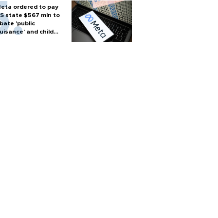
eta ordered to pay
S state $567 mln to
bate 'public
uisance' and child
arm