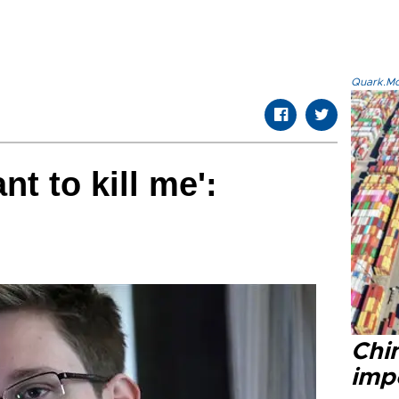
Quark.Mod
nt to kill me':
Chi
impo