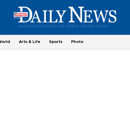
World
Arts & Life
Sports
Photo