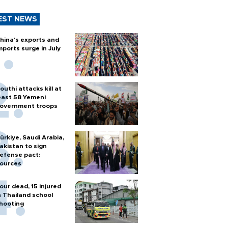
EST NEWS
hina's exports and
mports surge in July
outhi attacks kill at
east 58 Yemeni
overnment troops
ürkiye, Saudi Arabia,
akistan to sign
efense pact:
ources
our dead, 15 injured
n Thailand school
hooting