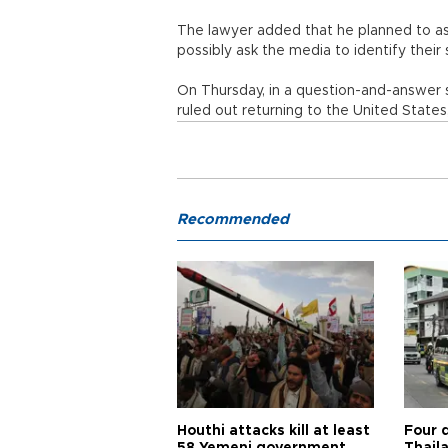
The lawyer added that he planned to ask
possibly ask the media to identify thei
On Thursday, in a question-and-answer 
ruled out returning to the United States
Recommended
Houthi attacks kill at least
Four d