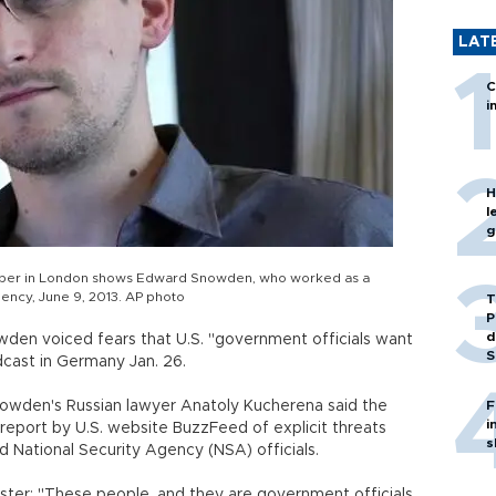
LAT
C
i
H
l
g
aper in London shows Edward Snowden, who worked as a
ency, June 9, 2013. AP photo
T
P
d
wden voiced fears that U.S. "government officials want
S
adcast in Germany Jan. 26.
wden's Russian lawyer Anatoly Kucherena said the
F
i
a report by U.S. website BuzzFeed of explicit threats
s
National Security Agency (NSA) officials.
er: "These people, and they are government officials,