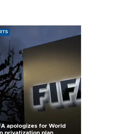
RTS
FA apologizes for World
p privatization plan