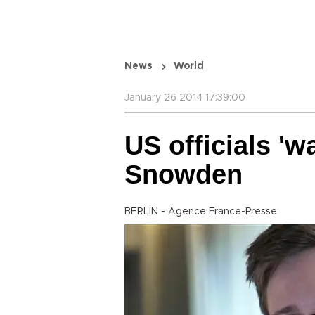
News
World
January 26 2014 17:39:00
US officials 'wa
Snowden
BERLIN - Agence France-Presse