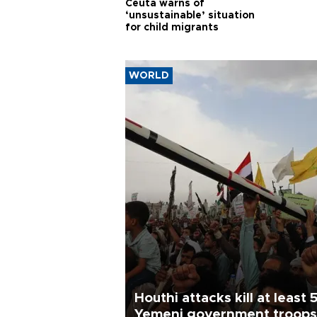
Ceuta warns of
‘unsustainable’ situation
for child migrants
WORLD
Houthi attacks kill at least 
Yemeni government troops