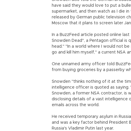
have said they would love to put a bul
supermarket, and then watch as I die i
released by German public television cha
Moscow that it plans to screen later Jan
In a BuzzFeed article posted online la
Snowden Dead", a Pentagon official is qu
head." "In a world where I would not be 
go and kill him myself," a current NSA a
One unnamed army officer told BuzzFe
from buying groceries by a passerby who 
Snowden "thinks nothing of it at the time
intelligence officer is quoted as saying
Snowden, a former NSA contractor, is w
disclosing details of a vast intelligence
emails across the world.
He received temporary asylum in Russia 
and was a key factor behind President 
Russia's Vladimir Putin last year.