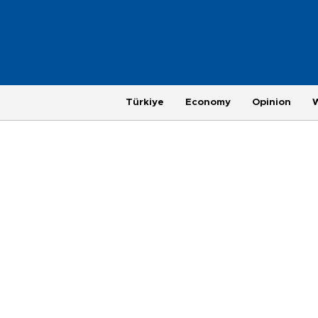
Türkiye
Economy
Opinion