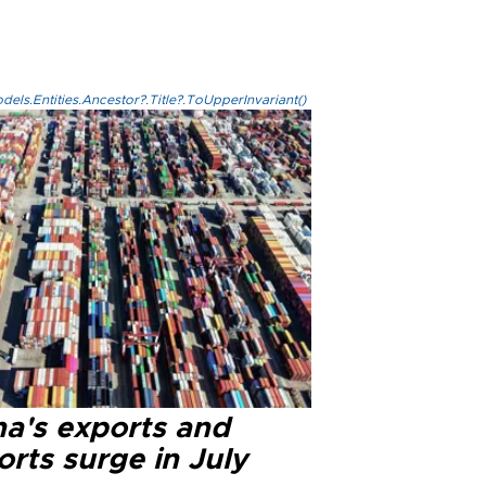
els.Entities.Ancestor?.Title?.ToUpperInvariant()
na's exports and
rts surge in July