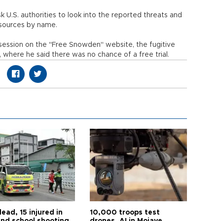
 U.S. authorities to look into the reported threats and
r sources by name.
session on the "Free Snowden" website, the fugitive
, where he said there was no chance of a free trial.
ead, 15 injured in
10,000 troops test