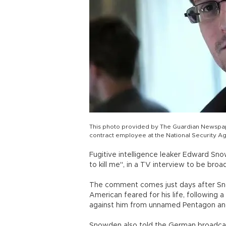
This photo provided by The Guardian Newsp
contract employee at the National Security Ag
Fugitive intelligence leaker Edward Sno
to kill me", in a TV interview to be bro
The comment comes just days after Sno
American feared for his life, following 
against him from unnamed Pentagon and 
Snowden also told the German broadcast