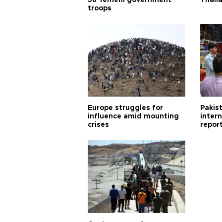
58 Yemeni government
Thail
troops
Europe struggles for
Pakist
influence amid mounting
inter
crises
repor
cities