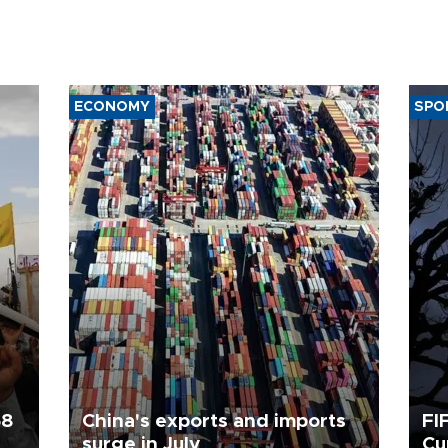
ECONOMY
SPO
58
China's exports and imports
FI
surge in July
Cu