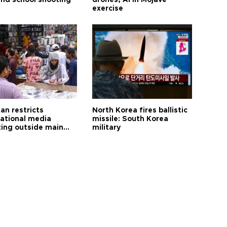
and school shooting
drones, AI in Mojave
exercise
an restricts
North Korea fires ballistic
national media
missile: South Korea
ting outside main
military