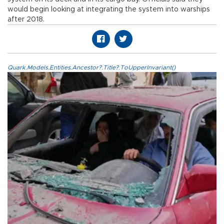
would begin looking at integrating the system into warships
after 2018.
Quark.Models.Entities.Ancestor?.Title?.ToUpperInvariant()