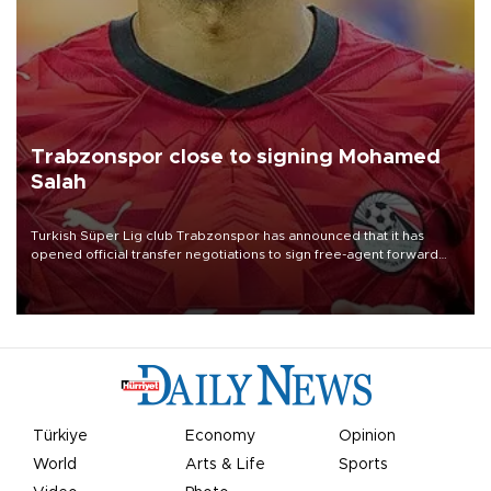
Trabzonspor close to signing Mohamed
Salah
Turkish Süper Lig club Trabzonspor has announced that it has
opened official transfer negotiations to sign free-agent forward
Mohamed Salah.
Türkiye
Economy
Opinion
World
Arts & Life
Sports