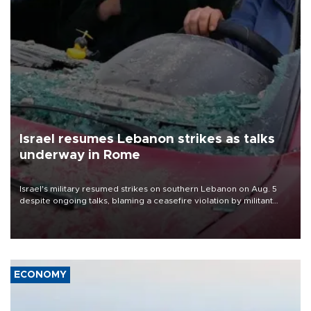
Israel resumes Lebanon strikes as talks
underway in Rome
Israel's military resumed strikes on southern Lebanon on Aug. 5
despite ongoing talks, blaming a ceasefire violation by militant
group Hezbollah as Beirut said at least one person was killed.
ECONOMY