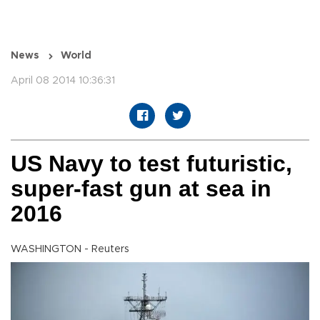
News
World
April 08 2014 10:36:31
US Navy to test futuristic,
super-fast gun at sea in
2016
WASHINGTON - Reuters