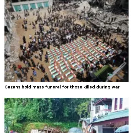
Gazans hold mass funeral for those killed during war