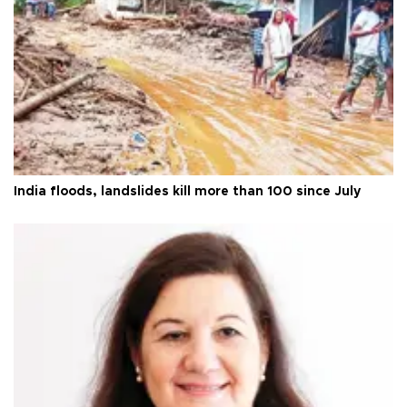
India floods, landslides kill more than 100 since July