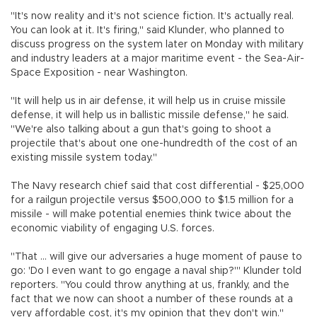
"It's now reality and it's not science fiction. It's actually real.
You can look at it. It's firing," said Klunder, who planned to
discuss progress on the system later on Monday with military
and industry leaders at a major maritime event - the Sea-Air-
Space Exposition - near Washington.
"It will help us in air defense, it will help us in cruise missile
defense, it will help us in ballistic missile defense," he said.
"We're also talking about a gun that's going to shoot a
projectile that's about one one-hundredth of the cost of an
existing missile system today."
The Navy research chief said that cost differential - $25,000
for a railgun projectile versus $500,000 to $1.5 million for a
missile - will make potential enemies think twice about the
economic viability of engaging U.S. forces.
"That ... will give our adversaries a huge moment of pause to
go: 'Do I even want to go engage a naval ship?'" Klunder told
reporters. "You could throw anything at us, frankly, and the
fact that we now can shoot a number of these rounds at a
very affordable cost, it's my opinion that they don't win."