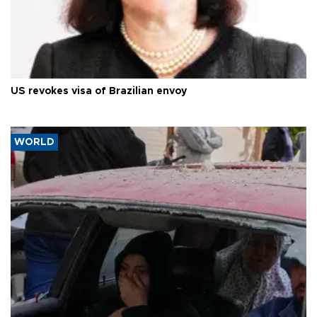
US revokes visa of Brazilian envoy
WORLD