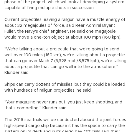
phase of the project, which will look at developing a system
capable of firing multiple shots in succession.
Current projectiles leaving a railgun have a muzzle energy of
about 32 megajoules of force, said Rear Admiral Bryant
Fuller, the Navy's chief engineer. He said one megajoule
would move a one-ton object at about 100 mph (160 kph).
"We're talking about a projectile that we're going to send
well over 100 miles (160 km), we're talking about a projectile
that can go over Mach 7 (5,328 mph/8,575 kph), we're talking
about a projectile that can go well into the atmosphere,"
Klunder said.
Ships can carry dozens of missiles, but they could be loaded
with hundreds of railgun projectiles, he said.
"Your magazine never runs out, you just keep shooting, and
that's compelling," Klunder said.
The 2016 sea trials will be conducted aboard the joint forces
high-speed cargo ship because it has the space to carry the
system on its deck and in its cargo bay. Officials said they