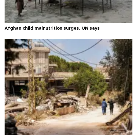
Afghan child malnutrition surges, UN says