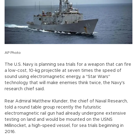
AP Photo
The U.S. Navy is planning sea trials for a weapon that can fire
a low-cost, 10-kg projectile at seven times the speed of
sound using electromagnetic energy, a "Star Wars"
technology that will make enemies think twice, the Navy's
research chief said.
Rear Admiral Matthew Klunder, the chief of Naval Research,
told a round table group recently the futuristic
electromagnetic rail gun had already undergone extensive
testing on land and would be mounted on the USNS
Millinocket, a high-speed vessel, for sea trials beginning in
2016.