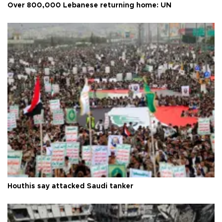
Over 800,000 Lebanese returning home: UN
Houthis say attacked Saudi tanker