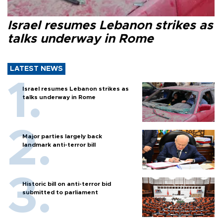
Israel resumes Lebanon strikes as
talks underway in Rome
LATEST NEWS
Israel resumes Lebanon strikes as
talks underway in Rome
Major parties largely back
landmark anti-terror bill
Historic bill on anti-terror bid
submitted to parliament