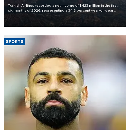
Turkish Airlines recorded a net income of $423 million in the first
six months of 2026, representing a 34.6 percent year-on-year
decline, according to the carrier’s financial results released on
Aug. 5.
SPORTS