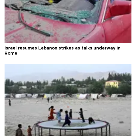
Israel resumes Lebanon strikes as talks underway in
Rome