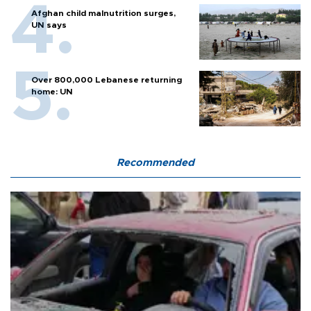
Afghan child malnutrition surges,
UN says
Over 800,000 Lebanese returning
home: UN
Recommended