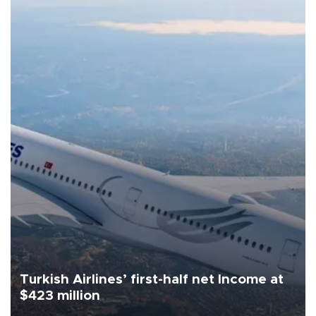
Turkish Airlines’ first-half net Income at
$423 million