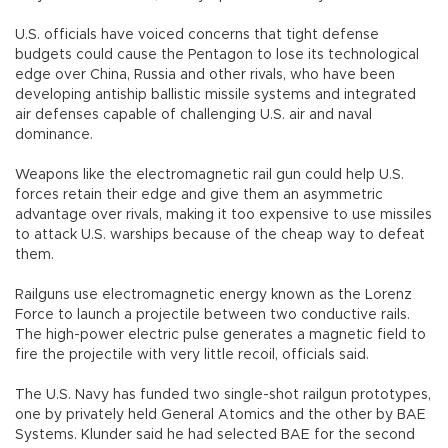
U.S. officials have voiced concerns that tight defense
budgets could cause the Pentagon to lose its technological
edge over China, Russia and other rivals, who have been
developing antiship ballistic missile systems and integrated
air defenses capable of challenging U.S. air and naval
dominance.
Weapons like the electromagnetic rail gun could help U.S.
forces retain their edge and give them an asymmetric
advantage over rivals, making it too expensive to use missiles
to attack U.S. warships because of the cheap way to defeat
them.
Railguns use electromagnetic energy known as the Lorenz
Force to launch a projectile between two conductive rails.
The high-power electric pulse generates a magnetic field to
fire the projectile with very little recoil, officials said.
The U.S. Navy has funded two single-shot railgun prototypes,
one by privately held General Atomics and the other by BAE
Systems. Klunder said he had selected BAE for the second