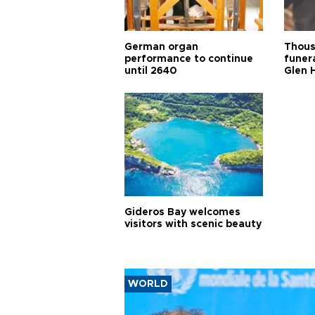
German organ
Thous
performance to continue
funera
until 2640
Glen 
Gideros Bay welcomes
visitors with scenic beauty
WORLD