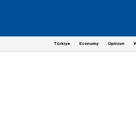
Türkiye
Economy
Opinion