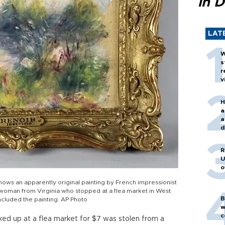
in D
LAT
W
s
r
v
H
a
a
d
o
R
U
o
ws an apparently original painting by French impressionist
 woman from Virginia who stopped at a flea market in West
B
included the painting. AP Photo
w
c
cked up at a flea market for $7 was stolen from a