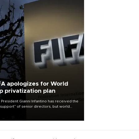
FA apologizes for World
p privatization plan
 President Gianni Infantino has received the
l support” of senior directors, but world
ball’s governing body has apologized for
controversy surrounding a now-shelved
 to open the World Cup to private
stment.