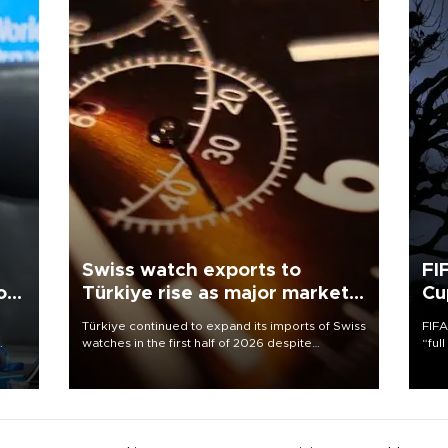
Swiss watch exports to
FI
o
Türkiye rise as major markets
Cu
contract
Türkiye continued to expand its imports of Swiss
FIFA
watches in the first half of 2026 despite
“ful
fluctuations in global luxury watch demand,
foot
atic
business daily Ekonomi reported, citing data
the 
from the Federation of the Swiss Watch Industry
plan
(FH).
inve