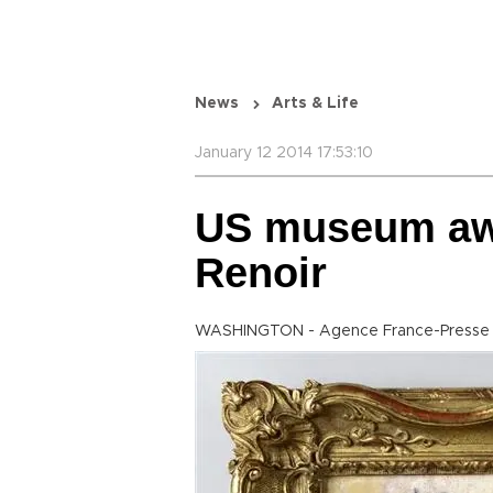
News
Arts & Life
January 12 2014 17:53:10
US museum awa
Renoir
WASHINGTON - Agence France-Presse