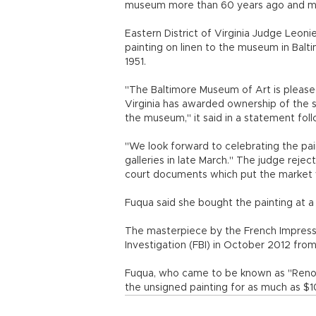
museum more than 60 years ago and must
Eastern District of Virginia Judge Leon
painting on linen to the museum in Balt
1951.
"The Baltimore Museum of Art is pleased 
Virginia has awarded ownership of the st
the museum," it said in a statement follo
"We look forward to celebrating the pain
galleries in late March." The judge reje
court documents which put the market v
Fuqua said she bought the painting at a
The masterpiece by the French Impressi
Investigation (FBI) in October 2012 from 
Fuqua, who came to be known as "Renoir
the unsigned painting for as much as $