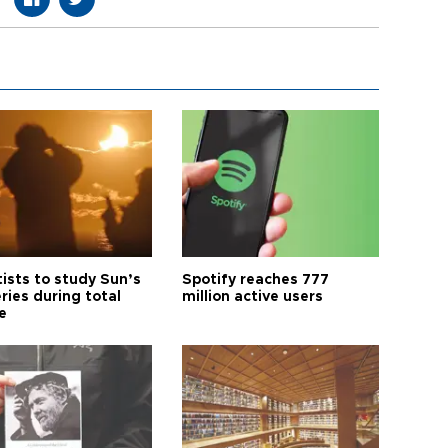
tists to study Sun’s
Spotify reaches 777
ries during total
million active users
e