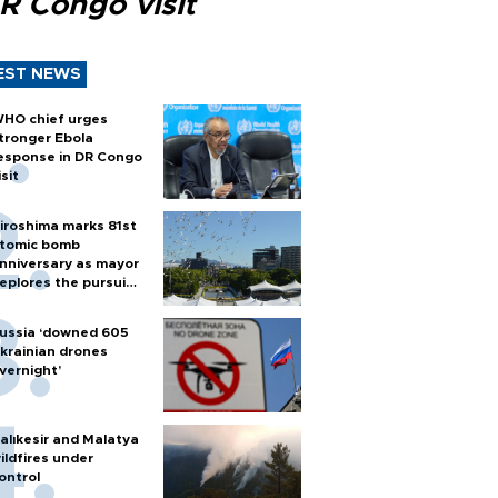
R Congo visit
EST NEWS
HO chief urges
tronger Ebola
esponse in DR Congo
isit
iroshima marks 81st
tomic bomb
nniversary as mayor
eplores the pursuit
f nuclear weapons
ussia ‘downed 605
krainian drones
vernight’
alıkesir and Malatya
ildfires under
ontrol