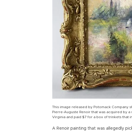
This image released by Potomack Company sho
Pierre-Auguste Renoir that was acquired by a
Virginia and paid $7 for a box of trinkets that 
A Renoir painting that was allegedly pi