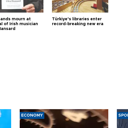
ands mourn at
Türkiye’s libraries enter
l of Irish musician
record-breaking new era
Hansard
ECONOMY
SPO