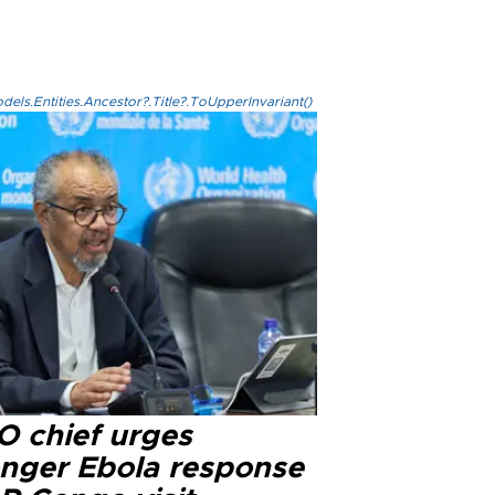
els.Entities.Ancestor?.Title?.ToUpperInvariant()
 chief urges
onger Ebola response