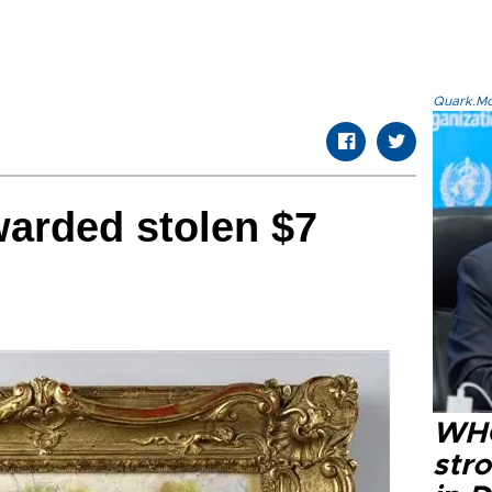
Quark.Mod
rded stolen $7
WHO
str