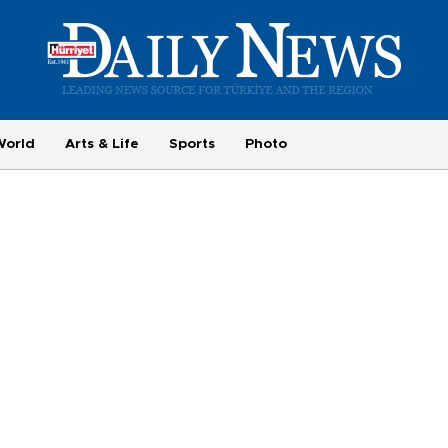
World
Arts & Life
Sports
Photo