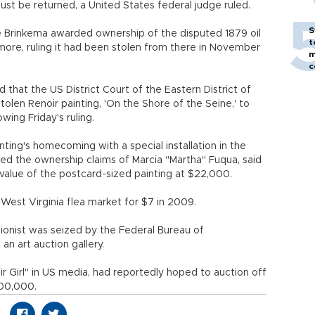
 be returned, a United States federal judge ruled.
S
ie Brinkema awarded ownership of the disputed 1879 oil
t
imore, ruling it had been stolen from there in November
m
c
that the US District Court of the Eastern District of
olen Renoir painting, 'On the Shore of the Seine,' to
wing Friday's ruling.
ting's homecoming with a special installation in the
cted the ownership claims of Marcia "Martha" Fuqua, said
alue of the postcard-sized painting at $22,000.
 West Virginia flea market for $7 in 2009.
onist was seized by the Federal Bureau of
an art auction gallery.
 Girl" in US media, had reportedly hoped to auction off
100,000.