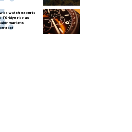
wiss watch exports
o Türkiye rise as
ajor markets
ontract