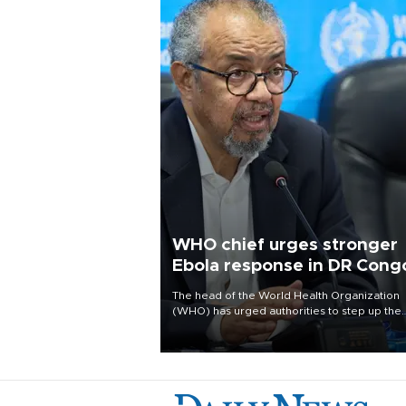
WHO chief urges stronger
Ebola response in DR Cong
visit
The head of the World Health Organization
(WHO) has urged authorities to step up the
Ebola response and better protect frontline
health workers, during a visit to the Democr
Republic of Congo (DRC) where a deadly
outbreak is spreading fast.