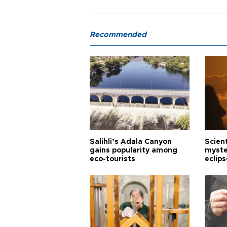
Recommended
Salihli’s Adala Canyon
Scien
gains popularity among
myste
eco-tourists
eclips