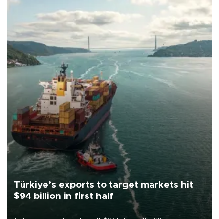
Türkiye’s exports to target markets hit
$94 billion in first half