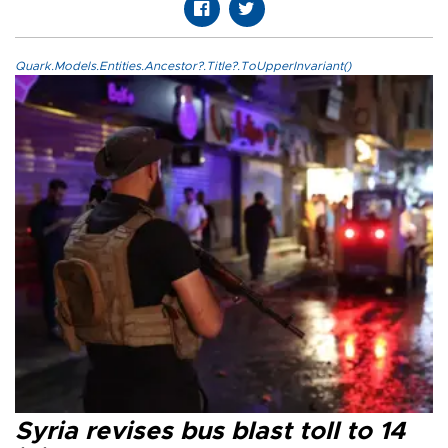
Quark.Models.Entities.Ancestor?.Title?.ToUpperInvariant()
Syria revises bus blast toll to 14