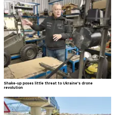
Shake-up poses little threat to Ukraine’s drone
revolution