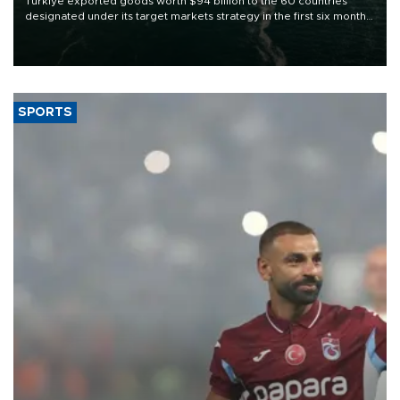
Türkiye exported goods worth $94 billion to the 60 countries
designated under its target markets strategy in the first six months
of 2026, as part of efforts to diversify export destinations and
expand into new markets.
SPORTS