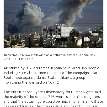
Thick smoke billows following an air-strike in eastern Kobane Nov. 9,
2014. REUTERS Photo
Air strikes by U.S.-led forces in Syria have killed 865 people,
including 50 civilians, since the start of the campaign in late
September against Islamic State militants, a group
monitoring the war said on Nov. 12.
The Britain-based Syrian Observatory for Human Rights said
the majority of the deaths, 746, were Islamic State fighters
and that the actual figure could be much higher. Islamic State
has seized tracts of territory in Syria and neighbouring Iraq,