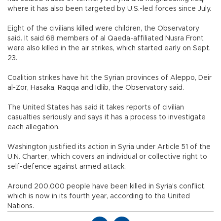
where it has also been targeted by U.S.-led forces since July.
Eight of the civilians killed were children, the Observatory
said. It said 68 members of al Qaeda-affiliated Nusra Front
were also killed in the air strikes, which started early on Sept.
23.
Coalition strikes have hit the Syrian provinces of Aleppo, Deir
al-Zor, Hasaka, Raqqa and Idlib, the Observatory said.
The United States has said it takes reports of civilian
casualties seriously and says it has a process to investigate
each allegation.
Washington justified its action in Syria under Article 51 of the
U.N. Charter, which covers an individual or collective right to
self-defence against armed attack.
Around 200,000 people have been killed in Syria's conflict,
which is now in its fourth year, according to the United
Nations.