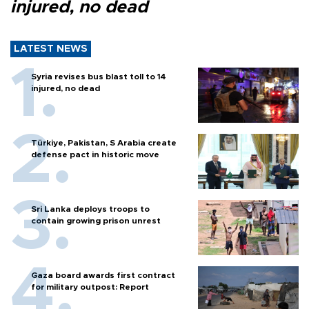
injured, no dead
LATEST NEWS
Syria revises bus blast toll to 14
injured, no dead
Türkiye, Pakistan, S Arabia create
defense pact in historic move
Sri Lanka deploys troops to
contain growing prison unrest
Gaza board awards first contract
for military outpost: Report