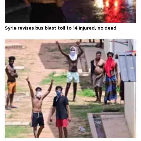
Syria revises bus blast toll to 14 injured, no dead