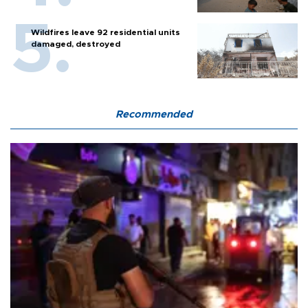
Wildfires leave 92 residential units
damaged, destroyed
Recommended