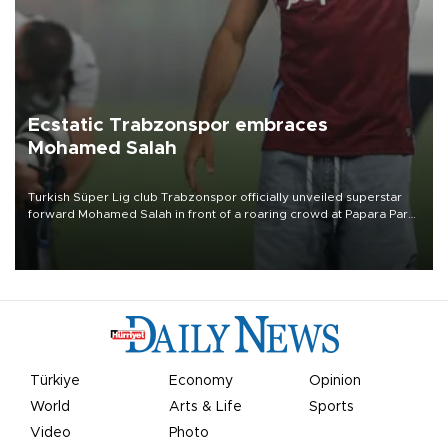
Ecstatic Trabzonspor embraces
Mohamed Salah
Turkish Süper Lig club Trabzonspor officially unveiled superstar
forward Mohamed Salah in front of a roaring crowd at Papara Park
on Aug. 6 night, celebrating what club officials called one of the
most historic transfer accomplishments in Turkish sports history.
Türkiye
Economy
Opinion
World
Arts & Life
Sports
Video
Photo