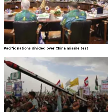
Pacific nations divided over China missile test