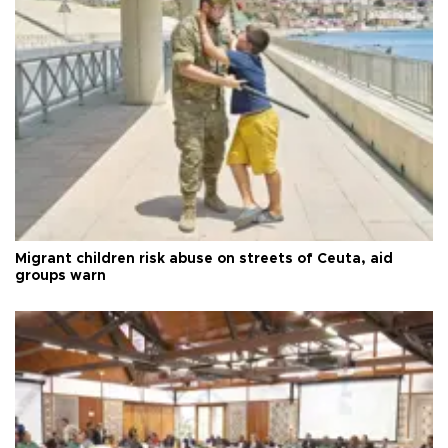
Migrant children risk abuse on streets of Ceuta, aid
groups warn