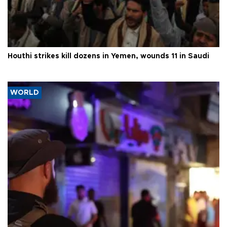
Houthi strikes kill dozens in Yemen, wounds 11 in Saudi
WORLD