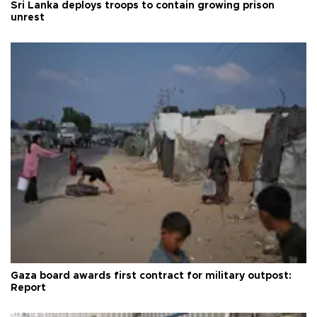
Sri Lanka deploys troops to contain growing prison
unrest
Gaza board awards first contract for military outpost:
Report