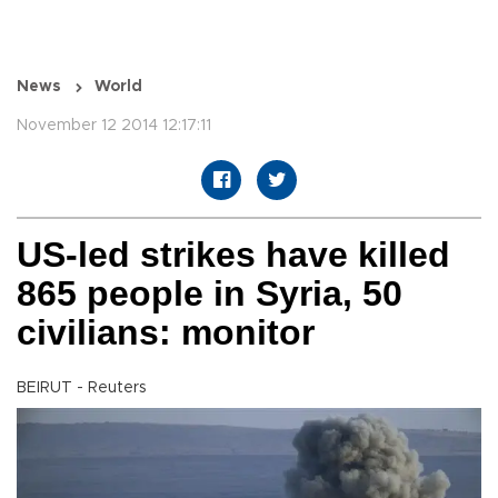
News
World
November 12 2014 12:17:11
US-led strikes have killed
865 people in Syria, 50
civilians: monitor
BEIRUT - Reuters