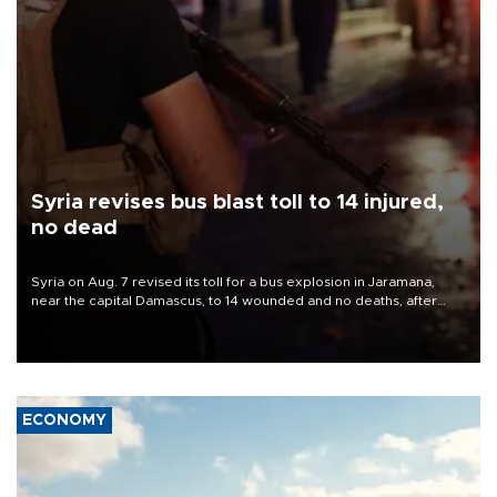
Syria revises bus blast toll to 14 injured,
no dead
Syria on Aug. 7 revised its toll for a bus explosion in Jaramana,
near the capital Damascus, to 14 wounded and no deaths, after
previously saying two people had been killed.
ECONOMY