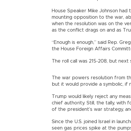
House Speaker Mike Johnson had t
mounting opposition to the war, a
when the resolution was on the ver
as the conflict drags on and as Tr
“Enough is enough,” said Rep. Gr
the House Foreign Affairs Committe
The roll call was 215-208, but next
The war powers resolution from th
but it would provide a symbolic, if n
Trump would likely reject any meas
chief authority. Still, the tally, wi
of the president’s war strategy, 
Since the U.S. joined Israel in laun
seen gas prices spike at the pumps