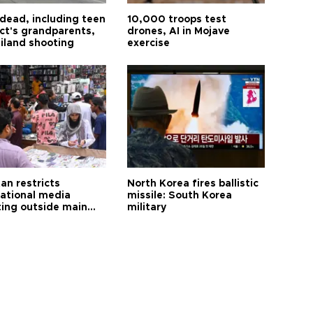
 dead, including teen
10,000 troops test
ct's grandparents,
drones, AI in Mojave
ailand shooting
exercise
an restricts
North Korea fires ballistic
national media
missile: South Korea
ting outside main
military