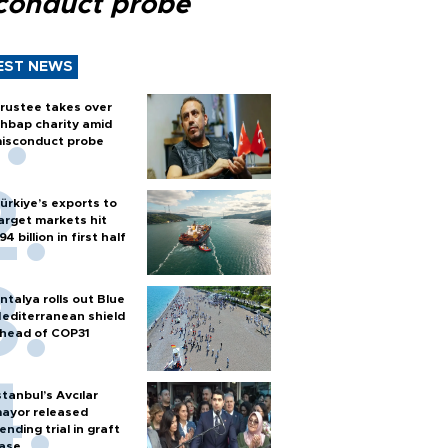
conduct probe
EST NEWS
rustee takes over
hbap charity amid
isconduct probe
ürkiye’s exports to
arget markets hit
94 billion in first half
ntalya rolls out Blue
editerranean shield
head of COP31
stanbul’s Avcılar
ayor released
ending trial in graft
ase