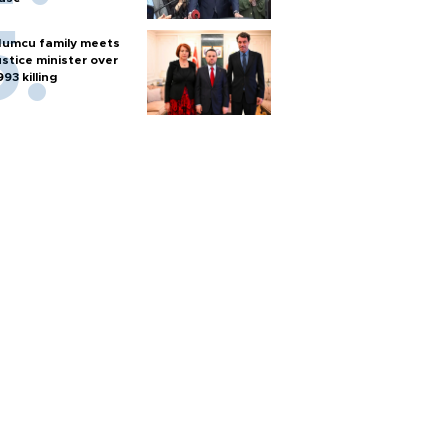
umcu family meets
ustice minister over
993 killing