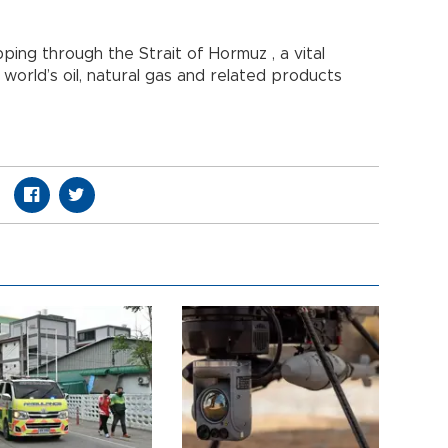
pping through the Strait of Hormuz , a vital
world’s oil, natural gas and related products