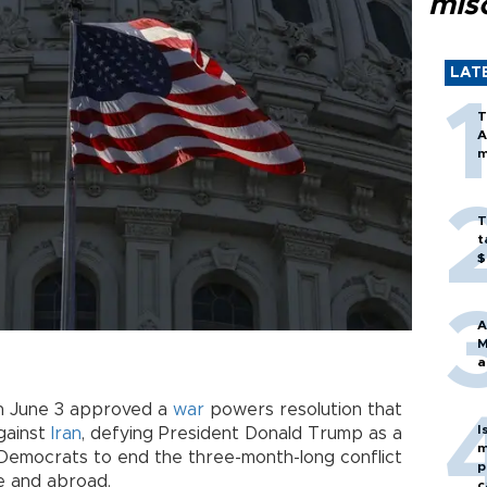
mis
LAT
T
A
m
T
t
$
A
M
a
on June 3 approved a
war
powers resolution that
I
against
Iran
, defying President Donald Trump as a
m
 Democrats to end the three-month-long conflict
p
e and abroad.
c