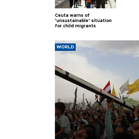
Ceuta warns of
‘unsustainable’ situation
for child migrants
WORLD