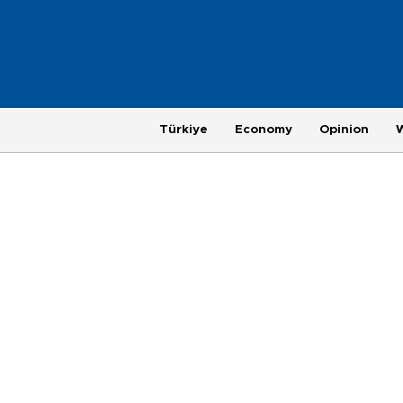
Türkiye
Economy
Opinion