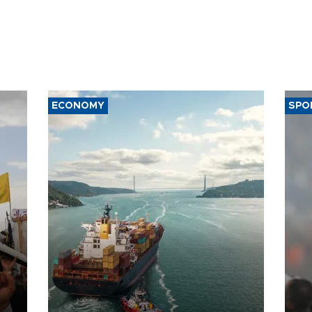
ECONOMY
SPO