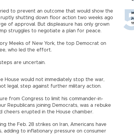
ried to prevent an outcome that would show the
M
bruptly shutting down floor action two weeks ago
j
1
ge of approval. But displeasure has only grown
ump struggles to negotiate a plan for peace.
egory Meeks of New York, the top Democrat on
e, who led the effort.
 steps are uncertain.
e House would not immediately stop the war,
ot legal, step against further military action.
ure from Congress to limit his commander-in-
th four Republicans joining Democrats, was a rebuke
and cheers erupted in the House chamber.
ching the Feb. 28 strikes on Iran, Americans have
, adding to inflationary pressure on consumer