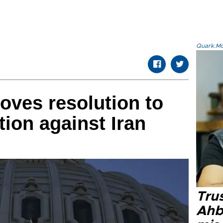
Quark.Mod
ves resolution to
ction against Iran
Tru
Ahb