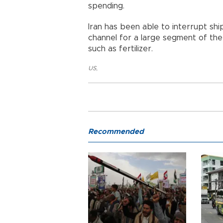
spending.
Iran has been able to interrupt shi
channel for a large segment of the 
such as fertilizer.
US
,
Recommended