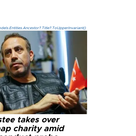
els.Entities.Ancestor?.Title?.ToUpperInvariant()
stee takes over
ap charity amid