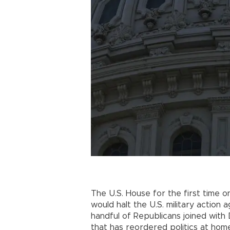
The U.S. House for the first time 
would halt the U.S. military action 
handful of Republicans joined with
that has reordered politics at hom