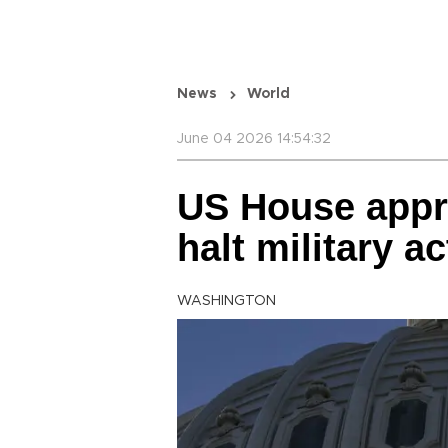
News
World
June 04 2026 14:54:32
US House appro
halt military a
WASHINGTON