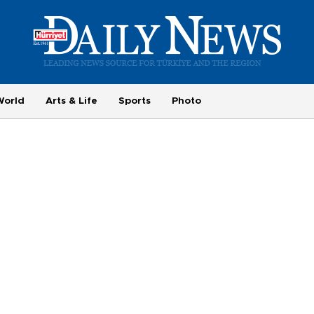
World
Arts & Life
Sports
Photo