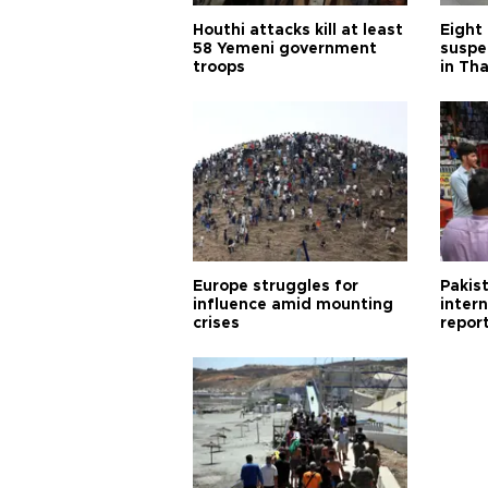
Houthi attacks kill at least
Eight
58 Yemeni government
suspe
troops
in Th
Europe struggles for
Pakist
influence amid mounting
inter
crises
repor
cities