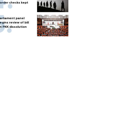
order checks kept
arliament panel
egins review of bill
n PKK dissolution