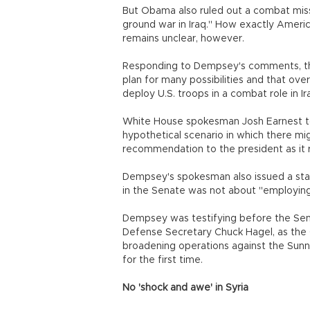
But Obama also ruled out a combat miss
ground war in Iraq." How exactly Americ
remains unclear, however.
Responding to Dempsey's comments, the
plan for many possibilities and that ov
deploy U.S. troops in a combat role in Ira
White House spokesman Josh Earnest to
hypothetical scenario in which there mi
recommendation to the president as it r
Dempsey's spokesman also issued a stat
in the Senate was not about "employing 
Dempsey was testifying before the Sen
Defense Secretary Chuck Hagel, as the
broadening operations against the Sunni m
for the first time.
No 'shock and awe' in Syria