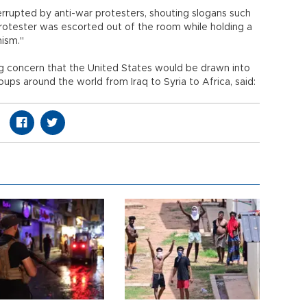
rrupted by anti-war protesters, shouting slogans such
 protester was escorted out of the room while holding a
mism."
g concern that the United States would be drawn into
oups around the world from Iraq to Syria to Africa, said: