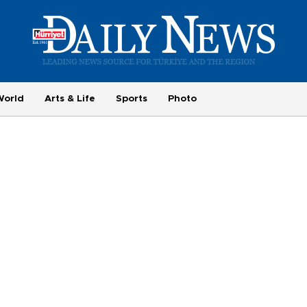
World
Arts & Life
Sports
Photo