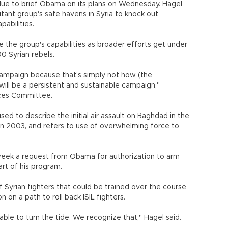
 due to brief Obama on its plans on Wednesday. Hagel
litant group's safe havens in Syria to knock out
pabilities.
the group's capabilities as broader efforts get under
00 Syrian rebels.
 campaign because that's simply not how (the
t will be a persistent and sustainable campaign,"
ces Committee.
d to describe the initial air assault on Baghdad in the
n 2003, and refers to use of overwhelming force to
week a request from Obama for authorization to arm
art of his program.
 Syrian fighters that could be trained over the course
 on a path to roll back ISIL fighters.
able to turn the tide. We recognize that," Hagel said.