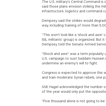
The U.S. military's Central Command is
said those plans envision striking the mi
infrastructure, logistics and command ca
Dempsey said the strikes would degrade 
way, including training of more than 5,0
"This won't look like a 'shock and awe'
ISIL militants' group) is organized. But i
Dempsey told the Senate Armed Servi
"Shock and awe" was a term popularly use
U.S. campaign to oust Saddam Hussein i
undermine an enemy's will to fight.
Congress is expected to approve this 
and train moderate Syrian rebels, one p
Still, Hagel acknowledged the number of
of the year would only put the opposition
"Five thousand alone is not going to be 