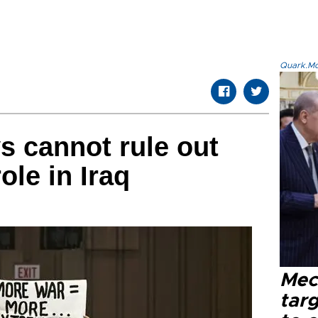
Quark.Mod
s cannot rule out
ole in Iraq
Mec
tar