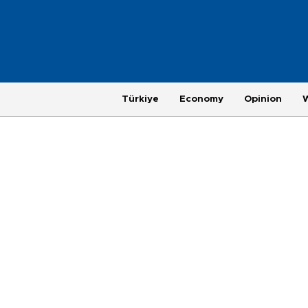
Türkiye
Economy
Opinion