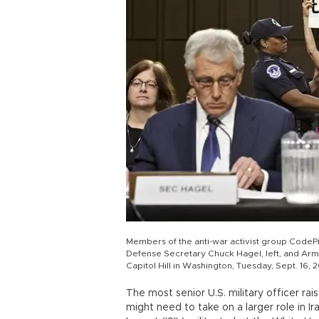
Members of the anti-war activist group CodeP
Defense Secretary Chuck Hagel, left, and Army
Capitol Hill in Washington, Tuesday, Sept. 16, 
The most senior U.S. military officer ra
might need to take on a larger role in Ir