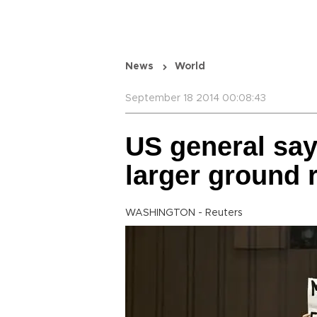
News
World
September 18 2014 00:08:43
US general say
larger ground r
WASHINGTON - Reuters