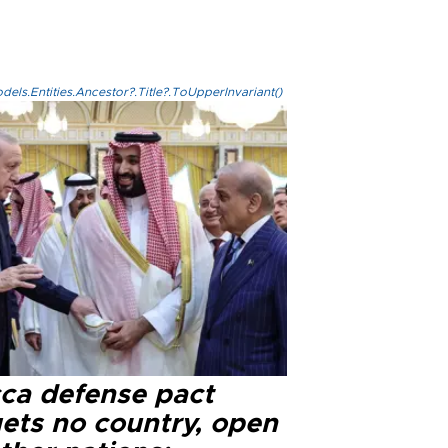
els.Entities.Ancestor?.Title?.ToUpperInvariant()
ca defense pact
gets no country, open