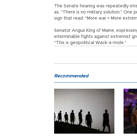
The Senate hearing was repeatedly inte
as, "There is no military solution." One
sign that read: "More war = More extre
Senator Angus King of Maine, expressin
interminable fights against extremist gr
"This is geopolitical Wack-a-mole."
Recommended