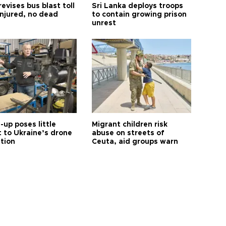
revises bus blast toll
Sri Lanka deploys troops
injured, no dead
to contain growing prison
unrest
up poses little
Migrant children risk
t to Ukraine’s drone
abuse on streets of
ution
Ceuta, aid groups warn