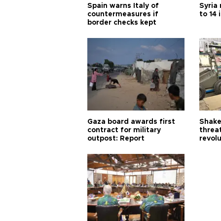
Spain warns Italy of
Syria 
countermeasures if
to 14 
border checks kept
Gaza board awards first
Shake-
contract for military
threa
outpost: Report
revol