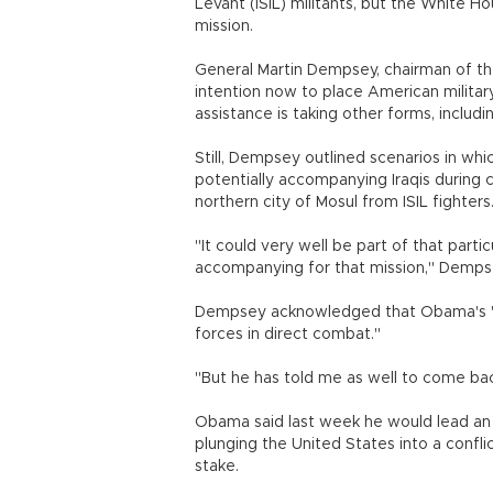
Levant (ISIL) militants, but the White 
mission.
General Martin Dempsey, chairman of the 
intention now to place American militar
assistance is taking other forms, including
Still, Dempsey outlined scenarios in w
potentially accompanying Iraqis during 
northern city of Mosul from ISIL fighters
"It could very well be part of that parti
accompanying for that mission," Demps
Dempsey acknowledged that Obama's "sta
forces in direct combat."
"But he has told me as well to come bac
Obama said last week he would lead an all
plunging the United States into a confli
stake.