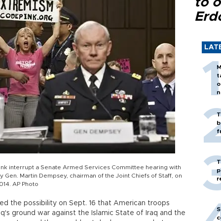
to o
Erd
LAT
M
t
o
n
T
b
f
T
ink interrupt a Senate Armed Services Committee hearing with
p
 Gen. Martin Dempsey, chairman of the Joint Chiefs of Staff, on
r
2014. AP Photo
ised the possibility on Sept. 16 that American troops
S
aq's ground war against the Islamic State of Iraq and the
c