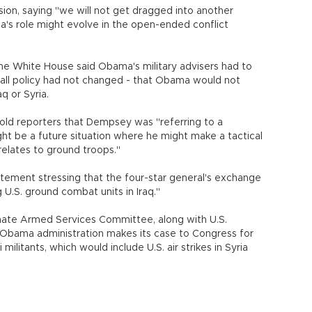
ion, saying "we will not get dragged into another
a's role might evolve in the open-ended conflict
 White House said Obama's military advisers had to
erall policy had not changed - that Obama would not
q or Syria.
ld reporters that Dempsey was "referring to a
ght be a future situation where he might make a tactical
elates to ground troops."
ement stressing that the four-star general's exchange
U.S. ground combat units in Iraq."
ate Armed Services Committee, along with U.S.
 Obama administration makes its case to Congress for
ilitants, which would include U.S. air strikes in Syria