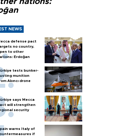
ther nations:
oğan
EST NEWS
ecca defense pact
argets no country,
pen to other
ations: Erdoğan
ürkiye tests bunker-
usting munition
rom Akıncı drone
ürkiye says Mecca
act will strengthen
egional security
pain warns Italy of
ountermeasures if