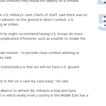
House stressed they would not deploy on a combat
b
U.S. military's Joint Chiefs of Staff, said there was no
P
y advisers on the ground in direct combat. U.S.
b
 air strikes.
o
hich he might recommend having U.S. troops do more,
complicated offensives, such as a battle to retake the
.
cular mission - to provide close combat advising or
ey said.
ted policy is that we will not have U.S. ground
k to him on a case-by-case basis," he said.
iance to defeat ISIL militants in Iraq and Syria,
ct in which nearly every country in the Middle East has a