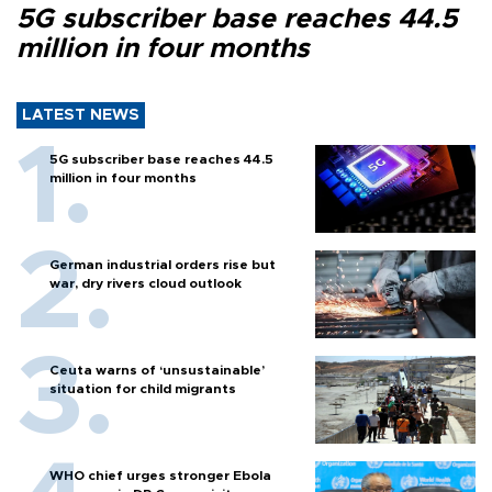
5G subscriber base reaches 44.5
million in four months
LATEST NEWS
5G subscriber base reaches 44.5
million in four months
German industrial orders rise but
war, dry rivers cloud outlook
Ceuta warns of ‘unsustainable’
situation for child migrants
WHO chief urges stronger Ebola