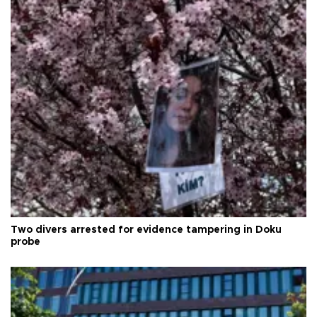
Two divers arrested for evidence tampering in Doku
probe