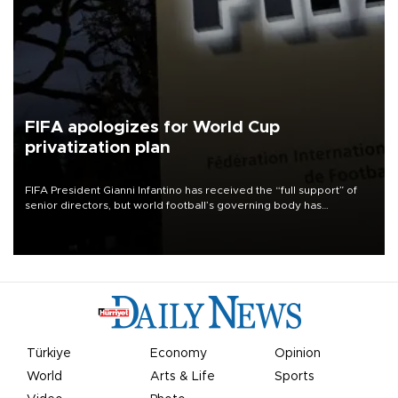
FIFA apologizes for World Cup
privatization plan
FIFA President Gianni Infantino has received the “full support” of
senior directors, but world football’s governing body has
apologized for the controversy surrounding a now-shelved plan to
open the World Cup to private investment.
Türkiye
Economy
Opinion
World
Arts & Life
Sports