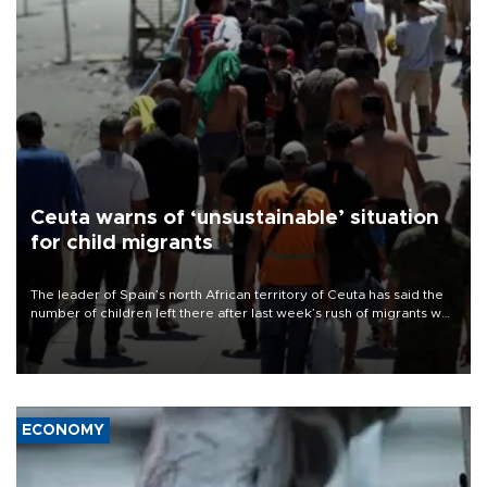
Ceuta warns of ‘unsustainable’ situation
for child migrants
The leader of Spain’s north African territory of Ceuta has said the
number of children left there after last week’s rush of migrants was
“unsustainable,” pleading for government aid.
ECONOMY