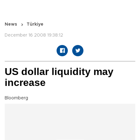
News
Türkiye
December 16 2008 19:38:12
US dollar liquidity may
increase
Bloomberg