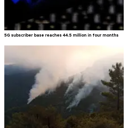
5G subscriber base reaches 44.5 million in four months