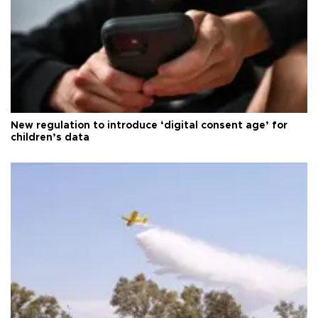
New regulation to introduce ‘digital consent age’ for
children’s data