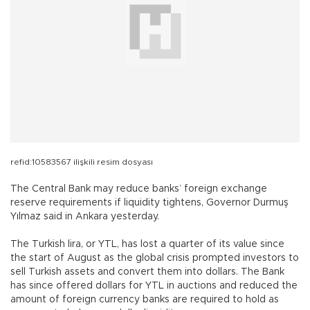
refid:10583567 ilişkili resim dosyası
The Central Bank may reduce banks’ foreign exchange
reserve requirements if liquidity tightens, Governor Durmuş
Yılmaz said in Ankara yesterday.
The Turkish lira, or YTL, has lost a quarter of its value since
the start of August as the global crisis prompted investors to
sell Turkish assets and convert them into dollars. The Bank
has since offered dollars for YTL in auctions and reduced the
amount of foreign currency banks are required to hold as