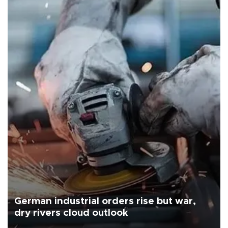
German industrial orders rise but war,
dry rivers cloud outlook