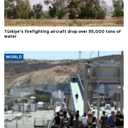
Türkiye’s firefighting aircraft drop over 55,000 tons of
water
WORLD