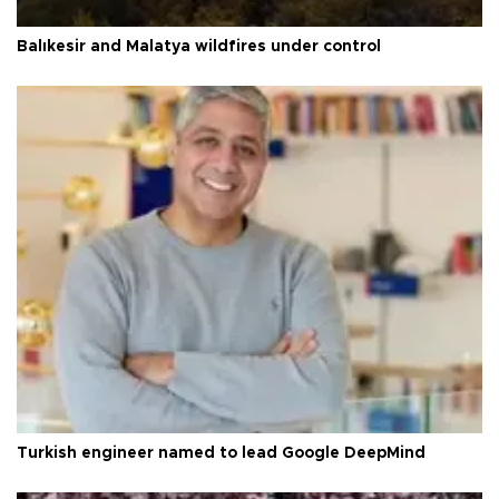
Balıkesir and Malatya wildfires under control
Turkish engineer named to lead Google DeepMind