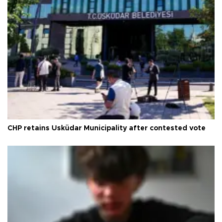
CHP retains Üsküdar Municipality after contested vote