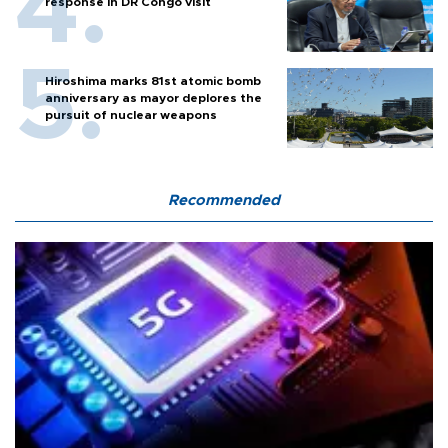
response in DR Congo visit
Hiroshima marks 81st atomic bomb
anniversary as mayor deplores the
pursuit of nuclear weapons
Recommended