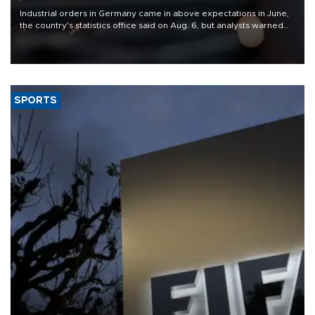
Industrial orders in Germany came in above expectations in June,
the country's statistics office said on Aug. 6, but analysts warned
that rivers running dry and the Mideast war could spell trouble.
SPORTS