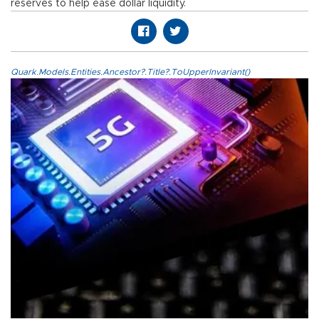
reserves to help ease dollar liquidity.
Quark.Models.Entities.Ancestor?.Title?.ToUpperInvariant()