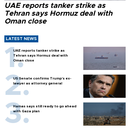
UAE reports tanker strike as
Tehran says Hormuz deal with
Oman close
LATEST NEWS
UAE reports tanker strike as
Tehran says Hormuz deal with
Oman close
US Senate confirms Trump's ex-
lawyer as attorney general
Hamas says still ready to go ahead
with Gaza plan