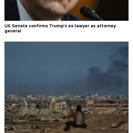
US Senate confirms Trump's ex-lawyer as attorney
general