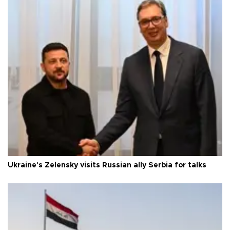
Ukraine's Zelensky visits Russian ally Serbia for talks