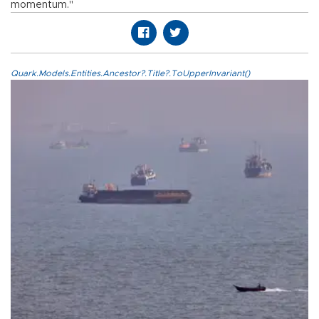
momentum."
Quark.Models.Entities.Ancestor?.Title?.ToUpperInvariant()