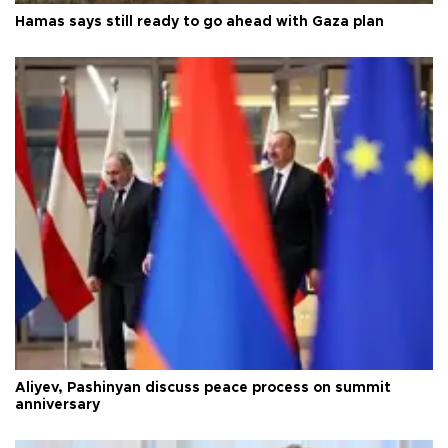
Hamas says still ready to go ahead with Gaza plan
Aliyev, Pashinyan discuss peace process on summit
anniversary