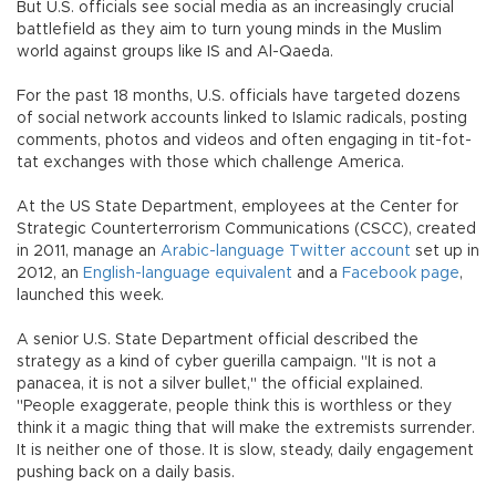
But U.S. officials see social media as an increasingly crucial
battlefield as they aim to turn young minds in the Muslim
world against groups like IS and Al-Qaeda.
For the past 18 months, U.S. officials have targeted dozens
of social network accounts linked to Islamic radicals, posting
comments, photos and videos and often engaging in tit-fot-
tat exchanges with those which challenge America.
At the US State Department, employees at the Center for
Strategic Counterterrorism Communications (CSCC), created
in 2011, manage an
Arabic-language Twitter account
set up in
2012, an
English-language equivalent
and a
Facebook page
,
launched this week.
A senior U.S. State Department official described the
strategy as a kind of cyber guerilla campaign. "It is not a
panacea, it is not a silver bullet," the official explained.
"People exaggerate, people think this is worthless or they
think it a magic thing that will make the extremists surrender.
It is neither one of those. It is slow, steady, daily engagement
pushing back on a daily basis.