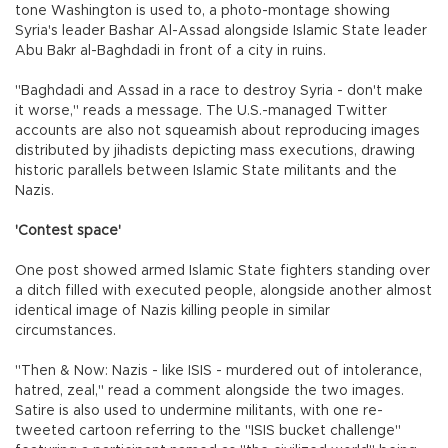
tone Washington is used to, a photo-montage showing
Syria's leader Bashar Al-Assad alongside Islamic State leader
Abu Bakr al-Baghdadi in front of a city in ruins.
"Baghdadi and Assad in a race to destroy Syria - don't make
it worse," reads a message. The U.S.-managed Twitter
accounts are also not squeamish about reproducing images
distributed by jihadists depicting mass executions, drawing
historic parallels between Islamic State militants and the
Nazis.
'Contest space'
One post showed armed Islamic State fighters standing over
a ditch filled with executed people, alongside another almost
identical image of Nazis killing people in similar
circumstances.
"Then & Now: Nazis - like ISIS - murdered out of intolerance,
hatred, zeal," read a comment alongside the two images.
Satire is also used to undermine militants, with one re-
tweeted cartoon referring to the "ISIS bucket challenge"