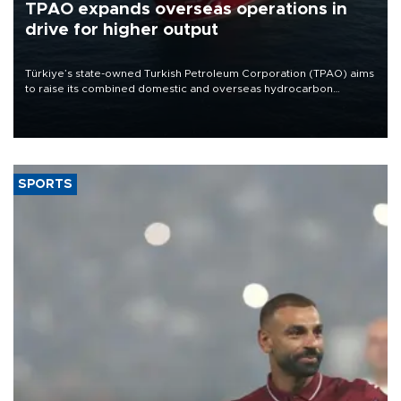
TPAO expands overseas operations in
drive for higher output
Türkiye’s state-owned Turkish Petroleum Corporation (TPAO) aims
to raise its combined domestic and overseas hydrocarbon
production from around 330,000 barrels of oil equivalent a day to
nearly 600,000 by 2028, with a longer-term target of 1 million,
Energy and Natural Resources Minister Alparslan Bayraktar has
said.
SPORTS