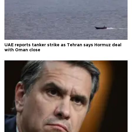
UAE reports tanker strike as Tehran says Hormuz deal
with Oman close