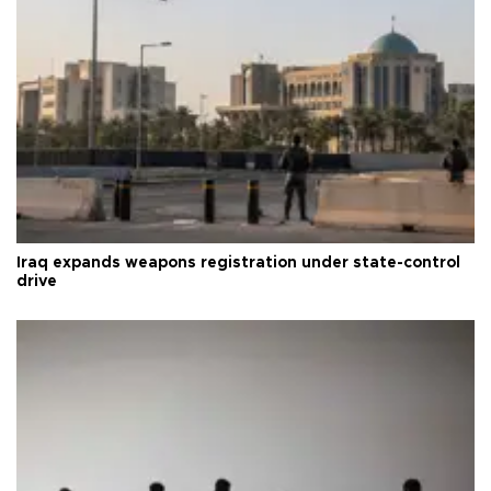
Iraq expands weapons registration under state-control
drive