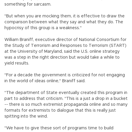
something for sarcasm.
"But when you are mocking them, it is effective to draw the
comparison between what they say and what they do. The
hypocrisy of this group is a weakness."
William Braniff, executive director of National Consortium for
the Study of Terrorism and Responses to Terrorism (START)
at the University of Maryland, said the U.S. online strategy
was a step in the right direction but would take a while to
yield results.
"For a decade the government is criticized for not engaging
in the world of ideas online," Braniff said.
"The department of State eventually created this program in
part to address that criticism. "This is a just a drop in a bucket
-- there is so much extremist propaganda online and so many
formats for extremists to dialogue that this is really just
spitting into the wind.
"We have to give these sort of programs time to build