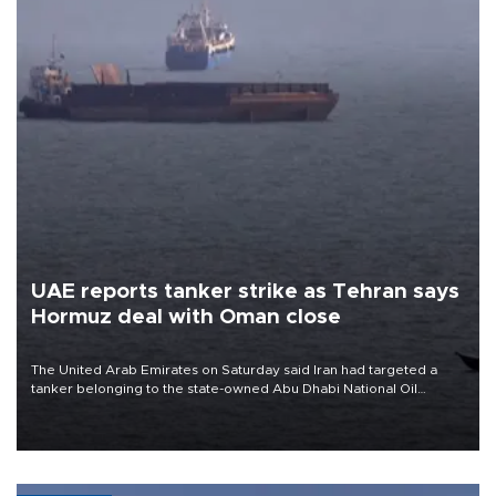
UAE reports tanker strike as Tehran says
Hormuz deal with Oman close
The United Arab Emirates on Saturday said Iran had targeted a
tanker belonging to the state-owned Abu Dhabi National Oil
Company (ADNOC) while it was transiting the Strait of Hormuz.