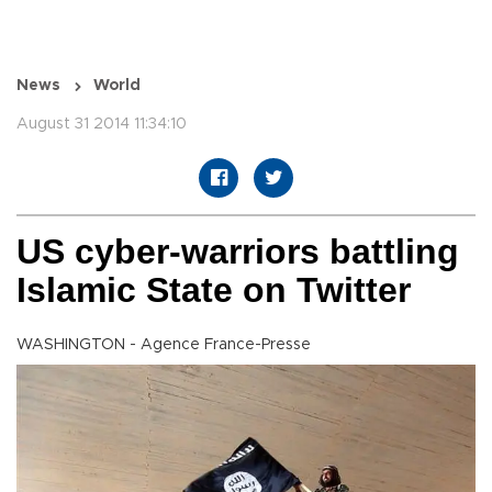
News
World
August 31 2014 11:34:10
US cyber-warriors battling
Islamic State on Twitter
WASHINGTON - Agence France-Presse