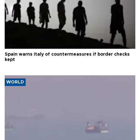
Spain warns Italy of countermeasures if border checks
kept
WORLD