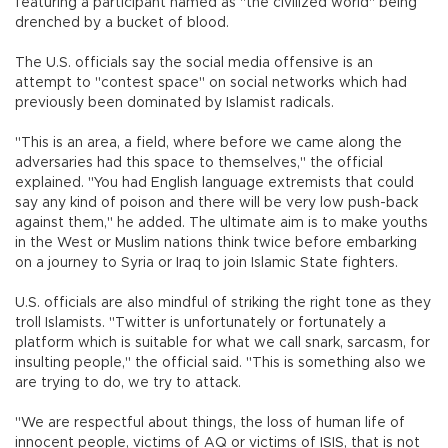
featuring a participant named as "the civilized world" being
drenched by a bucket of blood.
The U.S. officials say the social media offensive is an
attempt to "contest space" on social networks which had
previously been dominated by Islamist radicals.
"This is an area, a field, where before we came along the
adversaries had this space to themselves," the official
explained. "You had English language extremists that could
say any kind of poison and there will be very low push-back
against them," he added. The ultimate aim is to make youths
in the West or Muslim nations think twice before embarking
on a journey to Syria or Iraq to join Islamic State fighters.
U.S. officials are also mindful of striking the right tone as they
troll Islamists. "Twitter is unfortunately or fortunately a
platform which is suitable for what we call snark, sarcasm, for
insulting people," the official said. "This is something also we
are trying to do, we try to attack.
"We are respectful about things, the loss of human life of
innocent people, victims of AQ or victims of ISIS, that is not