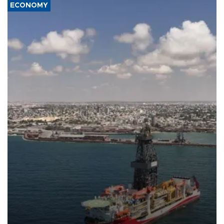
ECONOMY