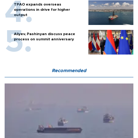
TPAO expands overseas
operations in drive for higher
output
Aliyev, Pashinyan discuss peace
process on summit anniversary
Recommended