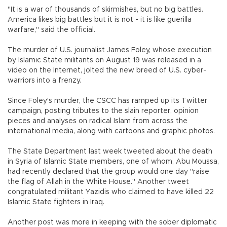
"It is a war of thousands of skirmishes, but no big battles.
America likes big battles but it is not - it is like guerilla
warfare," said the official.
The murder of U.S. journalist James Foley, whose execution
by Islamic State militants on August 19 was released in a
video on the Internet, jolted the new breed of U.S. cyber-
warriors into a frenzy.
Since Foley's murder, the CSCC has ramped up its Twitter
campaign, posting tributes to the slain reporter, opinion
pieces and analyses on radical Islam from across the
international media, along with cartoons and graphic photos.
The State Department last week tweeted about the death
in Syria of Islamic State members, one of whom, Abu Moussa,
had recently declared that the group would one day "raise
the flag of Allah in the White House." Another tweet
congratulated militant Yazidis who claimed to have killed 22
Islamic State fighters in Iraq.
Another post was more in keeping with the sober diplomatic