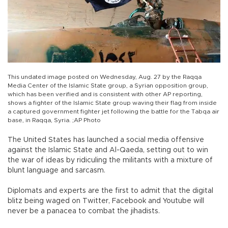
This undated image posted on Wednesday, Aug. 27 by the Raqqa
Media Center of the Islamic State group, a Syrian opposition group,
which has been verified and is consistent with other AP reporting,
shows a fighter of the Islamic State group waving their flag from inside
a captured government fighter jet following the battle for the Tabqa air
base, in Raqqa, Syria. ;AP Photo
The United States has launched a social media offensive
against the Islamic State and Al-Qaeda, setting out to win
the war of ideas by ridiculing the militants with a mixture of
blunt language and sarcasm.
Diplomats and experts are the first to admit that the digital
blitz being waged on Twitter, Facebook and Youtube will
never be a panacea to combat the jihadists.