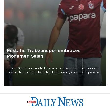
Ecstatic Trabzonspor embraces
Mohamed Salah
Turkish Süper Lig club Trabzonspor officially unveiled superstar
forward Mohamed Salah in front of a roaring crowd at Papara Park
on Aug. 6 night, celebrating what club officials called one of the
most historic transfer accomplishments in Turkish sports history.