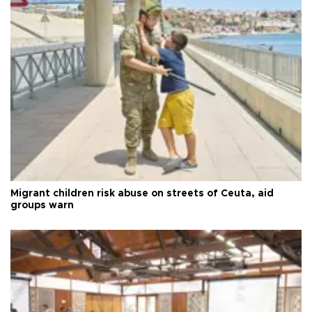
Migrant children risk abuse on streets of Ceuta, aid
groups warn