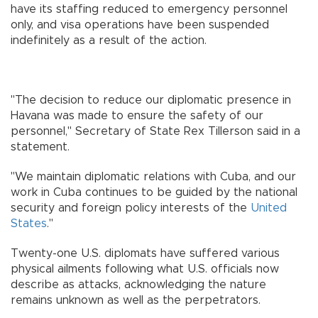
have its staffing reduced to emergency personnel
only, and visa operations have been suspended
indefinitely as a result of the action.
"The decision to reduce our diplomatic presence in
Havana was made to ensure the safety of our
personnel," Secretary of State Rex Tillerson said in a
statement.
"We maintain diplomatic relations with Cuba, and our
work in Cuba continues to be guided by the national
security and foreign policy interests of the
United
States
."
Twenty-one U.S. diplomats have suffered various
physical ailments following what U.S. officials now
describe as attacks, acknowledging the nature
remains unknown as well as the perpetrators.