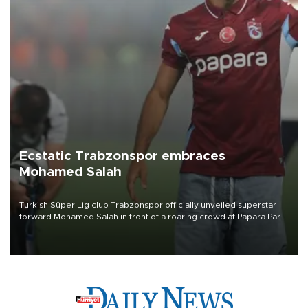
Ecstatic Trabzonspor embraces
Mohamed Salah
Turkish Süper Lig club Trabzonspor officially unveiled superstar
forward Mohamed Salah in front of a roaring crowd at Papara Park
on Aug. 6 night, celebrating what club officials called one of the
most historic transfer accomplishments in Turkish sports history.