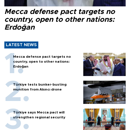
Mecca defense pact targets no
country, open to other nations:
Erdoğan
LATEST NEWS
Mecca defense pact targets no
country, open to other nations:
Erdoğan
Türkiye tests bunker-busting
munition from Akıncı drone
Türkiye says Mecca pact will
strengthen regional security