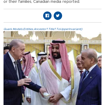
or their families, Canadian media reported.
Quark.Models.Entities.Ancestor?.Title?.ToUpperInvariant()