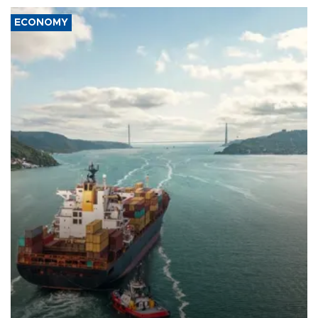
ECONOMY