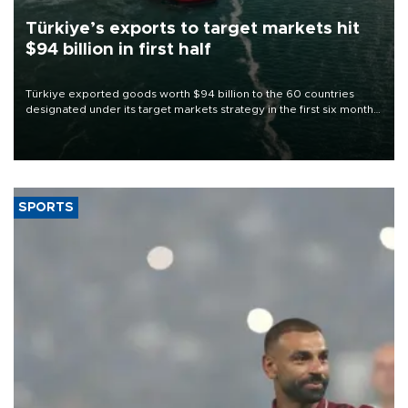
Türkiye’s exports to target markets hit
$94 billion in first half
Türkiye exported goods worth $94 billion to the 60 countries
designated under its target markets strategy in the first six months
of 2026, as part of efforts to diversify export destinations and
expand into new markets.
SPORTS