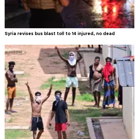
Syria revises bus blast toll to 14 injured, no dead