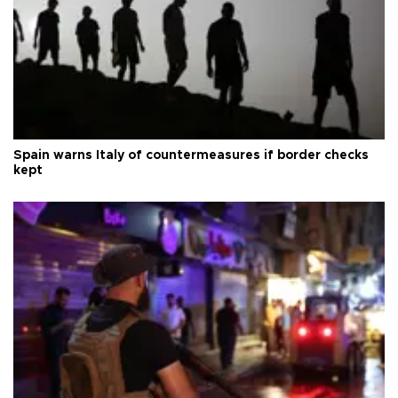
Spain warns Italy of countermeasures if border checks
kept