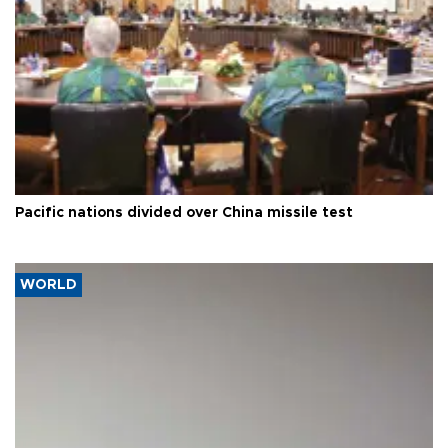
Pacific nations divided over China missile test
WORLD