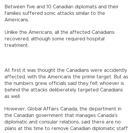
Between five and 10 Canadian diplomats and their
families suffered sonic attacks similar to the
Americans.
Unlike the Americans, all the affected Canadians
recovered, although some required hospital
treatment.
At first it was thought the Canadians were accidently
affected, with the Americans the prime target. But as
the numbers grew, officials said they felt whoever is
behind the attacks deliberately targeted Canadians
as well.
However, Global Affairs Canada, the department in
the Canadian government that manages Canada's
diplomatic and consular relations, said there are no
plans at this time to remove Canadian diplomatic staff