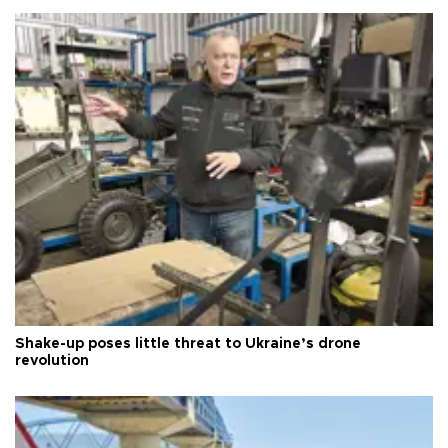
Shake-up poses little threat to Ukraine’s drone
revolution