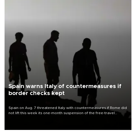
Spain warns Italy of countermeasures if
border checks kept
Spain on Aug. 7 threatened Italy with countermeasures if Rome did
not lift this week its one-month suspension of the free-travel
Schengen agreement, introduced after the mass migrant rush to
Ceuta.