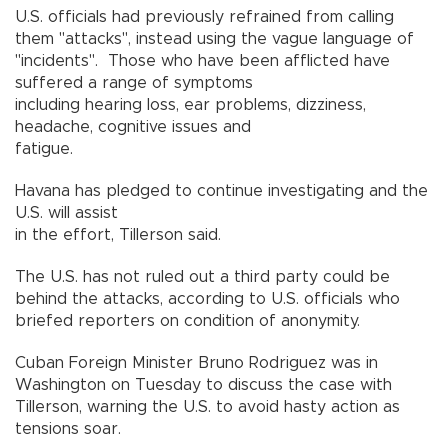
U.S. officials had previously refrained from calling
them "attacks", instead using the vague language of
"incidents". Those who have been afflicted have
suffered a range of symptoms
including hearing loss, ear problems, dizziness,
headache, cognitive issues and
fatigue.
Havana has pledged to continue investigating and the
U.S. will assist
in the effort, Tillerson said.
The U.S. has not ruled out a third party could be
behind the attacks, according to U.S. officials who
briefed reporters on condition of anonymity.
Cuban Foreign Minister Bruno Rodriguez was in
Washington on Tuesday to discuss the case with
Tillerson, warning the U.S. to avoid hasty action as
tensions soar.