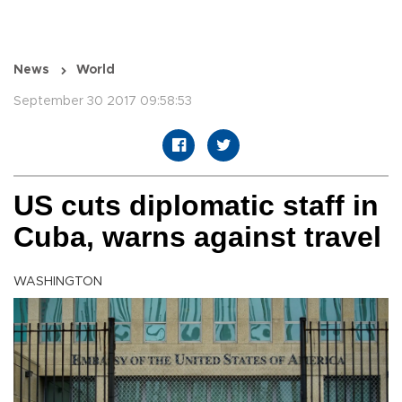
News
World
September 30 2017 09:58:53
US cuts diplomatic staff in
Cuba, warns against travel
WASHINGTON