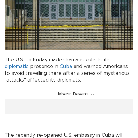
The U.S. on Friday made dramatic cuts to its
diplomatic
presence in
Cuba
and warned Americans
to avoid travelling there after a series of mysterious
"attacks" affected its diplomats.
Haberin Devamı
The recently re-opened U.S. embassy in Cuba will