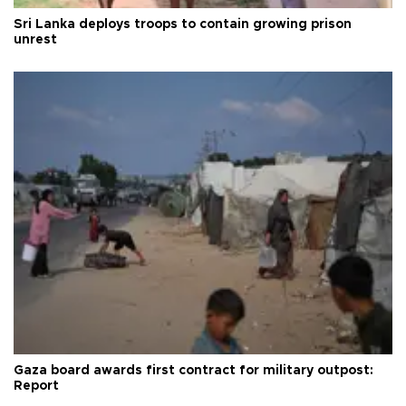
Sri Lanka deploys troops to contain growing prison
unrest
Gaza board awards first contract for military outpost:
Report