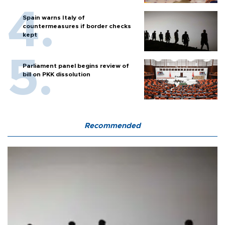
Spain warns Italy of
countermeasures if border checks
kept
Parliament panel begins review of
bill on PKK dissolution
Recommended