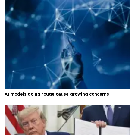
AI models going rouge cause growing concerns