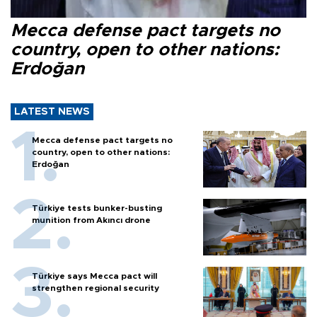
Mecca defense pact targets no
country, open to other nations:
Erdoğan
LATEST NEWS
Mecca defense pact targets no
country, open to other nations:
Erdoğan
Türkiye tests bunker-busting
munition from Akıncı drone
Türkiye says Mecca pact will
strengthen regional security