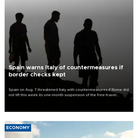
Spain warns Italy of countermeasures if
border checks kept
Spain on Aug. 7 threatened Italy with countermeasures if Rome did
not lift this week its one-month suspension of the free-travel
Schengen agreement, introduced after the mass migrant rush to
Ceuta.
ECONOMY