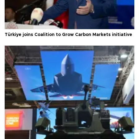
Türkiye joins Coalition to Grow Carbon Markets initiative