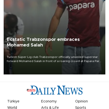
Ecstatic Trabzonspor embraces
Mohamed Salah
Turkish Süper Lig club Trabzonspor officially unveiled superstar
forward Mohamed Salah in front of a roaring crowd at Papara Park
on Aug. 6 night, celebrating what club officials called one of the
most historic transfer accomplishments in Turkish sports history.
Türkiye
Economy
Opinion
World
Arts & Life
Sports