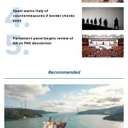
Spain warns Italy of
countermeasures if border checks
kept
Parliament panel begins review of
bill on PKK dissolution
Recommended