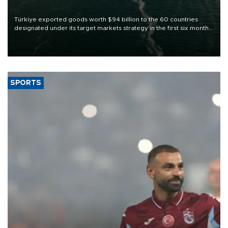
Türkiye exported goods worth $94 billion to the 60 countries
designated under its target markets strategy in the first six months
of 2026, as part of efforts to diversify export destinations and
expand into new markets.
SPORTS