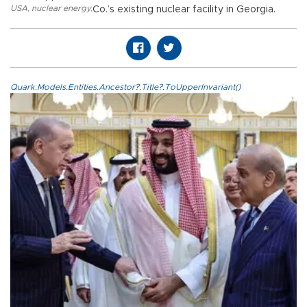
USA
,
nuclear energy
,
Co.’s existing nuclear facility in Georgia.
Quark.Models.Entities.Ancestor?.Title?.ToUpperInvariant()