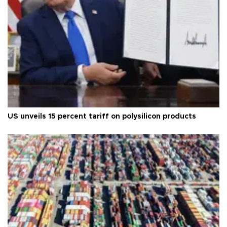
US unveils 15 percent tariff on polysilicon products