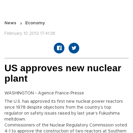
News
Economy
February 10 2012 17:41:38
US approves new nuclear
plant
WASHINGTON - Agence France-Presse
The U.S. has approved its first new nuclear power reactors
since 1978 despite objections from the country’s top
regulator on safety issues raised by last year’s Fukushima
meltdown.
Commissioners of the Nuclear Regulatory Commission voted
4-1 to approve the construction of two reactors at Southern