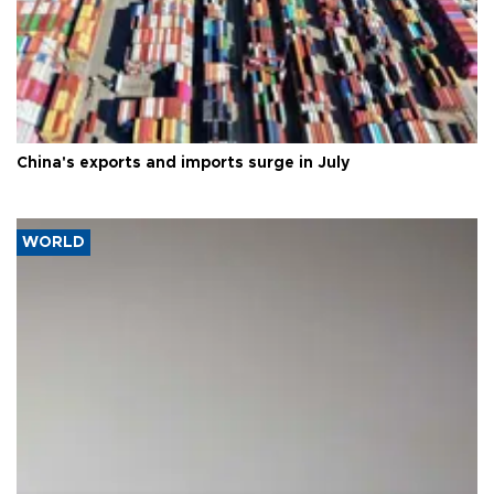
China's exports and imports surge in July
WORLD