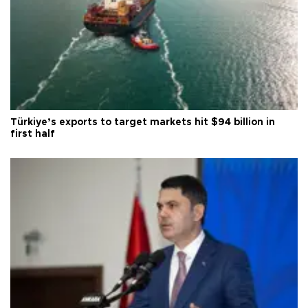
Türkiye’s exports to target markets hit $94 billion in
first half