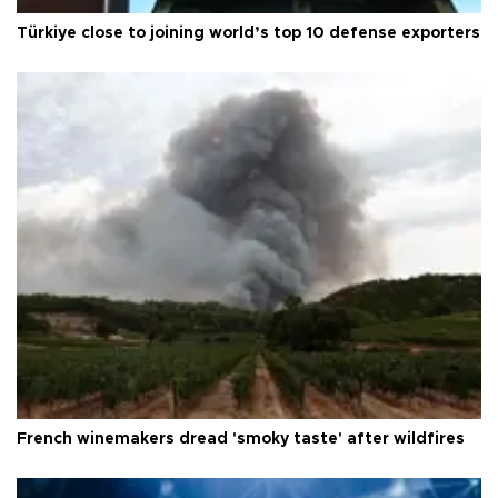
Türkiye close to joining world’s top 10 defense exporters
French winemakers dread 'smoky taste' after wildfires