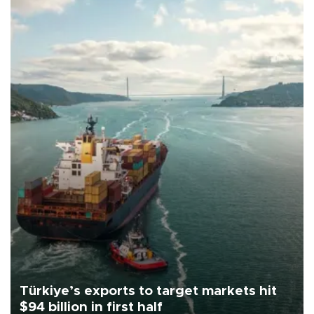
Türkiye’s exports to target markets hit
$94 billion in first half