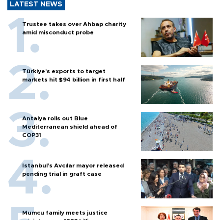
LATEST NEWS
Trustee takes over Ahbap charity
amid misconduct probe
Türkiye’s exports to target
markets hit $94 billion in first half
Antalya rolls out Blue
Mediterranean shield ahead of
COP31
Istanbul’s Avcılar mayor released
pending trial in graft case
Mumcu family meets justice