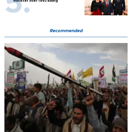
minister over 1993 killing
Recommended