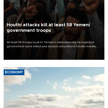
Houthi attacks kill at least 58 Yemeni
government troops
At least 58 troops loyal to Yemen’s internationally recognized
government were killed and dozens wounded in Houthi missile
and drone attacks on several military camps on Aug. 6, a military
source told AFP.
ECONOMY