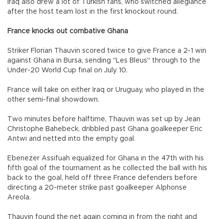
Iraq also drew a lot of Turkish fans, who switched allegiance
after the host team lost in the first knockout round.
France knocks out combative Ghana
Striker Florian Thauvin scored twice to give France a 2-1 win
against Ghana in Bursa, sending "Les Bleus" through to the
Under-20 World Cup final on July 10.
France will take on either Iraq or Uruguay, who played in the
other semi-final showdown.
Two minutes before halftime, Thauvin was set up by Jean
Christophe Bahebeck, dribbled past Ghana goalkeeper Eric
Antwi and netted into the empty goal.
Ebenezer Assifuah equalized for Ghana in the 47th with his
fifth goal of the tournament as he collected the ball with his
back to the goal, held off three France defenders before
directing a 20-meter strike past goalkeeper Alphonse
Areola.
Thauvin found the net again coming in from the right and