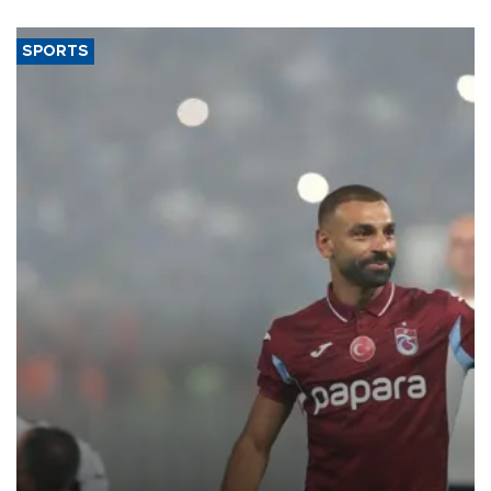
SPORTS