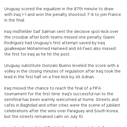
Uruguay scored the equalizer in the 87th minute to draw
with Iraq 1-1 and won the penalty shootout 7-6 to join France
in the final.
Iraq midfielder Saif Salman sent the decisive spot-kick over
the crossbar after both teams missed one penalty. Gianni
Rodriguez had Uruguay's first attempt saved by Iraq
goalkeeper Mohammed Hameed and Ali Faez also missed
the first for Iraq as he hit the post.
Uruguay substitute Gonzalo Bueno leveled the score with a
volley in the closing minutes of regulation after Iraq took the
lead in the first half on a free kick by Ali Adnan.
Iraq missed the chance to reach the final of a FIFA
tournament for the first time. Iraq's successful run to the
semifinal has been warmly welcomed at home. Streets and
cafes in Baghdad and other cities were the scene of jubilant
celebrations after the wins over Paraguay and South Korea,
but the streets remained calm on July 10.