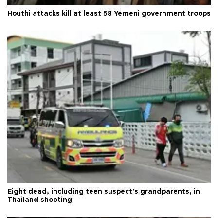
Houthi attacks kill at least 58 Yemeni government troops
Eight dead, including teen suspect's grandparents, in
Thailand shooting