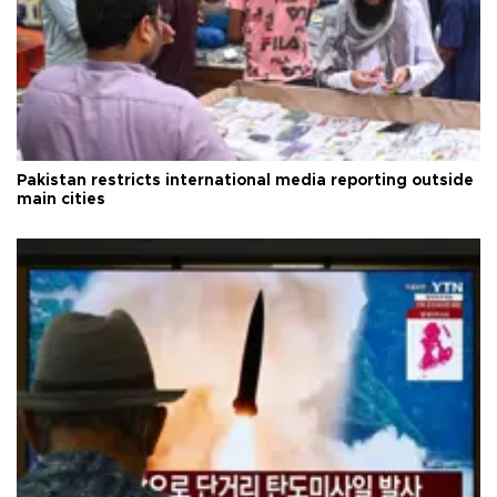
Pakistan restricts international media reporting outside
main cities