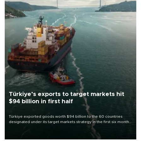
Türkiye’s exports to target markets hit
$94 billion in first half
Türkiye exported goods worth $94 billion to the 60 countries
designated under its target markets strategy in the first six months
of 2026, as part of efforts to diversify export destinations and
expand into new markets.