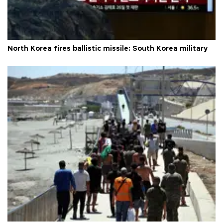
North Korea fires ballistic missile: South Korea military