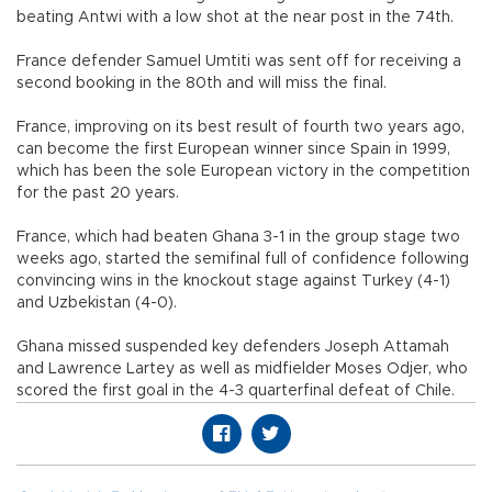
beating Antwi with a low shot at the near post in the 74th.
France defender Samuel Umtiti was sent off for receiving a
second booking in the 80th and will miss the final.
France, improving on its best result of fourth two years ago,
can become the first European winner since Spain in 1999,
which has been the sole European victory in the competition
for the past 20 years.
France, which had beaten Ghana 3-1 in the group stage two
weeks ago, started the semifinal full of confidence following
convincing wins in the knockout stage against Turkey (4-1)
and Uzbekistan (4-0).
Ghana missed suspended key defenders Joseph Attamah
and Lawrence Lartey as well as midfielder Moses Odjer, who
scored the first goal in the 4-3 quarterfinal defeat of Chile.