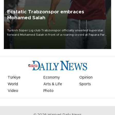
Ecstatic Trabzonspor embraces
Mohamed Salah
Turkish Süper Lig club Trabzonspor officially unveiled superstar
forward Mohamed Salah in front of a roaring crowd at Papara Park
on Aug. 6 night, celebrating what club officials called one of the
most historic transfer accomplishments in Turkish sports history.
Türkiye
Economy
Opinion
World
Arts & Life
Sports
Video
Photo
©
2026
Hürriyet Daily News