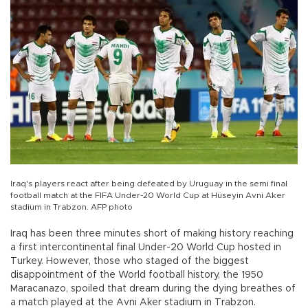
Iraq's players react after being defeated by Uruguay in the semi final
football match at the FIFA Under-20 World Cup at Hüseyin Avni Aker
stadium in Trabzon. AFP photo
Iraq has been three minutes short of making history reaching
a first intercontinental final Under-20 World Cup hosted in
Turkey. However, those who staged of the biggest
disappointment of the World football history, the 1950
Maracanazo, spoiled that dream during the dying breathes of
a match played at the Avni Aker stadium in Trabzon.