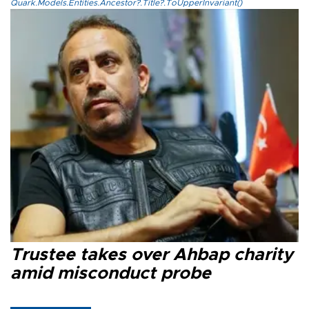
Quark.Models.Entities.Ancestor?.Title?.ToUpperInvariant()
Trustee takes over Ahbap charity
amid misconduct probe