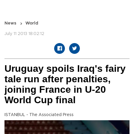
News
World
July 11 2013 18:02:12
Uruguay spoils Iraq's fairy
tale run after penalties,
joining France in U-20
World Cup final
ISTANBUL - The Associated Press