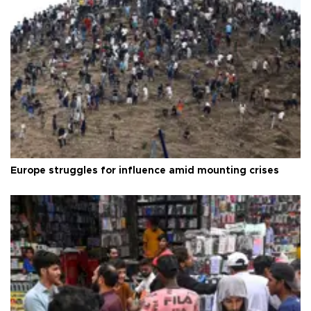
Europe struggles for influence amid mounting crises