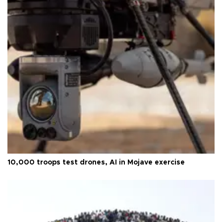
10,000 troops test drones, AI in Mojave exercise