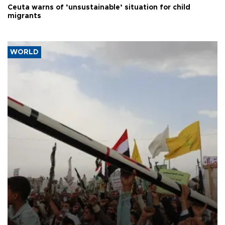
Ceuta warns of ‘unsustainable’ situation for child
migrants
WORLD