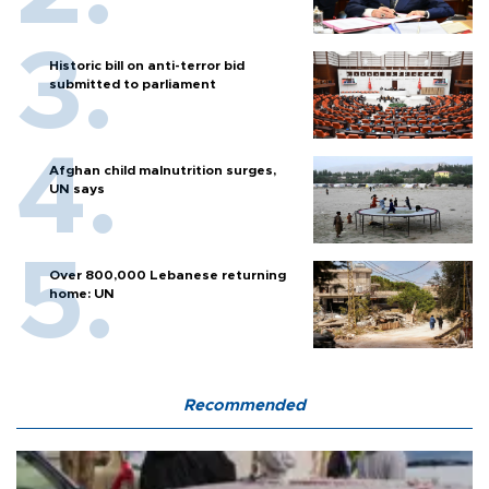
Historic bill on anti-terror bid
submitted to parliament
Afghan child malnutrition surges,
UN says
Over 800,000 Lebanese returning
home: UN
Recommended