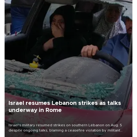
Israel resumes Lebanon strikes as talks
underway in Rome
Israel's military resumed strikes on southern Lebanon on Aug. 5
despite ongoing talks, blaming a ceasefire violation by militant
group Hezbollah as Beirut said at least one person was killed.