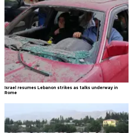
Israel resumes Lebanon strikes as talks underway in
Rome