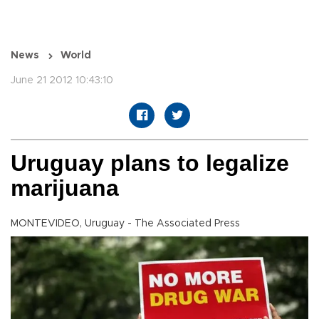
News
World
June 21 2012 10:43:10
Uruguay plans to legalize
marijuana
MONTEVIDEO, Uruguay - The Associated Press