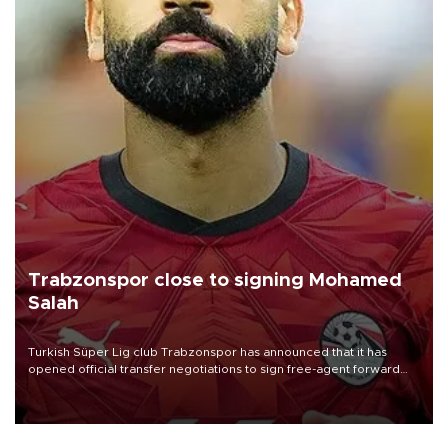
Trabzonspor close to signing Mohamed
Salah
Turkish Süper Lig club Trabzonspor has announced that it has
opened official transfer negotiations to sign free-agent forward
Mohamed Salah.