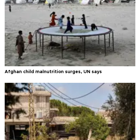
Afghan child malnutrition surges, UN says