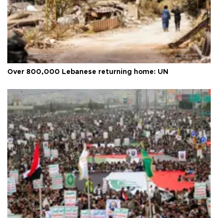
Over 800,000 Lebanese returning home: UN