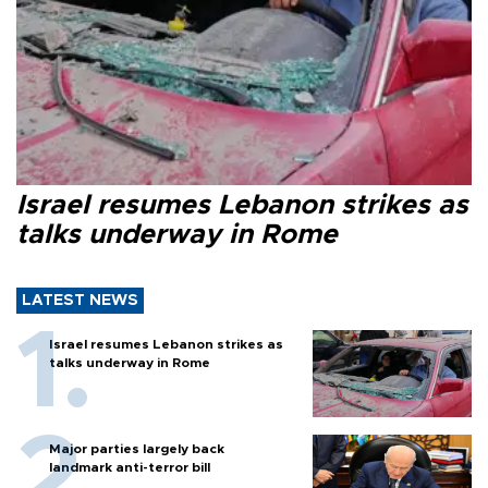
Israel resumes Lebanon strikes as
talks underway in Rome
LATEST NEWS
Israel resumes Lebanon strikes as
talks underway in Rome
Major parties largely back
landmark anti-terror bill