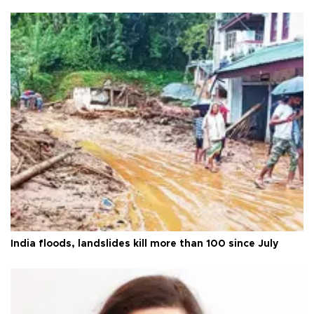
India floods, landslides kill more than 100 since July