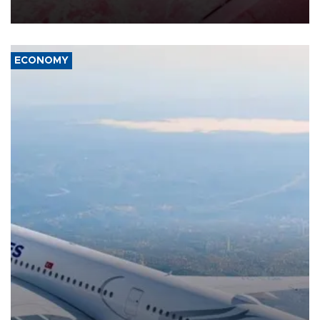
ECONOMY