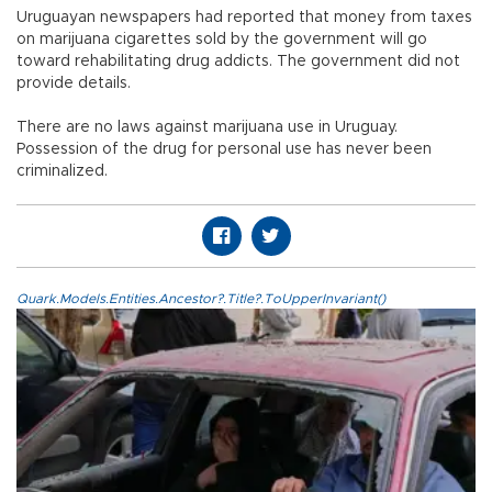
Uruguayan newspapers had reported that money from taxes
on marijuana cigarettes sold by the government will go
toward rehabilitating drug addicts. The government did not
provide details.
There are no laws against marijuana use in Uruguay.
Possession of the drug for personal use has never been
criminalized.
Quark.Models.Entities.Ancestor?.Title?.ToUpperInvariant()