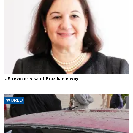
US revokes visa of Brazilian envoy
WORLD