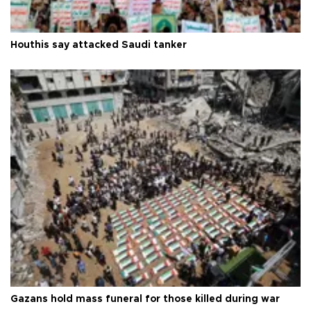
Houthis say attacked Saudi tanker
Gazans hold mass funeral for those killed during war