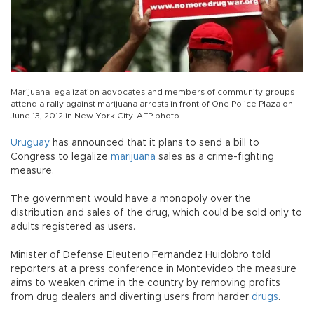
Marijuana legalization advocates and members of community groups
attend a rally against marijuana arrests in front of One Police Plaza on
June 13, 2012 in New York City. AFP photo
Uruguay
has announced that it plans to send a bill to
Congress to legalize
marijuana
sales as a crime-fighting
measure.
The government would have a monopoly over the
distribution and sales of the drug, which could be sold only to
adults registered as users.
Minister of Defense Eleuterio Fernandez Huidobro told
reporters at a press conference in Montevideo the measure
aims to weaken crime in the country by removing profits
from drug dealers and diverting users from harder
drugs
.