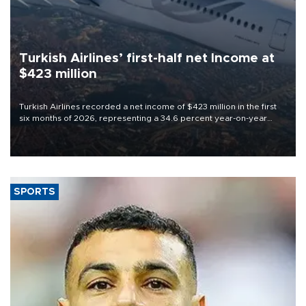
Turkish Airlines’ first-half net Income at
$423 million
Turkish Airlines recorded a net income of $423 million in the first
six months of 2026, representing a 34.6 percent year-on-year
decline, according to the carrier’s financial results released on
Aug. 5.
SPORTS