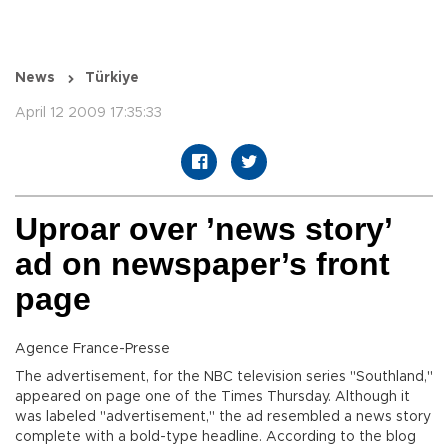
News
Türkiye
April 12 2009 17:35:33
Uproar over ’news story’
ad on newspaper’s front
page
Agence France-Presse
The advertisement, for the NBC television series "Southland,"
appeared on page one of the Times Thursday. Although it
was labeled "advertisement," the ad resembled a news story
complete with a bold-type headline. According to the blog