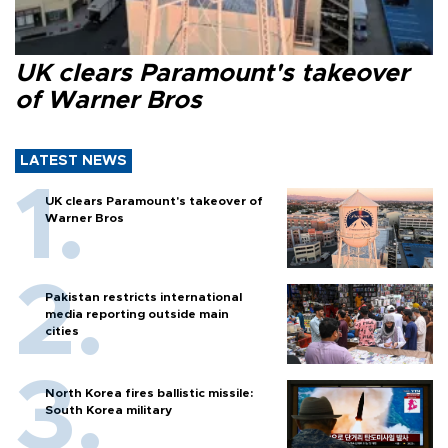
UK clears Paramount's takeover
of Warner Bros
LATEST NEWS
UK clears Paramount's takeover of
Warner Bros
Pakistan restricts international
media reporting outside main
cities
North Korea fires ballistic missile:
South Korea military