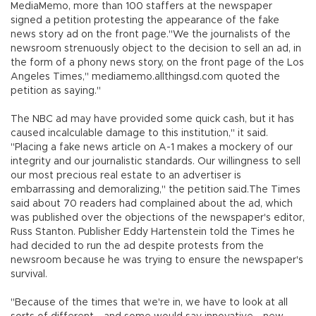
MediaMemo, more than 100 staffers at the newspaper
signed a petition protesting the appearance of the fake
news story ad on the front page."We the journalists of the
newsroom strenuously object to the decision to sell an ad, in
the form of a phony news story, on the front page of the Los
Angeles Times," mediamemo.allthingsd.com quoted the
petition as saying."
The NBC ad may have provided some quick cash, but it has
caused incalculable damage to this institution," it said.
"Placing a fake news article on A-1 makes a mockery of our
integrity and our journalistic standards. Our willingness to sell
our most precious real estate to an advertiser is
embarrassing and demoralizing," the petition said.The Times
said about 70 readers had complained about the ad, which
was published over the objections of the newspaper's editor,
Russ Stanton. Publisher Eddy Hartenstein told the Times he
had decided to run the ad despite protests from the
newsroom because he was trying to ensure the newspaper's
survival.
"Because of the times that we're in, we have to look at all