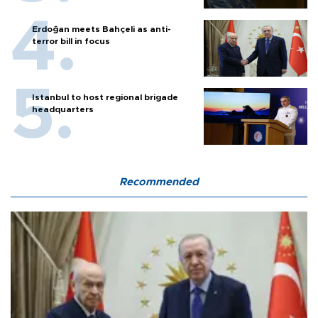
Erdoğan meets Bahçeli as anti-
terror bill in focus
Istanbul to host regional brigade
headquarters
Recommended