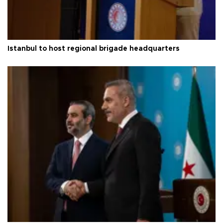
Istanbul to host regional brigade headquarters