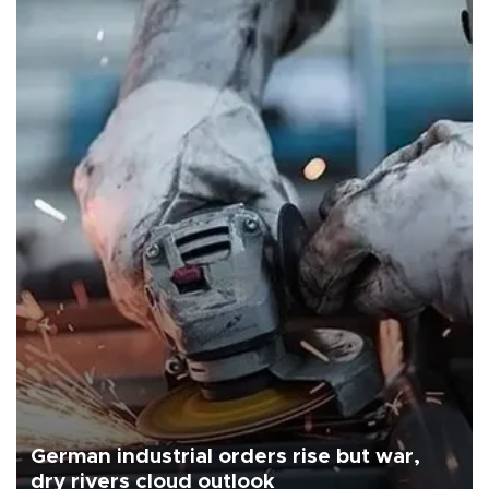
German industrial orders rise but war,
dry rivers cloud outlook