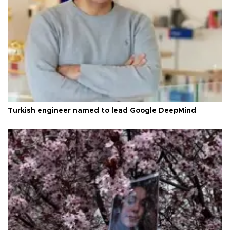
Turkish engineer named to lead Google DeepMind