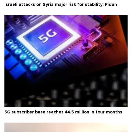
Israeli attacks on Syria major risk for stability: Fidan
5G subscriber base reaches 44.5 million in four months