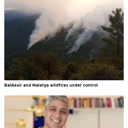
Balıkesir and Malatya wildfires under control