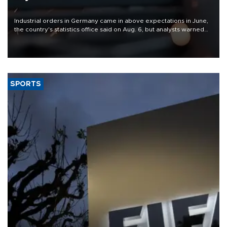
Industrial orders in Germany came in above expectations in June,
the country's statistics office said on Aug. 6, but analysts warned
that rivers running dry and the Mideast war could spell trouble.
SPORTS