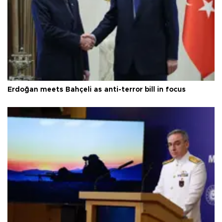
Erdoğan meets Bahçeli as anti-terror bill in focus