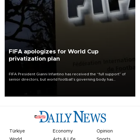
FIFA apologizes for World Cup
privatization plan
FIFA President Gianni Infantino has received the “full support” of
senior directors, but world football’s governing body has
apologized for the controversy surrounding a now-shelved plan to
open the World Cup to private investment.
Türkiye
Economy
Opinion
World
Arts & Life
Sports