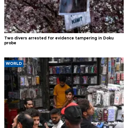
Two divers arrested for evidence tampering in Doku
probe
WORLD