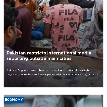
Pakistan restricts international media
reporting outside main cities
Pakistan's government has instructed international media to
register journalists and seek permission for any reporting outside
the country's three main cities, sparking concern from rights and
media groups over a threat to press freedom.
ECONOMY