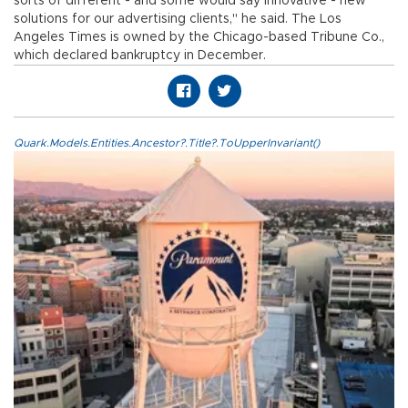
sorts of different - and some would say innovative - new
solutions for our advertising clients," he said. The Los
Angeles Times is owned by the Chicago-based Tribune Co.,
which declared bankruptcy in December.
Quark.Models.Entities.Ancestor?.Title?.ToUpperInvariant()