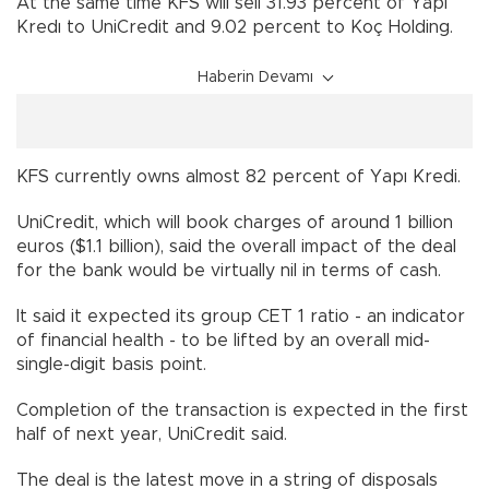
At the same time KFS will sell 31.93 percent of Yapi
Kredı to UniCredit and 9.02 percent to Koç Holding.
Haberin Devamı
KFS currently owns almost 82 percent of Yapı Kredi.
UniCredit, which will book charges of around 1 billion
euros ($1.1 billion), said the overall impact of the deal
for the bank would be virtually nil in terms of cash.
It said it expected its group CET 1 ratio - an indicator
of financial health - to be lifted by an overall mid-
single-digit basis point.
Completion of the transaction is expected in the first
half of next year, UniCredit said.
The deal is the latest move in a string of disposals