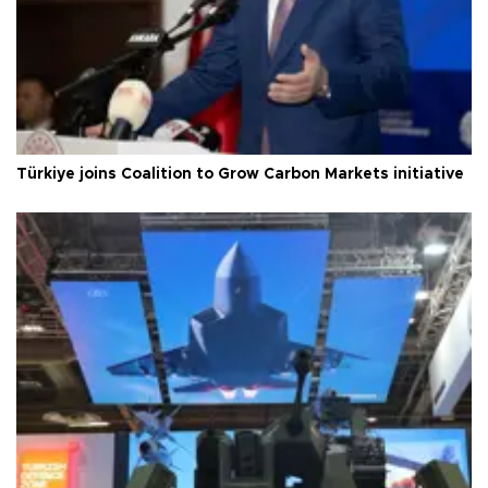
Türkiye joins Coalition to Grow Carbon Markets initiative