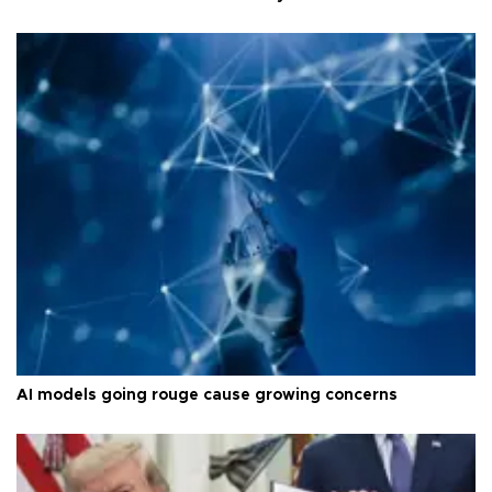
AI models going rouge cause growing concerns