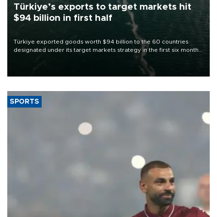
Türkiye’s exports to target markets hit
$94 billion in first half
Türkiye exported goods worth $94 billion to the 60 countries
designated under its target markets strategy in the first six months
of 2026, as part of efforts to diversify export destinations and
expand into new markets.
SPORTS