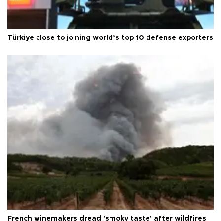
Türkiye close to joining world’s top 10 defense exporters
French winemakers dread 'smoky taste' after wildfires