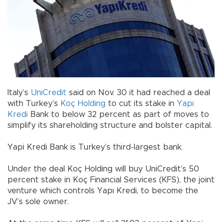
Italy’s
UniCredit
said on Nov. 30 it had reached a deal
with Turkey’s
Koç Holding
to cut its stake in
Yapı
Kredi
Bank to below 32 percent as part of moves to
simplify its shareholding structure and bolster capital.
Yapi Kredi Bank is Turkey’s third-largest bank.
Under the deal Koç Holding will buy UniCredit’s 50
percent stake in Koç Financial Services (KFS), the joint
venture which controls Yapı Kredi, to become the
JV’s sole owner.