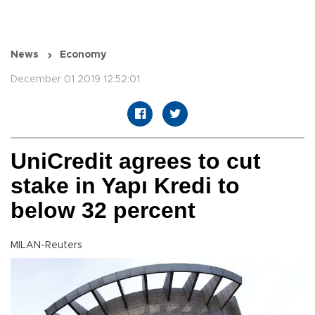
News
Economy
December 01 2019 12:52:01
UniCredit agrees to cut
stake in Yapı Kredi to
below 32 percent
MILAN-Reuters