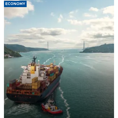
ECONOMY