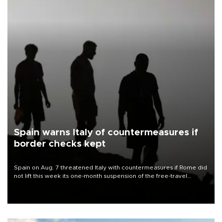
Spain warns Italy of countermeasures if
border checks kept
Spain on Aug. 7 threatened Italy with countermeasures if Rome did
not lift this week its one-month suspension of the free-travel
Schengen agreement, introduced after the mass migrant rush to
Ceuta.