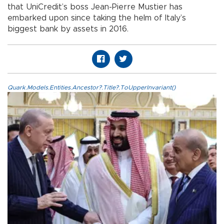
that UniCredit’s boss Jean-Pierre Mustier has
embarked upon since taking the helm of Italy’s
biggest bank by assets in 2016.
Quark.Models.Entities.Ancestor?.Title?.ToUpperInvariant()