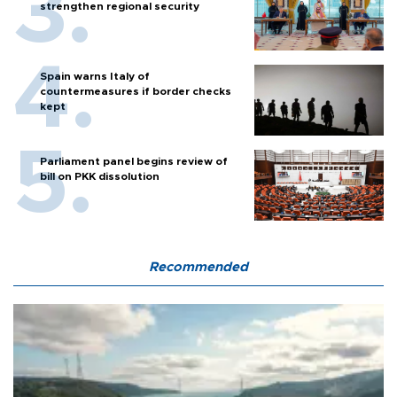
strengthen regional security
Spain warns Italy of
countermeasures if border checks
kept
Parliament panel begins review of
bill on PKK dissolution
Recommended