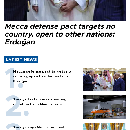
Mecca defense pact targets no
country, open to other nations:
Erdoğan
LATEST NEWS
Mecca defense pact targets no
country, open to other nations:
Erdoğan
Türkiye tests bunker-busting
munition from Akıncı drone
Türkiye says Mecca pact will