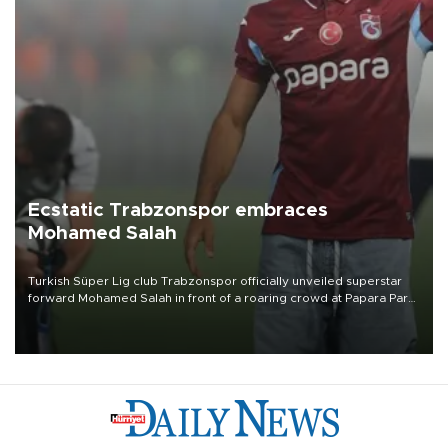
Ecstatic Trabzonspor embraces
Mohamed Salah
Turkish Süper Lig club Trabzonspor officially unveiled superstar
forward Mohamed Salah in front of a roaring crowd at Papara Park
on Aug. 6 night, celebrating what club officials called one of the
most historic transfer accomplishments in Turkish sports history.