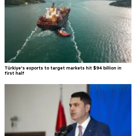
Türkiye’s exports to target markets hit $94 billion in
first half