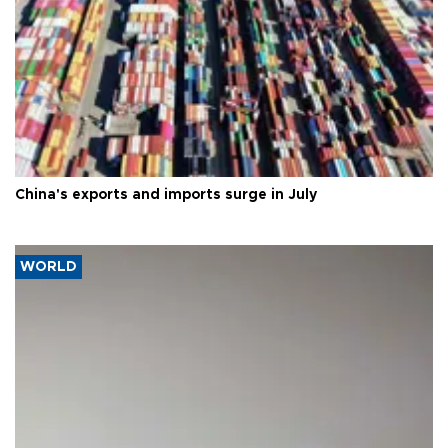
China's exports and imports surge in July
WORLD