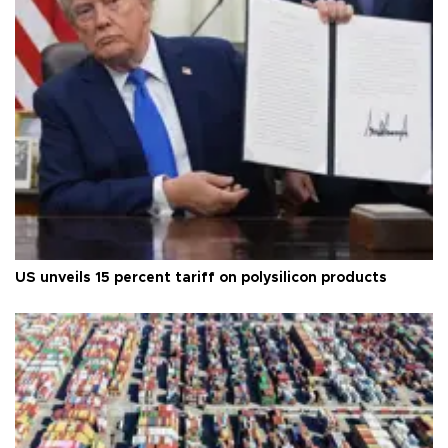
US unveils 15 percent tariff on polysilicon products