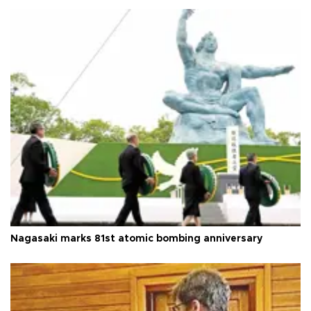
Nagasaki marks 81st atomic bombing anniversary