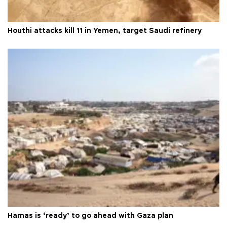
Houthi attacks kill 11 in Yemen, target Saudi refinery
Hamas is ‘ready’ to go ahead with Gaza plan