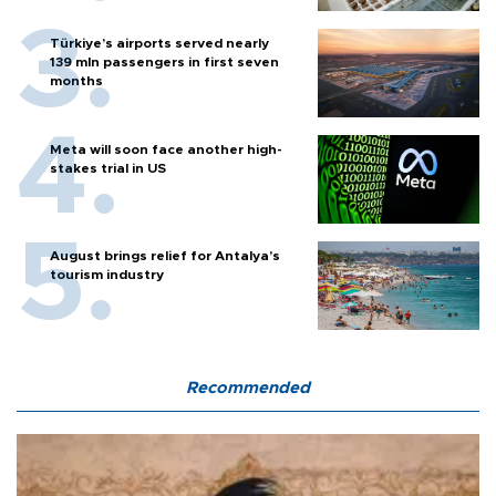
Türkiye’s airports served nearly
139 mln passengers in first seven
months
Meta will soon face another high-
stakes trial in US
August brings relief for Antalya’s
tourism industry
Recommended