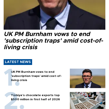
UK PM Burnham vows to end
'subscription traps' amid cost-of-
living crisis
LATEST NEWS
UK PM Burnham vows to end
'subscription traps' amid cost-of-
living crisis
Türkiye’s chocolate exports top
$500 million in first half of 2026