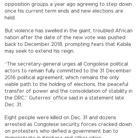
opposition groups a year ago agreeing to step down
once his current term ends and new elections are
held.
But violence has swelled in the giant, troubled African
nation after the date of the new vote was pushed
back to December 2018, prompting fears that Kabila
may seek to extend his reign.
“The secretary-general urges all Congolese political
actors to remain fully committed to the 31 December
2016 political agreement, which remains the only
viable path to the holding of elections, the peaceful
transfer of power and the consolidation of stability in
the DRC,” Guterres’ office said in a statement late
Dec. 31.
Eight people were killed on Dec. 31 and dozens
arrested as Congolese security forces cracked down
on protesters who defied a government ban to
demonstrate in Kinshasa and other cities.