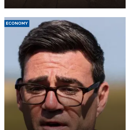
war damage.
ECONOMY