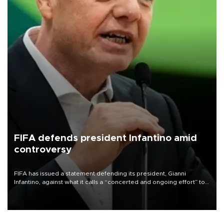
FIFA defends president Infantino amid
controversy
FIFA has issued a statement defending its president, Gianni
Infantino, against what it calls a “concerted and ongoing effort” to
undermine his leadership of the organization.