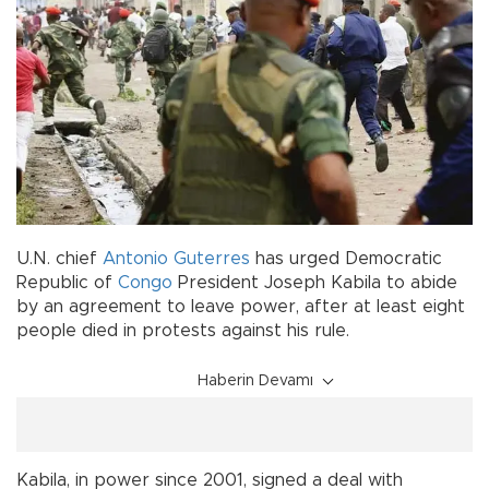
U.N. chief
Antonio Guterres
has urged Democratic
Republic of
Congo
President Joseph Kabila to abide
by an agreement to leave power, after at least eight
people died in protests against his rule.
Haberin Devamı
Kabila, in power since 2001, signed a deal with