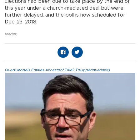
Elections had been due to take place by the end of
this year under a church-mediated deal but were
further delayed, and the poll is now scheduled for
Dec. 23, 2018.
leader
,
Quark.Models.Entities.Ancestor?.Title?.ToUpperInvariant()