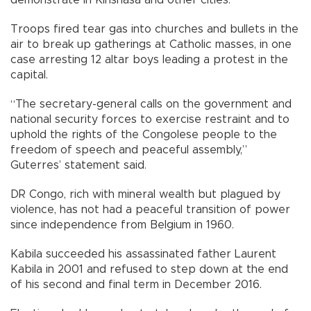
Troops fired tear gas into churches and bullets in the
air to break up gatherings at Catholic masses, in one
case arresting 12 altar boys leading a protest in the
capital.
“The secretary-general calls on the government and
national security forces to exercise restraint and to
uphold the rights of the Congolese people to the
freedom of speech and peaceful assembly,”
Guterres’ statement said.
DR Congo, rich with mineral wealth but plagued by
violence, has not had a peaceful transition of power
since independence from Belgium in 1960.
Kabila succeeded his assassinated father Laurent
Kabila in 2001 and refused to step down at the end
of his second and final term in December 2016.