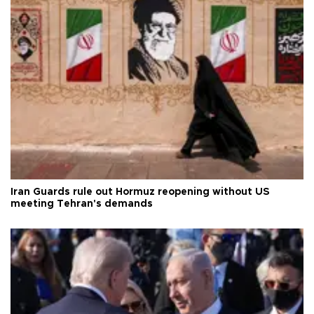
Iran Guards rule out Hormuz reopening without US
meeting Tehran's demands