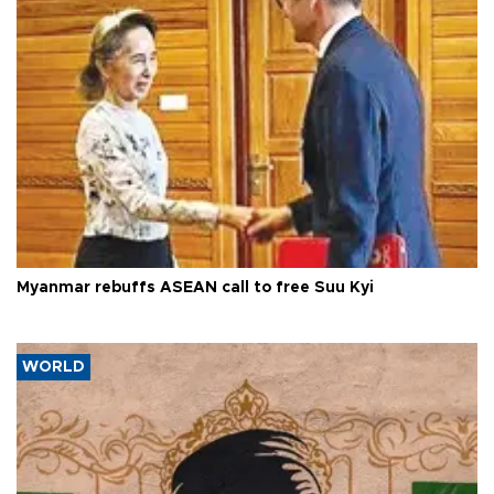
Myanmar rebuffs ASEAN call to free Suu Kyi
WORLD