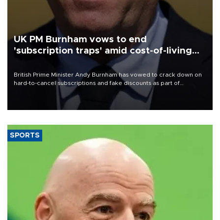
UK PM Burnham vows to end
'subscription traps' amid cost-of-living
crisis
British Prime Minister Andy Burnham has vowed to crack down on
hard-to-cancel subscriptions and fake discounts as part of
measures to tackle the cost-of-living crisis, Downing Street said.
SPORTS