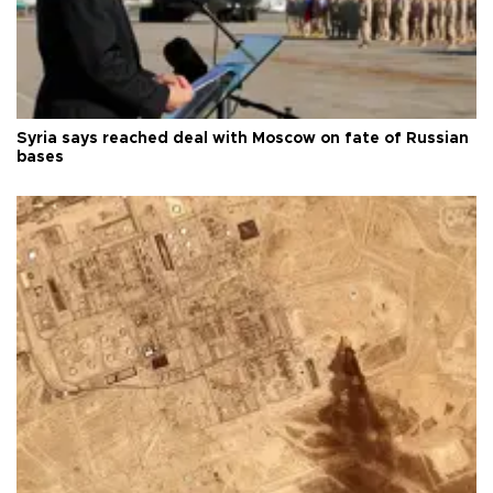
Syria says reached deal with Moscow on fate of Russian
bases