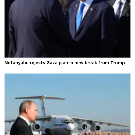
Netanyahu rejects Gaza plan in new break from Trump