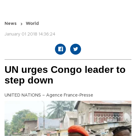
News
World
January 01 2018 14:36:24
UN urges Congo leader to
step down
UNITED NATIONS – Agence France-Presse