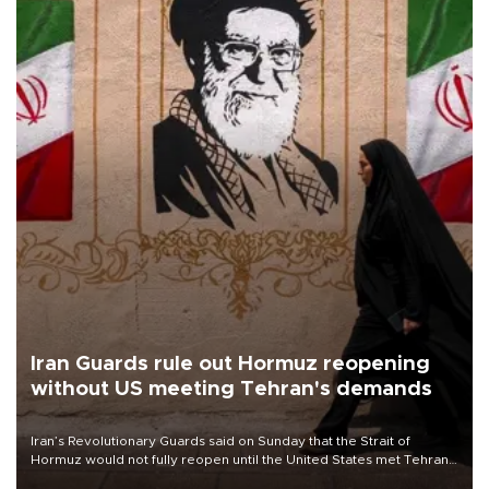
Iran Guards rule out Hormuz reopening
without US meeting Tehran's demands
Iran’s Revolutionary Guards said on Sunday that the Strait of
Hormuz would not fully reopen until the United States met Tehran’s
demands, including lifting sanctions and paying compensation for