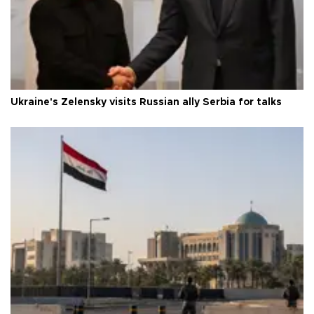
Ukraine's Zelensky visits Russian ally Serbia for talks