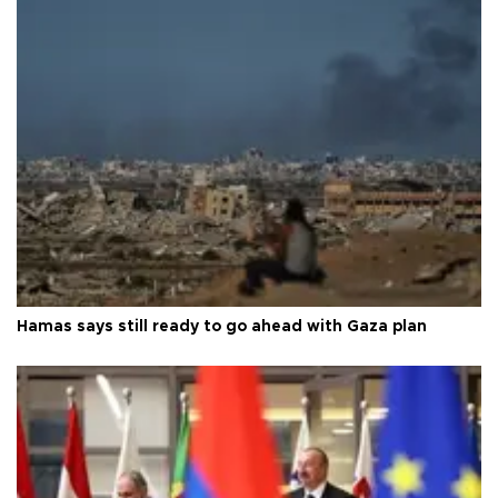
Hamas says still ready to go ahead with Gaza plan