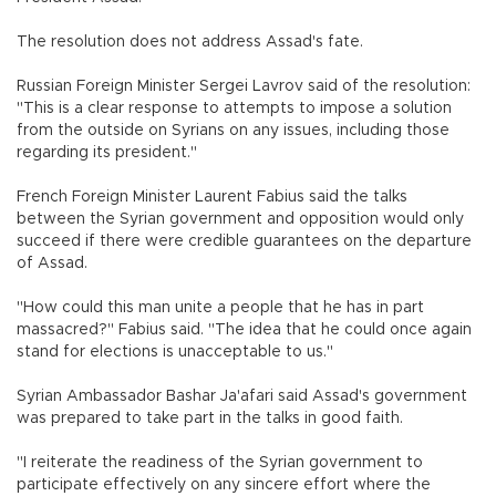
The resolution does not address Assad's fate.
Russian Foreign Minister Sergei Lavrov said of the resolution:
"This is a clear response to attempts to impose a solution
from the outside on Syrians on any issues, including those
regarding its president."
French Foreign Minister Laurent Fabius said the talks
between the Syrian government and opposition would only
succeed if there were credible guarantees on the departure
of Assad.
"How could this man unite a people that he has in part
massacred?" Fabius said. "The idea that he could once again
stand for elections is unacceptable to us."
Syrian Ambassador Bashar Ja'afari said Assad's government
was prepared to take part in the talks in good faith.
"I reiterate the readiness of the Syrian government to
participate effectively on any sincere effort where the