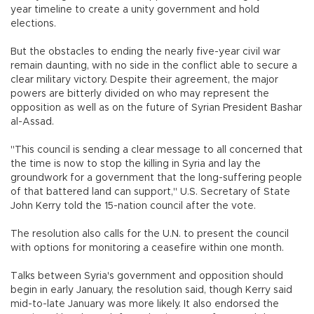
year timeline to create a unity government and hold
elections.
But the obstacles to ending the nearly five-year civil war
remain daunting, with no side in the conflict able to secure a
clear military victory. Despite their agreement, the major
powers are bitterly divided on who may represent the
opposition as well as on the future of Syrian President Bashar
al-Assad.
"This council is sending a clear message to all concerned that
the time is now to stop the killing in Syria and lay the
groundwork for a government that the long-suffering people
of that battered land can support," U.S. Secretary of State
John Kerry told the 15-nation council after the vote.
The resolution also calls for the U.N. to present the council
with options for monitoring a ceasefire within one month.
Talks between Syria's government and opposition should
begin in early January, the resolution said, though Kerry said
mid-to-late January was more likely. It also endorsed the