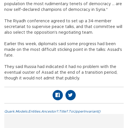
population the most rudimentary tenets of democracy ... are
now self-declared champions of democracy in Syria."
The Riyadh conference agreed to set up a 34-member
secretariat to supervise peace talks, and that committee will
also select the opposition's negotiating team.
Earlier this week, diplomats said some progress had been
made on the most difficult sticking point in the talks: Assad's
fate.
They said Russia had indicated it had no problem with the
eventual ouster of Assad at the end of a transition period,
though it would not admit that publicly.
Quark.Models.Entities.Ancestor?.Title?.ToUpperInvariant()