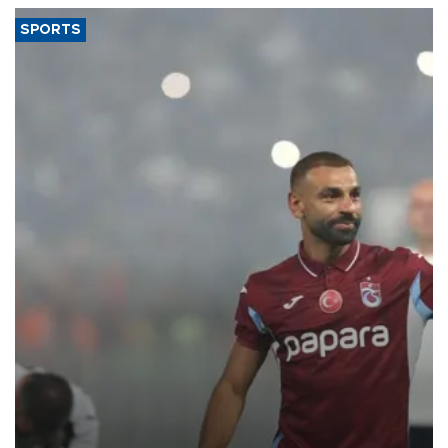
SPORTS