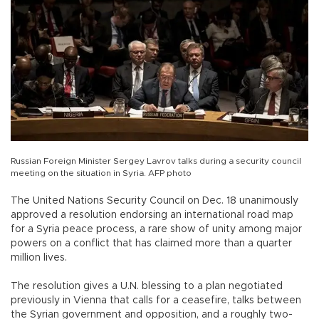
Russian Foreign Minister Sergey Lavrov talks during a security council
meeting on the situation in Syria. AFP photo
The United Nations Security Council on Dec. 18 unanimously
approved a resolution endorsing an international road map
for a Syria peace process, a rare show of unity among major
powers on a conflict that has claimed more than a quarter
million lives.
The resolution gives a U.N. blessing to a plan negotiated
previously in Vienna that calls for a ceasefire, talks between
the Syrian government and opposition, and a roughly two-