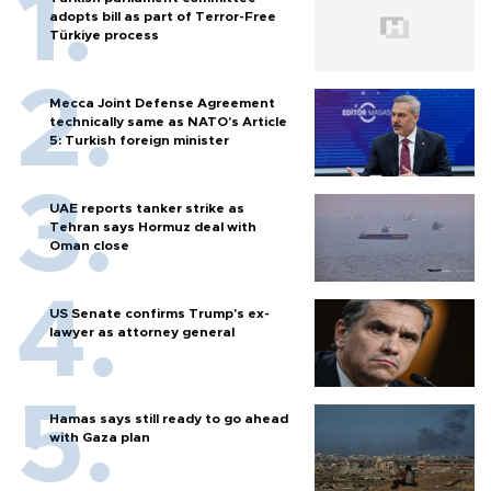
adopts bill as part of Terror-Free
Türkiye process
Mecca Joint Defense Agreement
technically same as NATO's Article
5: Turkish foreign minister
UAE reports tanker strike as
Tehran says Hormuz deal with
Oman close
US Senate confirms Trump's ex-
lawyer as attorney general
Hamas says still ready to go ahead
with Gaza plan