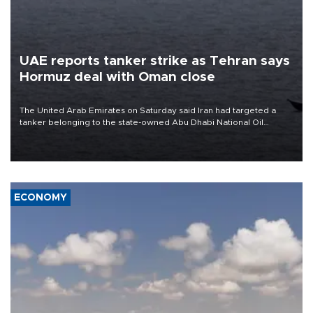
UAE reports tanker strike as Tehran says
Hormuz deal with Oman close
The United Arab Emirates on Saturday said Iran had targeted a
tanker belonging to the state-owned Abu Dhabi National Oil
Company (ADNOC) while it was transiting the Strait of Hormuz.
ECONOMY