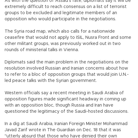
As with the question of Assad's fate, diplomats say it will be
extremely difficult to reach consensus on a list of terrorist
groups to be excluded and legitimate members of an
opposition who would participate in the negotiations.
The Syria road map, which also calls for a nationwide
ceasefire that would not apply to ISIL, Nusra Front and some
other militant groups, was previously worked out in two
rounds of ministerial talks in Vienna.
Diplomats said the main problem in the negotiations on the
resolution involved Russian and Iranian concerns about how
to refer to a bloc of opposition groups that would join U.N.-
led peace talks with the Syrian government.
Western officials say a recent meeting in Saudi Arabia of
opposition figures made significant headway in coming up
with an opposition bloc, though Russia and Iran have
questioned the legitimacy of the Saudi-hosted discussions.
In a dig at Saudi Arabia, Iranian Foreign Minister Mohammad
Javad Zarif wrote in The Guardian on Dec. 18 that it was
"utterly absurd that those who have denied their own