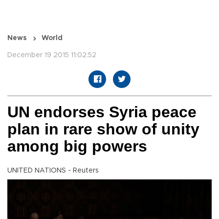
News
World
December 19 2015 11:02:52
UN endorses Syria peace
plan in rare show of unity
among big powers
UNITED NATIONS - Reuters