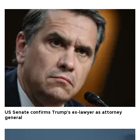
US Senate confirms Trump's ex-lawyer as attorney
general