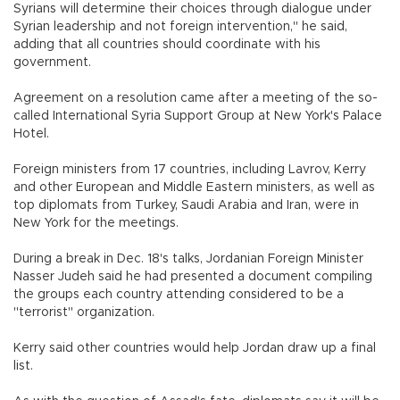
Syrians will determine their choices through dialogue under
Syrian leadership and not foreign intervention," he said,
adding that all countries should coordinate with his
government.
Agreement on a resolution came after a meeting of the so-
called International Syria Support Group at New York's Palace
Hotel.
Foreign ministers from 17 countries, including Lavrov, Kerry
and other European and Middle Eastern ministers, as well as
top diplomats from Turkey, Saudi Arabia and Iran, were in
New York for the meetings.
During a break in Dec. 18's talks, Jordanian Foreign Minister
Nasser Judeh said he had presented a document compiling
the groups each country attending considered to be a
"terrorist" organization.
Kerry said other countries would help Jordan draw up a final
list.