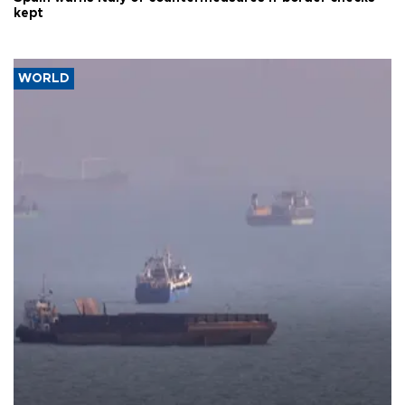
kept
WORLD