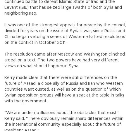
continued battle to defeat Islamic State of Iraq and the
Levant (ISIL) that has seized large swaths of both Syria and
neighboring Iraq.
It was one of the strongest appeals for peace by the council,
divided for years on the issue of Syria's war, since Russia and
China began vetoing a series of Western-drafted resolutions
on the conflict in October 2011.
The resolution came after Moscow and Washington clinched
a deal on a text. The two powers have had very different
views on what should happen in Syria.
Kerry made clear that there were still differences on the
future of Assad, a close ally of Russia and Iran who Western
countries want ousted, as well as on the question of which
Syrian opposition groups will have a seat at the table in talks
with the government.
"We are under no illusions about the obstacles that exist,"
Kerry said. "There obviously remain sharp differences within
the international community, especially about the future of
President Assad."