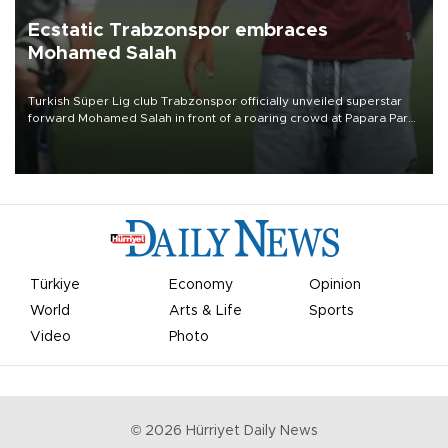
Ecstatic Trabzonspor embraces
Mohamed Salah
Turkish Süper Lig club Trabzonspor officially unveiled superstar
forward Mohamed Salah in front of a roaring crowd at Papara Park
on Aug. 6 night, celebrating what club officials called one of the
most historic transfer accomplishments in Turkish sports history.
Türkiye
Economy
Opinion
World
Arts & Life
Sports
Video
Photo
©
2026
Hürriyet Daily News