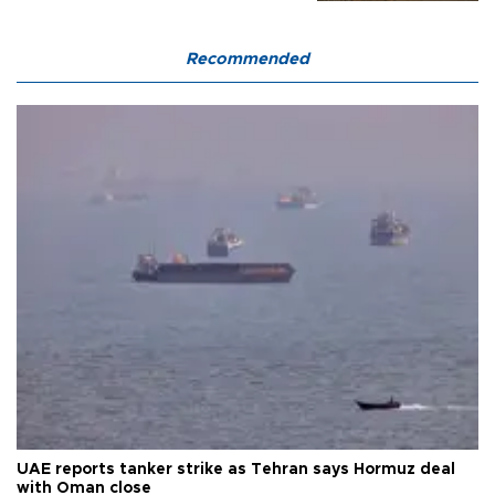
Recommended
UAE reports tanker strike as Tehran says Hormuz deal
with Oman close