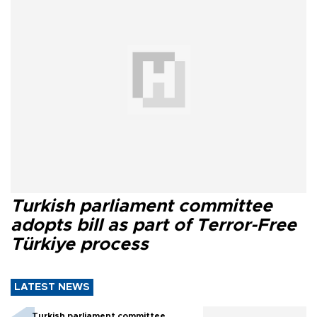
Turkish parliament committee
adopts bill as part of Terror-Free
Türkiye process
LATEST NEWS
Turkish parliament committee