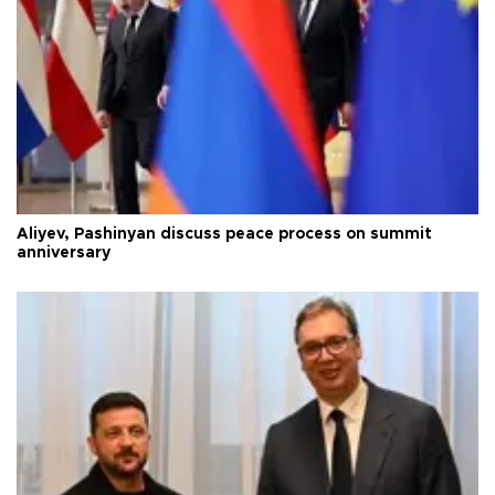
Aliyev, Pashinyan discuss peace process on summit
anniversary