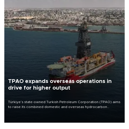
TPAO expands overseas operations in
drive for higher output
Türkiye’s state-owned Turkish Petroleum Corporation (TPAO) aims
to raise its combined domestic and overseas hydrocarbon
production from around 330,000 barrels of oil equivalent a day to
nearly 600,000 by 2028, with a longer-term target of 1 million,
Energy and Natural Resources Minister Alparslan Bayraktar has
said.