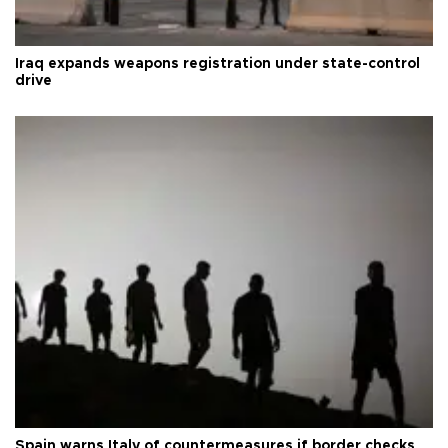
Iraq expands weapons registration under state-control
drive
Spain warns Italy of countermeasures if border checks