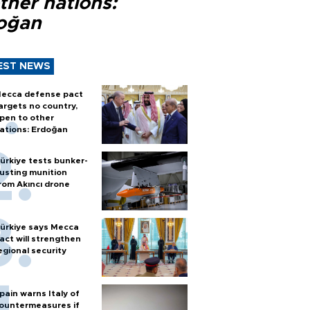
ther nations:
oğan
EST NEWS
ecca defense pact
argets no country,
pen to other
ations: Erdoğan
ürkiye tests bunker-
usting munition
rom Akıncı drone
ürkiye says Mecca
act will strengthen
egional security
pain warns Italy of
ountermeasures if