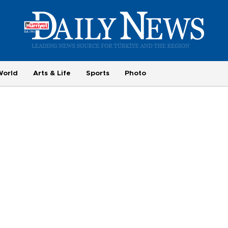
World
Arts & Life
Sports
Photo