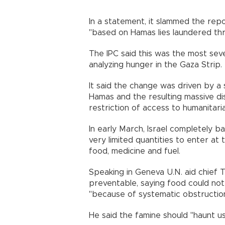
In a statement, it slammed the rep
"based on Hamas lies laundered thr
The IPC said this was the most seve
analyzing hunger in the Gaza Strip.
It said the change was driven by a
Hamas and the resulting massive d
restriction of access to humanitari
In early March, Israel completely b
very limited quantities to enter at
food, medicine and fuel.
Speaking in Geneva U.N. aid chief 
preventable, saying food could not 
"because of systematic obstruction
He said the famine should "haunt us 