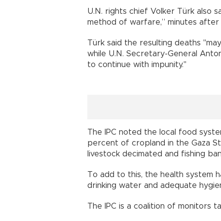
U.N. rights chief Volker Türk also sa
method of warfare,” minutes after 
Türk said the resulting deaths "may 
while U.N. Secretary-General Antoni
to continue with impunity."
The IPC noted the local food syste
percent of cropland in the Gaza St
livestock decimated and fishing ba
To add to this, the health system h
drinking water and adequate hygien
The IPC is a coalition of monitors 