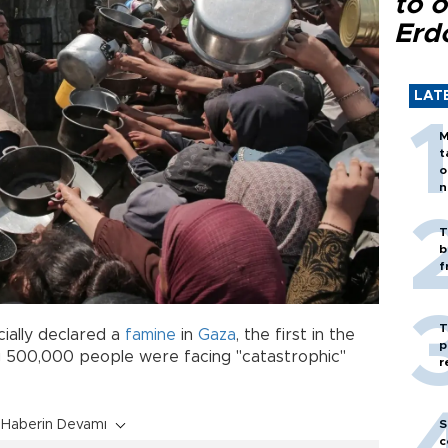
to o
Erd
LAT
M
t
o
n
T
b
f
T
cially declared a
famine
in
Gaza
, the first in the
p
ng 500,000 people were facing "catastrophic"
r
S
Haberin Devamı
c