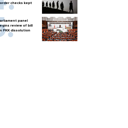
order checks kept
arliament panel
egins review of bill
n PKK dissolution