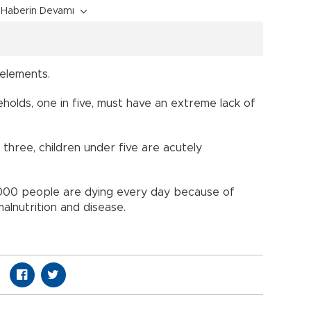
Haberin Devamı
 elements.
eholds, one in five, must have an extreme lack of
 three, children under five are acutely
0,000 people are dying every day because of
alnutrition and disease.