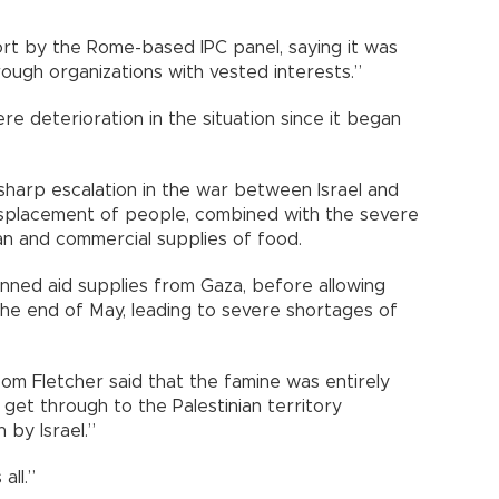
ort by the Rome-based IPC panel, saying it was
ough organizations with vested interests.”
re deterioration in the situation since it began
 sharp escalation in the war between Israel and
isplacement of people, combined with the severe
an and commercial supplies of food.
anned aid supplies from Gaza, before allowing
 the end of May, leading to severe shortages of
Tom Fletcher said that the famine was entirely
get through to the Palestinian territory
 by Israel.”
all.”