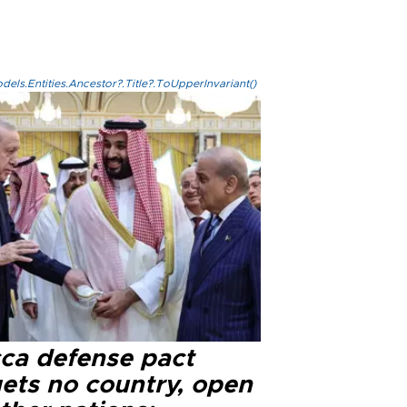
els.Entities.Ancestor?.Title?.ToUpperInvariant()
ca defense pact
gets no country, open