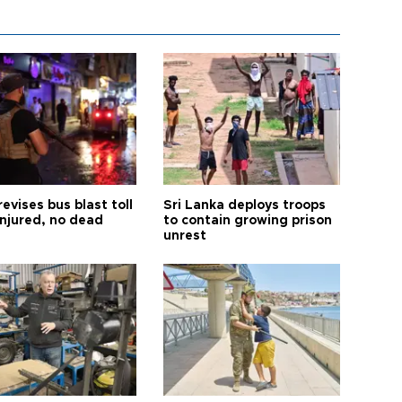
revises bus blast toll
Sri Lanka deploys troops
injured, no dead
to contain growing prison
unrest