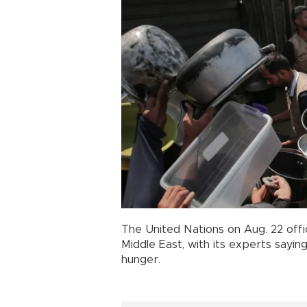
The United Nations on Aug. 22 offi
Middle East, with its experts sayi
hunger.