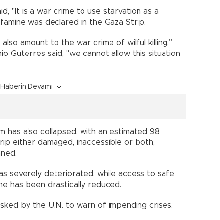
id, "It is a war crime to use starvation as a
famine was declared in the Gaza Strip.
also amount to the war crime of wilful killing,”
o Guterres said, "we cannot allow this situation
Haberin Devamı
m has also collapsed, with an estimated 98
rip either damaged, inaccessible or both,
nned.
as severely deteriorated, while access to safe
e has been drastically reduced.
tasked by the U.N. to warn of impending crises.