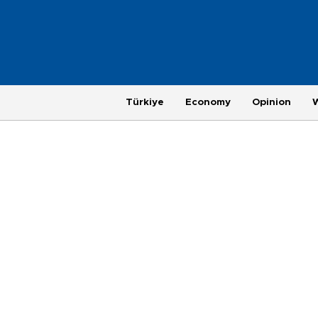
Türkiye
Economy
Opinion