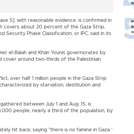
b
ase 5], with reasonable evidence, is confirmed in
P
ch covers about 20 percent of the Gaza Strip,
b
o
Security Phase Classification, or IPC, said in its
Deir el-Balah and Khan Younis governorates by
 cover around two-thirds of the Palestinian
ict, over half 1 million people in the Gaza Strip
characterized by starvation, destitution and
gathered between July 1 and Aug. 15, is
,000 people, nearly a third of the population, by
ately hit back, saying "there is no famine in Gaza.”