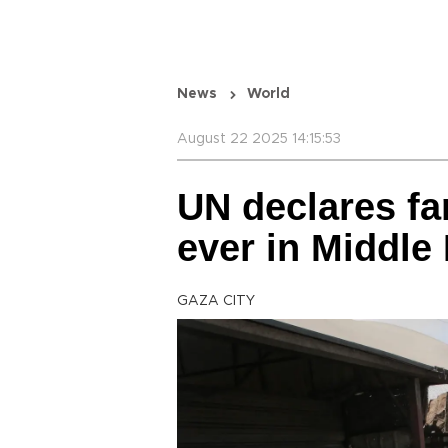
News
World
August 22 2025 14:15:53
UN declares fam
ever in Middle
GAZA CITY