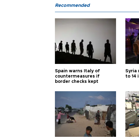
Recommended
Spain warns Italy of
Syria 
countermeasures if
to 14 
border checks kept