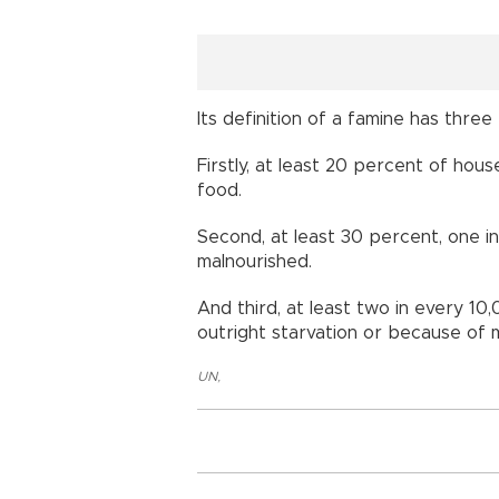
Its definition of a famine has three
Firstly, at least 20 percent of hous
food.
Second, at least 30 percent, one in
malnourished.
And third, at least two in every 1
outright starvation or because of m
UN
,