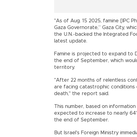
"As of Aug. 15 2025, famine [IPC Ph
Gaza Governorate,” Gaza City, whi
the U.N.-backed the Integrated Food 
latest update.
Famine is projected to expand to 
the end of September, which would
territory.
"After 22 months of relentless confl
are facing catastrophic conditions 
death," the report said.
This number, based on information 
expected to increase to nearly 641
the end of September.
But Israel's Foreign Ministry immedi