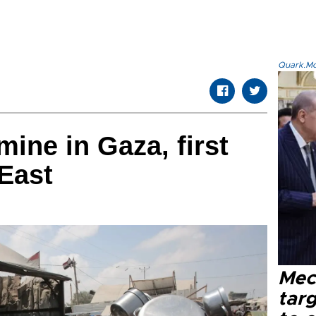
Quark.Mod
ine in Gaza, first
 East
Mec
tar