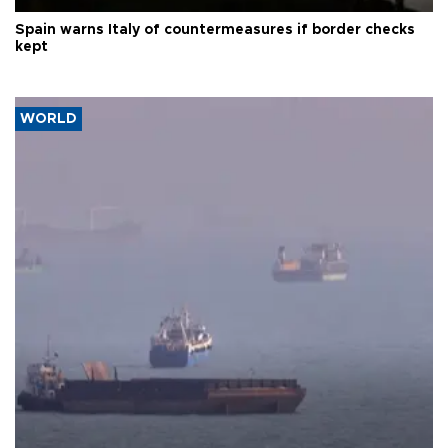
Spain warns Italy of countermeasures if border checks
kept
WORLD