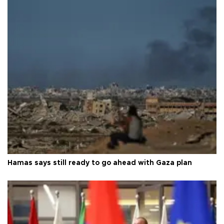
Hamas says still ready to go ahead with Gaza plan