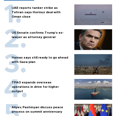
UAE reports tanker strike as
Tehran says Hormuz deal with
Oman close
US Senate confirms Trump's ex-
lawyer as attorney general
Hamas says still ready to go ahead
with Gaza plan
TPAO expands overseas
operations in drive for higher
output
Aliyev, Pashinyan discuss peace
process on summit anniversary