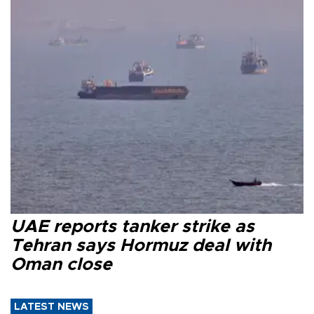
UAE reports tanker strike as
Tehran says Hormuz deal with
Oman close
LATEST NEWS