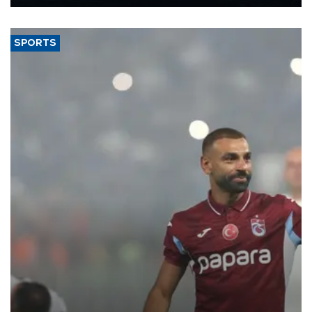
Energy and Natural Resources Minister Alparslan Bayraktar has
said.
SPORTS