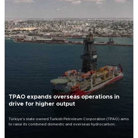
TPAO expands overseas operations in
drive for higher output
Türkiye’s state-owned Turkish Petroleum Corporation (TPAO) aims
to raise its combined domestic and overseas hydrocarbon
production from around 330,000 barrels of oil equivalent a day to
nearly 600,000 by 2028, with a longer-term target of 1 million,