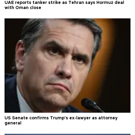
UAE reports tanker strike as Tehran says Hormuz deal
with Oman close
US Senate confirms Trump's ex-lawyer as attorney
general