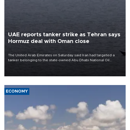
UAE reports tanker strike as Tehran says
Hormuz deal with Oman close
The United Arab Emirates on Saturday said Iran had targeted a
tanker belonging to the state-owned Abu Dhabi National Oil
Company (ADNOC) while it was transiting the Strait of Hormuz.
ECONOMY