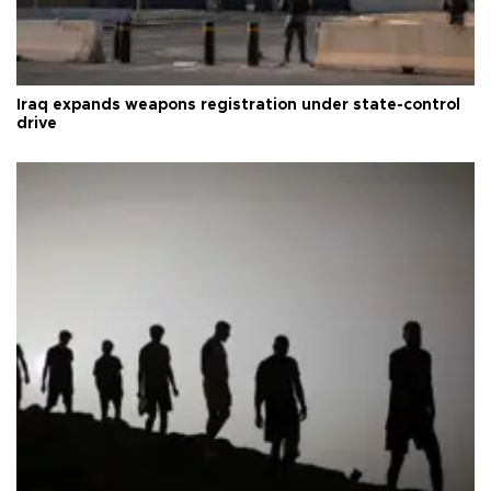
Iraq expands weapons registration under state-control
drive