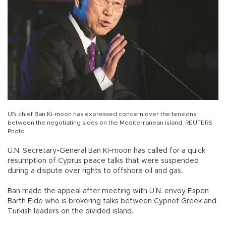
UN chief Ban Ki-moon has expressed concern over the tensions
between the negotiating sides on the Mediterranean island. REUTERS
Photo
U.N. Secretary-General Ban Ki-moon has called for a quick
resumption of Cyprus peace talks that were suspended
during a dispute over rights to offshore oil and gas.
Ban made the appeal after meeting with U.N. envoy Espen
Barth Eide who is brokering talks between Cypriot Greek and
Turkish leaders on the divided island.