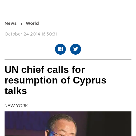
News
World
October 24 2014 16:50:31
UN chief calls for
resumption of Cyprus
talks
NEW YORK