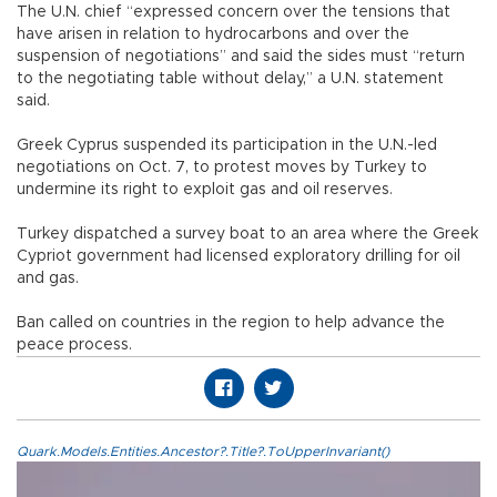
The U.N. chief “expressed concern over the tensions that
have arisen in relation to hydrocarbons and over the
suspension of negotiations” and said the sides must “return
to the negotiating table without delay,” a U.N. statement
said.
Greek Cyprus suspended its participation in the U.N.-led
negotiations on Oct. 7, to protest moves by Turkey to
undermine its right to exploit gas and oil reserves.
Turkey dispatched a survey boat to an area where the Greek
Cypriot government had licensed exploratory drilling for oil
and gas.
Ban called on countries in the region to help advance the
peace process.
Quark.Models.Entities.Ancestor?.Title?.ToUpperInvariant()