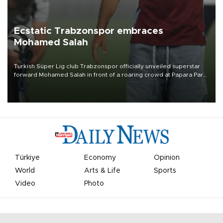
Ecstatic Trabzonspor embraces
Mohamed Salah
Turkish Süper Lig club Trabzonspor officially unveiled superstar
forward Mohamed Salah in front of a roaring crowd at Papara Park
on Aug. 6 night, celebrating what club officials called one of the
most historic transfer accomplishments in Turkish sports history.
Türkiye
Economy
Opinion
World
Arts & Life
Sports
Video
Photo