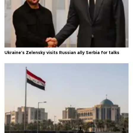
Ukraine's Zelensky visits Russian ally Serbia for talks