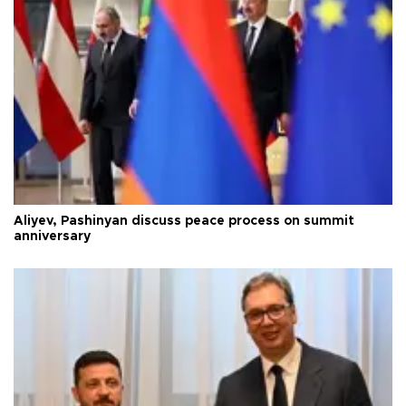
Aliyev, Pashinyan discuss peace process on summit
anniversary