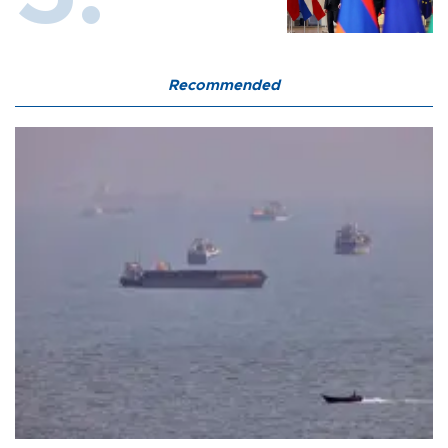
Recommended