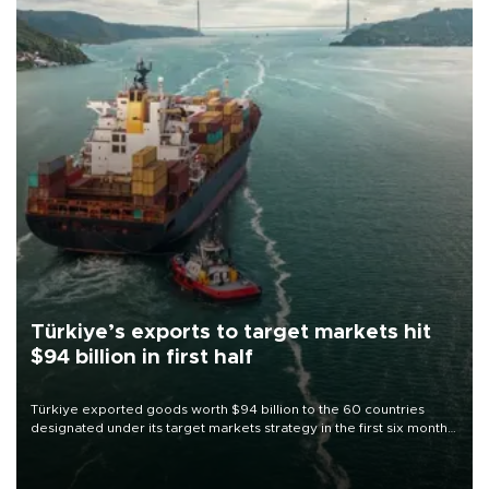
Türkiye’s exports to target markets hit
$94 billion in first half
Türkiye exported goods worth $94 billion to the 60 countries
designated under its target markets strategy in the first six months
of 2026, as part of efforts to diversify export destinations and
expand into new markets.