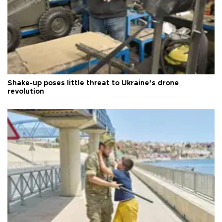
Shake-up poses little threat to Ukraine’s drone
revolution