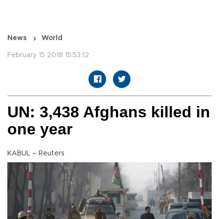
News
World
February 15 2018 15:53:12
UN: 3,438 Afghans killed in
one year
KABUL – Reuters