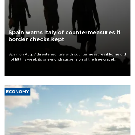
Spain warns Italy of countermeasures if
border checks kept
Spain on Aug. 7 threatened Italy with countermeasures if Rome did
not lift this week its one-month suspension of the free-travel
Schengen agreement, introduced after the mass migrant rush to
Ceuta.
ECONOMY