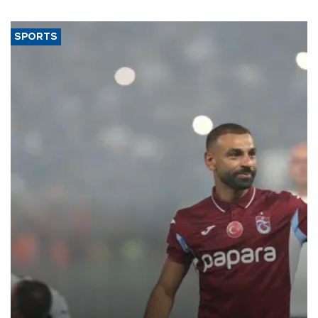
SPORTS