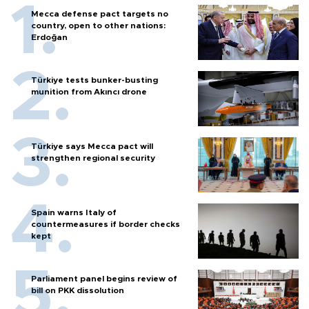
Mecca defense pact targets no
country, open to other nations:
Erdoğan
Türkiye tests bunker-busting
munition from Akıncı drone
Türkiye says Mecca pact will
strengthen regional security
Spain warns Italy of
countermeasures if border checks
kept
Parliament panel begins review of
bill on PKK dissolution