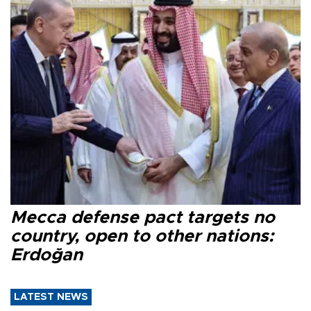
Mecca defense pact targets no
country, open to other nations:
Erdoğan
LATEST NEWS