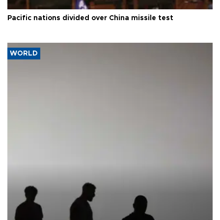
Pacific nations divided over China missile test
WORLD