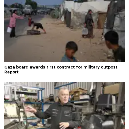
Gaza board awards first contract for military outpost:
Report