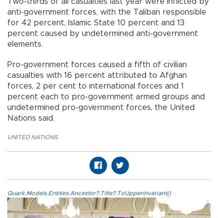
Two-thirds of all casualties last year were inflicted by
anti-government forces, with the Taliban responsible
for 42 percent, Islamic State 10 percent and 13
percent caused by undetermined anti-government
elements.
Pro-government forces caused a fifth of civilian
casualties with 16 percent attributed to Afghan
forces, 2 per cent to international forces and 1
percent each to pro-government armed groups and
undetermined pro-government forces, the United
Nations said.
UNITED NATIONS
,
Quark.Models.Entities.Ancestor?.Title?.ToUpperInvariant()