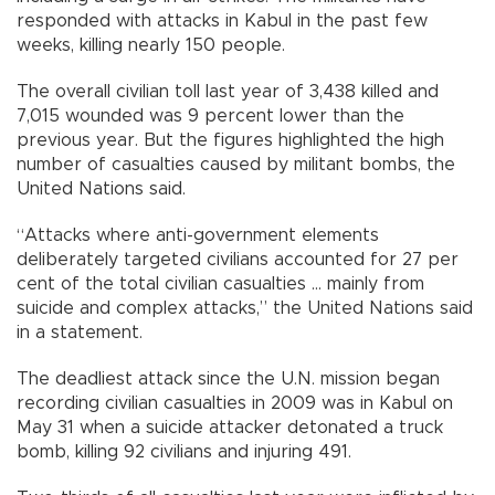
responded with attacks in Kabul in the past few
weeks, killing nearly 150 people.
The overall civilian toll last year of 3,438 killed and
7,015 wounded was 9 percent lower than the
previous year. But the figures highlighted the high
number of casualties caused by militant bombs, the
United Nations said.
“Attacks where anti-government elements
deliberately targeted civilians accounted for 27 per
cent of the total civilian casualties ... mainly from
suicide and complex attacks,” the United Nations said
in a statement.
The deadliest attack since the U.N. mission began
recording civilian casualties in 2009 was in Kabul on
May 31 when a suicide attacker detonated a truck
bomb, killing 92 civilians and injuring 491.