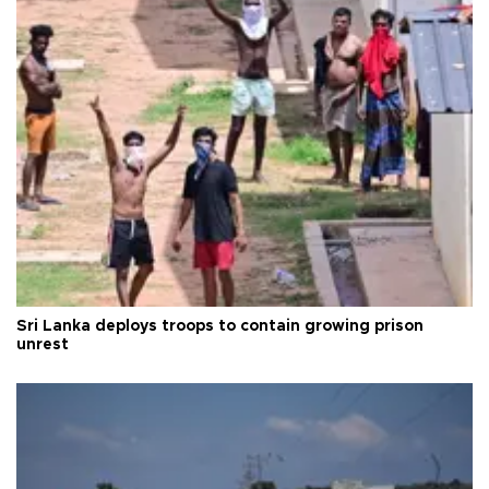
Sri Lanka deploys troops to contain growing prison
unrest