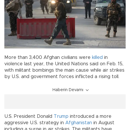
More than 3,400 Afghan civilians were
killed
in
violence last year, the United Nations said on Feb. 15,
with militant bombings the main cause while air strikes
by U.S. and government forces inflicted a rising toll.
Haberin Devamı
U.S. President Donald
Trump
introduced a more
aggressive U.S. strategy in
Afghanistan
in August
including a surge in air strikes. The militants have