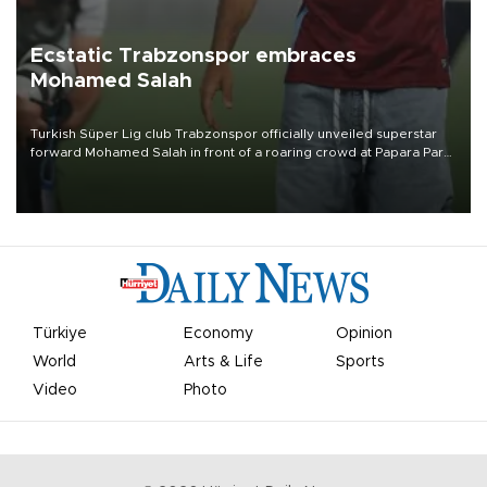
Ecstatic Trabzonspor embraces
Mohamed Salah
Turkish Süper Lig club Trabzonspor officially unveiled superstar
forward Mohamed Salah in front of a roaring crowd at Papara Park
on Aug. 6 night, celebrating what club officials called one of the
most historic transfer accomplishments in Turkish sports history.
Türkiye
Economy
Opinion
World
Arts & Life
Sports
Video
Photo