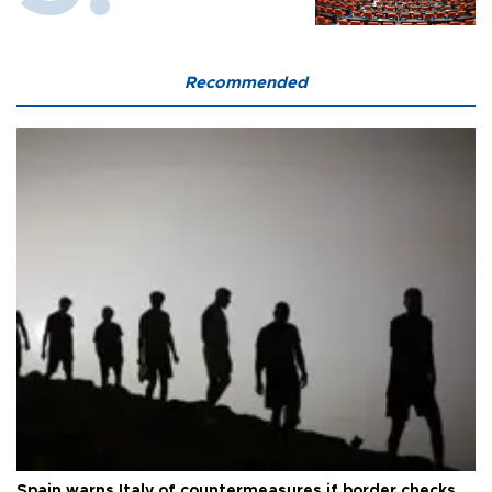
Recommended
Spain warns Italy of countermeasures if border checks