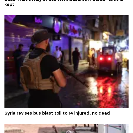
kept
Syria revises bus blast toll to 14 injured, no dead