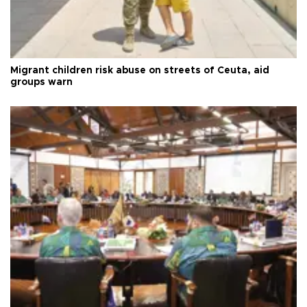
Migrant children risk abuse on streets of Ceuta, aid
groups warn