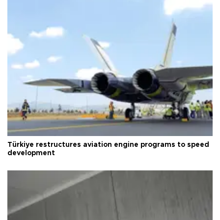
Türkiye restructures aviation engine programs to speed
development