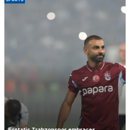
Ecstatic Trabzonspor embraces