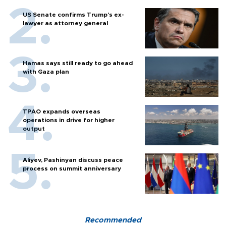
US Senate confirms Trump's ex-
lawyer as attorney general
Hamas says still ready to go ahead
with Gaza plan
TPAO expands overseas
operations in drive for higher
output
Aliyev, Pashinyan discuss peace
process on summit anniversary
Recommended