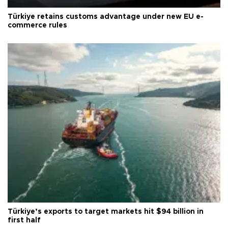
Türkiye retains customs advantage under new EU e-
commerce rules
Türkiye’s exports to target markets hit $94 billion in
first half