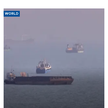
WORLD