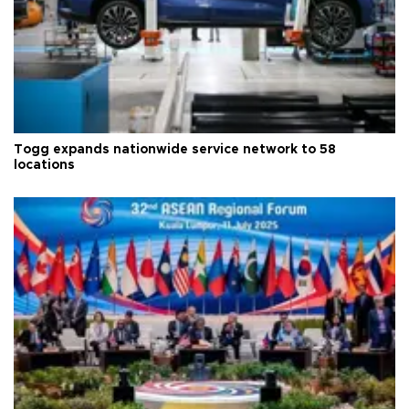
Togg expands nationwide service network to 58
locations