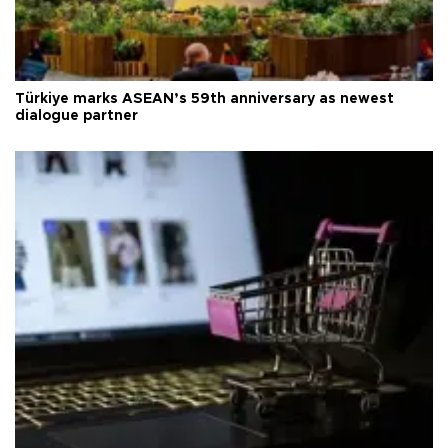
Türkiye marks ASEAN’s 59th anniversary as newest
dialogue partner