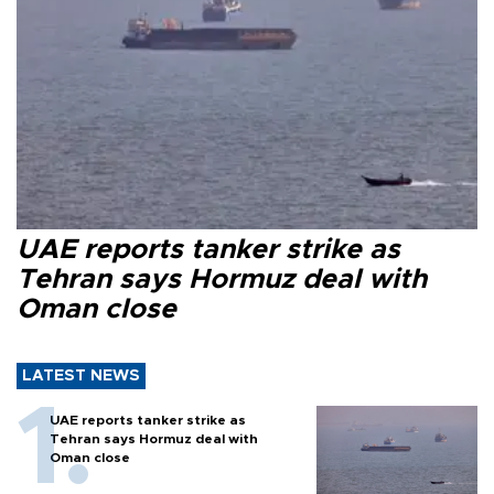
UAE reports tanker strike as
Tehran says Hormuz deal with
Oman close
LATEST NEWS
UAE reports tanker strike as
Tehran says Hormuz deal with
Oman close