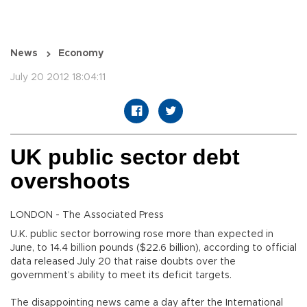
News
Economy
July 20 2012 18:04:11
UK public sector debt
overshoots
LONDON - The Associated Press
U.K. public sector borrowing rose more than expected in
June, to 14.4 billion pounds ($22.6 billion), according to official
data released July 20 that raise doubts over the
government’s ability to meet its deficit targets.
The disappointing news came a day after the International