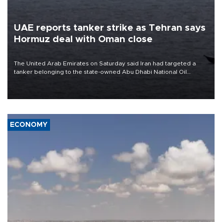
UAE reports tanker strike as Tehran says
Hormuz deal with Oman close
The United Arab Emirates on Saturday said Iran had targeted a
tanker belonging to the state-owned Abu Dhabi National Oil
Company (ADNOC) while it was transiting the Strait of Hormuz.
ECONOMY