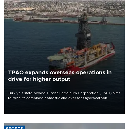
TPAO expands overseas operations in
drive for higher output
Türkiye’s state-owned Turkish Petroleum Corporation (TPAO) aims
to raise its combined domestic and overseas hydrocarbon
production from around 330,000 barrels of oil equivalent a day to
nearly 600,000 by 2028, with a longer-term target of 1 million,
Energy and Natural Resources Minister Alparslan Bayraktar has
said.
SPORTS