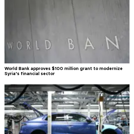
World Bank approves $100 million grant to modernize
Syria’s financial sector