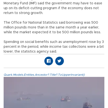
Monetary Fund (IMF) said the government may have to ease
up on its deficit-cutting program if the economy does not
return to strong growth.
The Office for National Statistics said borrowing was 500
million pounds more than in the same month a year earlier,
while the market expected it to be 500 million pounds less.
Spending on social benefits such as unemployment rose by 3
percent in the period, while income tax collections were a bit
lower, the statistics agency said.
Quark.Models.Entities.Ancestor?.Title?.ToUpperInvariant()