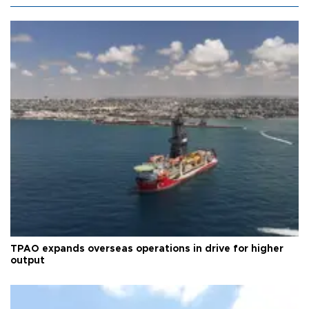
TPAO expands overseas operations in drive for higher
output