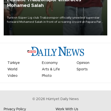
Mohamed Salah
Turkish Süper Lig club Trabzonspor officially unveiled superstar
forward Mohamed Salah in front of a roaring crowd at Papara Park
on Aug. 6 night, celebrating what club officials called one of the
most historic transfer accomplishments in Turkish sports history.
Türkiye
Economy
Opinion
World
Arts & Life
Sports
Video
Photo
©
2026
Hürriyet Daily News
Privacy Policy
Work With Us