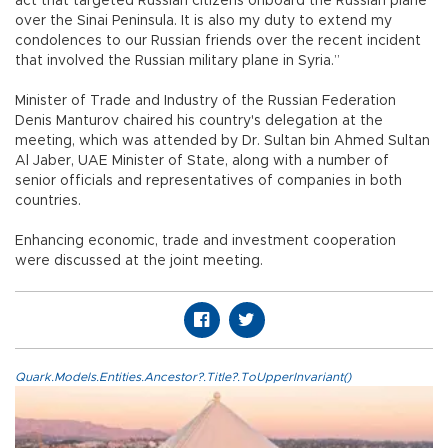
act that targeted Russian citizens onboard the Russian plane
over the Sinai Peninsula. It is also my duty to extend my
condolences to our Russian friends over the recent incident
that involved the Russian military plane in Syria.”
Minister of Trade and Industry of the Russian Federation
Denis Manturov chaired his country's delegation at the
meeting, which was attended by Dr. Sultan bin Ahmed Sultan
Al Jaber, UAE Minister of State, along with a number of
senior officials and representatives of companies in both
countries.
Enhancing economic, trade and investment cooperation
were discussed at the joint meeting.
Quark.Models.Entities.Ancestor?.Title?.ToUpperInvariant()