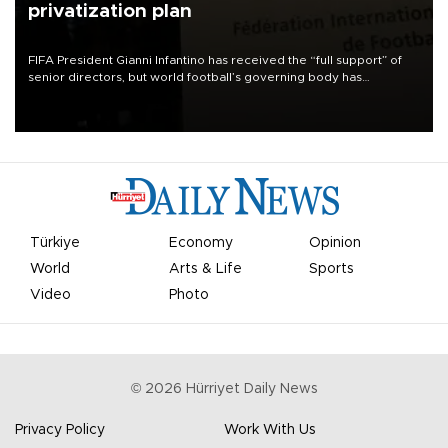
privatization plan
FIFA President Gianni Infantino has received the “full support” of
senior directors, but world football’s governing body has
apologized for the controversy surrounding a now-shelved plan to
open the World Cup to private investment.
Türkiye
Economy
Opinion
World
Arts & Life
Sports
Video
Photo
©
2026
Hürriyet Daily News
Privacy Policy
Work With Us