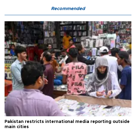
Recommended
Pakistan restricts international media reporting outside
main cities