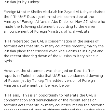
Russian jet by Turkey”.
Foreign Minister Sheikh Abdullah bin Zayed Al Nahyan chaired
the fifth UAE-Russia joint ministerial committee at the
Ministry of Foreign Affairs in Abu Dhabi, on Nov. 27, where he
made the following statement, according to the earlier
announcement of Foreign Ministry’s official website:
“H.H. reiterated the UAE’s condemnation of the series of
terrorist acts that struck many countries recently, mainly the
Russian plane that crushed over Sinai Peninsula in Egypt and
the recent shooting down of the Russian military plane in
Syria.”
However, the statement was changed on Dec. 1, after
reports in Turkish media that UAE has condemned downing
of Russian jet by Turkey. The edited version of Foreign
Minister’s statement can be read below:
“H.H. said, "This is an opportunity to reiterate the UAE’s
condemnation and denunciation of the recent series of
terrorist acts that struck many countries, mainly the terrorist