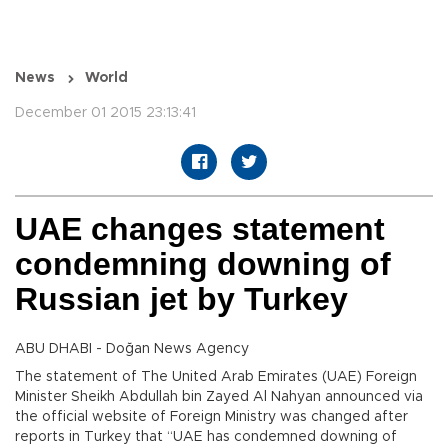
News
World
December 01 2015 23:13:41
UAE changes statement
condemning downing of
Russian jet by Turkey
ABU DHABI - Doğan News Agency
The statement of The United Arab Emirates (UAE) Foreign
Minister Sheikh Abdullah bin Zayed Al Nahyan announced via
the official website of Foreign Ministry was changed after
reports in Turkey that “UAE has condemned downing of