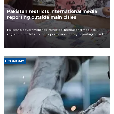
Pakistan restricts international media
reporting outside main cities
Pakistan's government has instructed international media to
register journalists and seek permission for any reporting outside
the country's three main cities, sparking concern from rights and
media groups over a threat to press freedom.
ECONOMY