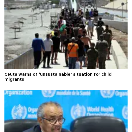
Ceuta warns of ‘unsustainable’ situation for child
migrants