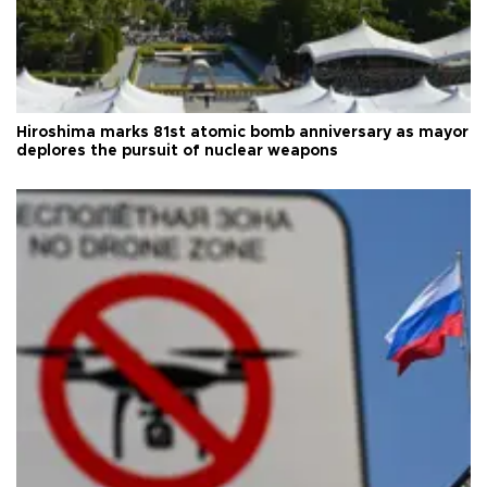
Hiroshima marks 81st atomic bomb anniversary as mayor
deplores the pursuit of nuclear weapons