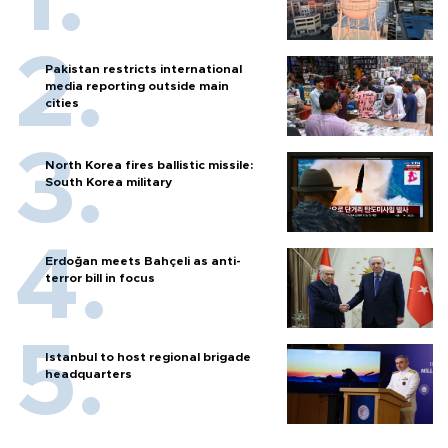
Pakistan restricts international
media reporting outside main
cities
North Korea fires ballistic missile:
South Korea military
Erdoğan meets Bahçeli as anti-
terror bill in focus
Istanbul to host regional brigade
headquarters