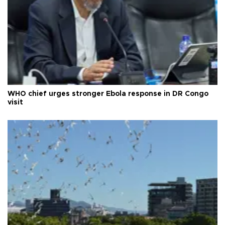
WHO chief urges stronger Ebola response in DR Congo
visit