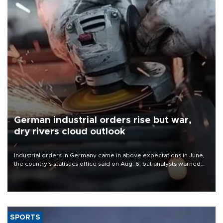
German industrial orders rise but war,
dry rivers cloud outlook
Industrial orders in Germany came in above expectations in June,
the country's statistics office said on Aug. 6, but analysts warned
that rivers running dry and the Mideast war could spell trouble.
SPORTS