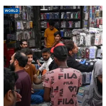
WORLD