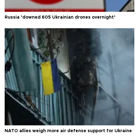
Russia ‘downed 605 Ukrainian drones overnight’
NATO allies weigh more air defense support for Ukraine