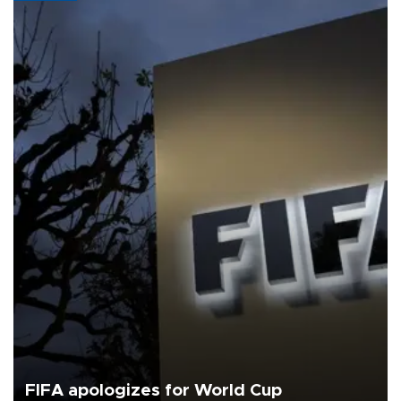
FIFA apologizes for World Cup