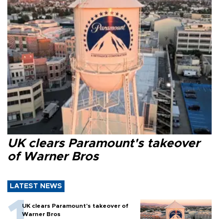
UK clears Paramount's takeover
of Warner Bros
LATEST NEWS
UK clears Paramount's takeover of
Warner Bros