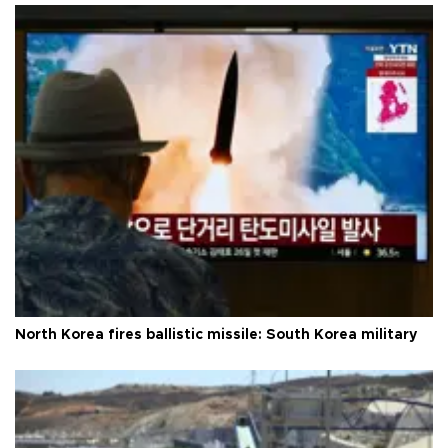
North Korea fires ballistic missile: South Korea military