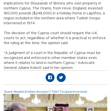
implications for thousands of Britons who own property in
northern Cyprus. The Orams, from Hove, England, invested
160,000 pounds ($246,000) in a holiday home in Lapithos, a
region included in the northern area where Turkish troops
intervened in 1974.
The decision of the Cyprus court should require the U.K.
courts to act, regardless of whether it is practical to enforce
the ruling at this time, the opinion said.
"A judgment of a court in the Republic of Cyprus must be
recognized and enforced in other member states even
where it relates to land in northern Cyprus," Advocate
General Juliane Kokott said in her opinion.
Quark.Models.Entities.Ancestor?.Title?.ToUpperInvariant()