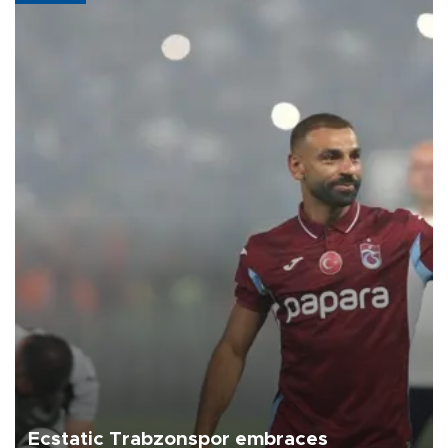
Ecstatic Trabzonspor embraces