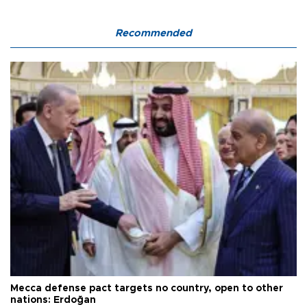
Recommended
Mecca defense pact targets no country, open to other
nations: Erdoğan