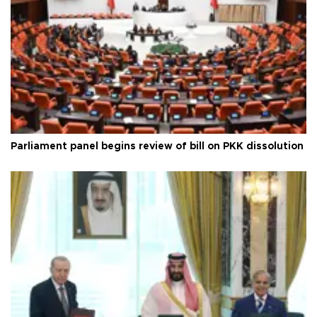
Parliament panel begins review of bill on PKK dissolution