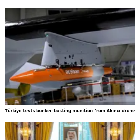
Türkiye tests bunker-busting munition from Akıncı drone