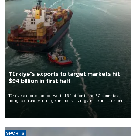
Türkiye’s exports to target markets hit
$94 billion in first half
Türkiye exported goods worth $94 billion to the 60 countries
designated under its target markets strategy in the first six months
of 2026, as part of efforts to diversify export destinations and
expand into new markets.
SPORTS