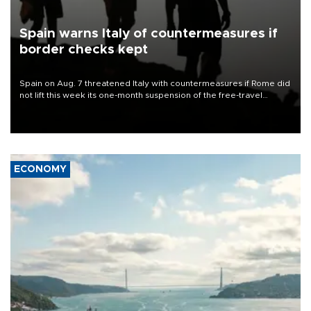
Spain warns Italy of countermeasures if
border checks kept
Spain on Aug. 7 threatened Italy with countermeasures if Rome did
not lift this week its one-month suspension of the free-travel
Schengen agreement, introduced after the mass migrant rush to
Ceuta.
ECONOMY