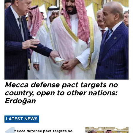
Mecca defense pact targets no
country, open to other nations:
Erdoğan
LATEST NEWS
Mecca defense pact targets no