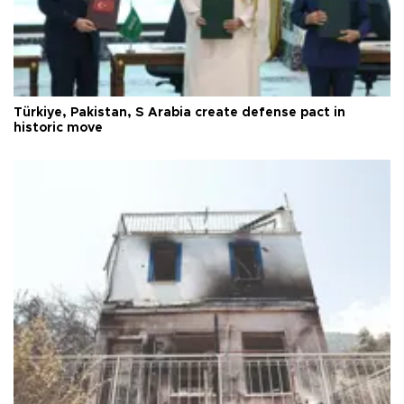
Türkiye, Pakistan, S Arabia create defense pact in
historic move