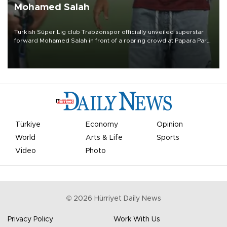
Mohamed Salah
Turkish Süper Lig club Trabzonspor officially unveiled superstar
forward Mohamed Salah in front of a roaring crowd at Papara Park
on Aug. 6 night, celebrating what club officials called one of the
most historic transfer accomplishments in Turkish sports history.
Türkiye
Economy
Opinion
World
Arts & Life
Sports
Video
Photo
©
2026
Hürriyet Daily News
Privacy Policy
Work With Us