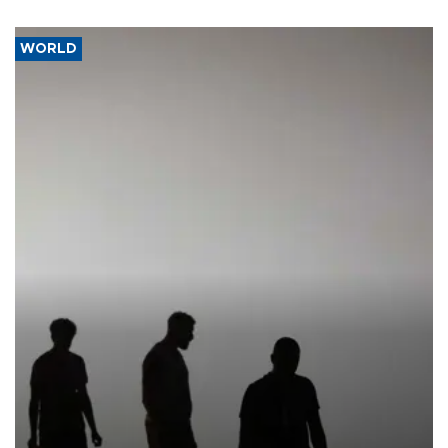
WORLD