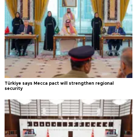
Türkiye says Mecca pact will strengthen regional
security