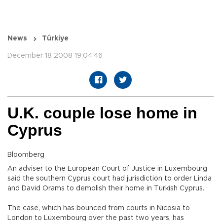
News
Türkiye
December 18 2008 19:04:46
U.K. couple lose home in
Cyprus
Bloomberg
An adviser to the European Court of Justice in Luxembourg
said the southern Cyprus court had jurisdiction to order Linda
and David Orams to demolish their home in Turkish Cyprus.
The case, which has bounced from courts in Nicosia to
London to Luxembourg over the past two years, has