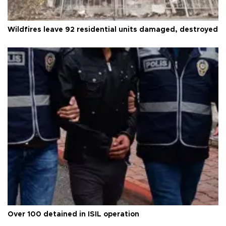
Wildfires leave 92 residential units damaged, destroyed
Over 100 detained in ISIL operation