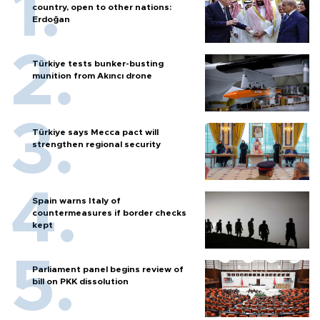
country, open to other nations:
Erdoğan
Türkiye tests bunker-busting
munition from Akıncı drone
Türkiye says Mecca pact will
strengthen regional security
Spain warns Italy of
countermeasures if border checks
kept
Parliament panel begins review of
bill on PKK dissolution