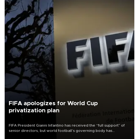
FIFA apologizes for World Cup
privatization plan
FIFA President Gianni Infantino has received the “full support” of
senior directors, but world football’s governing body has
apologized for the controversy surrounding a now-shelved plan to