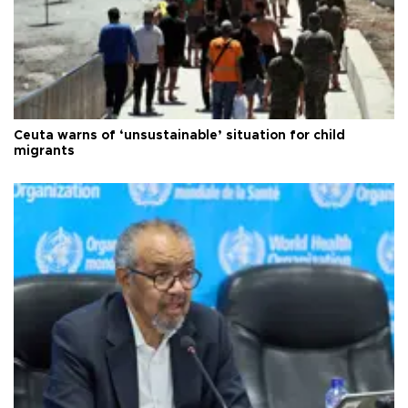
Ceuta warns of ‘unsustainable’ situation for child
migrants