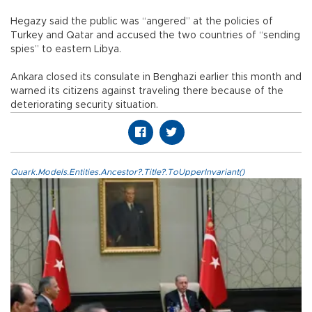
Hegazy said the public was “angered” at the policies of
Turkey and Qatar and accused the two countries of “sending
spies” to eastern Libya.
Ankara closed its consulate in Benghazi earlier this month and
warned its citizens against traveling there because of the
deteriorating security situation.
Quark.Models.Entities.Ancestor?.Title?.ToUpperInvariant()