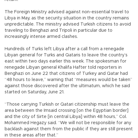
The Foreign Ministry advised against non-essential travel to
Libya in May, as the security situation in the country remains
unpredictable. The ministry advised Turkish citizens to avoid
traveling to Benghazi and Tripoli in particular due to
increasingly intense armed clashes.
Hundreds of Turks left Libya after a call from a renegade
Libyan general for Turks and Qataris to leave the country’s
east within two days earlier this week. The spokesman for
renegade Libyan general Khalifa Hafter told reporters in
Benghazi on June 22 that citizens of Turkey and Qatar had
“48 hours to leave,” warning that “measures would be taken”
against those discovered after the ultimatum, which he said
started on Saturday, June 21.
“Those carrying Turkish or Qatari citizenship must leave the
area between the Imsaid crossing [on the Egyptian border]
and the city of Sirte [in central Libya] within 48 hours,” Col.
Mohammed Hegazy said. “We will not be responsible for any
backlash against them from the public if they are still present
in these areas after that.”