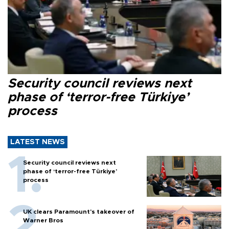
Security council reviews next
phase of ‘terror-free Türkiye’
process
LATEST NEWS
Security council reviews next
phase of ‘terror-free Türkiye’
process
UK clears Paramount's takeover of
Warner Bros