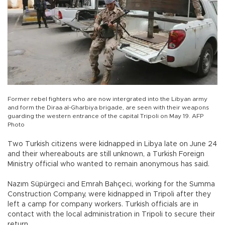
Former rebel fighters who are now intergrated into the Libyan army
and form the Diraa al-Gharbiya brigade, are seen with their weapons
guarding the western entrance of the capital Tripoli on May 19. AFP
Photo
Two Turkish citizens were kidnapped in Libya late on June 24
and their whereabouts are still unknown, a Turkish Foreign
Ministry official who wanted to remain anonymous has said.
Nazım Süpürgeci and Emrah Bahçeci, working for the Summa
Construction Company, were kidnapped in Tripoli after they
left a camp for company workers. Turkish officials are in
contact with the local administration in Tripoli to secure their
return.