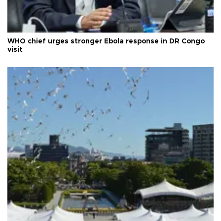
WHO chief urges stronger Ebola response in DR Congo
visit