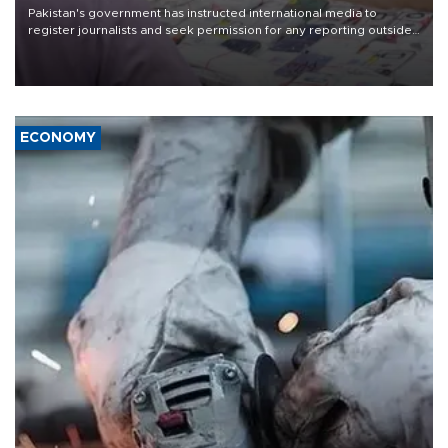
Pakistan's government has instructed international media to
register journalists and seek permission for any reporting outside
the country's three main cities, sparking concern from rights and
media groups over a threat to press freedom.
ECONOMY