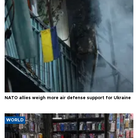
NATO allies weigh more air defense support for Ukraine
WORLD