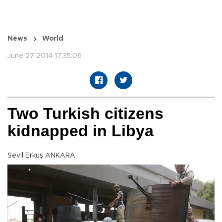
News
World
June 27 2014 17:35:06
Two Turkish citizens
kidnapped in Libya
Sevil Erkuş ANKARA