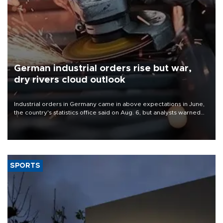
German industrial orders rise but war,
dry rivers cloud outlook
Industrial orders in Germany came in above expectations in June,
the country's statistics office said on Aug. 6, but analysts warned
that rivers running dry and the Mideast war could spell trouble.
SPORTS