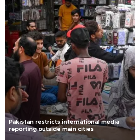
Pakistan restricts international media
reporting outside main cities