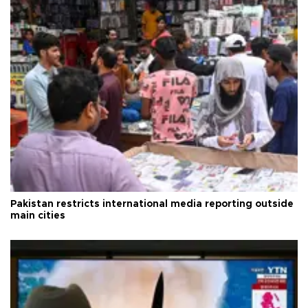
Pakistan restricts international media reporting outside
main cities