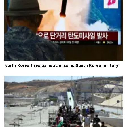
North Korea fires ballistic missile: South Korea military