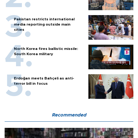
Pakistan restricts international
media reporting outside main
cities
North Korea fires ballistic missile:
South Korea military
Erdoğan meets Bahçeli as anti-
terror bill in focus
Recommended