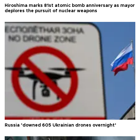
Hiroshima marks 81st atomic bomb anniversary as mayor
deplores the pursuit of nuclear weapons
Russia ‘downed 605 Ukrainian drones overnight’