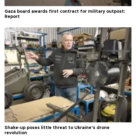
Gaza board awards first contract for military outpost:
Report
Shake-up poses little threat to Ukraine’s drone
revolution