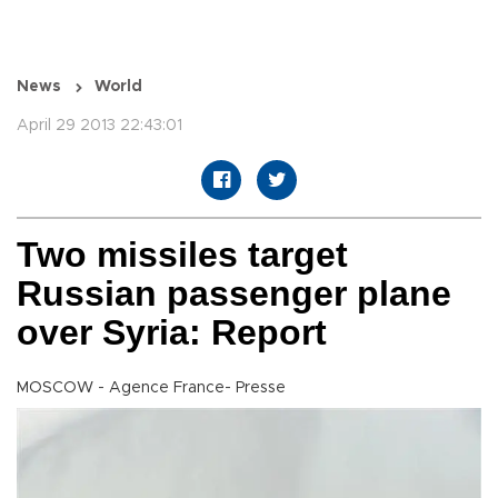
News
World
April 29 2013 22:43:01
Two missiles target
Russian passenger plane
over Syria: Report
MOSCOW - Agence France- Presse