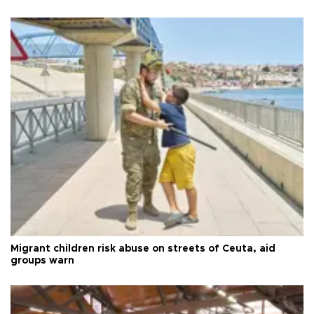
Migrant children risk abuse on streets of Ceuta, aid
groups warn