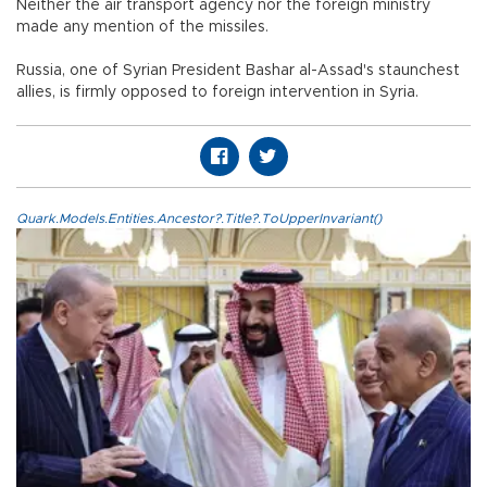
Neither the air transport agency nor the foreign ministry
made any mention of the missiles.
Russia, one of Syrian President Bashar al-Assad's staunchest
allies, is firmly opposed to foreign intervention in Syria.
Quark.Models.Entities.Ancestor?.Title?.ToUpperInvariant()