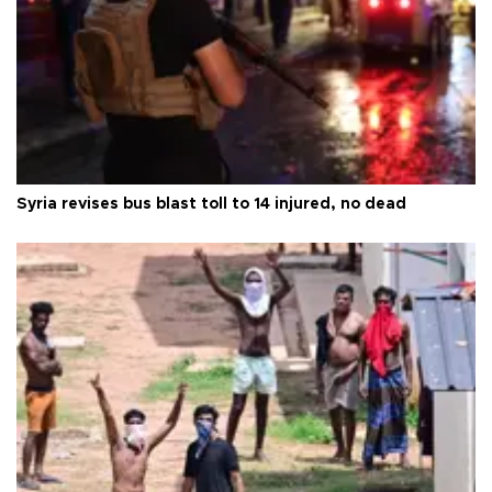
Syria revises bus blast toll to 14 injured, no dead