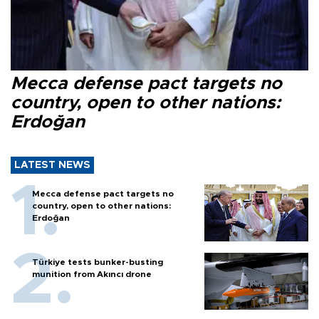
Mecca defense pact targets no
country, open to other nations:
Erdoğan
LATEST NEWS
Mecca defense pact targets no
country, open to other nations:
Erdoğan
Türkiye tests bunker-busting
munition from Akıncı drone