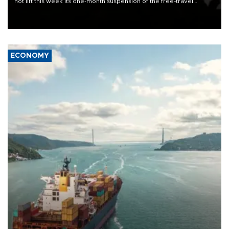
not lift this week its one-month suspension of the free-travel
Schengen agreement, introduced after the mass migrant rush to
Ceuta.
ECONOMY