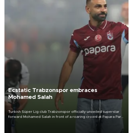
Ecstatic Trabzonspor embraces
Mohamed Salah
Turkish Süper Lig club Trabzonspor officially unveiled superstar
forward Mohamed Salah in front of a roaring crowd at Papara Park
on Aug. 6 night, celebrating what club officials called one of the
most historic transfer accomplishments in Turkish sports history.