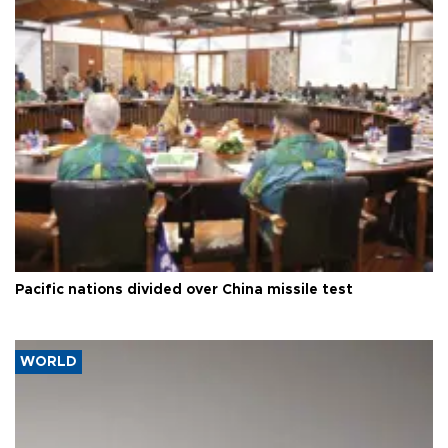
Pacific nations divided over China missile test
WORLD