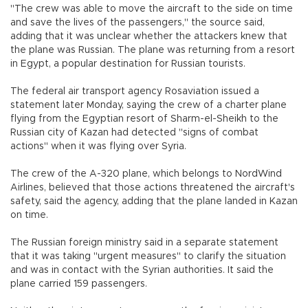
"The crew was able to move the aircraft to the side on time
and save the lives of the passengers," the source said,
adding that it was unclear whether the attackers knew that
the plane was Russian. The plane was returning from a resort
in Egypt, a popular destination for Russian tourists.
The federal air transport agency Rosaviation issued a
statement later Monday, saying the crew of a charter plane
flying from the Egyptian resort of Sharm-el-Sheikh to the
Russian city of Kazan had detected "signs of combat
actions" when it was flying over Syria.
The crew of the A-320 plane, which belongs to NordWind
Airlines, believed that those actions threatened the aircraft's
safety, said the agency, adding that the plane landed in Kazan
on time.
The Russian foreign ministry said in a separate statement
that it was taking "urgent measures" to clarify the situation
and was in contact with the Syrian authorities. It said the
plane carried 159 passengers.