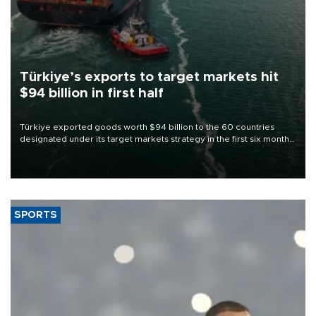
Türkiye’s exports to target markets hit
$94 billion in first half
Türkiye exported goods worth $94 billion to the 60 countries
designated under its target markets strategy in the first six months
of 2026, as part of efforts to diversify export destinations and
expand into new markets.
SPORTS