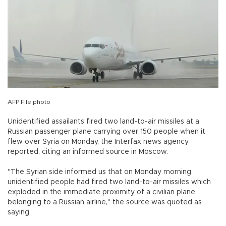
AFP File photo
Unidentified assailants fired two land-to-air missiles at a
Russian passenger plane carrying over 150 people when it
flew over Syria on Monday, the Interfax news agency
reported, citing an informed source in Moscow.
"The Syrian side informed us that on Monday morning
unidentified people had fired two land-to-air missiles which
exploded in the immediate proximity of a civilian plane
belonging to a Russian airline," the source was quoted as
saying.