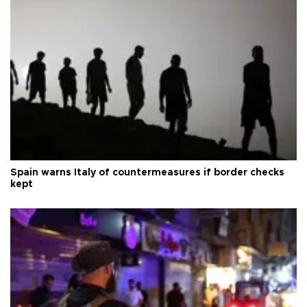
Spain warns Italy of countermeasures if border checks
kept