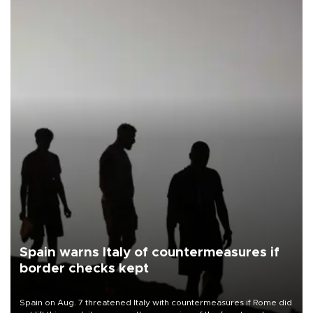
Spain warns Italy of countermeasures if
border checks kept
Spain on Aug. 7 threatened Italy with countermeasures if Rome did