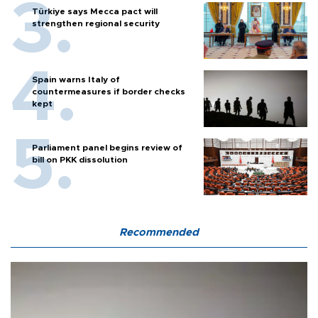
Türkiye says Mecca pact will
strengthen regional security
Spain warns Italy of
countermeasures if border checks
kept
Parliament panel begins review of
bill on PKK dissolution
Recommended