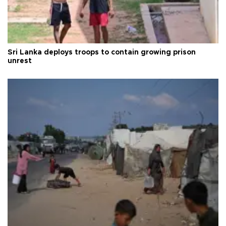
Sri Lanka deploys troops to contain growing prison
unrest