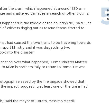
fter the crash, which happened at around 11.30 a.m.
S
ge and shattered carriages in search of other victims.
b
n
s happened in the middle of the countryside," said Luca
d of crickets ringing out as rescue teams started to
hat had caused the two trains to be travelling towards
nsport Ministry said it was dispatching two
look into the disaster.
planation over what happened," Prime Minister Matteo
it to Milan in northern Italy to return to Rome. He was
hotograph released by the fire brigade showed that
 the impact, suggesting at least one of the trains had
sh," said the mayor of Corato, Massimo Mazzilli.