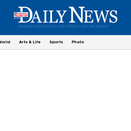
World
Arts & Life
Sports
Photo