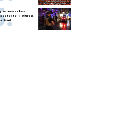
yria revises bus
last toll to 14 injured,
o dead