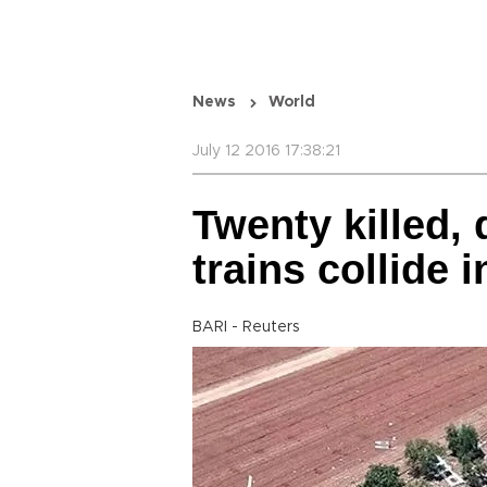
News
World
July 12 2016 17:38:21
Twenty killed,
trains collide i
BARI - Reuters