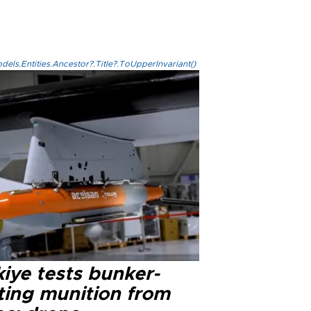
els.Entities.Ancestor?.Title?.ToUpperInvariant()
iye tests bunker-
ting munition from