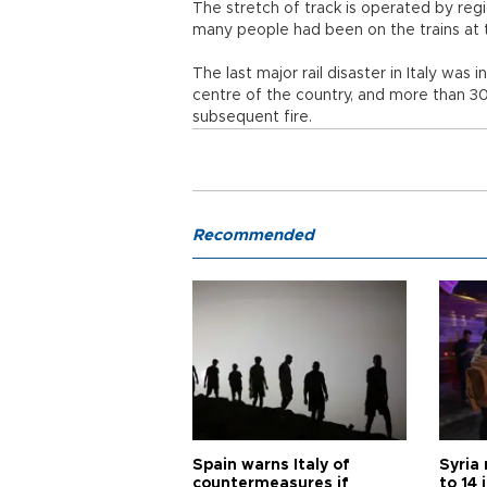
The stretch of track is operated by regi
many people had been on the trains at t
The last major rail disaster in Italy was 
centre of the country, and more than 30 
subsequent fire.
Recommended
Spain warns Italy of
Syria 
countermeasures if
to 14 