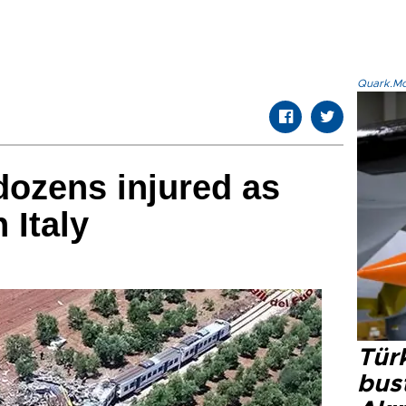
Quark.Mod
 dozens injured as
n Italy
Türk
bus