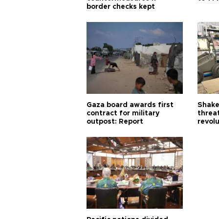
border checks kept
Gaza board awards first
Shake-
contract for military
threa
outpost: Report
revol