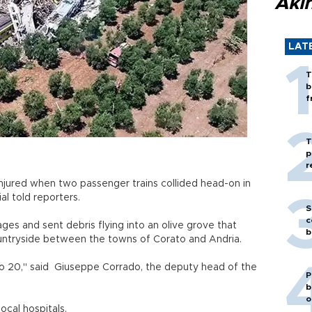
Akı
LAT
T
b
f
T
p
r
jured when two passenger trains collided head-on in
ial told reporters.
S
c
ges and sent debris flying into an olive grove that
b
countryside between the towns of Corato and Andria.
 to 20," said Giuseppe Corrado, the deputy head of the
P
b
o
ocal hospitals.