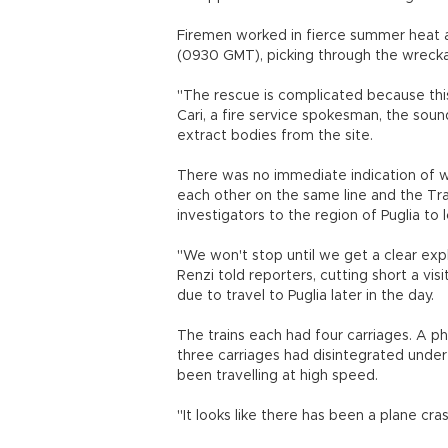
Firemen worked in fierce summer heat a
(0930 GMT), picking through the wrecka
"The rescue is complicated because thi
Cari, a fire service spokesman, the soun
extract bodies from the site.
There was no immediate indication of w
each other on the same line and the Tra
investigators to the region of Puglia to 
"We won't stop until we get a clear ex
Renzi told reporters, cutting short a vis
due to travel to Puglia later in the day.
The trains each had four carriages. A p
three carriages had disintegrated under
been travelling at high speed.
"It looks like there has been a plane cra