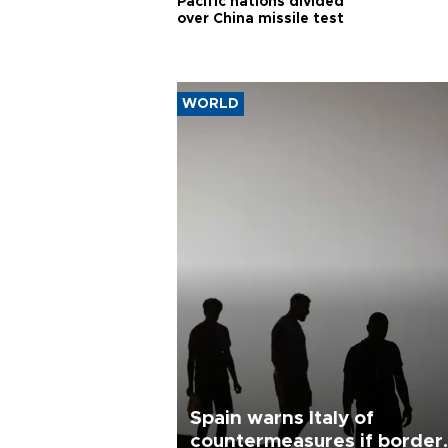
Pacific nations divided
over China missile test
WORLD
Spain warns Italy of
countermeasures if border