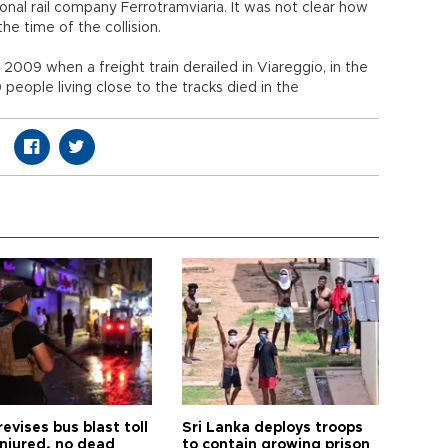
onal rail company Ferrotramviaria. It was not clear how
he time of the collision.
in 2009 when a freight train derailed in Viareggio, in the
people living close to the tracks died in the
revises bus blast toll
Sri Lanka deploys troops
injured, no dead
to contain growing prison