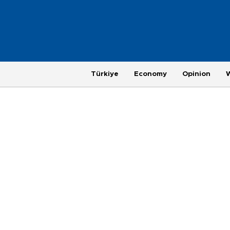
Türkiye
Economy
Opinion