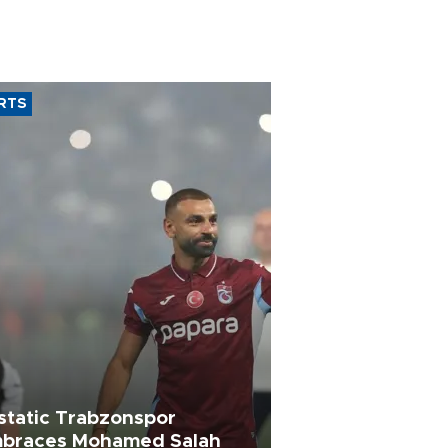
RTS
static Trabzonspor
braces Mohamed Salah