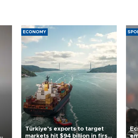
ECONOMY
SPO
Türkiye’s exports to target
Ec
markets hit $94 billion in first
em