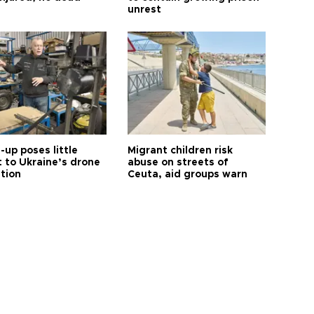
unrest
up poses little
Migrant children risk
t to Ukraine’s drone
abuse on streets of
ution
Ceuta, aid groups warn