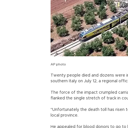
AP photo
Twenty people died and dozens were in
southern Italy on July 12, a regional offic
The force of the impact crumpled carria
flanked the single stretch of track in 
"Unfortunately the death toll has risen
local province.
He appealed for blood donors to go to l