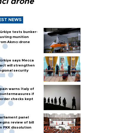
ncı drone
EST NEWS
ürkiye tests bunker-
usting munition
rom Akıncı drone
ürkiye says Mecca
act will strengthen
egional security
pain warns Italy of
ountermeasures if
order checks kept
arliament panel
egins review of bill
n PKK dissolution