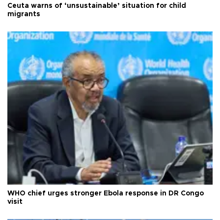
Ceuta warns of ‘unsustainable’ situation for child
migrants
WHO chief urges stronger Ebola response in DR Congo
visit