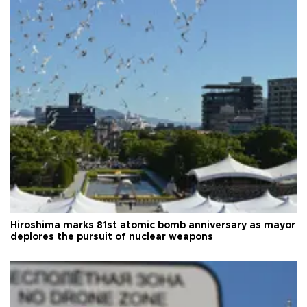
Hiroshima marks 81st atomic bomb anniversary as mayor
deplores the pursuit of nuclear weapons