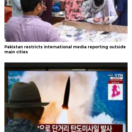
Pakistan restricts international media reporting outside
main cities