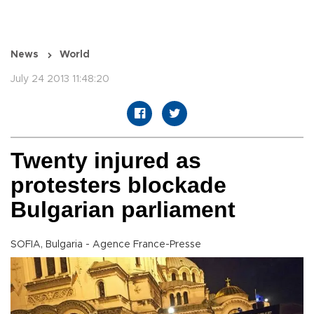
News
World
July 24 2013 11:48:20
Twenty injured as
protesters blockade
Bulgarian parliament
SOFIA, Bulgaria - Agence France-Presse