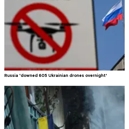
Russia ‘downed 605 Ukrainian drones overnight’