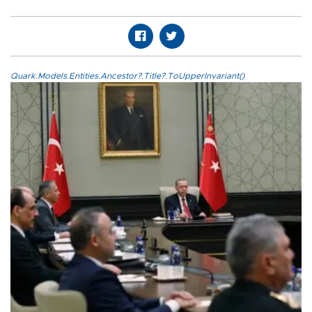
Quark.Models.Entities.Ancestor?.Title?.ToUpperInvariant()