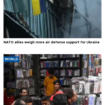
NATO allies weigh more air defense support for Ukraine
WORLD