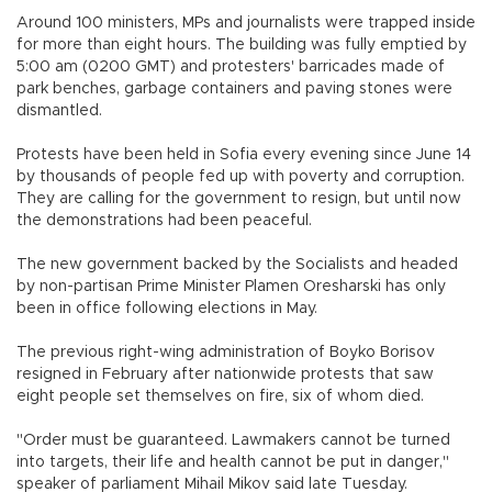
Around 100 ministers, MPs and journalists were trapped inside
for more than eight hours. The building was fully emptied by
5:00 am (0200 GMT) and protesters' barricades made of
park benches, garbage containers and paving stones were
dismantled.
Protests have been held in Sofia every evening since June 14
by thousands of people fed up with poverty and corruption.
They are calling for the government to resign, but until now
the demonstrations had been peaceful.
The new government backed by the Socialists and headed
by non-partisan Prime Minister Plamen Oresharski has only
been in office following elections in May.
The previous right-wing administration of Boyko Borisov
resigned in February after nationwide protests that saw
eight people set themselves on fire, six of whom died.
"Order must be guaranteed. Lawmakers cannot be turned
into targets, their life and health cannot be put in danger,"
speaker of parliament Mihail Mikov said late Tuesday.