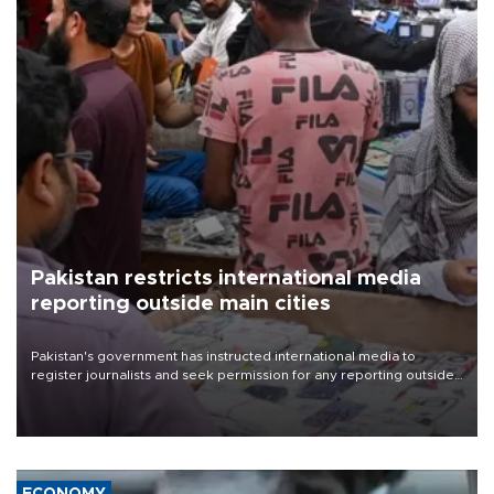
Pakistan restricts international media
reporting outside main cities
Pakistan's government has instructed international media to
register journalists and seek permission for any reporting outside
the country's three main cities, sparking concern from rights and
media groups over a threat to press freedom.