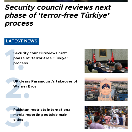
Security council reviews next
phase of ‘terror-free Türkiye’
process
LATEST NEWS
Security council reviews next
phase of ‘terror-free Türkiye’
process
UK clears Paramount's takeover of
Warner Bros
Pakistan restricts international
media reporting outside main
cities