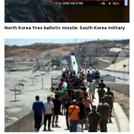
North Korea fires ballistic missile: South Korea military