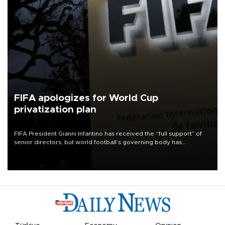
FIFA apologizes for World Cup
privatization plan
FIFA President Gianni Infantino has received the “full support” of
senior directors, but world football’s governing body has
apologized for the controversy surrounding a now-shelved plan to
open the World Cup to private investment.