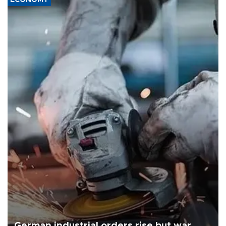
ECONOMY
German industrial orders rise but war,