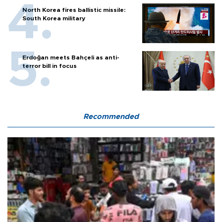
North Korea fires ballistic missile:
South Korea military
Erdoğan meets Bahçeli as anti-
terror bill in focus
Recommended