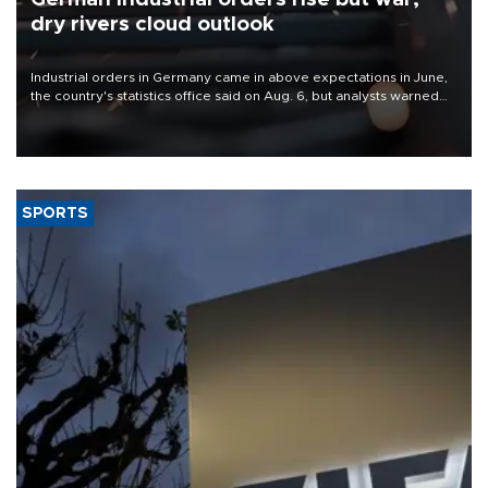
dry rivers cloud outlook
Industrial orders in Germany came in above expectations in June,
the country's statistics office said on Aug. 6, but analysts warned
that rivers running dry and the Mideast war could spell trouble.
SPORTS