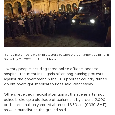
Riot police officers block protesters outside the parliament building in
Sofia July 23, 2013. REUTERS Photo
Twenty people including three police officers needed
hospital treatment in Bulgaria after long-running protests
against the government in the EU's poorest country turned
violent overnight, medical sources said Wednesday.
Others received medical attention at the scene after riot
police broke up a blockade of parliament by around 2,000
protesters that only ended at around 3:30 am (0030 GMT),
an AFP journalist on the ground said.