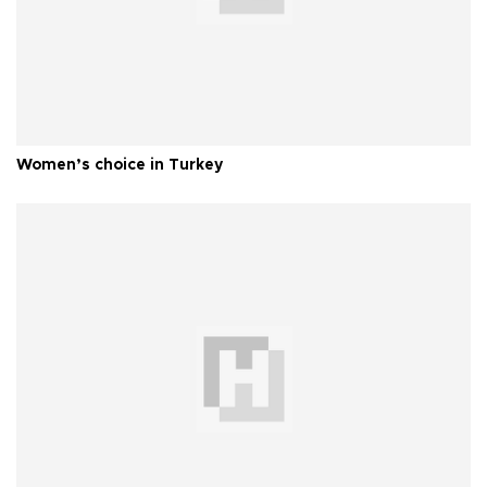
Women’s choice in Turkey