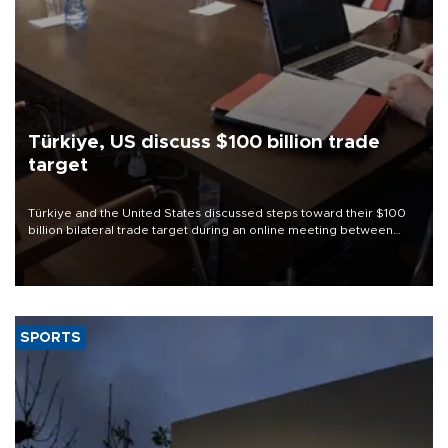
Türkiye, US discuss $100 billion trade
target
Türkiye and the United States discussed steps toward their $100
billion bilateral trade target during an online meeting between
Trade Minister Ömer Bolat and U.S. Trade Representative
Jamieson Greer.
SPORTS