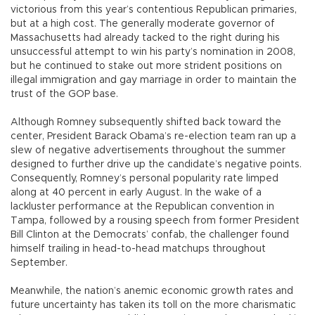
victorious from this year’s contentious Republican primaries,
but at a high cost. The generally moderate governor of
Massachusetts had already tacked to the right during his
unsuccessful attempt to win his party’s nomination in 2008,
but he continued to stake out more strident positions on
illegal immigration and gay marriage in order to maintain the
trust of the GOP base.
Although Romney subsequently shifted back toward the
center, President Barack Obama’s re-election team ran up a
slew of negative advertisements throughout the summer
designed to further drive up the candidate’s negative points.
Consequently, Romney’s personal popularity rate limped
along at 40 percent in early August. In the wake of a
lackluster performance at the Republican convention in
Tampa, followed by a rousing speech from former President
Bill Clinton at the Democrats’ confab, the challenger found
himself trailing in head-to-head matchups throughout
September.
Meanwhile, the nation’s anemic economic growth rates and
future uncertainty has taken its toll on the more charismatic