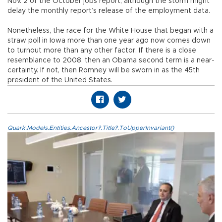
Nov. 2 of the October jobs report, although the storm might
delay the monthly report’s release of the employment data.
Nonetheless, the race for the White House that began with a
straw poll in Iowa more than one year ago now comes down
to turnout more than any other factor. If there is a close
resemblance to 2008, then an Obama second term is a near-
certainty. If not, then Romney will be sworn in as the 45th
president of the United States.
Quark.Models.Entities.Ancestor?.Title?.ToUpperInvariant()