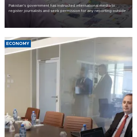
Pakistan's government has instructed international media to
register journalists and seek permission for any reporting outside
the country's three main cities, sparking concern from rights and
media groups over a threat to press freedom.
ECONOMY