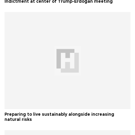
Indictment at center of Trump-Erdoğan meeting
Preparing to live sustainably alongside increasing
natural risks