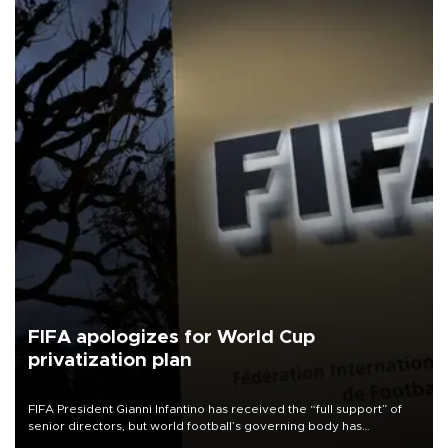
FIFA apologizes for World Cup
privatization plan
FIFA President Gianni Infantino has received the “full support” of
senior directors, but world football’s governing body has
apologized for the controversy surrounding a now-shelved plan to