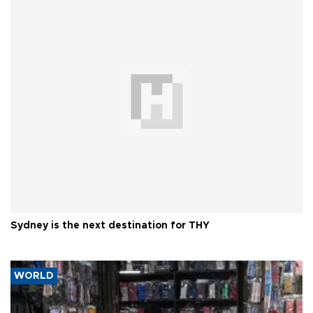
Sydney is the next destination for THY
WORLD