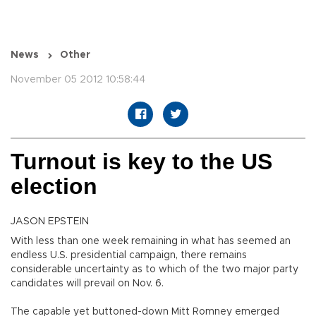
News
Other
November 05 2012 10:58:44
Turnout is key to the US
election
JASON EPSTEIN
With less than one week remaining in what has seemed an
endless U.S. presidential campaign, there remains
considerable uncertainty as to which of the two major party
candidates will prevail on Nov. 6.
The capable yet buttoned-down Mitt Romney emerged