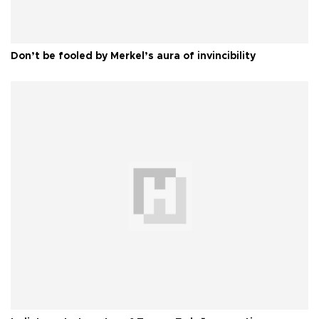
Don’t be fooled by Merkel’s aura of invincibility