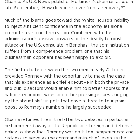
Obama. As U.S. News publisher Mortimer Zuckerman asked in
late September, “How do you recover from a recovery?”
Much of the blame goes toward the White House’s inability
to inject sufficient confidence in the economy, let alone
promote a second-term vision. Combined with the
administration’s evasive answers on the deadly terrorist
attack on the U.S. consulate in Benghazi, the administration
suffers from a competence problem, one that his
businessman opponent has been happy to exploit.
The first debate between the two men in early October
provided Romney with the opportunity to make the case
that his experience as a chief executive in both the private
and public sectors would enable him to better address the
nation’s economic woes and other pressing issues. Judging
by the abrupt shift in polls that gave a three to four-point
boost to Romney’s numbers, he largely succeeded.
Obama returned fire in the latter two debates. In particular,
he hammered away at the Republican’s foreign and defense
policy to show that Romney was both too inexperienced and
reckless to serve as the commander-in-chief, even as the