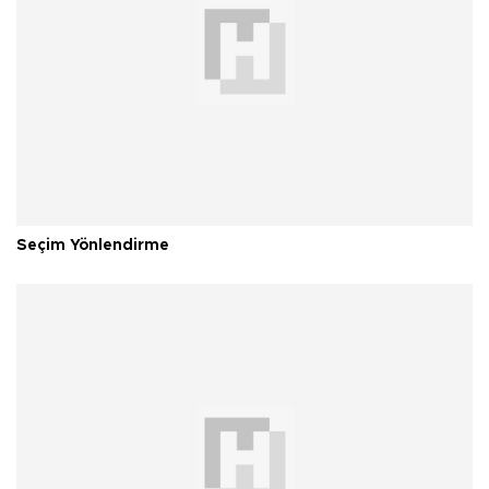
Seçim Yönlendirme