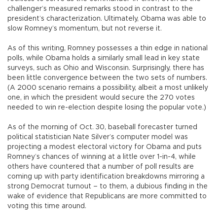
challenger’s measured remarks stood in contrast to the
president’s characterization. Ultimately, Obama was able to
slow Romney’s momentum, but not reverse it.
As of this writing, Romney possesses a thin edge in national
polls, while Obama holds a similarly small lead in key state
surveys, such as Ohio and Wisconsin. Surprisingly, there has
been little convergence between the two sets of numbers.
(A 2000 scenario remains a possibility, albeit a most unlikely
one, in which the president would secure the 270 votes
needed to win re-election despite losing the popular vote.)
As of the morning of Oct. 30, baseball forecaster turned
political statistician Nate Silver’s computer model was
projecting a modest electoral victory for Obama and puts
Romney’s chances of winning at a little over 1-in-4, while
others have countered that a number of poll results are
coming up with party identification breakdowns mirroring a
strong Democrat turnout – to them, a dubious finding in the
wake of evidence that Republicans are more committed to
voting this time around.