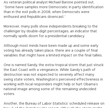
As veteran political analyst Michael Barone pointed out,
“Some have samples more Democratic in party identification
than in the exit polls in 2008, when Democrats were
enthused and Republicans downcast.”
Moreover, many polls show independents breaking to the
challenger by double-digit percentages, an indicator that
normally spells doom for a presidential candidacy.
Although most minds have been made up and some early
voting has already taken place, there are a couple of final
variables that might have a limited impact on the final tallies.
One is named Sandy, the extra-tropical storm that just struck
the East Coast with a vengeance. While Sandy’s path of
destruction was not expected to severely affect many
swing state voters, Washington’s perceived effectiveness in
working with local responders might help or hurt Obama’s
national image among some of the remaining undecided
voters.
Another, the Bureau of Labor Statistics’ scheduled release on