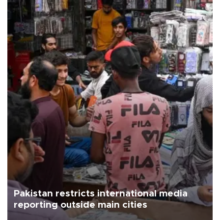
Pakistan restricts international media
reporting outside main cities