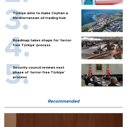
Türkiye aims to make Ceyhan a
Mediterranean oil trading hub
Roadmap takes shape for ‘terror-
free Türkiye’ process
Security council reviews next
phase of ‘terror-free Türkiye’
process
Recommended