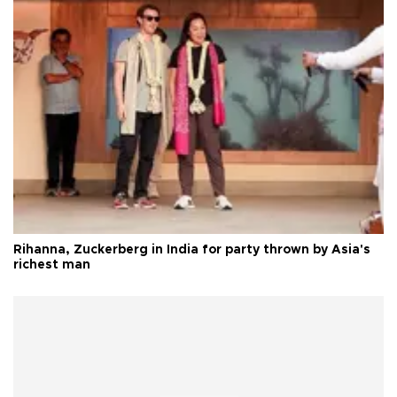
Rihanna, Zuckerberg in India for party thrown by Asia's
richest man