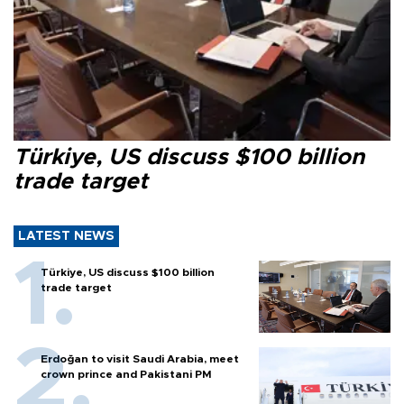
Türkiye, US discuss $100 billion
trade target
LATEST NEWS
Türkiye, US discuss $100 billion
trade target
Erdoğan to visit Saudi Arabia, meet
crown prince and Pakistani PM