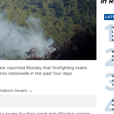
in 
LAT
I
L
t
R
M
b
t
ate reported Monday that firefighting teams
ires nationwide in the past four days,
H
t
t
Haberin Devamı
A
m
U