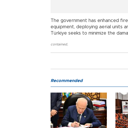
The government has enhanced firef
equipment, deploying aerial units 
Türkiye seeks to minimize the dama
contained
,
Recommended