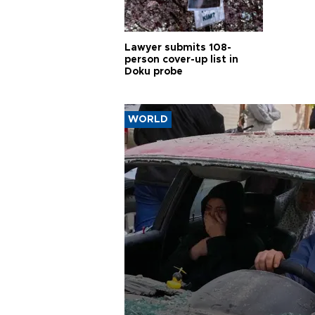
Lawyer submits 108-
person cover-up list in
Doku probe
WORLD