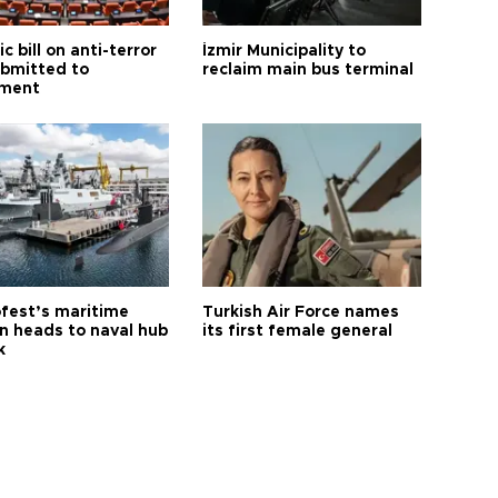
ic bill on anti-terror
İzmir Municipality to
ubmitted to
reclaim main bus terminal
ament
fest’s maritime
Turkish Air Force names
on heads to naval hub
its first female general
k