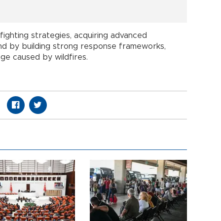
ighting strategies, acquiring advanced
and by building strong response frameworks,
ge caused by wildfires.