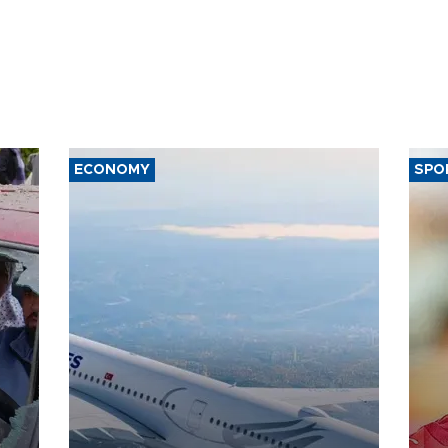
ECONOMY
SPO