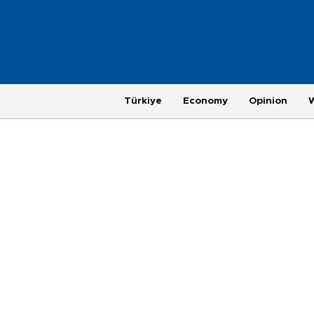
Türkiye
Economy
Opinion