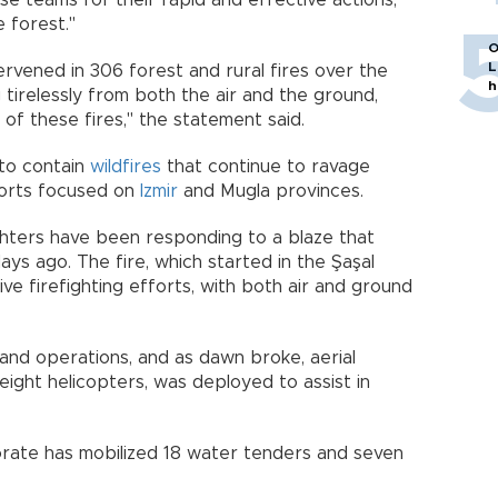
e teams for their rapid and effective actions,
 forest."
O
L
ervened in 306 forest and rural fires over the
h
tirelessly from both the air and the ground,
of these fires," the statement said.
 to contain
wildfires
that continue to ravage
fforts focused on
Izmir
and Mugla provinces.
fighters have been responding to a blaze that
ys ago. The fire, which started in the Şaşal
e firefighting efforts, with both air and ground
land operations, and as dawn broke, aerial
 eight helicopters, was deployed to assist in
orate has mobilized 18 water tenders and seven