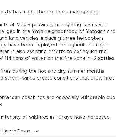
tensity has made the fire more manageable.
icts of Muğla province, firefighting teams are
emerged in the Yava neighborhood of Yatağan and
and land vehicles, including three helicopters
ogy, have been deployed throughout the night.
jan is also assisting efforts to extinguish the
of 114 tons of water on the fire zone in 12 sorties.
ldfires during the hot and dry summer months.
d strong winds create conditions that allow fires
rranean coastlines are especially vulnerable due
s.
intensity of wildfires in Türkiye have increased.
Haberin Devamı