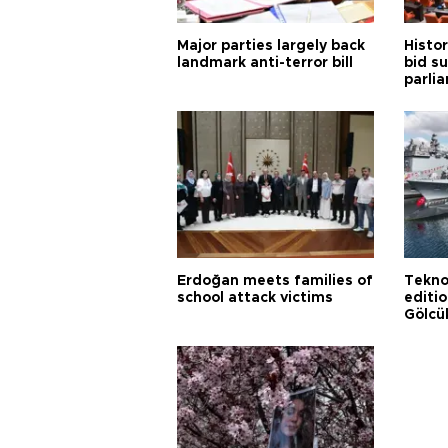
Major parties largely back
Histor
landmark anti-terror bill
bid s
parli
Erdoğan meets families of
Tekno
school attack victims
editi
Gölcü