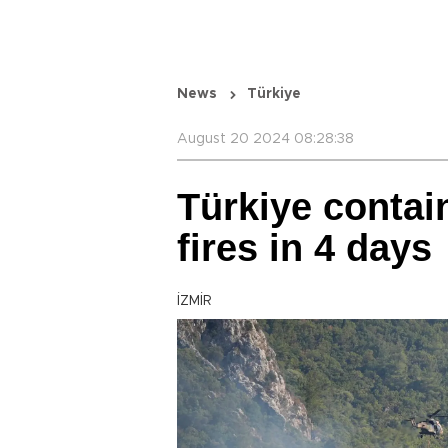
News
Türkiye
August 20 2024 08:28:38
Türkiye contain
fires in 4 days
İZMİR