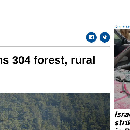
Quark.Mod
s 304 forest, rural
Isr
stri