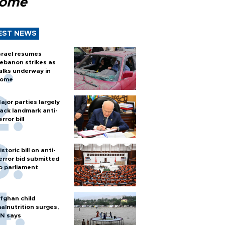
Rome
EST NEWS
srael resumes
ebanon strikes as
alks underway in
ome
ajor parties largely
ack landmark anti-
error bill
istoric bill on anti-
error bid submitted
o parliament
fghan child
alnutrition surges,
N says