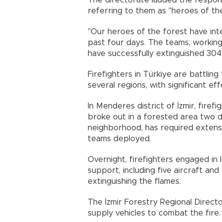
The directorate lauded the respons
referring to them as "heroes of the
"Our heroes of the forest have int
past four days. The teams, working 
have successfully extinguished 304 
Firefighters in Türkiye are battling
several regions, with significant e
In Menderes district of İzmir, fire
broke out in a forested area two da
neighborhood, has required extensiv
teams deployed.
Overnight, firefighters engaged in 
support, including five aircraft and
extinguishing the flames.
The İzmir Forestry Regional Direct
supply vehicles to combat the fire.