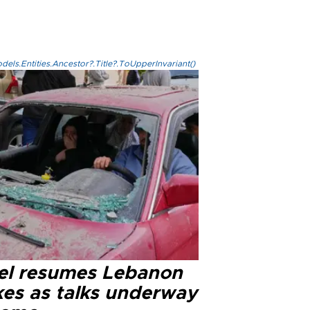
els.Entities.Ancestor?.Title?.ToUpperInvariant()
ael resumes Lebanon
kes as talks underway