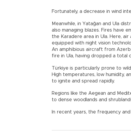
Fortunately, a decrease in wind in
Meanwhile, in Yatağan and Ula distr
also managing blazes. Fires have 
the Karadere area in Ula. Here, air 
equipped with night vision technol
An amphibious aircraft from Azerbai
fire in Ula, having dropped a total 
Türkiye is particularly prone to wi
High temperatures, low humidity, an
to ignite and spread rapidly.
Regions like the Aegean and Medite
to dense woodlands and shrubland
In recent years, the frequency and 