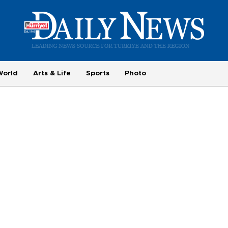
World
Arts & Life
Sports
Photo