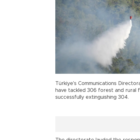
Türkiye's Communications Director
have tackled 306 forest and rural f
successfully extinguishing 304.