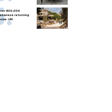
ver 800,000
ebanese returning
ome: UN