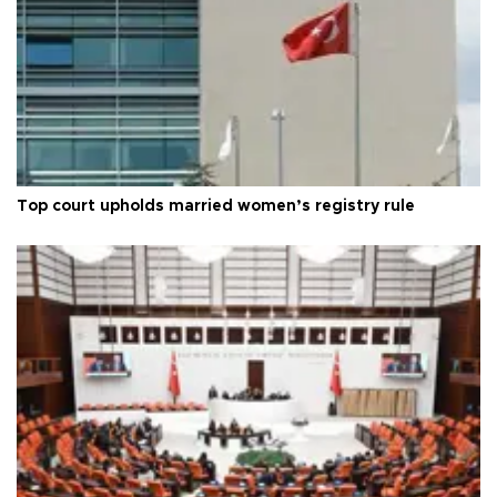
Top court upholds married women’s registry rule