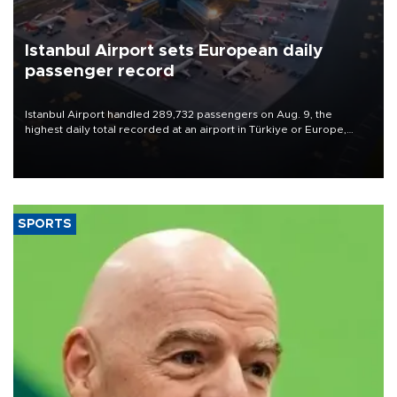
Istanbul Airport sets European daily
passenger record
Istanbul Airport handled 289,732 passengers on Aug. 9, the
highest daily total recorded at an airport in Türkiye or Europe,
Transport and Infrastructure Minister Abdulkadir Uraloğlu said.
SPORTS