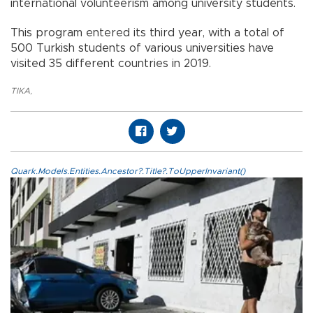
international volunteerism among university students.
This program entered its third year, with a total of
500 Turkish students of various universities have
visited 35 different countries in 2019.
TIKA
,
Quark.Models.Entities.Ancestor?.Title?.ToUpperInvariant()