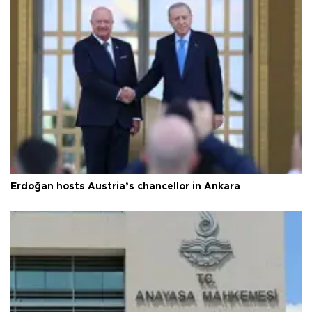
Erdoğan hosts Austria’s chancellor in Ankara