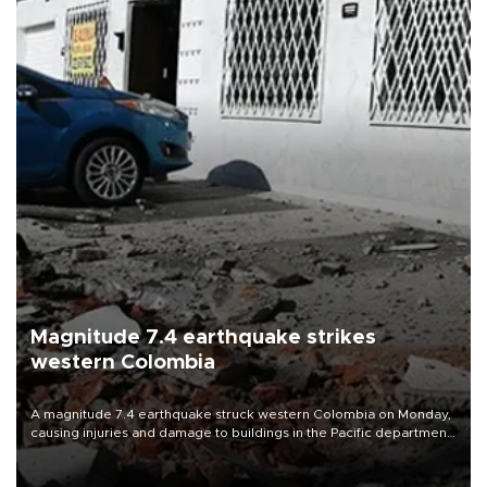
Magnitude 7.4 earthquake strikes
western Colombia
A magnitude 7.4 earthquake struck western Colombia on Monday,
causing injuries and damage to buildings in the Pacific department
of Choco, local authorities said.