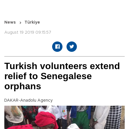
News
Türkiye
August 19 2019 09:15:57
Turkish volunteers extend
relief to Senegalese
orphans
DAKAR-Anadolu Agency