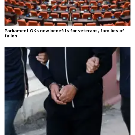
Parliament OKs new benefits for veterans, families of
fallen