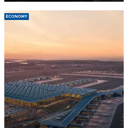
ECONOMY