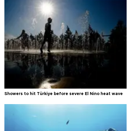
Showers to hit Türkiye before severe El Nino heat wave