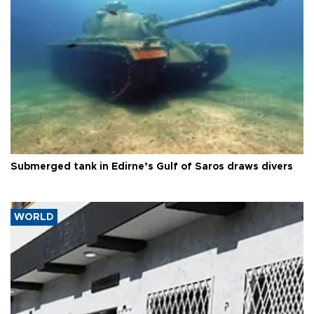
Submerged tank in Edirne’s Gulf of Saros draws divers
WORLD