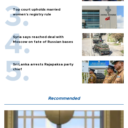
Top court upholds married
women’s registry rule
Syria says reached deal with
Moscow on fate of Russian bases
Sri Lanka arrests Rajapaksa party
chief
Recommended