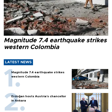
Magnitude 7.4 earthquake strikes
western Colombia
LATEST NEWS
Magnitude 7.4 earthquake strikes
western Colombia
Erdoğan hosts Austria’s chancellor
in Ankara