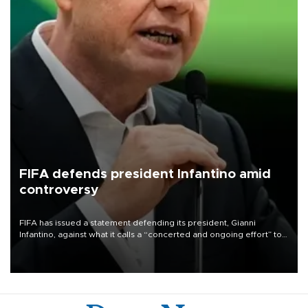
FIFA defends president Infantino amid
controversy
FIFA has issued a statement defending its president, Gianni
Infantino, against what it calls a “concerted and ongoing effort” to
undermine his leadership of the organization.