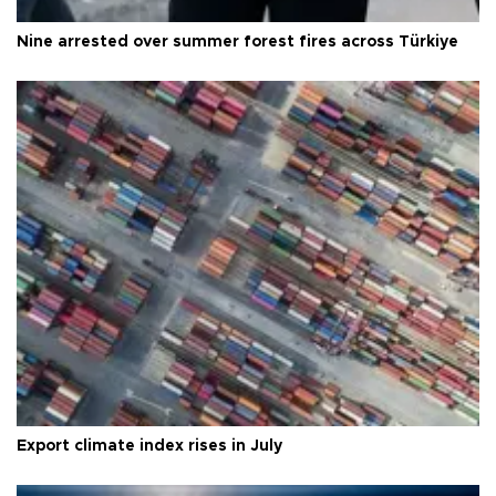
Nine arrested over summer forest fires across Türkiye
Export climate index rises in July