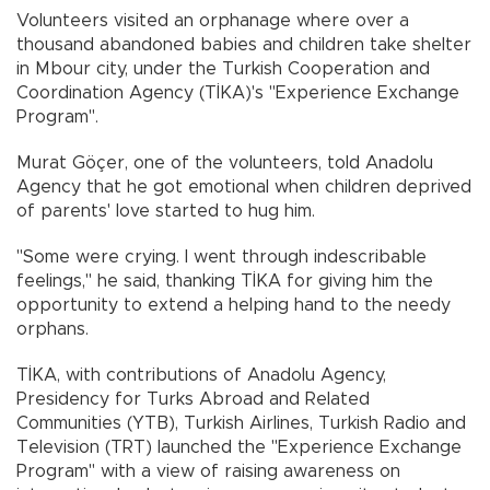
Volunteers visited an orphanage where over a
thousand abandoned babies and children take shelter
in Mbour city, under the Turkish Cooperation and
Coordination Agency (TİKA)'s "Experience Exchange
Program".
Murat Göçer, one of the volunteers, told Anadolu
Agency that he got emotional when children deprived
of parents' love started to hug him.
"Some were crying. I went through indescribable
feelings," he said, thanking TİKA for giving him the
opportunity to extend a helping hand to the needy
orphans.
TİKA, with contributions of Anadolu Agency,
Presidency for Turks Abroad and Related
Communities (YTB), Turkish Airlines, Turkish Radio and
Television (TRT) launched the "Experience Exchange
Program" with a view of raising awareness on