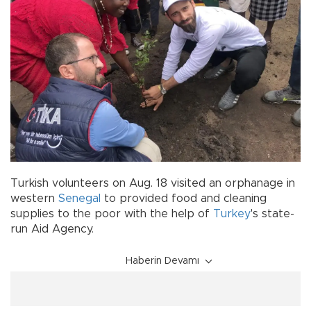
Turkish volunteers on Aug. 18 visited an orphanage in
western
Senegal
to provided food and cleaning
supplies to the poor with the help of
Turkey
's state-
run Aid Agency.
Haberin Devamı